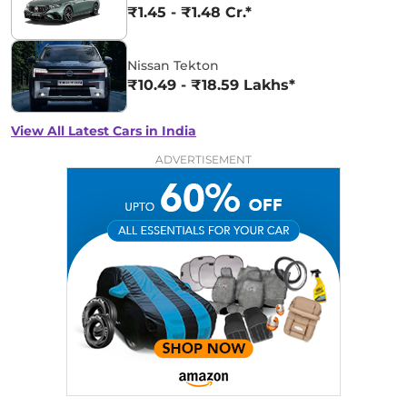
₹1.45 - ₹1.48 Cr.*
Nissan Tekton
₹10.49 - ₹18.59 Lakhs*
View All Latest Cars in India
ADVERTISEMENT