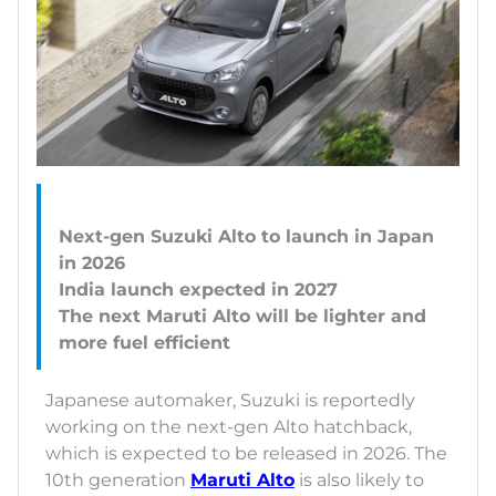
Next-gen Suzuki Alto to launch in Japan
in 2026
India launch expected in 2027
The next Maruti Alto will be lighter and
Japanese automaker, Suzuki is reportedly
working on the next-gen Alto hatchback,
which is expected to be released in 2026. The
10th generation
Maruti Alto
is also likely to