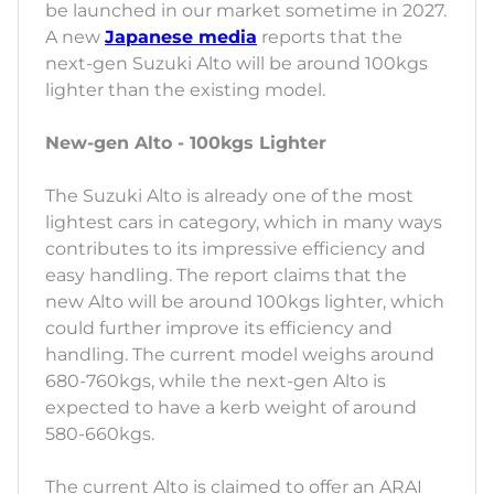
be launched in our market sometime in 2027.
A new
Japanese media
reports that the
next-gen Suzuki Alto will be around 100kgs
lighter than the existing model.
New-gen Alto - 100kgs Lighter
The Suzuki Alto is already one of the most
lightest cars in category, which in many ways
contributes to its impressive efficiency and
easy handling. The report claims that the
new Alto will be around 100kgs lighter, which
could further improve its efficiency and
handling. The current model weighs around
680-760kgs, while the next-gen Alto is
expected to have a kerb weight of around
580-660kgs.
The current Alto is claimed to offer an ARAI