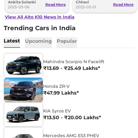
Ankita Solanki
Chhavi
car, here is the detailed list.
Read More
Read More
2025-03-06
2025-03-01
View All Alto K10 News in India
Trending Cars in India
Latest
Upcoming
Popular
Mahindra Scorpio N Facelift
₹13.69 - ₹25.49 Lakhs*
Honda ZR-V
₹47.99 Lakhs*
KIA Syros EV
₹13.50 - ₹20.00 Lakhs*
Mercedes AMG E53 PHEV