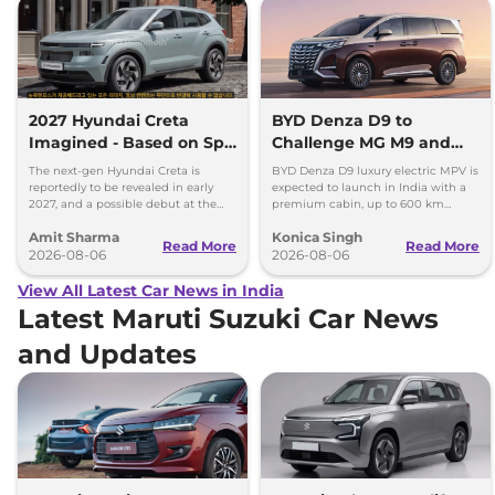
2027 Hyundai Creta
BYD Denza D9 to
Imagined - Based on Spy
Challenge MG M9 and
Images
Toyota Vellfire
The next-gen Hyundai Creta is
BYD Denza D9 luxury electric MPV is
reportedly to be revealed in early
expected to launch in India with a
2027, and a possible debut at the
premium cabin, up to 600 km
2027 Bharat Mobility Global Expo
range and rivals including MG M9
Amit Sharma
Konica Singh
can’t be ignored.
and Toyota Vellfire.
Read More
Read More
2026-08-06
2026-08-06
View All Latest Car News in India
Latest Maruti Suzuki Car News
and Updates