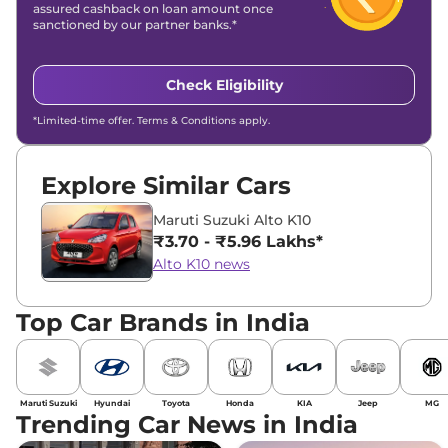
assured cashback on loan amount once
sanctioned by our partner banks.*
Check Eligibility
*Limited-time offer. Terms & Conditions apply.
Explore Similar Cars
Maruti Suzuki Alto K10
₹3.70 - ₹5.96 Lakhs*
Alto K10 news
Top Car Brands in India
Maruti Suzuki
Hyundai
Toyota
Honda
KIA
Jeep
MG
Trending Car News in India