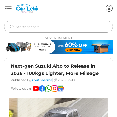
ADVERTISEMENT
Next-gen Suzuki Alto to Release in
2026 - 100kgs Lighter, More Mileage
|
Published By
Amit Sharma
2025-03-19
Follow us on: