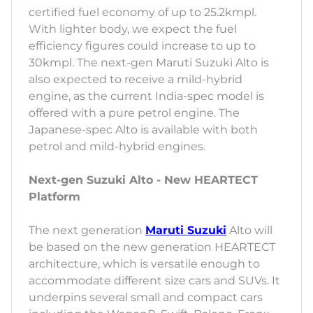
certified fuel economy of up to 25.2kmpl.
With lighter body, we expect the fuel
efficiency figures could increase to up to
30kmpl. The next-gen Maruti Suzuki Alto is
also expected to receive a mild-hybrid
engine, as the current India-spec model is
offered with a pure petrol engine. The
Japanese-spec Alto is available with both
petrol and mild-hybrid engines.
Next-gen Suzuki Alto - New HEARTECT
Platform
The next generation
Maruti Suzuki
Alto will
be based on the new generation HEARTECT
architecture, which is versatile enough to
accommodate different size cars and SUVs. It
underpins several small and compact cars