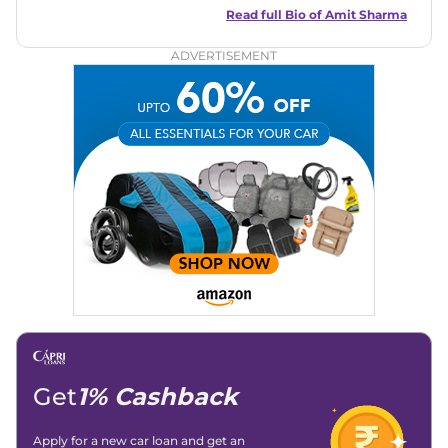
in motoring journalism and has worked with multiple
Read full Bio of
Amit Sharma
automotive brands including CarDekho, IndiaCarNews and
Zee Network (India.com Auto)
ADVERTISEMENT
Education:
B-Tech in Information Technology (Rajasthan
Technical University)
Expertise:
Car Reviews, Live Coverage, Automobile News
Writing, Industry-Driven Automotive Blogs, Content
Strategy, On-Page SEO, and Keyword Research.
Achievements:
His SEO-driven content strategy has
significantly boosted organic traffic to our automotive news
and blogs, consistently landing stories in Google’s Top
Stories, enhancing Discover Traffic, and optimising for AI
overviews.
Social Media & Email
Linkedin
|
X (Twitter)
|
Facebook
|
Instagram
Email -
amitsharma294@gmail.com
Location -
New Delhi
Get
1% Cashback
Apply for a new car loan and get an