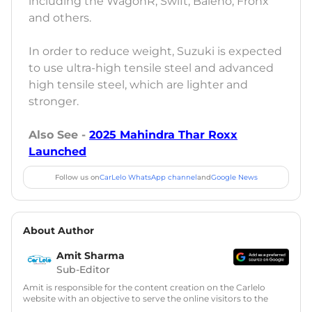
including the WagonR, Swift, Baleno, Fronx
and others.
In order to reduce weight, Suzuki is expected
to use ultra-high tensile steel and advanced
high tensile steel, which are lighter and
stronger.
Also See -
2025 Mahindra Thar Roxx
Launched
Follow us on
CarLelo WhatsApp channel
and
Google News
About Author
Amit Sharma
Sub-Editor
Amit is responsible for the content creation on the Carlelo
website with an objective to serve the online visitors to the
best of his abilities. He has a vast experience of over 12 years