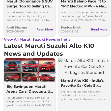
Maruti Dominance & SUV
Maruti Baleno Facelift to
Surge: Top 10 Selling Cars
YMC Electric MPV - 4 New
in July 2026
Cars Coming Soon
Maruti Suzuki further improved its
Maruti Suzuki is preparing four new
market position by claiming six
cars, including the Baleno facelift,
positions in the top 10 list - led by
Fronx Hybrid, YMC electric MPV and
models like the Wagon R, Dzire,
Y43 compact SUV for India.
Amit Sharma
Konica Singh
Ertiga, Swift and Fronx
Read More
Read More
2026-08-05
2026-08-03
View All Maruti Suzuki News in India
Latest Maruti Suzuki Alto K10
News and Updates
Maruti Alto K10 - India's
Favorite Car Gets Six
Big Savings on Maruti
Airbags as Standard
Arena Cars! Discounts Up
The new Maruti Alto K10 is now
available with six airbags and 3-
to Rs 85K in March 2025
Maruti Suzuki has put some of its
point seat belt in the second-row as
very popular customer models for
standard - prices increased by up to
great discounts for up to Rs 85,000
Rs 16,000
discounts on the most affordable