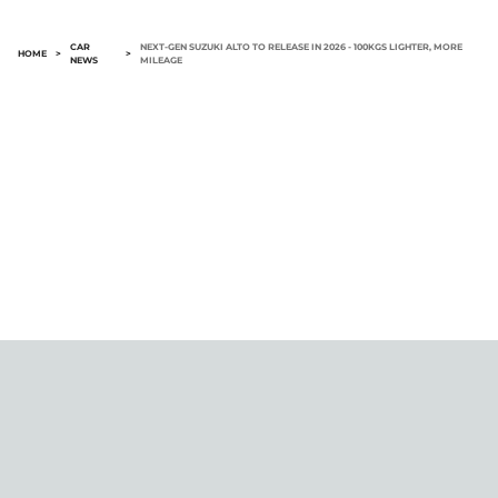
CAR
NEXT-GEN SUZUKI ALTO TO RELEASE IN 2026 - 100KGS LIGHTER, MORE
HOME
>
>
NEWS
MILEAGE