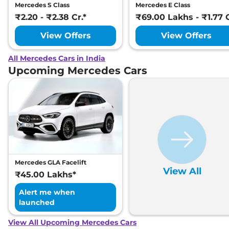
Mercedes S Class
Mercedes E Class
₹2.20 - ₹2.38 Cr.*
₹69.00 Lakhs - ₹1.77 C
View Offers
View Offers
All Mercedes Cars in India
Upcoming Mercedes Cars
Mercedes GLA Facelift
View All
₹45.00 Lakhs*
Alert me when
launched
View All Upcoming Mercedes Cars