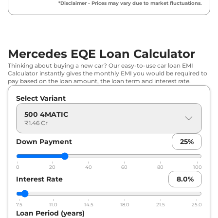
*Disclaimer - Prices may vary due to market fluctuations.
Mercedes EQE Loan Calculator
Thinking about buying a new car? Our easy-to-use car loan EMI
Calculator instantly gives the monthly EMI you would be required to
pay based on the loan amount, the loan term and interest rate.
Select Variant
500 4MATIC
₹1.46 Cr
Down Payment
25
%
0
20
40
60
80
100
Interest Rate
8.0
%
7.5
11.0
14.5
18.0
21.5
25.0
Loan Period (years)