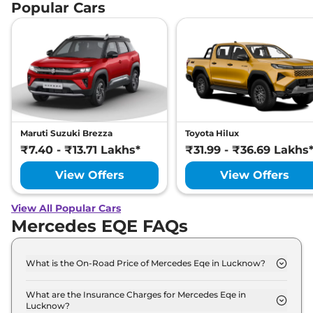
Popular Cars
Maruti Suzuki Brezza
Toyota Hilux
₹7.40 - ₹13.71 Lakhs*
₹31.99 - ₹36.69 Lakhs
View Offers
View Offers
View All Popular Cars
Mercedes EQE FAQs
What is the On-Road Price of Mercedes Eqe in Lucknow?
The on-road price of the Mercedes Eqe 500 4MATIC
in Lucknow is ₹ 1.5 Crore.
What are the Insurance Charges for Mercedes Eqe in
Lucknow?