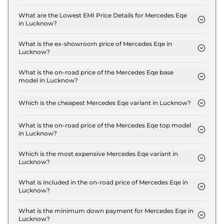
The insurance charges for the Mercedes Eqe 500
4MATIC in Lucknow is ₹ 4.2 Lakh.
What are the Lowest EMI Price Details for Mercedes Eqe
in Lucknow?
The lowest EMI price for Mercedes Eqe 500 4MATIC
in Lucknow is ₹ 1.4 Lakh.
What is the ex-showroom price of Mercedes Eqe in
Lucknow?
The Mercedes Eqe price in Lucknow starts at ₹ 1.4
Crore for base variant and extends up to ₹ 1.4
What is the on-road price of the Mercedes Eqe base
model in Lucknow?
Crore for the top-end variant, ex-showroom.
The on-road price of the Mercedes Eqe base model
in Lucknow is ₹ 1.5 Crore. Price inclusive of RTO
Which is the cheapest Mercedes Eqe variant in Lucknow?
and insurance.
The 500 4MATIC is the cheapest Mercedes Eqe
variant in Lucknow.
What is the on-road price of the Mercedes Eqe top model
in Lucknow?
The on-road price of the Mercedes Eqe top model
in Lucknow is ₹ 1.5 Crore. Price inclusive of RTO
Which is the most expensive Mercedes Eqe variant in
Lucknow?
and insurance.
The 500 4MATIC is the most expensive Mercedes
Eqe variant in Lucknow.
What is included in the on-road price of Mercedes Eqe in
Lucknow?
Insurance and RTO charges are included in the on-
road price of Mercedes Eqe in Lucknow.
What is the minimum down payment for Mercedes Eqe in
Lucknow?