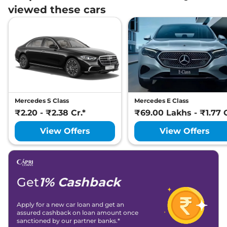
viewed these cars
Mercedes S Class
Mercedes E Class
₹2.20 - ₹2.38 Cr.*
₹69.00 Lakhs - ₹1.77 C
View Offers
View Offers
Get
1% Cashback
Apply for a new car loan and get an
assured cashback on loan amount once
sanctioned by our partner banks.*