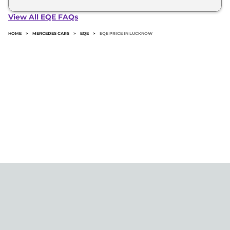
The minimum downpayment for the Mercedes Eqe
in Lucknow typically 10% to 20% of the on-road
View All EQE FAQs
price.
HOME
>
MERCEDES CARS
>
EQE
>
EQE PRICE IN LUCKNOW