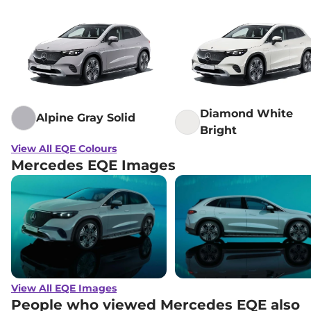
Diamond White
Alpine Gray Solid
Bright
View All EQE Colours
Mercedes EQE Images
View All EQE Images
People who viewed Mercedes EQE also