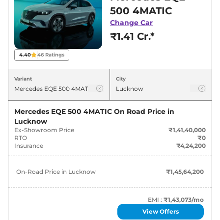
showroom in Lucknow for best deals and
500 4MATIC
offers. Also, find latest news and updates on
Change Car
EQE.
₹1.41 Cr.*
EQE On road Price in Lucknow -
4.40
46
Ratings
August 2026
Variant
City
Variants
On-Road Price
Mercedes EQE 500 4MATIC
On Road Price in
Mercedes
EQE
500 4MATIC
₹
1.46 Cr*
Lucknow
Ex-Showroom Price
₹1,41,40,000
RTO
₹0
Insurance
₹4,24,200
On-Road Price in
Lucknow
₹1,45,64,200
EMI :
₹1,43,073
/mo
View Offers