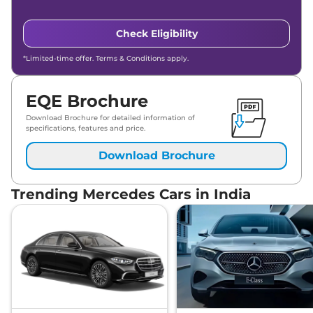
Check Eligibility
*Limited-time offer. Terms & Conditions apply.
EQE Brochure
Download Brochure for detailed information of
specifications, features and price.
Download Brochure
Trending Mercedes Cars in India