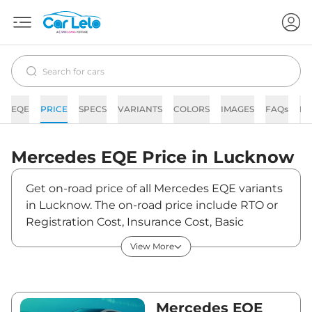
EQE
PRICE
SPECS
VARIANTS
COLORS
IMAGES
FAQs
N
Mercedes
EQE
Price in
Lucknow
Get on-road price of all Mercedes EQE variants
in Lucknow. The on-road price include RTO or
Registration Cost, Insurance Cost, Basic
Accessories Cost like fast tag and others.
View More
Mercedes EQE on-road price in Lucknow
starts from ₹1,45,64,200. The ex-showroom
price of EQE is between ₹1,41,40,000 and
₹1,41,40,000. Visit your nearest Mercedes EQE
Mercedes EQE