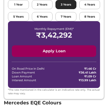
1
Year
2
Years
3
Years
4
Years
5
Years
6
Years
7
Years
8
Years
Monthly Repayment (EMI)*
₹
3,42,292
Apply Loan
On Road Price in
Delhi
₹1.46 Cr
Down Payment
₹36.41 Lakh
Loan Amount
₹1.09 Cr
Interest Amount
₹13.99 Lakh
*The rate mentioned in the calculator is an indicative rate only. The actual
rate may vary.
Mercedes EQE Colours