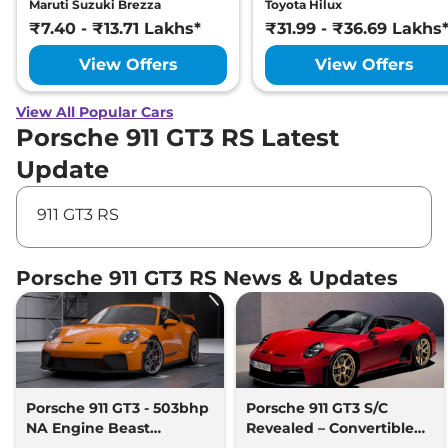
Maruti Suzuki Brezza
Toyota Hilux
₹7.40 - ₹13.71 Lakhs*
₹31.99 - ₹36.69 Lakhs
View Offers
View Offers
View All Popular Cars
Porsche 911 GT3 RS Latest
Update
911 GT3 RS
Porsche 911 GT3 RS News & Updates
Porsche 911 GT3 - 503bhp
Porsche 911 GT3 S/C
NA Engine Beast
Revealed – Convertible
Launched
GT3 with Manual