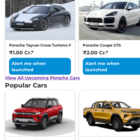
Porsche Taycan Cross Turismo Facelift
Porsche Coupe GTS
₹1.00 Cr.*
₹2.00 Cr.*
Alert me when
Alert me when
launched
launched
View All Upcoming Porsche Cars
Popular Cars