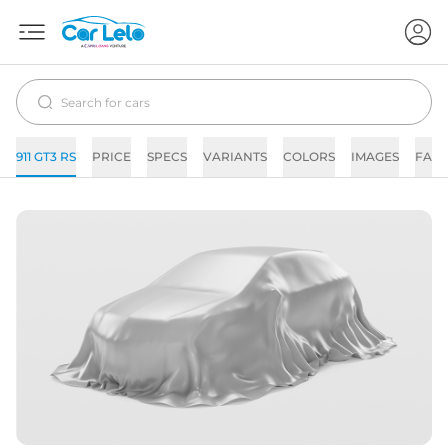
911 GT3 RS
PRICE
SPECS
VARIANTS
COLORS
IMAGES
FAQs