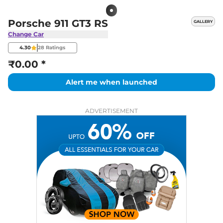
Porsche 911 GT3 RS
GALLERY
Change Car
4.30
28
Ratings
₹0.00 *
Alert me when launched
ADVERTISEMENT