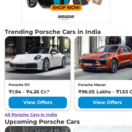
Trending Porsche Cars in India
Porsche 911
Porsche Macan
₹1.94 - ₹4.26 Cr.*
₹96.05 Lakhs - ₹1.53 C
View Offers
View Offers
All Porsche Cars in India
Upcoming Porsche Cars