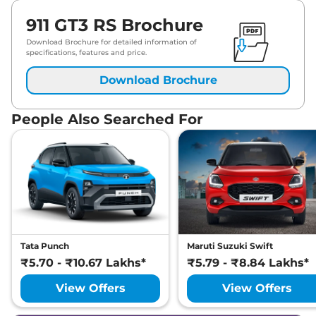
911 GT3 RS Brochure
Download Brochure for detailed information of
specifications, features and price.
Download Brochure
People Also Searched For
Tata Punch
Maruti Suzuki Swift
₹5.70 - ₹10.67 Lakhs*
₹5.79 - ₹8.84 Lakhs*
View Offers
View Offers