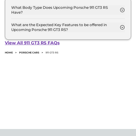
What Body Type Does Upcoming Porsche 911 GT3 RS
Have?
Porsche 911 GT3 RS is Coupe.
What are the Expected Key Features to be offered in
Upcoming Porsche 911 GT3 RS?
List of expected key features would includes
ventilated seats, panoramic sunroof, level 2 ADAS
View All 911 GT3 RS FAQs
suite etc.
HOME
>
PORSCHE CARS
>
911 GT3 RS