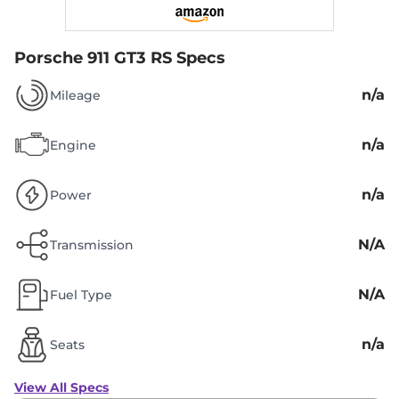
Porsche 911 GT3 RS Specs
n/a
Mileage
n/a
Engine
n/a
Power
N/A
Transmission
N/A
Fuel Type
n/a
Seats
View All Specs