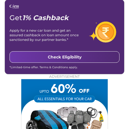
Get
1% Cashback
Apply for a new car loan and get an
assured cashback on loan amount once
sanctioned by our partner banks.*
Check Eligibility
*Limited-time offer. Terms & Conditions apply.
ADVERTISEMENT