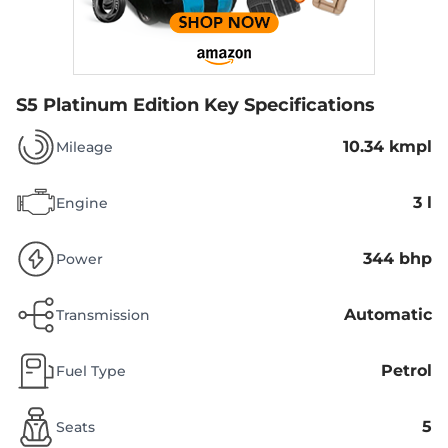
S5 Platinum Edition
Key Specifications
10.34 kmpl
Mileage
3 l
Engine
344 bhp
Power
Automatic
Transmission
Petrol
Fuel Type
5
Seats