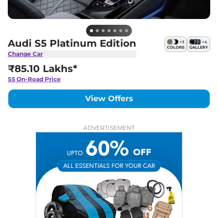
Audi S5 Platinum Edition
+
3
+
4
COLORS
GALLERY
Change Car
₹85.10 Lakhs*
S5
On-Road Price
View Offers
ADVERTISEMENT