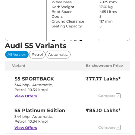
Wheelbase
2825 mm
Kerb Weight
1760 kg
Boot Space
465 Litres
Doors
5
Ground Clearance
117 mm
Seating Capacity
5
Comfort & Convenience
Audi S5 Variants
Power Windows
Front & Rear
All Version
Petrol
Automatic
Parking Sensors
Front & Rear
Air Conditioner
3
Variant
Ex-showroom Price
Cruise Control
Yes
Rear AC
Yes
Wireless Charger
Yes
S5
SPORTBACK
₹77.77 Lakhs*
Height Adjustable Driver
12 Way
344 bhp
,
Automatic
,
Seat
Petrol
,
10.34 kmpl
Electric Sunroof
Yes
Compare
View Offers
Auto,
Comfort,
Drive Modes
Dynamic &
S5
Platinum Edition
₹85.10 Lakhs*
Individual
Rear Reading Lamp
Yes
344 bhp
,
Automatic
,
Central Cup Holder
Front & Rear
Petrol
,
10.34 kmpl
Paddle Shifter
Yes
Compare
View Offers
Speed Sensing Door Lock
Yes
Seat Belt Reminder
Yes