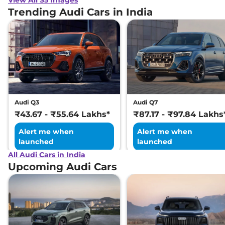
Trending Audi Cars in India
Audi Q3
Audi Q7
₹43.67 - ₹55.64 Lakhs*
₹87.17 - ₹97.84 Lakhs
Alert me when
Alert me when
launched
launched
All Audi Cars in India
Upcoming Audi Cars