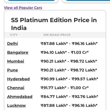
View all Popular Cars
S5 Platinum Edition Price in
India
CITY
ON ROAD PRICE
Delhi
₹87.88 Lakh* - ₹96.16 Lakh*
Bangalore
₹94.10 Lakh* - ₹1.03 Cr*
Mumbai
₹90.21 Lakh* - ₹98.72 Lakh*
Pune
₹90.21 Lakh* - ₹98.72 Lakh*
Hyderabad
₹90.99 Lakh* - ₹99.57 Lakh*
Chennai
₹91.77 Lakh* - ₹1.00 Cr*
Ahmedabad
₹84.77 Lakh* - ₹92.76 Lakh*
Lucknow
₹87.88 Lakh* - ₹96.16 Lakh*