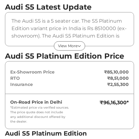
Audi S5
Latest Update
The Audi S5 is a 5 seater car. The S5 Platinum
Edition variant price in India is Rs 8510000 (ex-
showroom). The Audi S5 Platinum Edition is
powered by a 3 L that produces 344 bhp and a
View More
peak torque of 500 Nm. It is coupled to a
Audi S5 Platinum Edition Price
automatic gearbox option.
Ex-Showroom Price
₹85,10,000
RTO
₹8,51,000
Insurance
₹2,55,300
On-Road Price in
Delhi
₹96,16,300
*
*Estimated price via verified sources.
The price quote does not include
any additional discount offered by
the dealer.
Audi S5 Platinum Edition