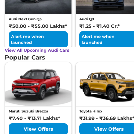
Audi Next Gen Q3
Audi Q9
₹50.00 - ₹55.00 Lakhs*
₹1.25 - ₹1.40 Cr.*
Alert me when
Alert me when
launched
launched
View All Upcoming Audi Cars
Popular Cars
Maruti Suzuki Brezza
Toyota Hilux
₹7.40 - ₹13.71 Lakhs*
₹31.99 - ₹36.69 Lakhs
View Offers
View Offers