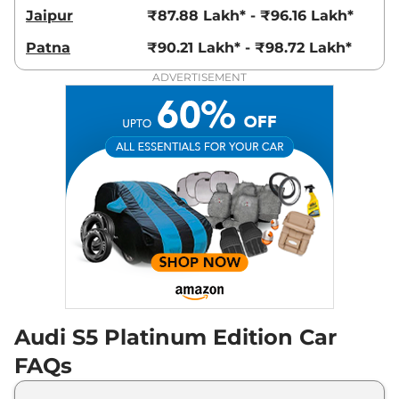
Jaipur
₹87.88 Lakh* - ₹96.16 Lakh*
Patna
₹90.21 Lakh* - ₹98.72 Lakh*
ADVERTISEMENT
Audi S5 Platinum Edition Car
FAQs