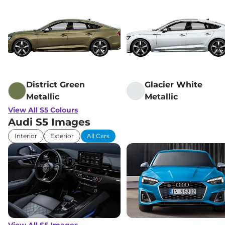
Mirror
Hill Descent Control
Yes
Traction Control System
Yes
(TCS)
Differential Lock
Electronic
Child Safety Lock
Yes
District Green
Glacier White
Metallic
Metallic
View All S5 Colours
Audi S5 Images
Interior
Exterior
All Cars
View All S5 Images