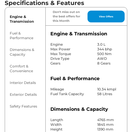
Specifications & Features
Don't miss out on
Engine &
the best offers for
View Offers
this Month
Transmission
Fuel &
Engine & Transmission
Performance
Engine
3.0 L
Max Power
344 bhp
Dimensions &
Max Torque
500 Nm
Capacity
Drive Type
AWD
Gears
8 Gears
Comfort &
Convenience
Fuel & Performance
Interior Details
Mileage
10.34 kmpl
Fuel Tank Capacity
58 Litres
Exterior Details
Safety Features
Dimensions & Capacity
Length
4765 mm
Width
1845 mm
Height
1390 mm