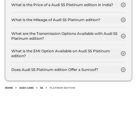
What is the Price of a Audi S5 Platinum edition in India?
The price of Audi S5 Platinum edition is ₹ 85.1 Lakh
(ex-showroom).
What is the Mileage of Audi S5 Platinum edition?
The Audi S5 Platinum edition delivers a mileage of
10.34 kmpl.
What are the Transmission Options Available with Audi S5
Platinum edition?
The Audi S5 Platinum edition offers AUTO
transmission options.
What is the EMI Option Available on Audi S5 Platinum
edition?
The Audi S5 Platinum edition EMI starts at ₹
83,600 per month for a tenure of 7 years @8.8%
Does Audi S5 Platinum edition Offer a Sunroof?
interest rate..
No.
HOME
>
AUDI CARS
>
S5
>
PLATINUM EDITION