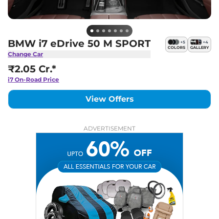
BMW i7 eDrive 50 M SPORT
+
5
+
4
COLORS
GALLERY
Change Car
₹2.05 Cr.*
i7
On-Road Price
View Offers
ADVERTISEMENT