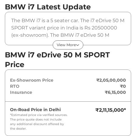
BMW i7
Latest Update
The BMW i7 is a 5 seater car. The i7 eDrive 50 M
SPORT variant price in India is Rs 20500000
(ex-showroom). The BMW i7 eDrive 50 M
SPORT is powered by a 101.7 kWh that
View More
produces 449 bhp and a peak torque of 650
BMW i7 eDrive 50 M SPORT
Nm. It is coupled to a automatic gearbox
Price
option.
Ex-Showroom Price
₹2,05,00,000
RTO
₹0
Insurance
₹6,15,000
On-Road Price in
Delhi
₹2,11,15,000
*
*Estimated price via verified sources.
The price quote does not include
any additional discount offered by
the dealer.