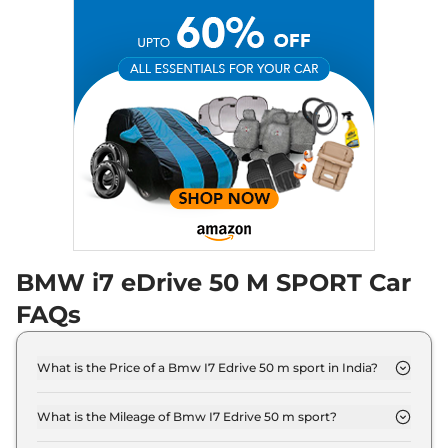
BMW i7 eDrive 50 M SPORT Car
FAQs
What is the Price of a Bmw I7 Edrive 50 m sport in India?
The price of Bmw I7 Edrive 50 m sport is ₹ 2.0
Crore (ex-showroom).
What is the Mileage of Bmw I7 Edrive 50 m sport?
The Bmw I7 Edrive 50 m sport delivers a mileage