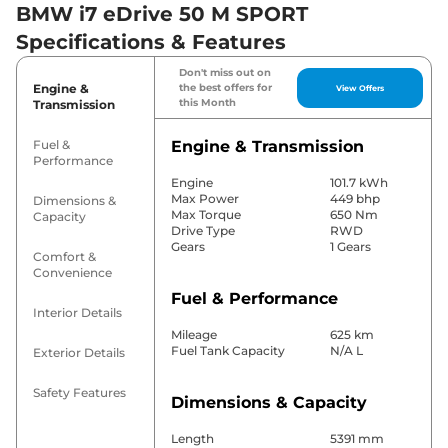
BMW i7 eDrive 50 M SPORT
Specifications & Features
Don't miss out on
Engine &
the best offers for
View Offers
this Month
Transmission
Fuel &
Engine & Transmission
Performance
Engine
101.7 kWh
Max Power
449 bhp
Dimensions &
Max Torque
650 Nm
Capacity
Drive Type
RWD
Gears
1 Gears
Comfort &
Convenience
Fuel & Performance
Interior Details
Mileage
625 km
Fuel Tank Capacity
N/A L
Exterior Details
Safety Features
Dimensions & Capacity
Length
5391 mm