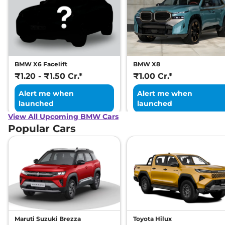
BMW X6 Facelift
BMW X8
₹1.20 - ₹1.50 Cr.*
₹1.00 Cr.*
Alert me when
Alert me when
launched
launched
View All Upcoming BMW Cars
Popular Cars
Maruti Suzuki Brezza
Toyota Hilux