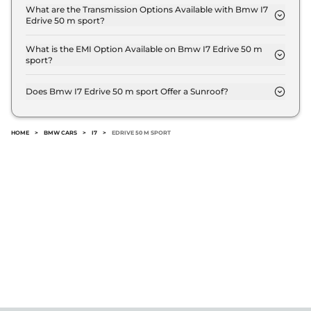
of 625 km.
What are the Transmission Options Available with Bmw I7
Edrive 50 m sport?
The Bmw I7 Edrive 50 m sport offers AUTO
transmission options.
What is the EMI Option Available on Bmw I7 Edrive 50 m
sport?
The Bmw I7 Edrive 50 m sport EMI starts at ₹ 2.0
Lakh per month for a tenure of 7 years @8.8%
Does Bmw I7 Edrive 50 m sport Offer a Sunroof?
interest rate..
No.
HOME
>
BMW CARS
>
I7
>
EDRIVE 50 M SPORT