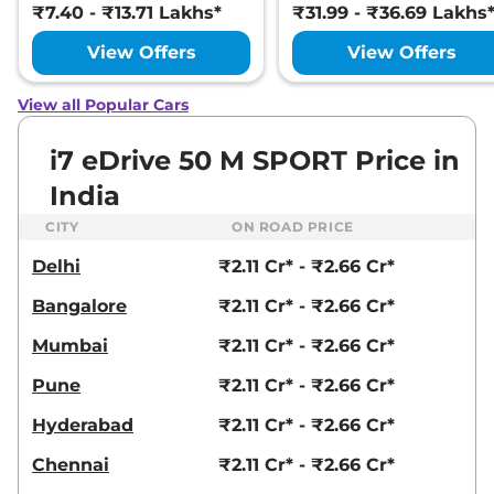
₹7.40 - ₹13.71 Lakhs*
₹31.99 - ₹36.69 Lakhs
View Offers
View Offers
View all Popular Cars
i7 eDrive 50 M SPORT Price in
India
CITY
ON ROAD PRICE
Delhi
₹2.11 Cr* - ₹2.66 Cr*
Bangalore
₹2.11 Cr* - ₹2.66 Cr*
Mumbai
₹2.11 Cr* - ₹2.66 Cr*
Pune
₹2.11 Cr* - ₹2.66 Cr*
Hyderabad
₹2.11 Cr* - ₹2.66 Cr*
Chennai
₹2.11 Cr* - ₹2.66 Cr*