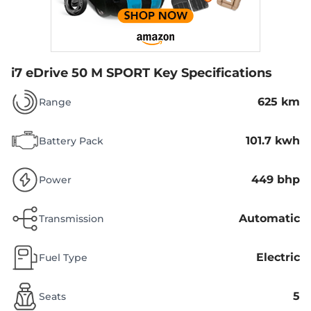
i7 eDrive 50 M SPORT
Key Specifications
625 km
Range
101.7 kwh
Battery Pack
449 bhp
Power
Automatic
Transmission
Electric
Fuel Type
5
Seats