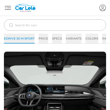
EDRIVE 50 M SPORT
PRICE
SPECS
VARIANTS
COLORS
IMAG