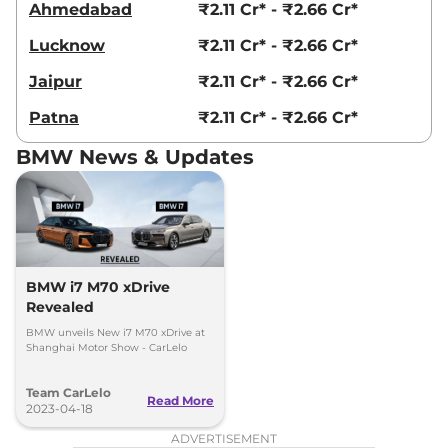
Ahmedabad
₹2.11 Cr* - ₹2.66 Cr*
Lucknow
₹2.11 Cr* - ₹2.66 Cr*
Jaipur
₹2.11 Cr* - ₹2.66 Cr*
Patna
₹2.11 Cr* - ₹2.66 Cr*
BMW News & Updates
BMW i7 M70 xDrive
Revealed
BMW unveils New i7 M70 xDrive at
Shanghai Motor Show - CarLelo
Team CarLelo
Read More
2023-04-18
ADVERTISEMENT