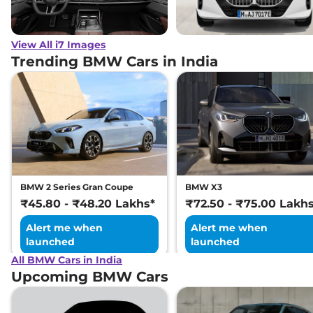
View All i7 Images
Trending BMW Cars in India
BMW 2 Series Gran Coupe
BMW X3
₹45.80 - ₹48.20 Lakhs*
₹72.50 - ₹75.00 Lakh
Alert me when
Alert me when
launched
launched
All BMW Cars in India
Upcoming BMW Cars