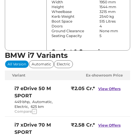
Width
1950 mm
Height
1544 mm
Wheelbase
3215 mm
Kerb Weight
2540 kg
Boot Space
515 Litres
Doors
4
Ground Clearance
None mm
Seating Capacity
5
Comfort & Convenience
BMW i7 Variants
Power Windows
All
All Version
Automatic
Electric
Parking Sensors
Front & Rear
Automatic (4-
Air Conditioner
Variant
Ex-showroom Price
Zone)
Cruise Control
Yes
Separate
i7
eDrive 50 M
₹2.05 Cr.*
View Offers
Zone, Vents
SPORT
Rear AC
Behind Front
Armrest and
449 bhp
,
Automatic
,
Pillar
Electric
,
625 km
Wireless Charger
Yes
Compare
Height Adjustable Driver
Electrically
Seat
Adjustable
i7
xDrive 70 M
₹2.58 Cr.*
Electric Sunroof
Yes
View Offers
Drive Modes
Sport
SPORT
Cooled Glove Box
Yes