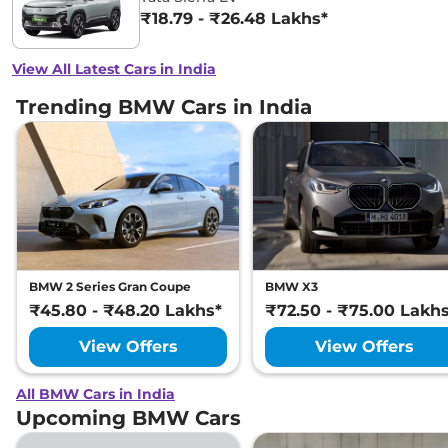
₹18.79 - ₹26.48 Lakhs*
View All Latest Cars in India
Trending BMW Cars in India
BMW 2 Series Gran Coupe
BMW X3
₹45.80 - ₹48.20 Lakhs*
₹72.50 - ₹75.00 Lakh
View Offers
View Offers
All BMW Cars in India
Upcoming BMW Cars