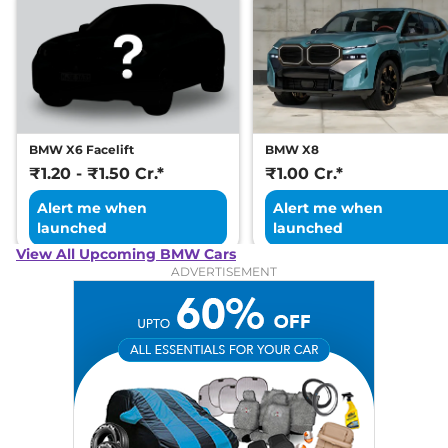
BMW X6 Facelift
BMW X8
₹1.20 - ₹1.50 Cr.*
₹1.00 Cr.*
Alert me when
Alert me when
launched
launched
View All Upcoming BMW Cars
ADVERTISEMENT