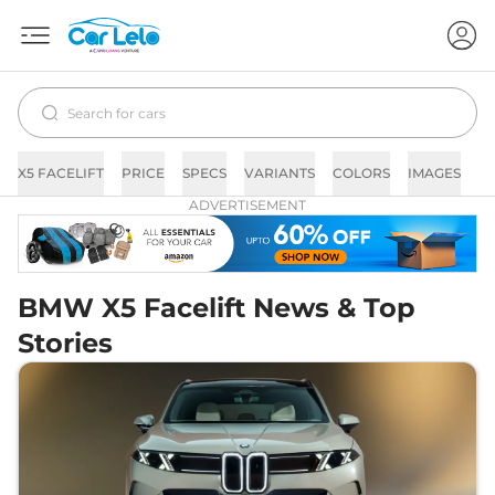
X5 FACELIFT
PRICE
SPECS
VARIANTS
COLORS
IMAGES
F
ADVERTISEMENT
BMW X5 Facelift News & Top
Stories