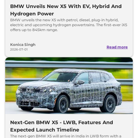
BMW Unveils New X5 With EV, Hybrid And
Hydrogen Power
BMW unveils the new X5 with petrol, diesel, plug-in hybrid,
electric and upcoming hydrogen powertrains. The first-ever iX5
offers up to 845km range.
Konica Singh
Read more
2026-07-01
Next-Gen BMW X5 - LWB, Features And
Expected Launch Timeline
The next-gen BMW X5 will arrive in India in LWB form with a