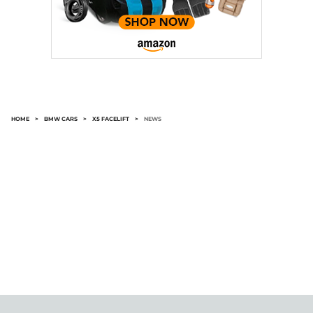
HOME
>
BMW CARS
>
X5 FACELIFT
>
NEWS