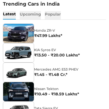
Trending Cars in India
Latest
Upcoming
Popular
Honda ZR-V
₹47.99 Lakhs*
KIA Syros EV
₹13.50 - ₹20.00 Lakhs*
Mercedes AMG E53 PHEV
₹1.45 - ₹1.48 Cr.*
Nissan Tekton
₹10.49 - ₹18.59 Lakhs*
Tata Sierra EV