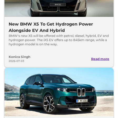
New BMW X5 To Get Hydrogen Power
Alongside EV And Hybrid
BMW's new X5 will be offered with petrol, diesel, hybrid, EV and
hydrogen power. The iX5 EV offers up to 845km range, while a
hydrogen model is on the way.
Konica Singh
Read more
2026-07-03