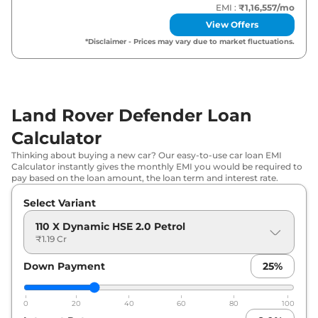
EMI :
₹1,16,557
/mo
Land Rover
Defender
110 X Dynamic
View Offers
₹
1.56 Cr*
HSE 3.0 Diesel
*Disclaimer - Prices may vary due to market fluctuations.
Land Rover
Defender
110 Sedona
₹
1.64 Cr*
Edition 3.0 Diesel
Land Rover Defender Loan
Land Rover
Defender
110 X 3.0 Diesel
₹
1.67 Cr*
Calculator
Land Rover
Defender
110 X-Dynamic
₹
1.68 Cr*
Thinking about buying a new car? Our easy-to-use car loan EMI
HSE 5.0 V8 Petrol
Calculator instantly gives the monthly EMI you would be required to
pay based on the loan amount, the loan term and interest rate.
Land Rover
Defender
90 X 5.0 V8
₹
1.72 Cr*
Select Variant
Petrol
110 X Dynamic HSE 2.0 Petrol
Land Rover
Defender
130 X Dynamic
₹1.19 Cr
₹
1.72 Cr*
HSE 3.0 Diesel
Down Payment
25
%
Land Rover
Defender
110 X 5.0 V8
₹
1.80 Cr*
Petrol
0
20
40
60
80
100