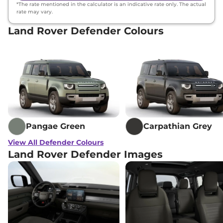
*The rate mentioned in the calculator is an indicative rate only. The actual
rate may vary.
Land Rover Defender Colours
Pangae Green
Carpathian Grey
View All Defender Colours
Land Rover Defender Images