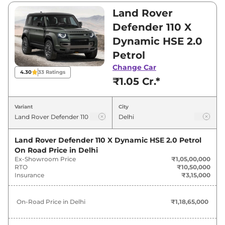
₹2,79,00,000. Visit your nearest Land Rover
Land Rover
Defender showroom in Delhi for best deals
Defender 110 X
and offers. Also, find latest news and updates
Dynamic HSE 2.0
on Defender.
Petrol
Defender On road Price in Delhi -
Change Car
4.30
33
Ratings
₹1.05 Cr.*
August 2026
Variant
City
On-Road
Variants
Price
Land Rover Defender 110 X Dynamic HSE 2.0 Petrol
Land Rover
Defender
110 X Dynamic
₹
1.19 Cr*
On Road Price in
Delhi
HSE 2.0 Petrol
Ex-Showroom Price
₹1,05,00,000
RTO
₹10,50,000
Land Rover
Defender
90 X Dynamic
Insurance
₹3,15,000
₹
1.48 Cr*
HSE 3.0 Diesel
On-Road Price in
Delhi
₹1,18,65,000
Land Rover
Defender
Trophy Edition
₹
1.50 Cr*
Keswick