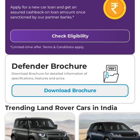
Apply for a new car loan and get an
assured cashback on loan amount once
sanctioned by our partner banks.*
Check Eligibility
*Limited-time offer. Terms & Conditions apply.
Defender Brochure
Download Brochure for detailed information of
specifications, features and price.
Download Brochure
Trending Land Rover Cars in India