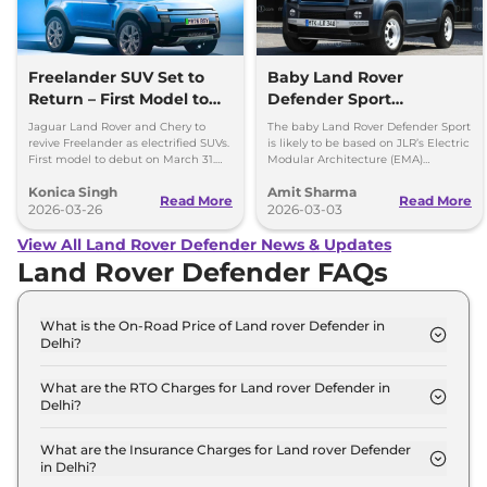
Freelander SUV Set to
Baby Land Rover
Return – First Model to
Defender Sport
Debut on March 31
Confirmed -
Jaguar Land Rover and Chery to
The baby Land Rover Defender Sport
Development Work Fast
revive Freelander as electrified SUVs.
is likely to be based on JLR’s Electric
First model to debut on March 31.
Modular Architecture (EMA)
Paced
Check platform, design and details.
platform, which will underpin future
Konica Singh
Amit Sharma
EV line-up.
Read More
Read More
2026-03-26
2026-03-03
View All Land Rover Defender News & Updates
Land Rover Defender FAQs
What is the On-Road Price of Land rover Defender in
Delhi?
The on-road price of the Land rover Defender 110 X
Dynamic HSE 2.0 Petrol in Delhi is ₹ 1.2 Crore.
What are the RTO Charges for Land rover Defender in
Delhi?
The RTO charges for the Land rover Defender 110 X
Dynamic HSE 2.0 Petrol in Delhi are ₹ 10.5 Lakh.
What are the Insurance Charges for Land rover Defender
in Delhi?
The insurance charges for the Land rover Defender