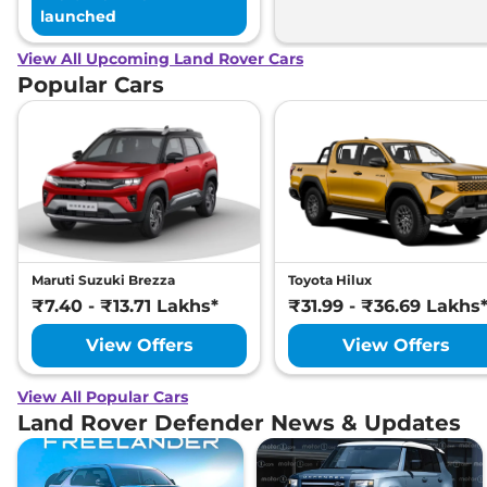
launched
View All Upcoming Land Rover Cars
Popular Cars
Maruti Suzuki Brezza
Toyota Hilux
₹7.40 - ₹13.71 Lakhs*
₹31.99 - ₹36.69 Lakhs
View Offers
View Offers
View All Popular Cars
Land Rover Defender News & Updates