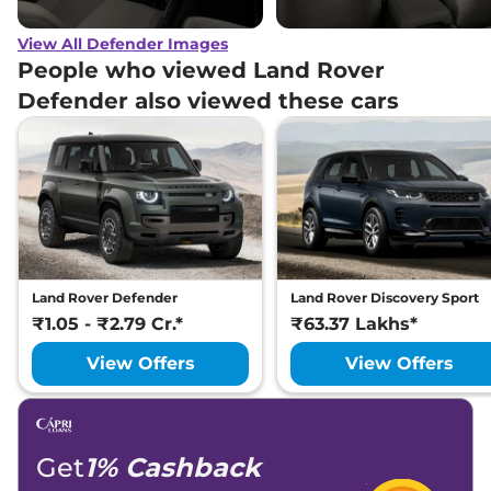
View All Defender Images
People who viewed Land Rover
Defender also viewed these cars
Land Rover Defender
Land Rover Discovery Sport
₹1.05 - ₹2.79 Cr.*
₹63.37 Lakhs*
View Offers
View Offers
Get
1% Cashback