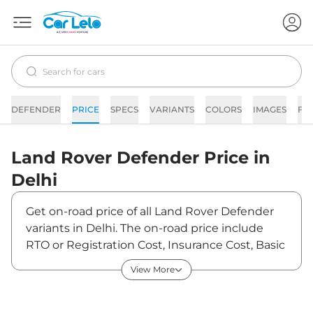
DEFENDER
PRICE
SPECS
VARIANTS
COLORS
IMAGES
FA
Land Rover
Defender
Price in
Delhi
Get on-road price of all Land Rover Defender
variants in Delhi. The on-road price include
RTO or Registration Cost, Insurance Cost, Basic
Accessories Cost like fast tag and others. Land
View More
Rover Defender on-road price in Delhi starts
from ₹1,18,65,000. The ex-showroom price of
Defender is between ₹1,05,00,000 and