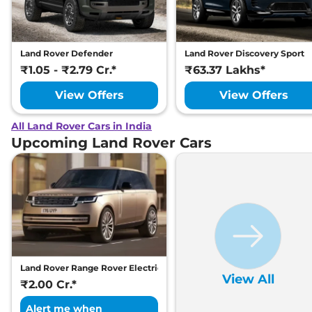
Land Rover Defender
Land Rover Discovery Sport
₹1.05 - ₹2.79 Cr.*
₹63.37 Lakhs*
View Offers
View Offers
All Land Rover Cars in India
Upcoming Land Rover Cars
Land Rover Range Rover Electric
View All
₹2.00 Cr.*
Alert me when