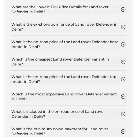
110 X Dynamic HSE 2.0 Petrol in Delhi is ₹ 3.1 Lakh.
What are the Lowest EMI Price Details for Land rover
Defender in Delhi?
The lowest EMI price for Land rover Defender 110 X
Dynamic HSE 2.0 Petrol in Delhi is ₹ 1.2 Lakh.
What is the ex-showroom price of Land rover Defender in
Delhi?
The Land rover Defender price in Delhi starts at ₹
1.1 Crore for base variant and extends up to ₹ 2.8
What is the on-road price of the Land rover Defender base
model in Delhi?
Crore for the top-end variant, ex-showroom.
The on-road price of the Land rover Defender base
model in Delhi is ₹ 1.2 Crore. Price inclusive of RTO
Which is the cheapest Land rover Defender variant in
Delhi?
and insurance.
The 110 X Dynamic HSE 2.0 Petrol is the cheapest
Land rover Defender variant in Delhi.
What is the on-road price of the Land rover Defender top
model in Delhi?
The on-road price of the Land rover Defender top
model in Delhi is ₹ 3.2 Crore. Price inclusive of RTO
Which is the most expensive Land rover Defender variant
in Delhi?
and insurance.
The Octa Edition One is the most expensive Land
rover Defender variant in Delhi.
What is included in the on-road price of Land rover
Defender in Delhi?
Insurance and RTO charges are included in the on-
road price of Land rover Defender in Delhi.
What is the minimum down payment for Land rover
Defender in Delhi?