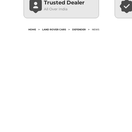
Trusted Dealer
All Over India
HOME
>
LAND ROVER CARS
>
DEFENDER
>
NEWS