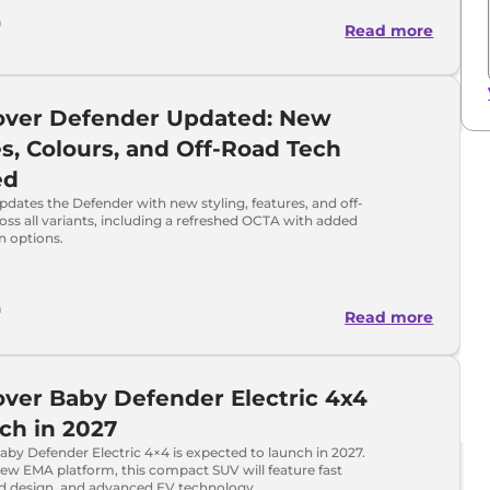
h
Read more
over Defender Updated: New
s, Colours, and Off-Road Tech
ed
dates the Defender with new styling, features, and off-
oss all variants, including a refreshed OCTA with added
n options.
h
Read more
ver Baby Defender Electric 4x4
ch in 2027
by Defender Electric 4×4 is expected to launch in 2027.
new EMA platform, this compact SUV will feature fast
ld design, and advanced EV technology.