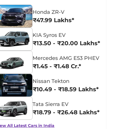
Honda ZR-V
₹47.99 Lakhs*
KIA Syros EV
₹13.50 - ₹20.00 Lakhs*
Mercedes AMG E53 PHEV
₹1.45 - ₹1.48 Cr.*
Nissan Tekton
₹10.49 - ₹18.59 Lakhs*
Tata Sierra EV
₹18.79 - ₹26.48 Lakhs*
ew All Latest Cars in India