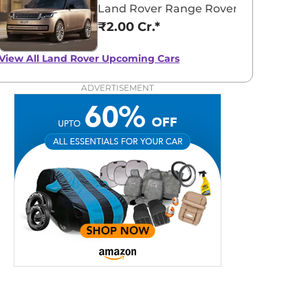
Land Rover Range Rover Electric
₹2.00 Cr.*
View All
Land Rover Upcoming Cars
ADVERTISEMENT