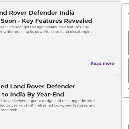
nd Rover Defender India
Soon - Key Features Revealed
ver Defender gets design tweaks, new features, and
t while retaining its powerful petrol and diesel engine
h
Read more
hed Land Rover Defender
to India By Year-End
d Rover Defender gets a design and tech upgrade; India
ed by year-end with refreshed looks, new features, and
-road tech.