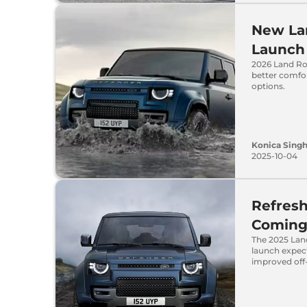
New La
Launch 
2026 Land Ro
better comfor
options.
Konica Sing
2025-10-04
Refres
Coming 
The 2025 Lan
launch expect
improved off