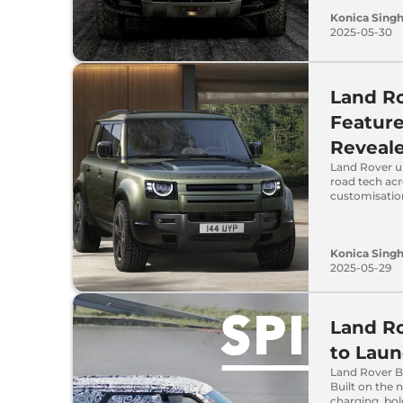
Konica Sing
2025-05-30
Land R
Feature
Reveal
Land Rover up
road tech acr
customisatio
Konica Sing
2025-05-29
Land Ro
to Laun
Land Rover Ba
Built on the 
charging, bo