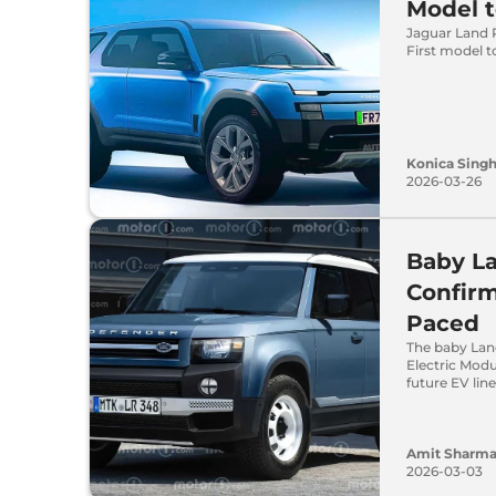
Model t
Jaguar Land R
First model t
Konica Sing
2026-03-26
Baby L
Confir
Paced
The baby Land
Electric Modu
future EV lin
Amit Sharm
2026-03-03