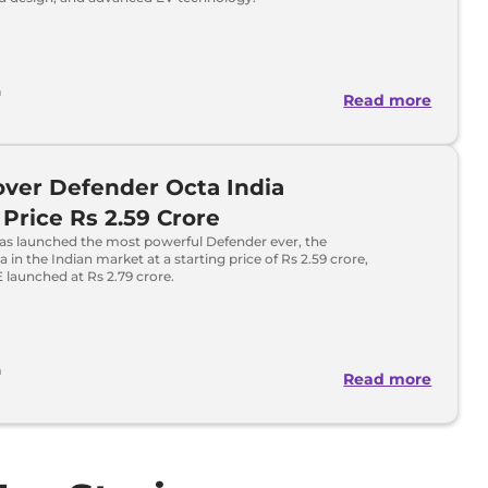
h
Read more
ver Defender Octa India
Price Rs 2.59 Crore
as launched the most powerful Defender ever, the
 in the Indian market at a starting price of Rs 2.59 crore,
launched at Rs 2.79 crore.
a
Read more