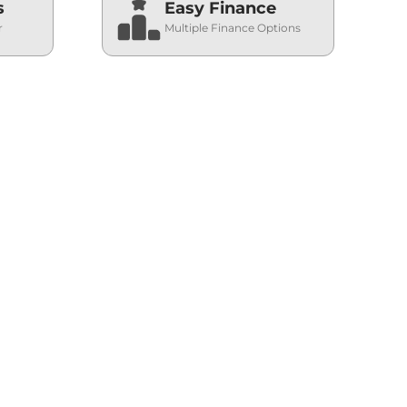
s
Easy Finance
r
Multiple Finance Options