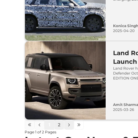
Konica Sing
2025-04-20
Land Ro
Launch 
Land Rover h
Defender Octa
EDITION ONE 
Amit Sharm
2025-03-26
1
2
Page
1
of
2
Pages