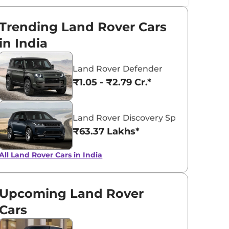
Trending Land Rover Cars
in India
Land Rover Defender
₹1.05 - ₹2.79 Cr.*
Land Rover Discovery Sport
₹63.37 Lakhs*
All Land Rover Cars in India
Upcoming Land Rover
Cars