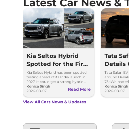
Latest Car News & 
Kia Seltos Hybrid
Tata Sa
Spotted for the First
Details
Time
Kia Seltos Hybrid has been spotted
Tata Safari EV
testing ahead of its India launch in
around Diwal
2027. It could get a strong hybrid
75kWh batteri
engine, e-AWD and new features.
Konica Singh
advanced fea
Konica Singh
Read More
2026-08-07
range.
2026-08-07
View All Cars News & Updates