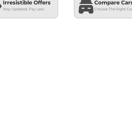
Irresistible Offers
Compare Car
Stay Updated, Pay Less
Choose The Right Ca