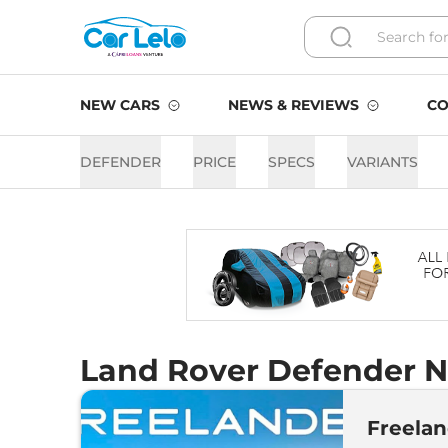
NEW CARS
NEWS & REVIEWS
CO
DEFENDER
PRICE
SPECS
VARIANTS
Land Rover Defender N
Freelan