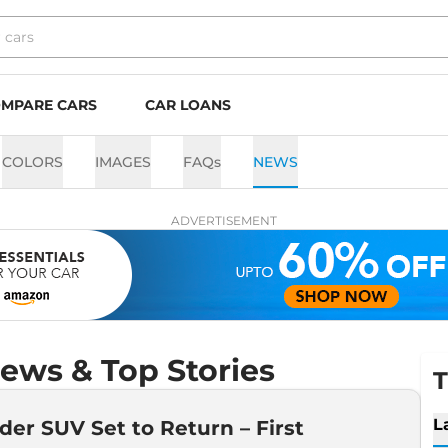
MPARE CARS
CAR LOANS
COLORS
IMAGES
FAQs
NEWS
ADVERTISEMENT
ews & Top Stories
T
L
der SUV Set to Return – First