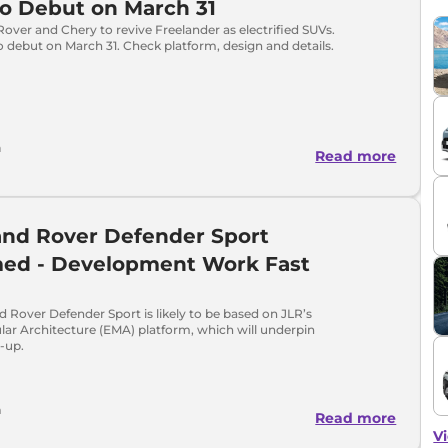
o Debut on March 31
over and Chery to revive Freelander as electrified SUVs.
o debut on March 31. Check platform, design and details.
h
Read more
and Rover Defender Sport
med - Development Work Fast
 Rover Defender Sport is likely to be based on JLR’s
lar Architecture (EMA) platform, which will underpin
e-up.
a
Read more
Vi