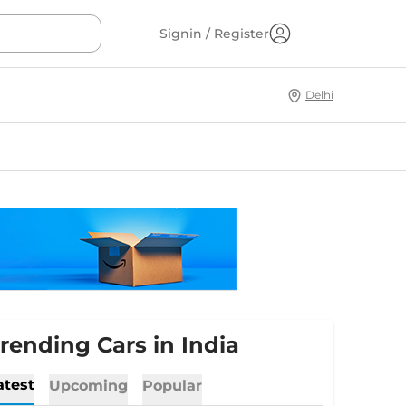
Signin / Register
Delhi
rending Cars in India
atest
Upcoming
Popular