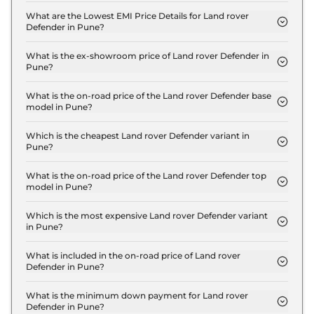
110 X Dynamic HSE 2.0 Petrol in Pune is ₹ 3.1 Lakh.
What are the Lowest EMI Price Details for Land rover
Defender in Pune?
The lowest EMI price for Land rover Defender 110 X
Dynamic HSE 2.0 Petrol in Pune is ₹ 1.2 Lakh.
What is the ex-showroom price of Land rover Defender in
Pune?
The Land rover Defender price in Pune starts at ₹
1.1 Crore for base variant and extends up to ₹ 2.8
What is the on-road price of the Land rover Defender base
model in Pune?
Crore for the top-end variant, ex-showroom.
The on-road price of the Land rover Defender base
model in Pune is ₹ 1.2 Crore. Price inclusive of RTO
Which is the cheapest Land rover Defender variant in
Pune?
and insurance.
The 110 X Dynamic HSE 2.0 Petrol is the cheapest
Land rover Defender variant in Pune.
What is the on-road price of the Land rover Defender top
model in Pune?
The on-road price of the Land rover Defender top
model in Pune is ₹ 3.2 Crore. Price inclusive of RTO
Which is the most expensive Land rover Defender variant
in Pune?
and insurance.
The Octa Edition One is the most expensive Land
rover Defender variant in Pune.
What is included in the on-road price of Land rover
Defender in Pune?
Insurance and RTO charges are included in the on-
road price of Land rover Defender in Pune.
What is the minimum down payment for Land rover
Defender in Pune?