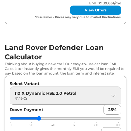
EMI :
₹1,19,651
/mo
Land Rover
Defender
110 X Dynamic
View Offers
₹
1.59 Cr*
HSE 3.0 Diesel
*Disclaimer - Prices may vary due to market fluctuations.
Land Rover
Defender
110 Sedona
₹
1.68 Cr*
Edition 3.0 Diesel
Land Rover Defender Loan
Land Rover
Defender
110 X 3.0 Diesel
₹
1.71 Cr*
Calculator
Land Rover
Defender
110 X-Dynamic
₹
1.73 Cr*
Thinking about buying a new car? Our easy-to-use car loan EMI
HSE 5.0 V8 Petrol
Calculator instantly gives the monthly EMI you would be required to
pay based on the loan amount, the loan term and interest rate.
Land Rover
Defender
130 X Dynamic
₹
1.76 Cr*
Select Variant
HSE 3.0 Diesel
110 X Dynamic HSE 2.0 Petrol
Land Rover
Defender
90 X 5.0 V8
₹1.19 Cr
₹
1.76 Cr*
Petrol
Down Payment
25
%
Land Rover
Defender
110 X 5.0 V8
₹
1.84 Cr*
Petrol
0
20
40
60
80
100