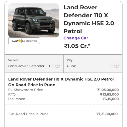
₹2,79,00,000. Visit your nearest Land Rover
Land Rover
Defender showroom in Pune for best deals
Defender 110 X
and offers. Also, find latest news and updates
Dynamic HSE 2.0
on Defender.
Petrol
Defender On road Price in Pune -
Change Car
4.30
33
Ratings
₹1.05 Cr.*
August 2026
Variant
City
On-Road
Variants
Price
Land Rover Defender 110 X Dynamic HSE 2.0 Petrol
Land Rover
Defender
110 X Dynamic
₹
1.22 Cr*
On Road Price in
Pune
HSE 2.0 Petrol
Ex-Showroom Price
₹1,05,00,000
RTO
₹13,65,000
Land Rover
Defender
90 X Dynamic
Insurance
₹3,15,000
₹
1.51 Cr*
HSE 3.0 Diesel
On-Road Price in
Pune
₹1,21,80,000
Land Rover
Defender
Trophy Edition
₹
1.53 Cr*
Keswick