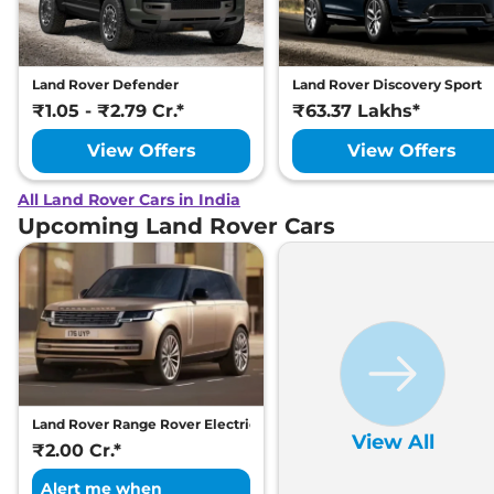
Land Rover Defender
Land Rover Discovery Sport
₹1.05 - ₹2.79 Cr.*
₹63.37 Lakhs*
View Offers
View Offers
All Land Rover Cars in India
Upcoming Land Rover Cars
Land Rover Range Rover Electric
View All
₹2.00 Cr.*
Alert me when