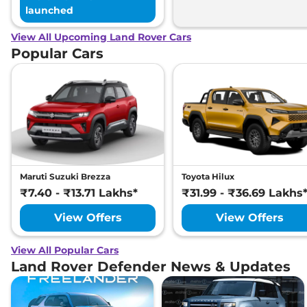
launched
View All Upcoming Land Rover Cars
Popular Cars
Maruti Suzuki Brezza
Toyota Hilux
₹7.40 - ₹13.71 Lakhs*
₹31.99 - ₹36.69 Lakhs
View Offers
View Offers
View All Popular Cars
Land Rover Defender News & Updates