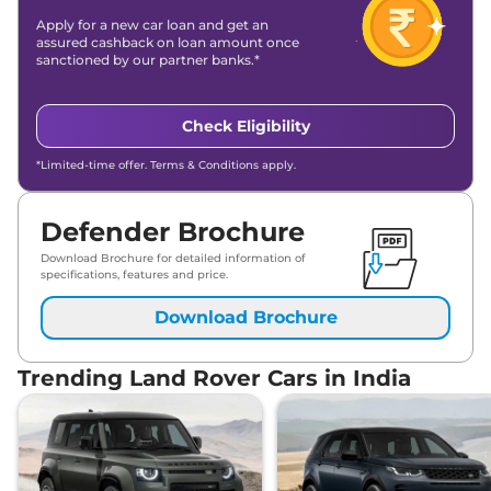
Apply for a new car loan and get an
assured cashback on loan amount once
sanctioned by our partner banks.*
Check Eligibility
*Limited-time offer. Terms & Conditions apply.
Defender Brochure
Download Brochure for detailed information of
specifications, features and price.
Download Brochure
Trending Land Rover Cars in India