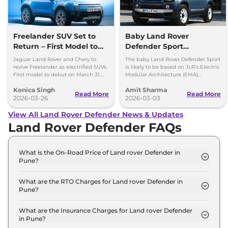
Freelander SUV Set to
Baby Land Rover
Return – First Model to
Defender Sport
Debut on March 31
Confirmed -
Jaguar Land Rover and Chery to
The baby Land Rover Defender Sport
Development Work Fast
revive Freelander as electrified SUVs.
is likely to be based on JLR’s Electric
First model to debut on March 31.
Modular Architecture (EMA)
Paced
Check platform, design and details.
platform, which will underpin future
Konica Singh
Amit Sharma
EV line-up.
Read More
Read More
2026-03-26
2026-03-03
View All Land Rover Defender News & Updates
Land Rover Defender FAQs
What is the On-Road Price of Land rover Defender in
Pune?
The on-road price of the Land rover Defender 110 X
Dynamic HSE 2.0 Petrol in Pune is ₹ 1.2 Crore.
What are the RTO Charges for Land rover Defender in
Pune?
The RTO charges for the Land rover Defender 110 X
Dynamic HSE 2.0 Petrol in Pune are ₹ 13.7 Lakh.
What are the Insurance Charges for Land rover Defender
in Pune?
The insurance charges for the Land rover Defender