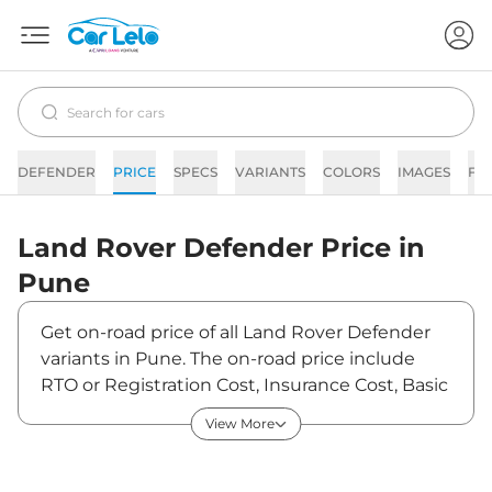
DEFENDER
PRICE
SPECS
VARIANTS
COLORS
IMAGES
FA
Land Rover
Defender
Price in
Pune
Get on-road price of all Land Rover Defender
variants in Pune. The on-road price include
RTO or Registration Cost, Insurance Cost, Basic
Accessories Cost like fast tag and others. Land
View More
Rover Defender on-road price in Pune starts
from ₹1,21,80,000. The ex-showroom price of
Defender is between ₹1,05,00,000 and