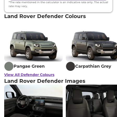
*The rate mentioned in the calculator is an indicative rate only. The actual
rate may vary.
Land Rover Defender Colours
Pangae Green
Carpathian Grey
View All Defender Colours
Land Rover Defender Images