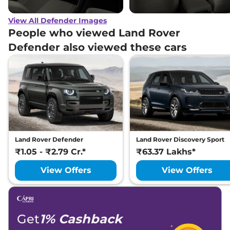
View All Defender Images
People who viewed Land Rover
Defender also viewed these cars
Land Rover Defender
Land Rover Discovery Sport
₹1.05 - ₹2.79 Cr.*
₹63.37 Lakhs*
View Offers
View Offers
Get
1% Cashback