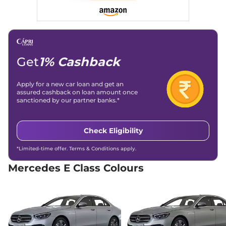
Engine Immobilizer
Yes
E Class
AMG E 63 S
₹1.77 Cr.*
Day/Night Rear View
Automatic
View Offers
Mirror
4MATIC Plus
Traction Control System
Yes
604 bhp
,
Automatic
,
(TCS)
Petrol
,
8.62 kmpl
Differential Lock
No
Compare
Child Safety Lock
Yes
Get
1% Cashback
Apply for a new car loan and get an
assured cashback on loan amount once
sanctioned by our partner banks.*
Check Eligibility
*Limited-time offer. Terms & Conditions apply.
Mercedes E Class Colours