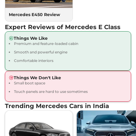
Mercedes E450 Review
Expert Reviews of Mercedes E Class
Things We Like
Premium and feature-loaded cabin
Smooth and powerful engine
Comfortable interiors
Things We Don't Like
Small boot space
Touch panels are hard to use sometimes
Trending Mercedes Cars in India