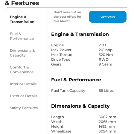
& Features
Don't miss out on
Engine &
the best offers for
View Offers
this Month
Transmission
Fuel &
Engine & Transmission
Performance
Engine
2.0 L
Max Power
201 bhp
Dimensions &
Max Torque
320 Nm
Capacity
Drive Type
RWD
Gears
9 Gears
Comfort &
Convenience
Fuel & Performance
Interior Details
Fuel Tank Capacity
66 Litres
Exterior Details
Dimensions & Capacity
Safety Features
Length
5082 mm
Width
2065 mm
Height
1492 mm
Wheelbase
3094 mm