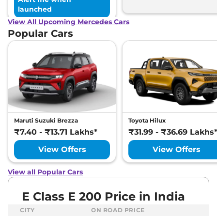
launched
View All Upcoming Mercedes Cars
Popular Cars
Maruti Suzuki Brezza
Toyota Hilux
₹7.40 - ₹13.71 Lakhs*
₹31.99 - ₹36.69 Lakhs
View Offers
View Offers
View all Popular Cars
E Class E 200 Price in India
CITY
ON ROAD PRICE