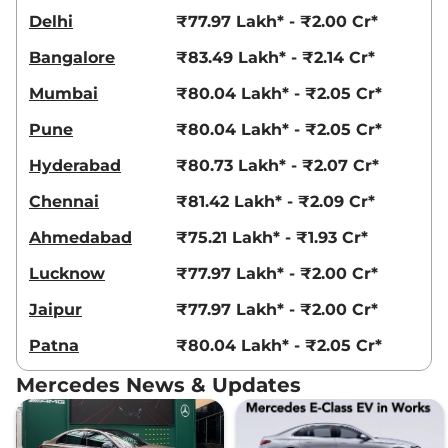
Delhi
₹77.97 Lakh* - ₹2.00 Cr*
Bangalore
₹83.49 Lakh* - ₹2.14 Cr*
Mumbai
₹80.04 Lakh* - ₹2.05 Cr*
Pune
₹80.04 Lakh* - ₹2.05 Cr*
Hyderabad
₹80.73 Lakh* - ₹2.07 Cr*
Chennai
₹81.42 Lakh* - ₹2.09 Cr*
Ahmedabad
₹75.21 Lakh* - ₹1.93 Cr*
Lucknow
₹77.97 Lakh* - ₹2.00 Cr*
Jaipur
₹77.97 Lakh* - ₹2.00 Cr*
Patna
₹80.04 Lakh* - ₹2.05 Cr*
Mercedes News & Updates