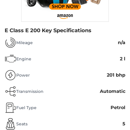
E Class E 200
Key Specifications
n/a
Mileage
2 l
Engine
201 bhp
Power
Automatic
Transmission
Petrol
Fuel Type
5
Seats