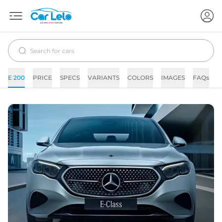
E 200
PRICE
SPECS
VARIANTS
COLORS
IMAGES
FAQs
N