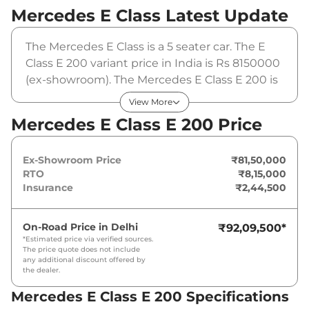
Mercedes E Class
Latest Update
The Mercedes E Class is a 5 seater car. The E
Class E 200 variant price in India is Rs 8150000
(ex-showroom). The Mercedes E Class E 200 is
powered by a 2 L that produces 201 bhp and a
View More
peak torque of 320 Nm. It is coupled to a
Mercedes E Class E 200 Price
automatic gearbox option.
Ex-Showroom Price
₹81,50,000
RTO
₹8,15,000
Insurance
₹2,44,500
On-Road Price in
Delhi
₹92,09,500
*
*Estimated price via verified sources.
The price quote does not include
any additional discount offered by
the dealer.
Mercedes E Class E 200 Specifications