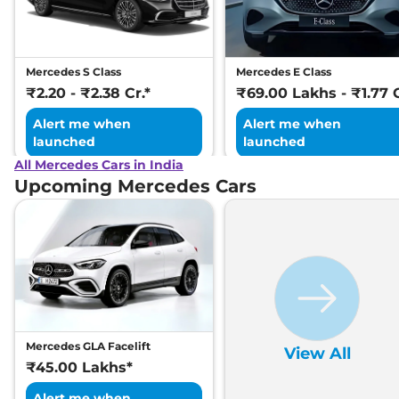
Mercedes S Class
Mercedes E Class
₹2.20 - ₹2.38 Cr.*
₹69.00 Lakhs - ₹1.77 C
Alert me when
Alert me when
launched
launched
All Mercedes Cars in India
Upcoming Mercedes Cars
Mercedes GLA Facelift
View All
₹45.00 Lakhs*
Alert me when