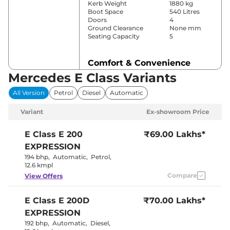
Kerb Weight
1880 kg
Boot Space
540 Litres
Doors
4
Ground Clearance
None mm
Seating Capacity
5
Comfort & Convenience
Mercedes E Class Variants
Power Windows
Front & Rear
Parking Sensors
Front & Rear
All Version
Petrol
Diesel
Automatic
Air Conditioner
4
Cruise Control
Yes
Variant
Ex-showroom Price
Rear AC
Yes
Wireless Charger
Yes
Electrically
E Class
E 200
₹69.00 Lakhs*
Height Adjustable Driver
Adjustable
EXPRESSION
Seat
With Memory
Function
194 bhp
,
Automatic
,
Petrol
,
Electric Sunroof
Yes
12.6 kmpl
Eco, Comfort,
Compare
View Offers
Drive Modes
Sport, &
Individual
Cooled Glove Box
Yes
E Class
E 200D
₹70.00 Lakhs*
Rear Reading Lamp
Yes
EXPRESSION
Central Cup Holder
Front & Rear
Paddle Shifter
Yes
192 bhp
,
Automatic
,
Diesel
,
Speed Sensing Door Lock
Yes