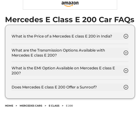
Mercedes E Class E 200 Car FAQs
What is the Price of a Mercedes E class E 200 in India?
The price of Mercedes E class E 200 is ₹ 81.5 Lakh
(ex-showroom).
What are the Transmission Options Available with
Mercedes E class E 200?
The Mercedes E class E 200 offers AUTO
transmission options.
What is the EMI Option Available on Mercedes E class E
200?
The Mercedes E class E 200 EMI starts at ₹ 80,063
per month for a tenure of 7 years @8.8% interest
Does Mercedes E class E 200 Offer a Sunroof?
rate..
No.
HOME
>
MERCEDES CARS
>
E CLASS
>
E 200