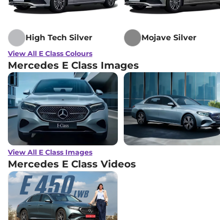
High Tech Silver
Mojave Silver
View All E Class Colours
Mercedes E Class Images
View All E Class Images
Mercedes E Class
Videos