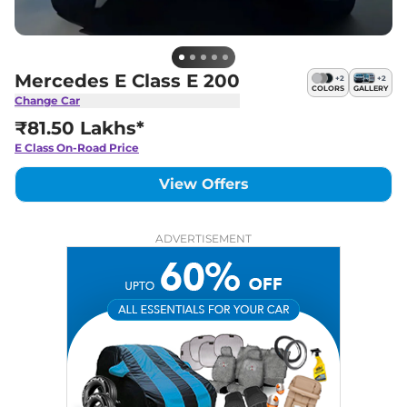
Mercedes E Class E 200
+
2
+
2
COLORS
GALLERY
Change Car
₹81.50 Lakhs*
E Class
On-Road Price
View Offers
ADVERTISEMENT