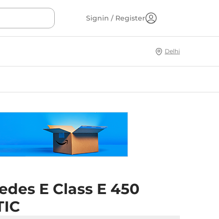
Signin / Register
Delhi
edes E Class E 450
TIC