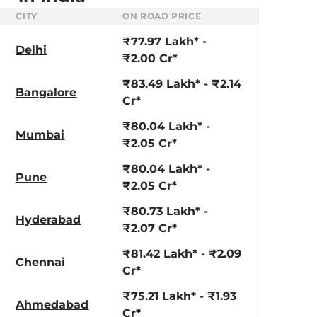
CITY
ON ROAD PRICE
₹77.97 Lakh* -
Delhi
₹2.00 Cr*
₹83.49 Lakh* - ₹2.14
Bangalore
Cr*
₹80.04 Lakh* -
Mumbai
₹2.05 Cr*
₹80.04 Lakh* -
Pune
₹2.05 Cr*
₹80.73 Lakh* -
Hyderabad
₹2.07 Cr*
₹81.42 Lakh* - ₹2.09
Chennai
Cr*
aruti Suzuki Alto K10
Tata Nexon
3.70 - ₹5.96 Lakhs*
₹8.00 - ₹15.60 Lakhs
₹75.21 Lakh* - ₹1.93
Ahmedabad
Cr*