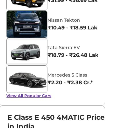
₹31.99 - ₹36.69 Lakhs*
Nissan Tekton
₹10.49 - ₹18.59 Lakhs*
Tata Sierra EV
₹18.79 - ₹26.48 Lakhs*
Mercedes S Class
₹2.20 - ₹2.38 Cr.*
View All
Popular Cars
E Class E 450 4MATIC Price
in India