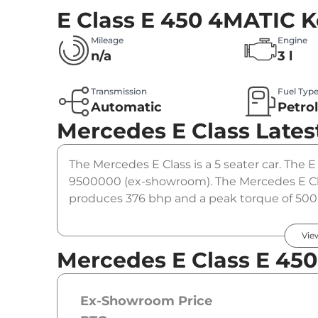
E Class E 450 4MATIC
K
Mileage
Engine
n/a
3 l
Transmission
Fuel Typ
Automatic
Petro
Mercedes E Class
Lates
The Mercedes E Class is a 5 seater car. The E
9500000 (ex-showroom). The Mercedes E Cla
produces 376 bhp and a peak torque of 500 
option.
Vie
Mercedes E Class E 45
Ex-Showroom Price