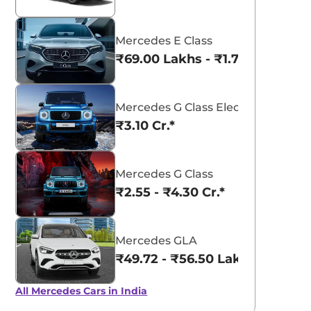
Mercedes E Class
₹69.00 Lakhs - ₹1.77 Cr.*
Mercedes G Class Electric
₹3.10 Cr.*
Mercedes G Class
₹2.55 - ₹4.30 Cr.*
Mercedes GLA
₹49.72 - ₹56.50 Lakhs*
All Mercedes Cars in India