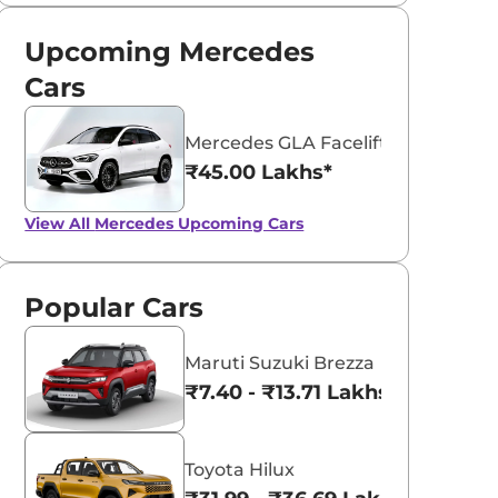
Upcoming Mercedes
Cars
Mercedes GLA Facelift
₹45.00 Lakhs*
View All
Mercedes Upcoming Cars
Popular Cars
Maruti Suzuki Brezza
₹7.40 - ₹13.71 Lakhs*
Toyota Hilux