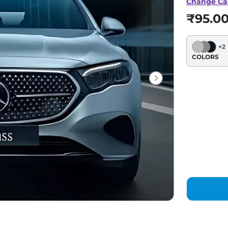
Change Ca
₹95.0
+
2
COLORS