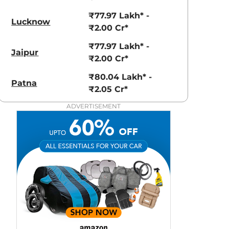
View Offers
View Offers
₹77.97 Lakh* -
Lucknow
₹2.00 Cr*
₹77.97 Lakh* -
Jaipur
₹2.00 Cr*
₹80.04 Lakh* -
Patna
₹2.05 Cr*
ADVERTISEMENT
Polar White
Selenite Grey