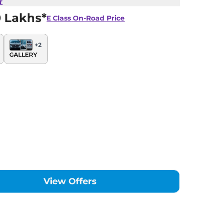
r
0 Lakhs*
E Class
On-Road Price
+
2
GALLERY
View Offers