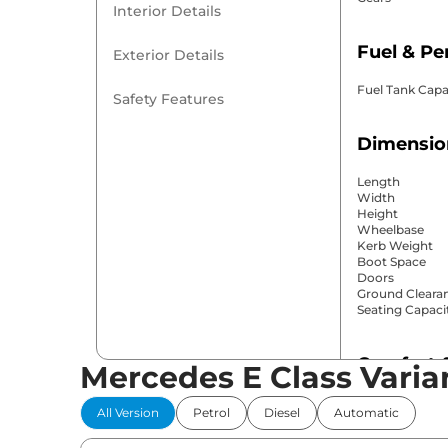
Interior Details
Fuel & P
Exterior Details
Fuel Tank Capa
Safety Features
Dimensio
Length
Width
Height
Wheelbase
Kerb Weight
Boot Space
Doors
Ground Cleara
Seating Capaci
Comfort 
Mercedes E Class Varia
Power Windo
All Version
Petrol
Diesel
Automatic
Parking Sensor
Air Conditione