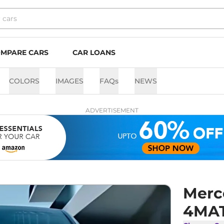
MPARE CARS
CAR LOANS
COLORS
IMAGES
FAQs
NEWS
ADVERTISEMENT
Merc
4MA