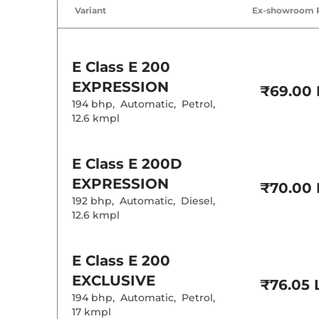
Cruise Control
Variant
Ex-showroom 
Rear AC
Wireless Charg
Height Adjusta
Electric Sunroo
E Class
E 200
Drive Modes
EXPRESSION
₹69.00 
Cooled Glove 
194 bhp
,
Automatic
,
Petrol
,
Rear Reading 
Central Cup Ho
12.6 kmpl
Paddle Shifter
Speed Sensing
Seat Belt Remi
E Class
E 200D
EXPRESSION
₹70.00 
Interior D
192 bhp
,
Automatic
,
Diesel
,
12.6 kmpl
Interior Color
Interior Ambie
Leather Wrapp
E Class
E 200
Upholstery Ty
Heads Up Disp
EXCLUSIVE
₹76.05 
Instrument Cl
Distance To E
194 bhp
,
Automatic
,
Petrol
,
Clock
17 kmpl
Gear Indicator