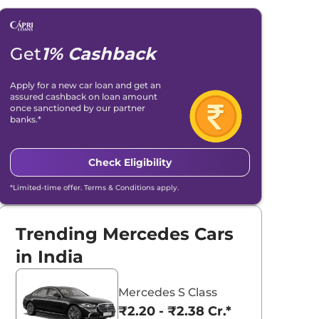
Get
1% Cashback
Apply for a new car loan and get an
assured cashback on loan amount
once sanctioned by our partner
banks.*
Check Eligibility
*Limited-time offer. Terms & Conditions apply.
Trending Mercedes Cars
in India
Mercedes S Class
₹2.20 - ₹2.38 Cr.*