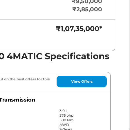
₹9,50,000
₹2,85,000
₹1,07,35,000
*
0 4MATIC Specifications
t on the best offers for this
View Offers
Transmission
3.0 L
376 bhp
500 Nm
AWD
9 Gears