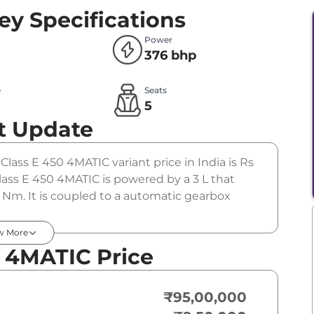
ey Specifications
Power
376 bhp
e
Seats
l
5
t Update
 Class E 450 4MATIC variant price in India is Rs
ss E 450 4MATIC is powered by a 3 L that
Nm. It is coupled to a automatic gearbox
w More
0 4MATIC Price
₹95,00,000