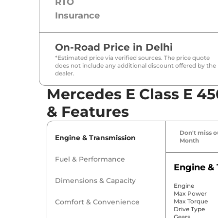
RTO
Insurance
On-Road Price in
Delhi
*Estimated price via verified sources. The price quote
does not include any additional discount offered by the
dealer.
Mercedes E Class E 45
& Features
Don't miss ou
Engine & Transmission
Month
Fuel & Performance
Engine & 
Dimensions & Capacity
Engine
Max Power
Comfort & Convenience
Max Torque
Drive Type
Gears