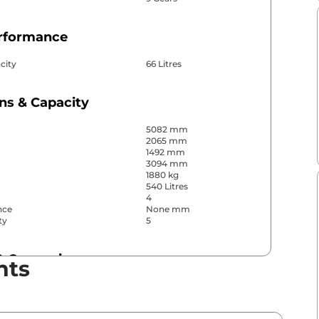
erformance
city
66 Litres
ns & Capacity
5082 mm
2065 mm
1492 mm
3094 mm
1880 kg
540 Litres
4
nce
None mm
ty
5
& Convenience
nts
ws
Front & Rear
s
Front & Rear
r
4