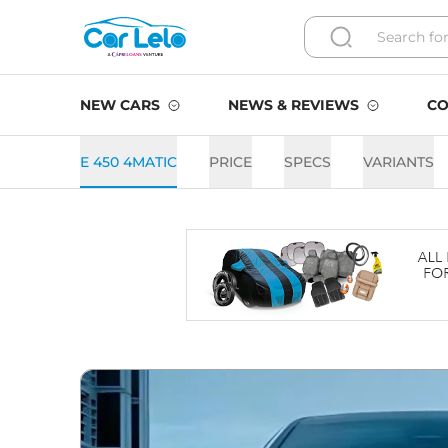
NEW CARS
NEWS & REVIEWS
CO
E 450 4MATIC
PRICE
SPECS
VARIANTS