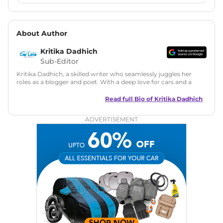
About Author
Kritika Dadhich
Sub-Editor
Kritika Dadhich, a skilled writer who seamlessly juggles her
roles as a blogger and poet. With a deep love for cars and a
talent for storytelling, she brings fresh insights and
captivating narratives. Join her on an exciting journey
Read full Bio of
Kritika Dadhich
through the world of automobiles.
ADVERTISEMENT