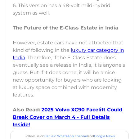
6. This version has a 48-volt mild-hybrid
system as well.
The Future of the E-Class Estate in India
However, estate cars have not attracted that
kind of following in the
luxury car category in
India
. Therefore, if the E-Class Estate does
eventually see a release in India, it is anyone's
guess. But if it does come, it will be a nice
new opportunity for buyers who are looking
at luxury space combined with modernity
features.
Also Read:
2025 Volvo XC90 Facelift Could
Break Cover on March 4 - Full Details
Inside!
Follow us on
CarLelo WhatsApp channel
and
Google News