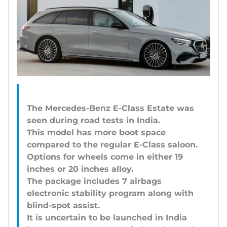
The Mercedes-Benz E-Class Estate was
seen during road tests in India.
This model has more boot space
compared to the regular E-Class saloon.
Options for wheels come in either 19
inches or 20 inches alloy.
The package includes 7 airbags
electronic stability program along with
blind-spot assist.
It is uncertain to be launched in India