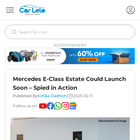
ADVERTISEMENT
Mercedes E-Class Estate Could Launch
Soon – Spied in Action
|
Published By
Kritika Dadhich
2025-02-11
Follow us on: