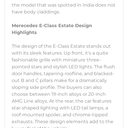
the model that was spotted in India does not
have body claddings.
Merecedes E-Class Estate Design
Highlights
The design of the E-Class Estate stands out
with its sleek features. Up front, it's a quite
fashionable grille with miniature three-
pointed stars and stylish LED lights. The flush
door handles, tapering roofline, and blacked-
out B and C pillars make for a dramatically
sloping side profile. The buyers can also
choose between 19-inch alloys or 20-inch
AMG Line alloys. At the rear, the car features
star-shaped lighting with LED tail lamps, a
roof-mounted spoiler, and chrome-tipped
exhausts. These design elements add to the