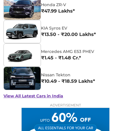
Honda ZR-V
₹47.99 Lakhs*
KIA Syros EV
₹13.50 - ₹20.00 Lakhs*
Mercedes AMG E53 PHEV
₹1.45 - ₹1.48 Cr.*
Nissan Tekton
₹10.49 - ₹18.59 Lakhs*
View All Latest Cars in India
ADVERTISEMENT