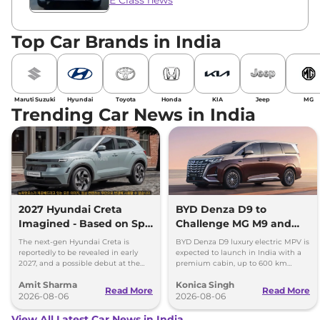
Top Car Brands in India
Maruti Suzuki
Hyundai
Toyota
Honda
KIA
Jeep
MG
Trending Car News in India
2027 Hyundai Creta
BYD Denza D9 to
Imagined - Based on Spy
Challenge MG M9 and
Images
Toyota Vellfire
The next-gen Hyundai Creta is
BYD Denza D9 luxury electric MPV is
reportedly to be revealed in early
expected to launch in India with a
2027, and a possible debut at the
premium cabin, up to 600 km
2027 Bharat Mobility Global Expo
range and rivals including MG M9
Amit Sharma
Konica Singh
can’t be ignored.
and Toyota Vellfire.
Read More
Read More
2026-08-06
2026-08-06
View All Latest Car News in India