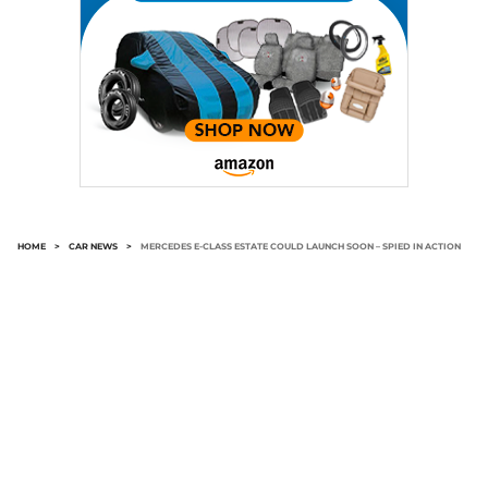
HOME
>
CAR NEWS
>
MERCEDES E-CLASS ESTATE COULD LAUNCH SOON – SPIED IN ACTION