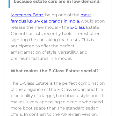
Mercedes-Benz
, being one of the
most
famous luxury car brands in India
, would soon
release the new model - the
E-Class
Estate.
Car enthusiasts recently took interest after
sighting the car taking road tests. This is
anticipated to offer the perfect
amalgamation of style, versatility, and
premium features in a model.
What makes the E-Class Estate special?
The E-Class Estate is the perfect combination
of the elegance of the E-Class sedan and the
practicality of a larger, hatchback-style boot. It
makes it very appealing to people who need
more boot space than the standard sedan
offers. In contrast to the All-Terrain version,