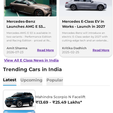
Mercedes-Benz
Mercedes E-Class EV in
Launches AMG E 53
Works - Launch in 2027
Hybrid in India at Rs 1.45
Mercedes-AMG E 53 is available in
Mercedes-Benz will introduce an
Crore
two variants - Performance Edition
electric E-Class sedan by 2027 with
and Racing Edition - priced at Rs
cutting-edge tech and an extended
1.45 crore and Rs 1.48 crore,
range to challenge Tesla and BMW.
Amit Sharma
Kritika Dadhich
respectively.
Read More
Read More
2026-07-23
2025-02-25
View All E Class News in India
Trending Cars in India
Latest
Upcoming
Popular
Mahindra Scorpio N Facelift
₹13.69 - ₹25.49 Lakhs*