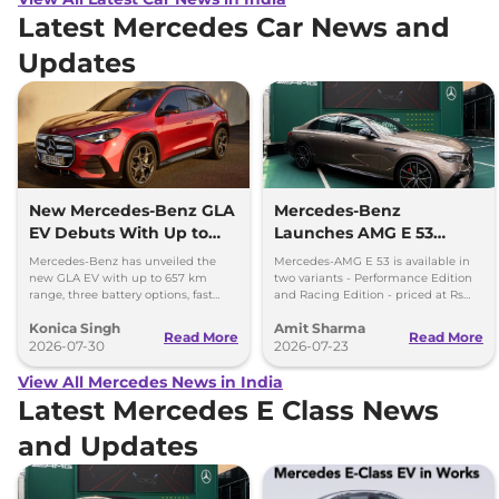
Latest Mercedes Car News and
Updates
New Mercedes-Benz GLA
Mercedes-Benz
EV Debuts With Up to
Launches AMG E 53
657 km Range
Hybrid in India at Rs 1.45
Mercedes-Benz has unveiled the
Mercedes-AMG E 53 is available in
Crore
new GLA EV with up to 657 km
two variants - Performance Edition
range, three battery options, fast
and Racing Edition - priced at Rs
charging and a completely
1.45 crore and Rs 1.48 crore,
Konica Singh
Amit Sharma
redesigned cabin.
respectively.
Read More
Read More
2026-07-30
2026-07-23
View All Mercedes News in India
Latest Mercedes E Class News
and Updates