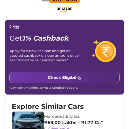
Get
1% Cashback
Apply for a new car loan and get an
assured cashback on loan amount once
sanctioned by our partner banks.*
Check Eligibility
*Limited-time offer. Terms & Conditions apply.
Explore Similar Cars
Mercedes E Class
₹69.00 Lakhs - ₹1.77 Cr.*
E Class news