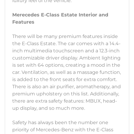
luxury feel of the vehicle.
Merecedes E-Class Estate Interior and
Features
There will be many premium features inside
the E-Class Estate. The car comes with a 14.4-
inch multimedia touchscreen and a 12.3-inch
customizable driver display. Ambient lighting
is set with 64 options, creating a mood in the
car. Ventilation, as well as a massage function,
is added to the front seats for extra comfort.
There is also an air purifier, aromatherapy, and
premium upholstery on this list. Additionally,
there are extra safety features: MBUX, head-
up display, and so much more.
Safety has always been the number one
priority of Mercedes-Benz with the E-Class