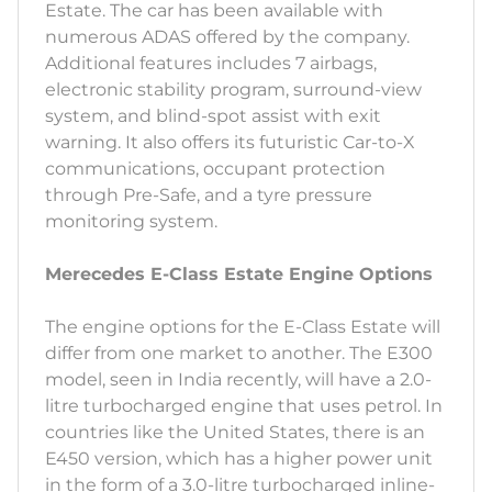
Estate. The car has been available with
numerous ADAS offered by the company.
Additional features includes 7 airbags,
electronic stability program, surround-view
system, and blind-spot assist with exit
warning. It also offers its futuristic Car-to-X
communications, occupant protection
through Pre-Safe, and a tyre pressure
monitoring system.
Merecedes E-Class Estate Engine Options
The engine options for the E-Class Estate will
differ from one market to another. The E300
model, seen in India recently, will have a 2.0-
litre turbocharged engine that uses petrol. In
countries like the United States, there is an
E450 version, which has a higher power unit
in the form of a 3.0-litre turbocharged inline-