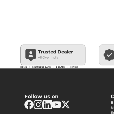
Trusted Dealer
All Over India
HOME
>
MERCEDES CARS
>
E CLASS
>
IMAGES
Follow us on
O
B
N
E