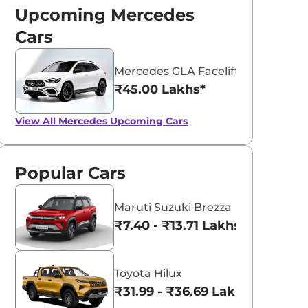
Upcoming Mercedes
Cars
Mercedes GLA Facelift
₹45.00 Lakhs*
Polar White
Selenite Grey
View All
Mercedes Upcoming Cars
Popular Cars
Maruti Suzuki Brezza
₹7.40 - ₹13.71 Lakhs*
Toyota Hilux
ndia Bound
Next-Gen
₹31.99 - ₹36.69 Lakhs*
ercedes Benz E-
Mercedes-Benz E-