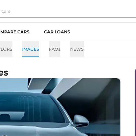
MPARE CARS
CAR LOANS
OLORS
IMAGES
FAQs
NEWS
es