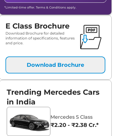
*Limited-time offer. Terms & Conditions apply.
E Class Brochure
Download Brochure for detailed
information of specifications, features
and price.
Download Brochure
Trending Mercedes Cars
in India
Mercedes S Class
₹2.20 - ₹2.38 Cr.*