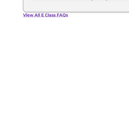
The Mercedes E Class develops a maximum powe
View All E Class FAQs