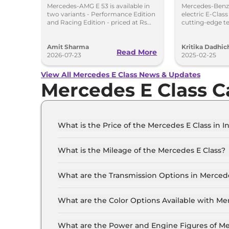
Hybrid in India at Rs
Launch i
Mercedes-AMG E 53 is available in
Mercedes-Benz 
two variants - Performance Edition
electric E-Clas
1.45 Crore
and Racing Edition - priced at Rs
cutting-edge t
1.45 crore and Rs 1.48 crore,
range to chall
respectively.
Amit Sharma
Kritika Dadhic
Read More
2026-07-23
2025-02-25
View All Mercedes E Class News & Updates
Mercedes E Class C
What is the Price of the Mercedes E Class in I
The price of the Mercedes E Class starts from R
Crore (ex-showroom).
What is the Mileage of the Mercedes E Class?
The mileage of the Mercedes E Class is 7.8 km
What are the Transmission Options in Mercede
The Mercedes E Class is available with the opt
What are the Color Options Available with Me
The Mercedes E Class is available in 5 differen
Silver, Obsidian Black, Polar White, Selenite Gr
What are the Power and Engine Figures of Me