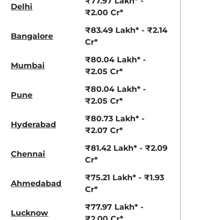
₹77.97 Lakh* -
Delhi
₹2.00 Cr*
₹83.49 Lakh* - ₹2.14
Bangalore
Cr*
₹80.04 Lakh* -
Mumbai
₹2.05 Cr*
₹80.04 Lakh* -
Pune
₹2.05 Cr*
₹80.73 Lakh* -
Hyderabad
₹2.07 Cr*
₹81.42 Lakh* - ₹2.09
Chennai
Cr*
₹75.21 Lakh* - ₹1.93
Ahmedabad
Cr*
₹77.97 Lakh* -
Lucknow
₹2.00 Cr*