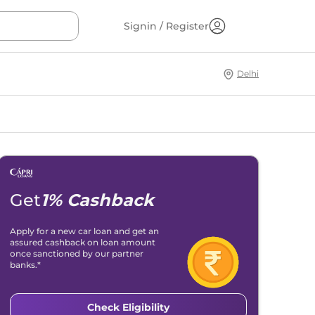
Signin / Register
Delhi
Get
1% Cashback
Apply for a new car loan and get an
assured cashback on loan amount
once sanctioned by our partner
banks.*
Check Eligibility