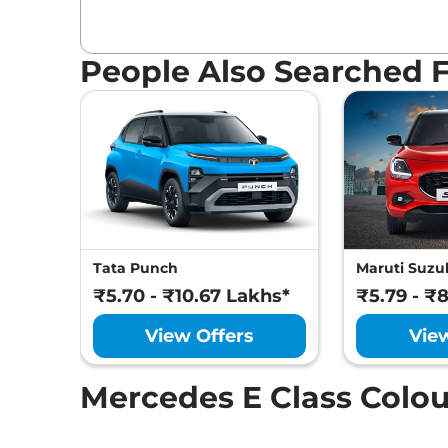
People Also Searched 
Tata Punch
Maruti Suzuk
₹5.70 - ₹10.67 Lakhs*
₹5.79 - ₹
View Offers
Vie
Mercedes E Class Colou