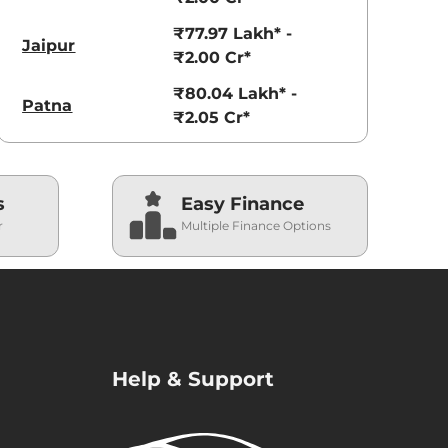
₹77.97 Lakh* -
Jaipur
₹2.00 Cr*
₹80.04 Lakh* -
Patna
₹2.05 Cr*
s
Easy Finance
r
Multiple Finance Options
Help & Support