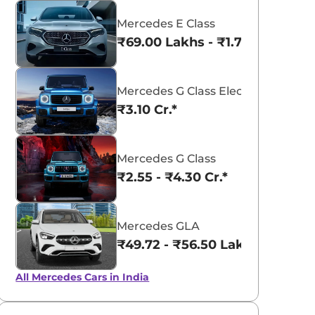
Mercedes E Class
₹69.00 Lakhs - ₹1.77 Cr.*
Mercedes G Class Electric
₹3.10 Cr.*
Mercedes G Class
₹2.55 - ₹4.30 Cr.*
aruti Suzuki Alto K10
Tata Nexon
3.70 - ₹5.96 Lakhs*
₹8.00 - ₹15.60 Lakhs
Mercedes GLA
View Offers
View Offers
₹49.72 - ₹56.50 Lakhs*
All Mercedes Cars in India