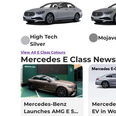
High Tech
Mojave
Silver
View All E Class Colours
Mercedes E Class News
Mercedes-Benz
Mercedes
Launches AMG E 53
EV in Wo