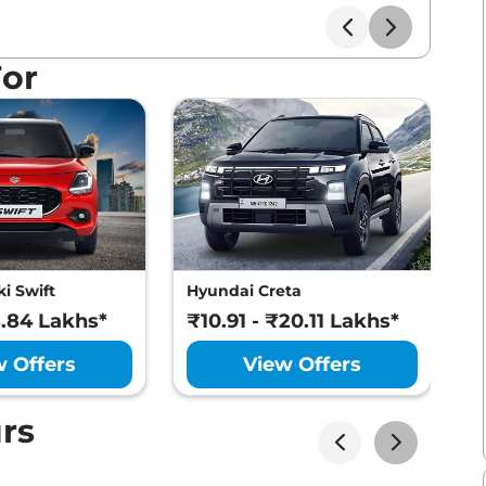
For
i Swift
Hyundai Creta
M
8.84 Lakhs*
₹10.91 - ₹20.11 Lakhs*
₹
w Offers
View Offers
rs