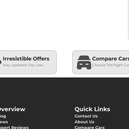
Irresistible Offers
Compare Car
Stay Updated, Pay Less
Choose The Right Ca
verview
Quick Links
log
Contact Us
ews
About Us
xpert Reviews
Compare Cars