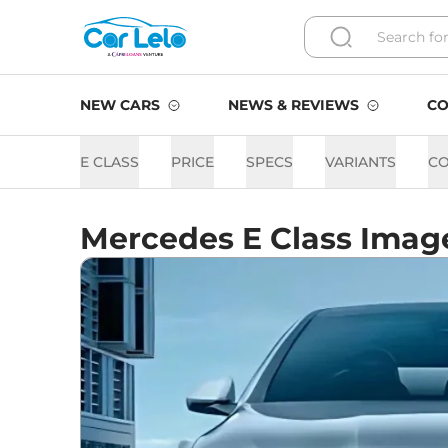
NEW CARS
NEWS & REVIEWS
CO
E CLASS
PRICE
SPECS
VARIANTS
C
Mercedes E Class Imag