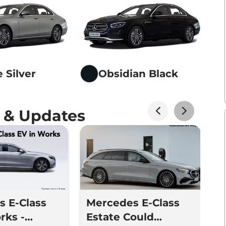
 Silver
Obsidian Black
 & Updates
 E-Class
Mercedes E-Class
I
rks -
Estate Could
M