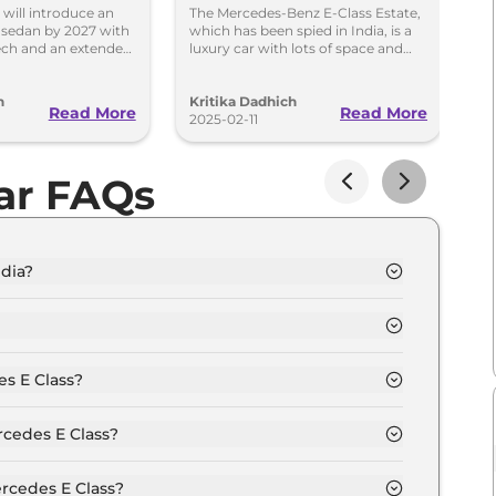
n 2027
Launch Soon –
C
will introduce an
The Mercedes-Benz E-Class Estate,
Me
s sedan by 2027 with
which has been spied in India, is a
la
Spied in Action
S
ech and an extended
luxury car with lots of space and
In
enge Tesla and BMW.
advanced features. Its launch in
re
R
India is uncertain.
sp
h
Kritika Dadhich
In
T
Read More
Read More
2025-02-11
20
ar FAQs
ndia?
s. 69.0 Lakh and goes all the way up to Rs 1.8
pl depending upon the powertrain option selected.
s E Class?
ion of Automatic transmissions.
rcedes E Class?
t colour options namely High Tech Silver, Mojave
ey.
rcedes E Class?