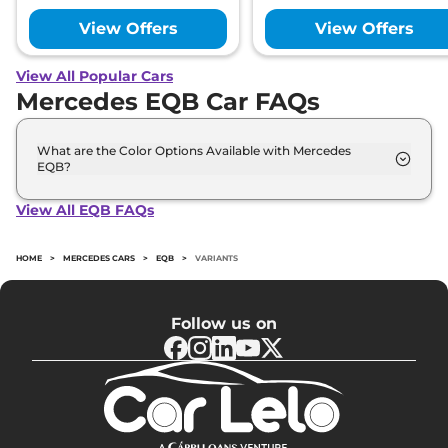
View Offers
View Offers
View All Popular Cars
Mercedes EQB Car FAQs
What are the Color Options Available with Mercedes
EQB?
The Mercedes EQB is available in 5 different colour
options namely Cosmos Black, Digital White,
View All EQB FAQs
Iridium Silver, Mountain grey, Rose Gold.
HOME
>
MERCEDES CARS
>
EQB
>
VARIANTS
Follow us on