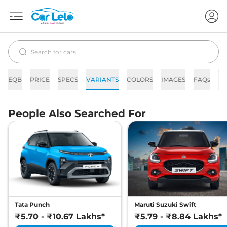
EQB
PRICE
SPECS
VARIANTS
COLORS
IMAGES
FAQs
N
People Also Searched For
Tata Punch
Maruti Suzuki Swift
₹5.70 - ₹10.67 Lakhs*
₹5.79 - ₹8.84 Lakhs*