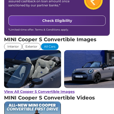
assured cashback on loan amount once
sanctioned by our partner banks.*
Check Eligibility
*Limited-time offer. Terms & Conditions apply.
MINI Cooper S Convertible Images
Interior
Exterior
All Cars
View All Cooper S Convertible Images
MINI Cooper S Convertible
Videos