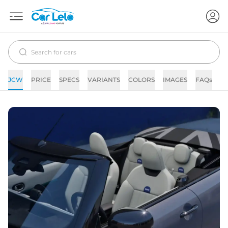
JCW
PRICE
SPECS
VARIANTS
COLORS
IMAGES
FAQs
N