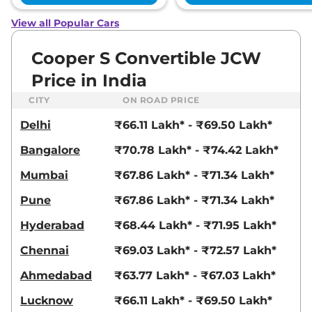
View all Popular Cars
Cooper S Convertible JCW
Price in India
CITY
ON ROAD PRICE
Delhi
₹66.11 Lakh* - ₹69.50 Lakh*
Bangalore
₹70.78 Lakh* - ₹74.42 Lakh*
Mumbai
₹67.86 Lakh* - ₹71.34 Lakh*
Pune
₹67.86 Lakh* - ₹71.34 Lakh*
Hyderabad
₹68.44 Lakh* - ₹71.95 Lakh*
Chennai
₹69.03 Lakh* - ₹72.57 Lakh*
Ahmedabad
₹63.77 Lakh* - ₹67.03 Lakh*
Lucknow
₹66.11 Lakh* - ₹69.50 Lakh*