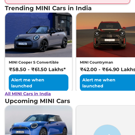
Trending MINI Cars in India
MINI Cooper S Convertible
MINI Countryman
₹58.50 - ₹61.50 Lakhs*
₹42.00 - ₹64.90 Lakh
Alert me when
Alert me when
launched
launched
All MINI Cars in India
Upcoming MINI Cars