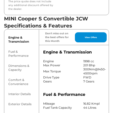
The price quote does not include
any additional discount offered by
the dealer.
MINI Cooper S Convertible JCW
Specifications & Features
Don't miss out on
Engine &
the best offers for
View Offers
this Month
Transmission
Fuel &
Engine & Transmission
Performance
Engine
1998 cc
Max Power
201 Bhp
Dimensions &
300Nm@1450-
Capacity
Max Torque
4500rpm
Drive Type
FWD
Comfort &
Gears
7 Gears
Convenience
Interior Details
Fuel & Performance
Mileage
16.82 Kmpl
Exterior Details
Fuel Tank Capacity
44 Litres