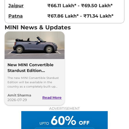
Jaipur
₹66.11 Lakh* - ₹69.50 Lakh*
Patna
₹67.86 Lakh* - ₹71.34 Lakh*
MINI News & Updates
New MINI Convertible
Stardust Edition
Launched at Rs 62.90
The new MINI Convertible Stardust
Lakh
Edition will be available in the
country as a completely built-up
unit (CBU) and can be booked via
Amit Sharma
the MINI India website.
Read More
2026-07-29
ADVERTISEMENT