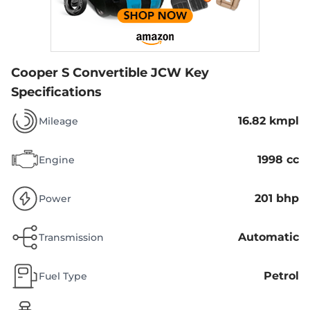
Cooper S Convertible JCW
Key
Specifications
16.82 kmpl
Mileage
1998 cc
Engine
201 bhp
Power
Automatic
Transmission
Petrol
Fuel Type