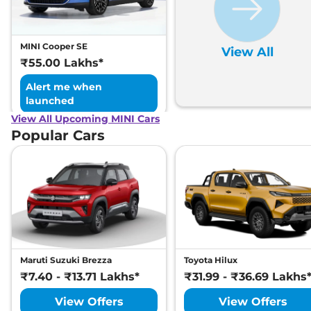
MINI Cooper SE
View All
₹55.00 Lakhs*
Alert me when
launched
View All Upcoming MINI Cars
Popular Cars
Maruti Suzuki Brezza
Toyota Hilux
₹7.40 - ₹13.71 Lakhs*
₹31.99 - ₹36.69 Lakhs
View Offers
View Offers