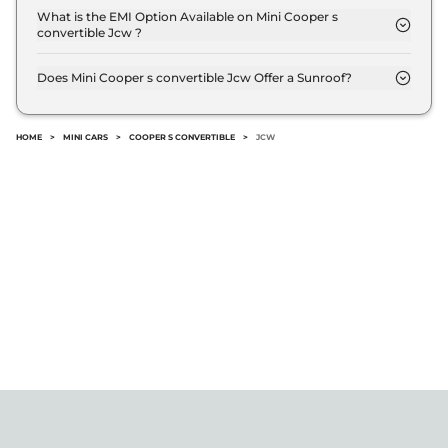
transmission options.
What is the EMI Option Available on Mini Cooper s
convertible Jcw ?
The Mini Cooper s convertible Jcw EMI starts at ₹
60,416 per month for a tenure of 7 years @8.8%
Does Mini Cooper s convertible Jcw Offer a Sunroof?
interest rate..
No.
HOME
>
MINI CARS
>
COOPER S CONVERTIBLE
>
JCW