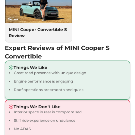
MINI Cooper Convertible S
Review
Expert Reviews of MINI Cooper S
Convertible
Things We Like
Great road presence with unique design
Engine performance is engaging
Roof operations are smooth and quick
Things We Don't Like
Interior space in rear is compromised
Stiff ride experience on undulance
No ADAS