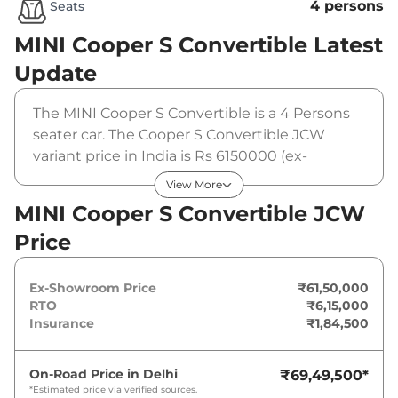
4 persons
Seats
MINI Cooper S Convertible
Latest
Update
The MINI Cooper S Convertible is a 4 Persons
seater car. The Cooper S Convertible JCW
variant price in India is Rs 6150000 (ex-
showroom). The MINI Cooper S Convertible
View More
JCW is powered by a 1998 cc that produces
MINI Cooper S Convertible JCW
201 Bhp and a peak torque of 300Nm@1450-
Price
4500rpm. It is coupled to a automatic gearbox
option.
Ex-Showroom Price
₹61,50,000
RTO
₹6,15,000
Insurance
₹1,84,500
On-Road Price in
Delhi
₹69,49,500
*
*Estimated price via verified sources.