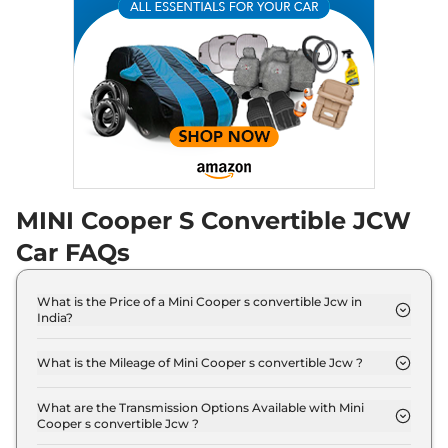
MINI Cooper S Convertible JCW
Car FAQs
What is the Price of a Mini Cooper s convertible Jcw in
India?
The price of Mini Cooper s convertible Jcw is ₹ 61.5
Lakh (ex-showroom).
What is the Mileage of Mini Cooper s convertible Jcw ?
The Mini Cooper s convertible Jcw delivers a
mileage of 16.82 Kmpl.
What are the Transmission Options Available with Mini
Cooper s convertible Jcw ?
The Mini Cooper s convertible Jcw offers AUTO