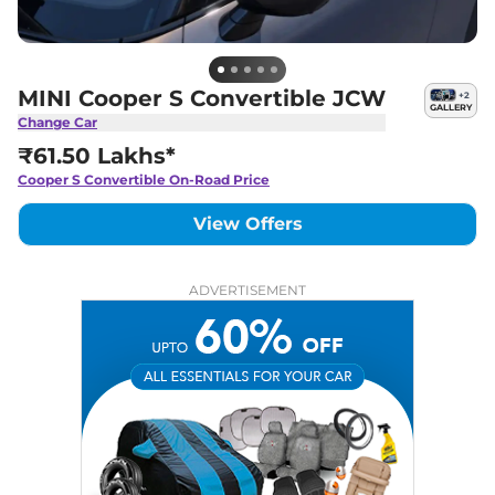
MINI Cooper S Convertible JCW
+
2
GALLERY
Change Car
₹61.50 Lakhs*
Cooper S Convertible
On-Road Price
View Offers
ADVERTISEMENT