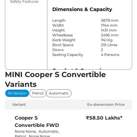
Safety Features
Dimensions & Capacity
Length
3879 mm
Width
1744 mm
Height
1431 mm
Wheelbase
2495 mm
Kerb Weight
741 Kg
Boot Space
215 Litres
Doors
2
Seating Capacity
4 Persons
Comfort & Convenience
MINI Cooper S Convertible
Power Windows
All
Variants
Parking Sensors
Front & Rear
Automatic
All Version
Petrol
Automatic
Air Conditioner
Climate
Control
Variant
Ex-showroom Price
Cruise Control
Yes
Rear AC
No
Wireless Charger
Yes
Cooper S
₹58.50 Lakhs*
Height Adjustable Driver
Electrically
Convertible
FWD
Seat
Adjustable
Electric Sunroof
Yes
None None
,
Automatic
,
Cooled Glove Box
Yes
Petrol
,
None None