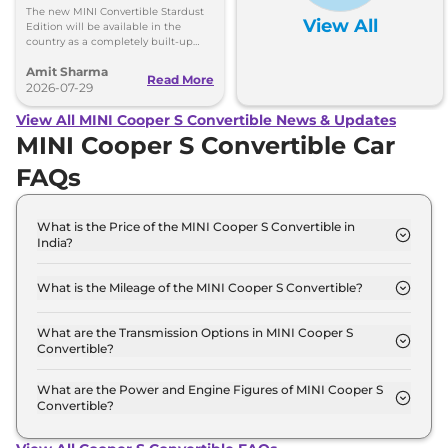
Launched at Rs 62.90
The new MINI Convertible Stardust
View All
Lakh
Edition will be available in the
country as a completely built-up
unit (CBU) and can be booked via
Amit Sharma
the MINI India website.
Read More
2026-07-29
View All MINI Cooper S Convertible News & Updates
MINI Cooper S Convertible Car
FAQs
What is the Price of the MINI Cooper S Convertible in
India?
The price of the MINI Cooper S Convertible starts
from Rs. 58.5 Lakh and goes all the way up to Rs
What is the Mileage of the MINI Cooper S Convertible?
61.5 Lakh (ex-showroom).
The mileage of the MINI Cooper S Convertible is
16.82 Kmpl depending upon the powertrain option
What are the Transmission Options in MINI Cooper S
Convertible?
selected.
The MINI Cooper S Convertible is available with the
option of Automatic transmissions.
What are the Power and Engine Figures of MINI Cooper S
Convertible?
The MINI Cooper S Convertible develops a
maximum power output of 201.0 Bhp with 1.2