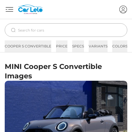
COOPER S CONVERTIBLE
PRICE
SPECS
VARIANTS
COLORS
MINI Cooper S Convertible
Images