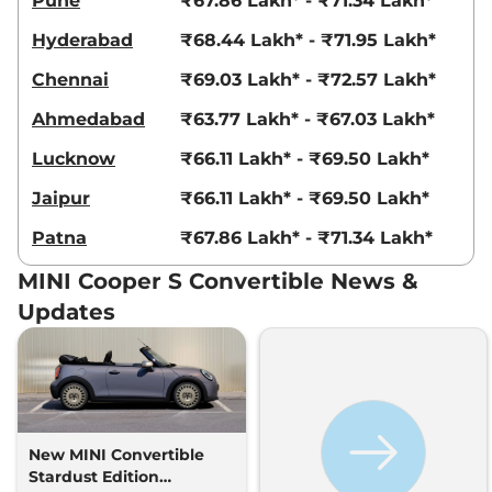
Pune
₹67.86 Lakh* - ₹71.34 Lakh*
Hyderabad
₹68.44 Lakh* - ₹71.95 Lakh*
Chennai
₹69.03 Lakh* - ₹72.57 Lakh*
Ahmedabad
₹63.77 Lakh* - ₹67.03 Lakh*
Lucknow
₹66.11 Lakh* - ₹69.50 Lakh*
Jaipur
₹66.11 Lakh* - ₹69.50 Lakh*
Patna
₹67.86 Lakh* - ₹71.34 Lakh*
MINI Cooper S Convertible News &
Updates
New MINI Convertible
Stardust Edition