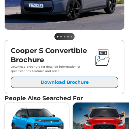
Cooper S Convertible
Brochure
Download Brochure for detailed information of
specifications, features and price.
Download Brochure
People Also Searched For