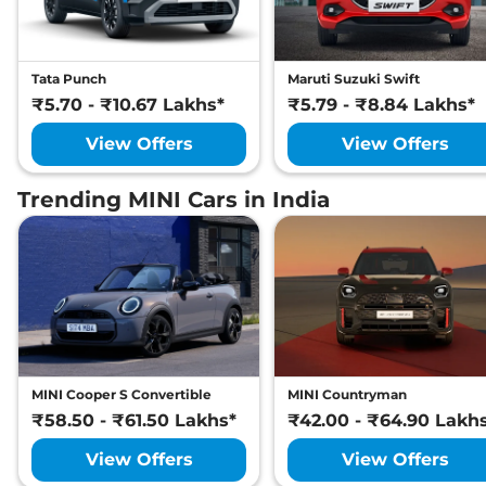
Tata Punch
Maruti Suzuki Swift
₹5.70 - ₹10.67 Lakhs*
₹5.79 - ₹8.84 Lakhs*
View Offers
View Offers
Trending MINI Cars in India
MINI Cooper S Convertible
MINI Countryman
₹58.50 - ₹61.50 Lakhs*
₹42.00 - ₹64.90 Lakh
View Offers
View Offers