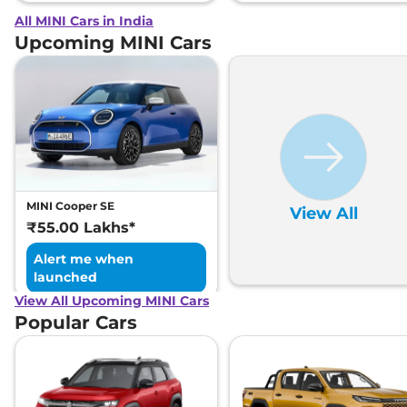
All MINI Cars in India
Upcoming MINI Cars
MINI Cooper SE
View All
₹55.00 Lakhs*
Alert me when
launched
View All Upcoming MINI Cars
Popular Cars