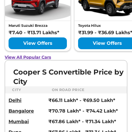
Maruti Suzuki Brezza
Toyota Hilux
₹7.40 - ₹13.71 Lakhs*
₹31.99 - ₹36.69 Lakhs
View Offers
View Offers
View All Popular Cars
Cooper S Convertible Price by
City
CITY
ON ROAD PRICE
Delhi
₹66.11 Lakh* - ₹69.50 Lakh*
Bangalore
₹70.78 Lakh* - ₹74.42 Lakh*
Mumbai
₹67.86 Lakh* - ₹71.34 Lakh*