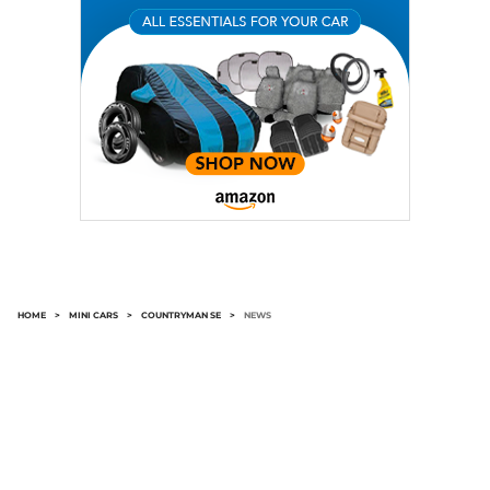
HOME
>
MINI CARS
>
COUNTRYMAN SE
>
NEWS