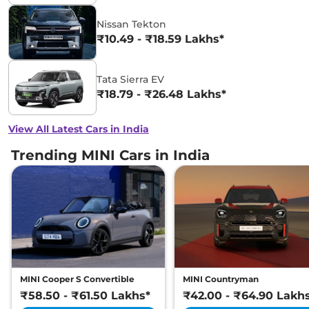
Nissan Tekton
₹10.49 - ₹18.59 Lakhs*
Tata Sierra EV
₹18.79 - ₹26.48 Lakhs*
View All Latest Cars in India
Trending MINI Cars in India
MINI Cooper S Convertible
MINI Countryman
₹58.50 - ₹61.50 Lakhs*
₹42.00 - ₹64.90 Lakh