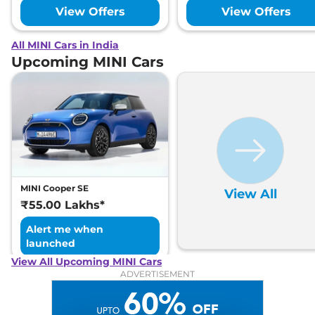
View Offers
View Offers
All MINI Cars in India
Upcoming MINI Cars
MINI Cooper SE
View All
₹55.00 Lakhs*
Alert me when
launched
View All Upcoming MINI Cars
ADVERTISEMENT