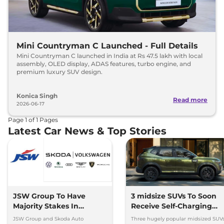
Mini Countryman C Launched - Full Details
Mini Countryman C launched in India at Rs 47.5 lakh with local
assembly, OLED display, ADAS features, turbo engine, and
premium luxury SUV design.
Konica Singh
Read more
2026-06-17
Page
1
of
1
Pages
Latest Car News & Top Stories
JSW Group To Have
3 midsize SUVs To Soon
Majority Stakes In
Receive Self-Charging
Proposed JV With
Strong Hybrid Engine
JSW Group and Skoda Auto
Three hugely popular midsized SUV