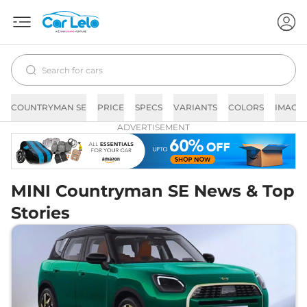
COUNTRYMAN SE
PRICE
SPECS
VARIANTS
COLORS
IMAGE
ADVERTISEMENT
MINI Countryman SE News & Top
Stories