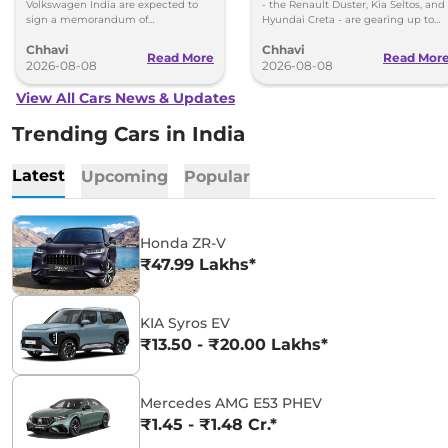
Volkswagen-Skoda India
Volkswagen India are expected to
- the Renault Duster, Kia Seltos, and
sign a memorandum of
Hyundai Creta - are gearing up to
understanding (MoU) in the next
introduce self-charging strong
Chhavi
Chhavi
couple of months.
hybrid powertrains.
Read More
Read Mor
2026-08-08
2026-08-08
View All Cars News & Updates
Trending Cars in India
Latest
Upcoming
Popular
Honda ZR-V
₹47.99 Lakhs*
KIA Syros EV
₹13.50 - ₹20.00 Lakhs*
Mercedes AMG E53 PHEV
₹1.45 - ₹1.48 Cr.*