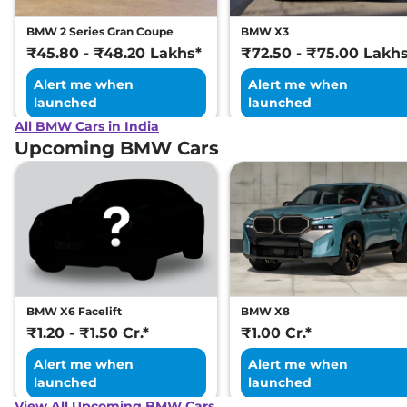
BMW 2 Series Gran Coupe
BMW X3
₹45.80 - ₹48.20 Lakhs*
₹72.50 - ₹75.00 Lakh
Alert me when
Alert me when
launched
launched
All BMW Cars in India
Upcoming BMW Cars
BMW X6 Facelift
BMW X8
₹1.20 - ₹1.50 Cr.*
₹1.00 Cr.*
Alert me when
Alert me when
launched
launched
View All Upcoming BMW Cars