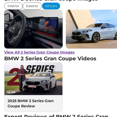
Interior
Exterior
All Cars
View All 2 Series Gran Coupe Images
BMW 2 Series Gran Coupe
Videos
2025 BMW 2 Series Gran
Coupe Review
Expert Reviews of BMW 2 Series Gran