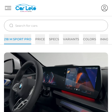
218 M SPORT PRO
PRICE
SPECS
VARIANTS
COLORS
IMAGES