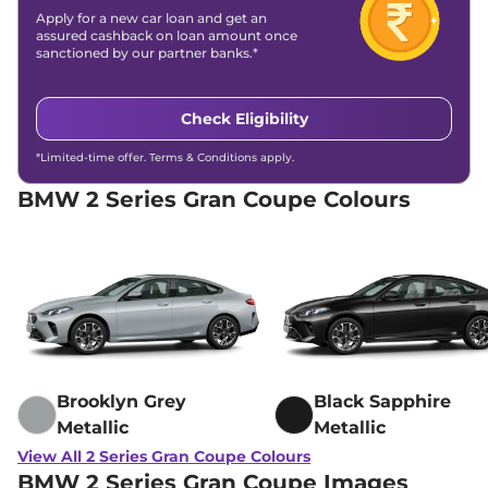
Apply for a new car loan and get an
assured cashback on loan amount once
sanctioned by our partner banks.*
Check Eligibility
*Limited-time offer. Terms & Conditions apply.
BMW 2 Series Gran Coupe Colours
Brooklyn Grey
Black Sapphire
Metallic
Metallic
View All 2 Series Gran Coupe Colours
BMW 2 Series Gran Coupe Images