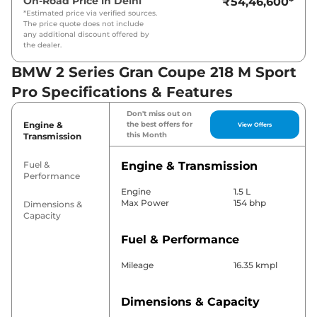
On-Road Price in
Delhi
₹54,46,600
*
*Estimated price via verified sources.
The price quote does not include
any additional discount offered by
the dealer.
BMW 2 Series Gran Coupe 218 M Sport
Pro Specifications & Features
Don't miss out on
Engine &
the best offers for
View Offers
this Month
Transmission
Fuel &
Engine & Transmission
Performance
Engine
1.5 L
Max Power
154 bhp
Dimensions &
Capacity
Fuel & Performance
Mileage
16.35 kmpl
Dimensions & Capacity