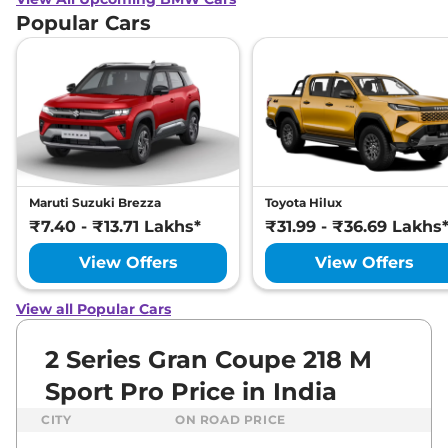
Popular Cars
Maruti Suzuki Brezza
Toyota Hilux
₹7.40 - ₹13.71 Lakhs*
₹31.99 - ₹36.69 Lakhs
View Offers
View Offers
View all Popular Cars
2 Series Gran Coupe 218 M
Sport Pro Price in India
CITY
ON ROAD PRICE