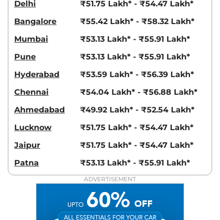
Delhi
₹51.75 Lakh* - ₹54.47 Lakh*
Bangalore
₹55.42 Lakh* - ₹58.32 Lakh*
Mumbai
₹53.13 Lakh* - ₹55.91 Lakh*
Pune
₹53.13 Lakh* - ₹55.91 Lakh*
Hyderabad
₹53.59 Lakh* - ₹56.39 Lakh*
Chennai
₹54.04 Lakh* - ₹56.88 Lakh*
Ahmedabad
₹49.92 Lakh* - ₹52.54 Lakh*
Lucknow
₹51.75 Lakh* - ₹54.47 Lakh*
Jaipur
₹51.75 Lakh* - ₹54.47 Lakh*
Patna
₹53.13 Lakh* - ₹55.91 Lakh*
ADVERTISEMENT