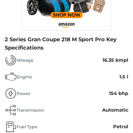
2 Series Gran Coupe 218 M Sport Pro
Key
Specifications
16.35 kmpl
Mileage
1.5 l
Engine
154 bhp
Power
Automatic
Transmission
Petrol
Fuel Type