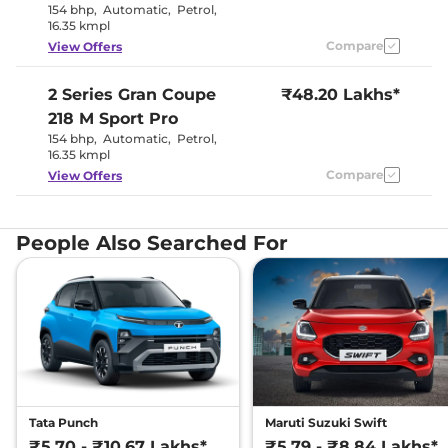
154 bhp
,
Automatic
,
Petrol
,
16.35 kmpl
Compare
View Offers
2 Series Gran Coupe
₹48.20 Lakhs*
218 M Sport Pro
154 bhp
,
Automatic
,
Petrol
,
16.35 kmpl
Compare
View Offers
People Also Searched For
Tata Punch
Maruti Suzuki Swift
₹5.70 - ₹10.67 Lakhs*
₹5.79 - ₹8.84 Lakhs*