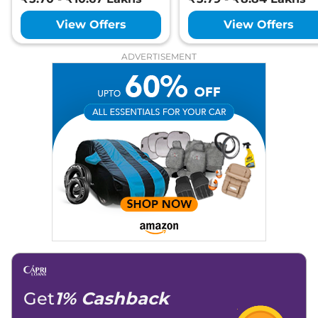
View Offers
View Offers
ADVERTISEMENT
Get
1% Cashback