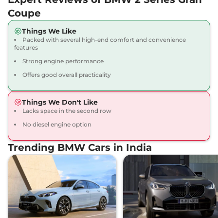
Coupe
Things We Like
Packed with several high-end comfort and convenience
features
Strong engine performance
Offers good overall practicality
Things We Don't Like
Lacks space in the second row
No diesel engine option
Trending BMW Cars in India