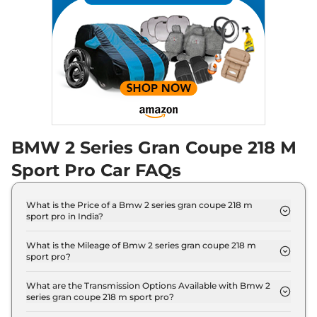
BMW 2 Series Gran Coupe 218 M
Sport Pro Car FAQs
What is the Price of a Bmw 2 series gran coupe 218 m
sport pro in India?
The price of Bmw 2 series gran coupe 218 m sport
pro is ₹ 48.2 Lakh (ex-showroom).
What is the Mileage of Bmw 2 series gran coupe 218 m
sport pro?
The Bmw 2 series gran coupe 218 m sport pro
delivers a mileage of 16.35 kmpl.
What are the Transmission Options Available with Bmw 2
series gran coupe 218 m sport pro?
The Bmw 2 series gran coupe 218 m sport pro