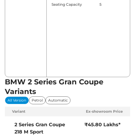
Seating Capacity
5
BMW 2 Series Gran Coupe
Variants
All Version
Petrol
Automatic
Variant
Ex-showroom Price
2 Series Gran Coupe
₹45.80 Lakhs*
218 M Sport