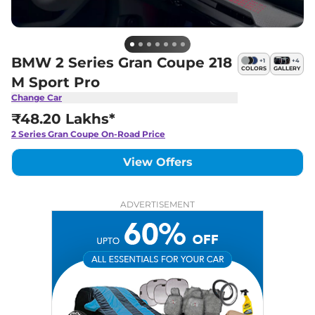
BMW 2 Series Gran Coupe 218
+
1
+
4
COLORS
GALLERY
M Sport Pro
Change Car
₹48.20 Lakhs*
2 Series Gran Coupe
On-Road Price
View Offers
ADVERTISEMENT