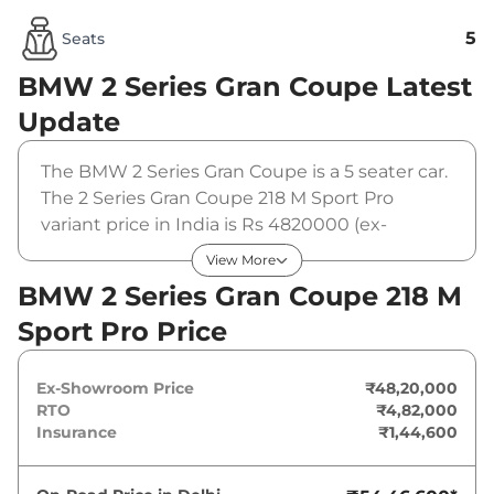
5
Seats
BMW 2 Series Gran Coupe
Latest
Update
The BMW 2 Series Gran Coupe is a 5 seater car.
The 2 Series Gran Coupe 218 M Sport Pro
variant price in India is Rs 4820000 (ex-
showroom). The BMW 2 Series Gran Coupe 218
View More
M Sport Pro is powered by a 1.5 L that
BMW 2 Series Gran Coupe 218 M
produces 154 bhp and a peak torque of . It is
Sport Pro Price
coupled to a automatic gearbox option.
Ex-Showroom Price
₹48,20,000
RTO
₹4,82,000
Insurance
₹1,44,600