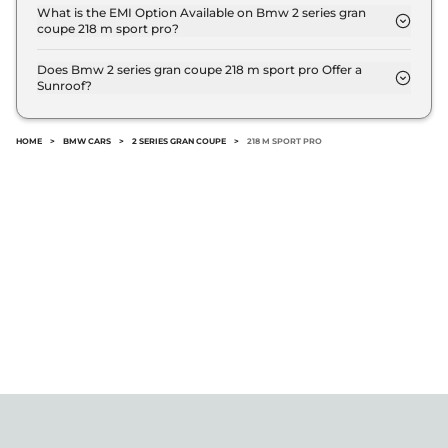
offers AUTO transmission options.
What is the EMI Option Available on Bmw 2 series gran
coupe 218 m sport pro?
The Bmw 2 series gran coupe 218 m sport pro EMI
starts at ₹ 47,350 per month for a tenure of 7 years
Does Bmw 2 series gran coupe 218 m sport pro Offer a
Sunroof?
@8.8% interest rate..
No.
HOME
>
BMW CARS
>
2 SERIES GRAN COUPE
>
218 M SPORT PRO