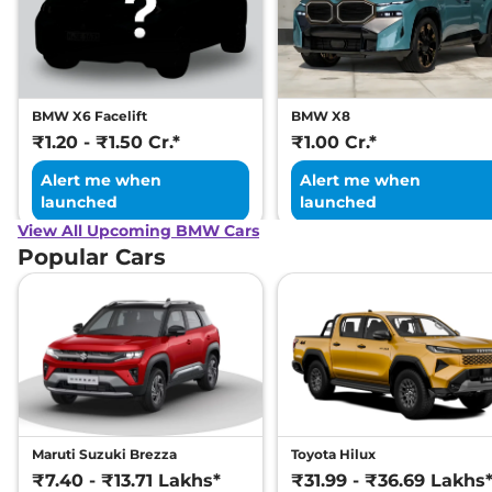
BMW X6 Facelift
BMW X8
₹1.20 - ₹1.50 Cr.*
₹1.00 Cr.*
Alert me when
Alert me when
launched
launched
View All Upcoming BMW Cars
Popular Cars
Maruti Suzuki Brezza
Toyota Hilux
₹7.40 - ₹13.71 Lakhs*
₹31.99 - ₹36.69 Lakhs