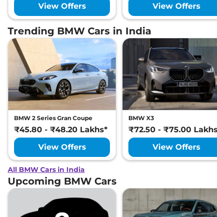
View Offers
View Offers
Trending BMW Cars in India
BMW 2 Series Gran Coupe
BMW X3
₹45.80 - ₹48.20 Lakhs*
₹72.50 - ₹75.00 Lakh
View Offers
View Offers
All BMW Cars in India
Upcoming BMW Cars