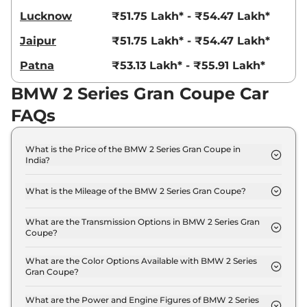
Lucknow
₹51.75 Lakh* - ₹54.47 Lakh*
Jaipur
₹51.75 Lakh* - ₹54.47 Lakh*
Patna
₹53.13 Lakh* - ₹55.91 Lakh*
BMW 2 Series Gran Coupe Car
FAQs
What is the Price of the BMW 2 Series Gran Coupe in
India?
The price of the BMW 2 Series Gran Coupe starts
from Rs. 45.8 Lakh and goes all the way up to Rs
What is the Mileage of the BMW 2 Series Gran Coupe?
48.2 Lakh (ex-showroom).
The mileage of the BMW 2 Series Gran Coupe is
16.35 kmpl depending upon the powertrain option
What are the Transmission Options in BMW 2 Series Gran
Coupe?
selected.
The BMW 2 Series Gran Coupe is available with the
option of Automatic transmissions.
What are the Color Options Available with BMW 2 Series
Gran Coupe?
The BMW 2 Series Gran Coupe is available in 4
different colour options namely Brooklyn Grey
What are the Power and Engine Figures of BMW 2 Series