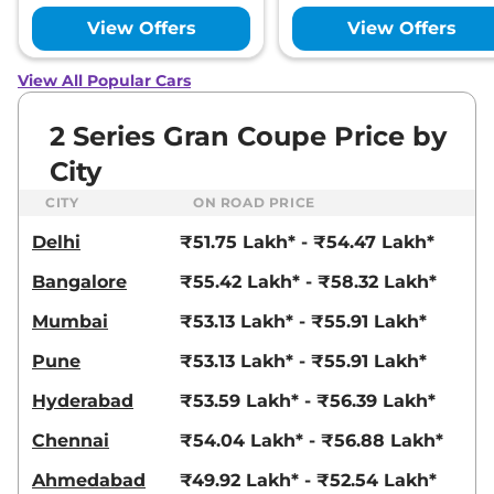
View Offers
View Offers
View All Popular Cars
2 Series Gran Coupe Price by
City
CITY
ON ROAD PRICE
Delhi
₹51.75 Lakh* - ₹54.47 Lakh*
Bangalore
₹55.42 Lakh* - ₹58.32 Lakh*
Mumbai
₹53.13 Lakh* - ₹55.91 Lakh*
Pune
₹53.13 Lakh* - ₹55.91 Lakh*
Hyderabad
₹53.59 Lakh* - ₹56.39 Lakh*
Chennai
₹54.04 Lakh* - ₹56.88 Lakh*
Ahmedabad
₹49.92 Lakh* - ₹52.54 Lakh*