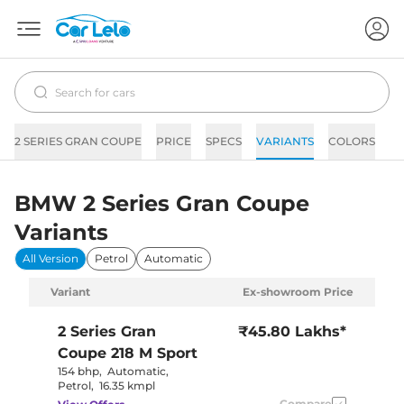
2 SERIES GRAN COUPE
PRICE
SPECS
VARIANTS
COLORS
IM
BMW 2 Series Gran Coupe
Variants
All Version
Petrol
Automatic
Variant
Ex-showroom Price
2 Series Gran
₹45.80 Lakhs*
Coupe
218 M Sport
154 bhp
,
Automatic
,
Petrol
,
16.35 kmpl
Compare