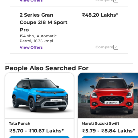
View Offers
2 Series Gran
₹48.20 Lakhs*
Coupe
218 M Sport
Pro
154 bhp
,
Automatic
,
Petrol
,
16.35 kmpl
Compare
View Offers
People Also Searched For
Tata Punch
Maruti Suzuki Swift
₹5.70 - ₹10.67 Lakhs*
₹5.79 - ₹8.84 Lakhs*