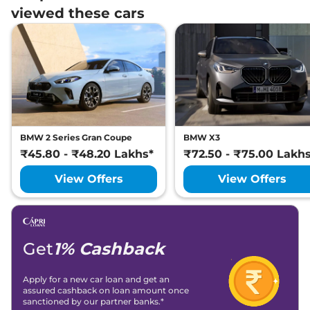
viewed these cars
BMW 2 Series Gran Coupe
BMW X3
₹45.80 - ₹48.20 Lakhs*
₹72.50 - ₹75.00 Lakh
View Offers
View Offers
Get
1% Cashback
Apply for a new car loan and get an
assured cashback on loan amount once
sanctioned by our partner banks.*