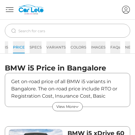
I5
PRICE
SPECS
VARIANTS
COLORS
IMAGES
FAQs
NEW
BMW
i5
Price in
Bangalore
Get on-road price of all BMW i5 variants in
Bangalore. The on-road price include RTO or
Registration Cost, Insurance Cost, Basic
Accessories Cost like fast tag and others. BMW
View More
i5 on-road price in Bangalore starts from
₹1,23,08,500. The ex-showroom price of i5 is
between ₹1,19,50,000 and ₹1,19,50,000. Visit
your nearest BMW i5 showroom in Bangalore
BMW i5 xDrive 60