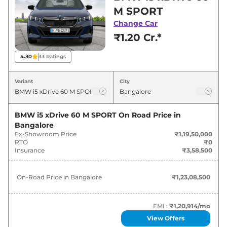
for best deals and offers. Also, find latest news
M SPORT
and updates on i5.
Change Car
₹1.20 Cr.*
i5 On road Price in Bangalore -
August 2026
4.30
33
Ratings
Variants
On-Road Price
Variant
City
BMW
i5
xDrive 60 M SPORT
₹
1.23 Cr*
BMW i5 xDrive 60 M SPORT
On Road Price in
Bangalore
Ex-Showroom Price
₹1,19,50,000
RTO
₹0
Insurance
₹3,58,500
On-Road Price in
Bangalore
₹1,23,08,500
EMI :
₹1,20,914
/mo
View Offers