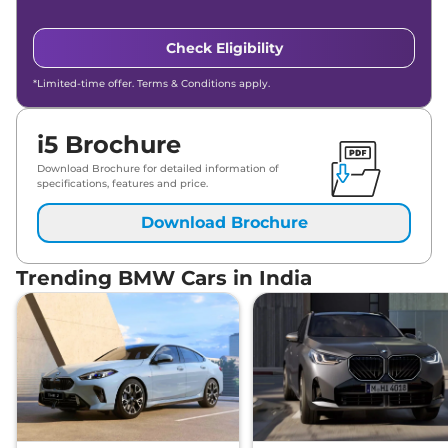
Check Eligibility
*Limited-time offer. Terms & Conditions apply.
i5 Brochure
Download Brochure for detailed information of
specifications, features and price.
Download Brochure
Trending BMW Cars in India