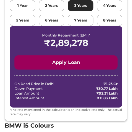
1
Year
2
Years
3
Years
4
Years
5
Years
6
Years
7
Years
8
Years
Monthly Repayment (EMI)*
₹
2,89,278
Apply Loan
On Road Price in
Delhi
₹1.23 Cr
Down Payment
₹30.77 Lakh
Loan Amount
₹92.31 Lakh
Interest Amount
₹11.83 Lakh
*The rate mentioned in the calculator is an indicative rate only. The actual
rate may vary.
BMW i5 Colours