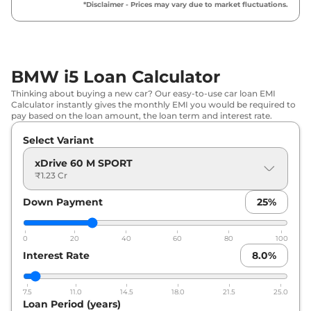
*Disclaimer - Prices may vary due to market fluctuations.
BMW i5 Loan Calculator
Thinking about buying a new car? Our easy-to-use car loan EMI
Calculator instantly gives the monthly EMI you would be required to
pay based on the loan amount, the loan term and interest rate.
Select Variant
xDrive 60 M SPORT
₹1.23 Cr
Down Payment
25
%
0
20
40
60
80
100
Interest Rate
8.0
%
7.5
11.0
14.5
18.0
21.5
25.0
Loan Period (years)