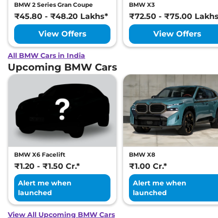
BMW 2 Series Gran Coupe
BMW X3
₹45.80 - ₹48.20 Lakhs*
₹72.50 - ₹75.00 Lakh
View Offers
View Offers
All BMW Cars in India
Upcoming BMW Cars
BMW X6 Facelift
BMW X8
₹1.20 - ₹1.50 Cr.*
₹1.00 Cr.*
Alert me when
Alert me when
launched
launched
View All Upcoming BMW Cars