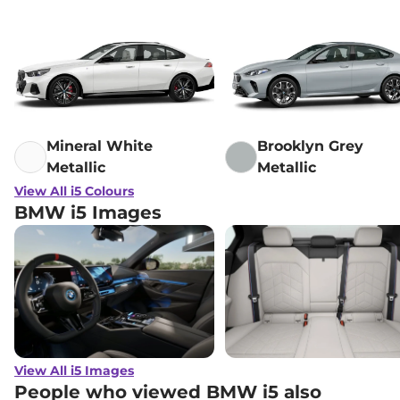
Mineral White
Brooklyn Grey
Metallic
Metallic
View All i5 Colours
BMW i5 Images
View All i5 Images
People who viewed BMW i5 also