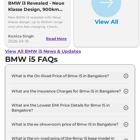
BMW i3 Revealed - Neue
Klasse Design, 900km
Range, Ultra-Fast
New BMW i3 revealed with Neue
View All
Charging
Klasse design, up to 900km range
and ultra-fast charging. Check
features, power and full details.
Konica Singh
Read More
2026-03-19
View All BMW i5 News & Updates
BMW i5 FAQs
What is the On-Road Price of Bmw I5 in Bangalore?
The on-road price of the Bmw I5 xDrive 60 M
SPORT in Bangalore is ₹ 1.2 Crore.
What are the Insurance Charges for Bmw I5 in Bangalore?
The insurance charges for the Bmw I5 xDrive 60 M
SPORT in Bangalore is ₹ 3.6 Lakh.
What are the Lowest EMI Price Details for Bmw I5 in
Bangalore?
The lowest EMI price for Bmw I5 xDrive 60 M
SPORT in Bangalore is ₹ 1.2 Lakh.
What is the ex-showroom price of Bmw I5 in Bangalore?
The Bmw I5 price in Bangalore starts at ₹ 1.2 Crore
for base variant and extends up to ₹ 1.2 Crore for
What is the on-road price of the Bmw I5 base model in