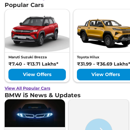
Popular Cars
Maruti Suzuki Brezza
Toyota Hilux
₹7.40 - ₹13.71 Lakhs*
₹31.99 - ₹36.69 Lakhs
View Offers
View Offers
View All Popular Cars
BMW i5 News & Updates