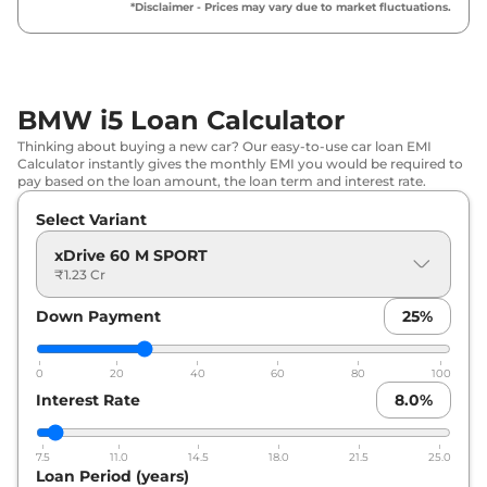
*Disclaimer - Prices may vary due to market fluctuations.
BMW i5 Loan Calculator
Thinking about buying a new car? Our easy-to-use car loan EMI
Calculator instantly gives the monthly EMI you would be required to
pay based on the loan amount, the loan term and interest rate.
Select Variant
xDrive 60 M SPORT
₹1.23 Cr
Down Payment
25
%
0
20
40
60
80
100
Interest Rate
8.0
%
7.5
11.0
14.5
18.0
21.5
25.0
Loan Period (years)