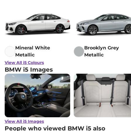
Mineral White
Brooklyn Grey
Metallic
Metallic
View All i5 Colours
BMW i5 Images
View All i5 Images
People who viewed BMW i5 also