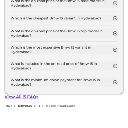
What is the on-road price of the Bmw I5 base model in
Hyderabad?
the top-end variant, ex-showroom.
The on-road price of the Bmw I5 base model in
Hyderabad is ₹ 1.2 Crore. Price inclusive of RTO and
Which is the cheapest Bmw I5 variant in Hyderabad?
insurance.
The xDrive 60 M SPORT is the cheapest Bmw I5
variant in Hyderabad.
What is the on-road price of the Bmw I5 top model in
Hyderabad?
The on-road price of the Bmw I5 top model in
Hyderabad is ₹ 1.2 Crore. Price inclusive of RTO and
Which is the most expensive Bmw I5 variant in
Hyderabad?
insurance.
The xDrive 60 M SPORT is the most expensive
Bmw I5 variant in Hyderabad.
What is included in the on-road price of Bmw I5 in
Hyderabad?
Insurance and RTO charges are included in the on-
road price of Bmw I5 in Hyderabad.
What is the minimum down payment for Bmw I5 in
Hyderabad?
The minimum downpayment for the Bmw I5 in
Hyderabad typically 10% to 20% of the on-road
View All i5 FAQs
price.
HOME
>
BMW CARS
>
I5
>
I5 PRICE IN HYDERABAD