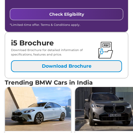
Check Eligibility
*Limited-time offer. Terms & Conditions apply.
i5 Brochure
Download Brochure for detailed information of
specifications, features and price.
Download Brochure
Trending BMW Cars in India