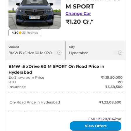
for best deals and offers. Also, find latest news
M SPORT
and updates on i5.
Change Car
₹1.20 Cr.*
i5 On road Price in Hyderabad -
August 2026
4.30
33
Ratings
Variants
On-Road Price
Variant
City
BMW
i5
xDrive 60 M SPORT
₹
1.23 Cr*
BMW i5 xDrive 60 M SPORT
On Road Price in
Hyderabad
Ex-Showroom Price
₹1,19,50,000
RTO
₹0
Insurance
₹3,58,500
On-Road Price in
Hyderabad
₹1,23,08,500
EMI :
₹1,20,914
/mo
View Offers