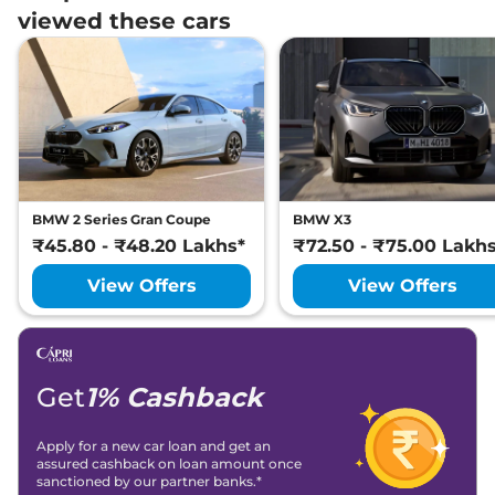
viewed these cars
BMW 2 Series Gran Coupe
BMW X3
₹45.80 - ₹48.20 Lakhs*
₹72.50 - ₹75.00 Lakh
View Offers
View Offers
Get
1% Cashback
Apply for a new car loan and get an
assured cashback on loan amount once
sanctioned by our partner banks.*