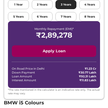
1
Year
2
Years
3
Years
4
Years
5
Years
6
Years
7
Years
8
Years
Monthly Repayment (EMI)*
₹
2,89,278
Apply Loan
On Road Price in
Delhi
₹1.23 Cr
Down Payment
₹30.77 Lakh
Loan Amount
₹92.31 Lakh
Interest Amount
₹11.83 Lakh
*The rate mentioned in the calculator is an indicative rate only. The actual
rate may vary.
BMW i5 Colours