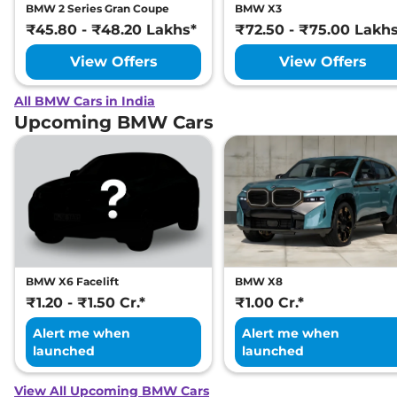
BMW 2 Series Gran Coupe
BMW X3
₹45.80 - ₹48.20 Lakhs*
₹72.50 - ₹75.00 Lakh
View Offers
View Offers
All BMW Cars in India
Upcoming BMW Cars
BMW X6 Facelift
BMW X8
₹1.20 - ₹1.50 Cr.*
₹1.00 Cr.*
Alert me when
Alert me when
launched
launched
View All Upcoming BMW Cars