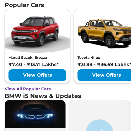
Popular Cars
Maruti Suzuki Brezza
Toyota Hilux
₹7.40 - ₹13.71 Lakhs*
₹31.99 - ₹36.69 Lakhs
View Offers
View Offers
View All Popular Cars
BMW i5 News & Updates