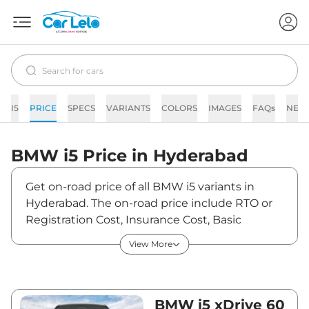
I5
PRICE
SPECS
VARIANTS
COLORS
IMAGES
FAQs
NEW
BMW
i5
Price in
Hyderabad
Get on-road price of all BMW i5 variants in
Hyderabad. The on-road price include RTO or
Registration Cost, Insurance Cost, Basic
Accessories Cost like fast tag and others. BMW
View More
i5 on-road price in Hyderabad starts from
₹1,23,08,500. The ex-showroom price of i5 is
between ₹1,19,50,000 and ₹1,19,50,000. Visit
your nearest BMW i5 showroom in Hyderabad
BMW i5 xDrive 60