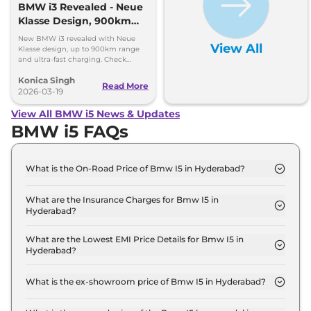
BMW i3 Revealed - Neue
Klasse Design, 900km
Range, Ultra-Fast
New BMW i3 revealed with Neue
View All
Charging
Klasse design, up to 900km range
and ultra-fast charging. Check
features, power and full details.
Konica Singh
Read More
2026-03-19
View All BMW i5 News & Updates
BMW i5 FAQs
What is the On-Road Price of Bmw I5 in Hyderabad?
The on-road price of the Bmw I5 xDrive 60 M
SPORT in Hyderabad is ₹ 1.2 Crore.
What are the Insurance Charges for Bmw I5 in
Hyderabad?
The insurance charges for the Bmw I5 xDrive 60 M
SPORT in Hyderabad is ₹ 3.6 Lakh.
What are the Lowest EMI Price Details for Bmw I5 in
Hyderabad?
The lowest EMI price for Bmw I5 xDrive 60 M
SPORT in Hyderabad is ₹ 1.2 Lakh.
What is the ex-showroom price of Bmw I5 in Hyderabad?
The Bmw I5 price in Hyderabad starts at ₹ 1.2 Crore
for base variant and extends up to ₹ 1.2 Crore for