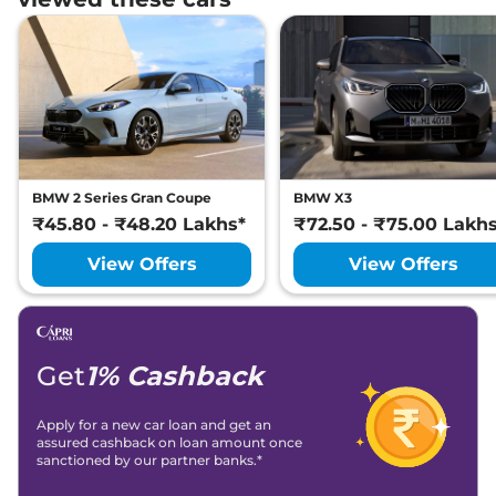
BMW 2 Series Gran Coupe
BMW X3
₹45.80 - ₹48.20 Lakhs*
₹72.50 - ₹75.00 Lakh
View Offers
View Offers
Get
1% Cashback
Apply for a new car loan and get an
assured cashback on loan amount once
sanctioned by our partner banks.*