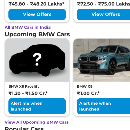
₹45.80 - ₹48.20 Lakhs*
₹72.50 - ₹75.00 Lakh
View Offers
View Offers
All BMW Cars in India
Upcoming BMW Cars
BMW X6 Facelift
BMW X8
₹1.20 - ₹1.50 Cr.*
₹1.00 Cr.*
Alert me when
Alert me when
launched
launched
View All Upcoming BMW Cars
Popular Cars