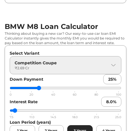
BMW M8 Loan Calculator
Thinking about buying a new car? Our easy-to-use car loan EMI
Calculator instantly gives the monthly EMI you would be required to
pay based on the loan amount, the loan term and interest rate.
Select Variant
Competition Coupe
₹2.69 Cr
Down Payment
25
%
0
20
40
60
80
100
Interest Rate
8.0
%
7.5
11.0
14.5
18.0
21.5
25.0
Loan Period (years)
1
Year
2
Years
3
Years
4
Years