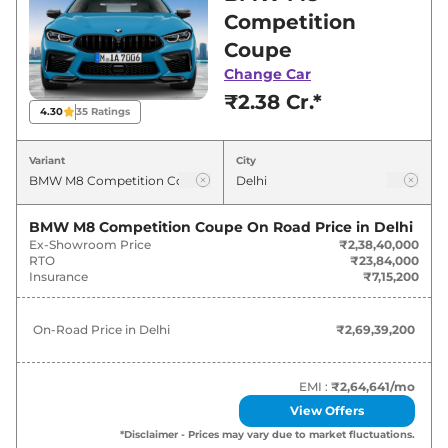
best deals and offers. Also, find latest news
Competition
and updates on M8.
Coupe
Change Car
M8 On road Price in Delhi - August
₹2.38 Cr.*
2026
4.30
35
Ratings
Variants
On-Road Price
Variant
City
BMW
M8
Competition Coupe
₹
2.69 Cr*
BMW M8 Competition Coupe
On Road Price in
Delhi
Ex-Showroom Price
₹2,38,40,000
RTO
₹23,84,000
Insurance
₹7,15,200
On-Road Price in
Delhi
₹2,69,39,200
EMI :
₹2,64,641
/mo
View Offers
*Disclaimer - Prices may vary due to market fluctuations.