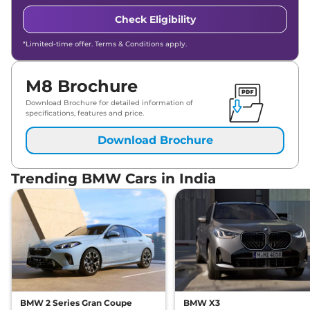
Check Eligibility
*Limited-time offer. Terms & Conditions apply.
M8 Brochure
Download Brochure for detailed information of
specifications, features and price.
Download Brochure
Trending BMW Cars in India
BMW 2 Series Gran Coupe
BMW X3