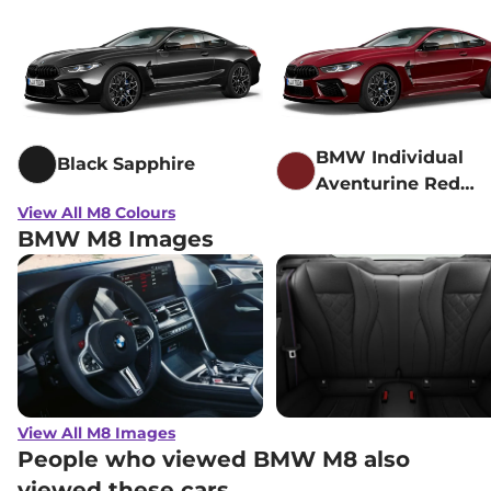
BMW Individual
Black Sapphire
Aventurine Red
metallic
View All M8 Colours
BMW M8 Images
View All M8 Images
People who viewed BMW M8 also
viewed these cars