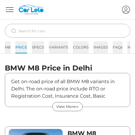
M8
PRICE
SPECS
VARIANTS
COLORS
IMAGES
FAQs
NE
BMW
M8
Price in
Delhi
Get on-road price of all BMW M8 variants in
Delhi. The on-road price include RTO or
Registration Cost, Insurance Cost, Basic
Accessories Cost like fast tag and others. BMW
View More
M8 on-road price in Delhi starts from
₹2,69,39,200. The ex-showroom price of M8 is
between ₹2,38,40,000 and ₹2,38,40,000. Visit
your nearest BMW M8 showroom in Delhi for
BMW M8