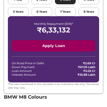
5
Years
6
Years
7
Years
8
Years
Monthly Repayment (EMI)*
₹
6,33,132
Apply Loan
On Road Price in
Delhi
₹2.69 Cr
Down Payment
₹67.35 Lakh
Loan Amount
₹2.02 Cr
Interest Amount
₹25.88 Lakh
*The rate mentioned in the calculator is an indicative rate only. The actual
rate may vary.
BMW M8 Colours