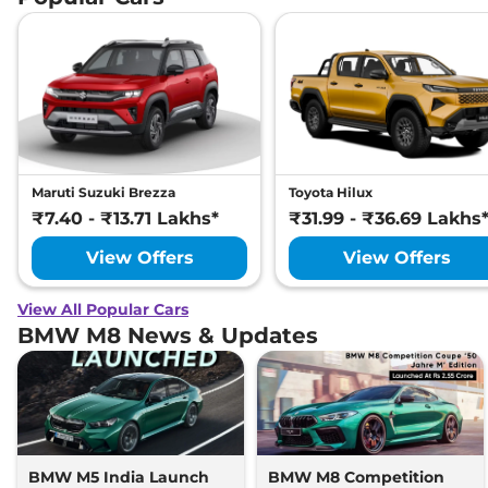
Maruti Suzuki Brezza
Toyota Hilux
₹7.40 - ₹13.71 Lakhs*
₹31.99 - ₹36.69 Lakhs
View Offers
View Offers
View All Popular Cars
BMW M8 News & Updates
BMW M5 India Launch
BMW M8 Competition