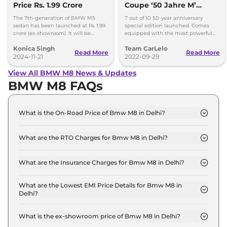
Price Rs. 1.99 Crore
Coupe ‘50 Jahre M’
Edition Launched At Rs
The 7th-generation of BMW M5
7 out of 10 50-year anniversary
2.55 Crore
sedan has been launched at Rs 1.99
special edition launched. Comes
crore (ex-showroom). It will be
equipped with the most powerful
brought here through a CBU route.
4.4L V8 engine. Special model
Konica Singh
Team CarLelo
features cosmetic updates
Read More
Read More
2024-11-21
2022-09-29
View All BMW M8 News & Updates
BMW M8 FAQs
What is the On-Road Price of Bmw M8 in Delhi?
The on-road price of the Bmw M8 Competition
Coupe in Delhi is ₹ 2.7 Crore.
What are the RTO Charges for Bmw M8 in Delhi?
The RTO charges for the Bmw M8 Competition
Coupe in Delhi are ₹ 23.8 Lakh.
What are the Insurance Charges for Bmw M8 in Delhi?
The insurance charges for the Bmw M8
Competition Coupe in Delhi is ₹ 7.2 Lakh.
What are the Lowest EMI Price Details for Bmw M8 in
Delhi?
The lowest EMI price for Bmw M8 Competition
Coupe in Delhi is ₹ 2.6 Lakh.
What is the ex-showroom price of Bmw M8 in Delhi?