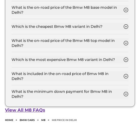
The Bmw M8 price in Delhi starts at ₹ 2.4 Crore for
base variant and extends up to ₹ 2.4 Crore for the
What is the on-road price of the Bmw M8 base model in
Delhi?
top-end variant, ex-showroom.
The on-road price of the Bmw M8 base model in
Delhi is ₹ 2.7 Crore. Price inclusive of RTO and
Which is the cheapest Bmw M8 variant in Delhi?
insurance.
The Competition Coupe is the cheapest Bmw M8
variant in Delhi.
What is the on-road price of the Bmw M8 top model in
Delhi?
The on-road price of the Bmw M8 top model in
Delhi is ₹ 2.7 Crore. Price inclusive of RTO and
Which is the most expensive Bmw M8 variant in Delhi?
insurance.
The Competition Coupe is the most expensive
Bmw M8 variant in Delhi.
What is included in the on-road price of Bmw M8 in
Delhi?
Insurance and RTO charges are included in the on-
road price of Bmw M8 in Delhi.
What is the minimum down payment for Bmw M8 in
Delhi?
The minimum downpayment for the Bmw M8 in
Delhi typically 10% to 20% of the on-road price.
View All M8 FAQs
HOME
>
BMW CARS
>
M8
>
M8 PRICE IN DELHI