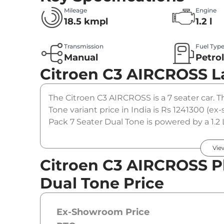
Mileage
Engine
18.5 kmpl
1.2 l
Transmission
Fuel Typ
Manual
Petro
Citroen C3 AIRCROSS
L
The Citroen C3 AIRCROSS is a 7 seater car. 
Tone variant price in India is Rs 1241300 (
Pack 7 Seater Dual Tone is powered by a 1.2
190 Nm. It is coupled to a manual gearbox o
Vie
Citroen C3 AIRCROSS Pl
Dual Tone Price
Ex-Showroom Price