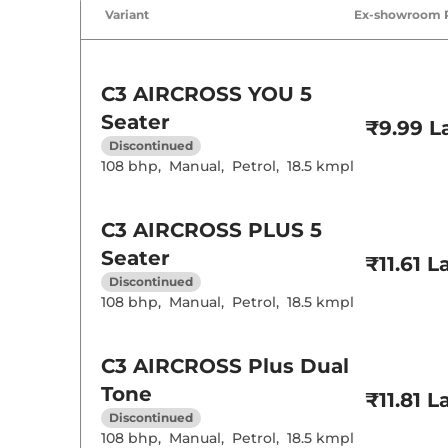
Air Conditione
Variant
Ex-showroom 
Rear AC
Height Adjusta
Central Cup Ho
Speed Sensing
Seat Belt Remi
C3 AIRCROSS
YOU 5
Seater
₹9.99 L
Interior D
Discontinued
108 bhp
,
Manual
,
Petrol
,
18.5 kmpl
Interior Color
Leather Wrapp
Upholstery Ty
Instrument Cl
C3 AIRCROSS
PLUS 5
Distance To E
Seater
Clock
₹11.61 L
Gear Indicator
Discontinued
12 Volt Power 
108 bhp
,
Manual
,
Petrol
,
18.5 kmpl
Exterior D
C3 AIRCROSS
Plus Dual
Tyre Size
Tone
Front Fog Lam
₹11.81 L
Body Colored
Discontinued
Headlight Type
108 bhp
,
Manual
,
Petrol
,
18.5 kmpl
Daytime Runni