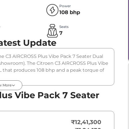
Power
108 bhp
e
Seats
l
7
atest Update
The C3 AIRCROSS Plus Vibe Pack 7 Seater Dual
ex-showroom). The Citroen C3 AIRCROSS Plus Vibe
 L that produces 108 bhp and a peak torque of
ption.
w More
us Vibe Pack 7 Seater
₹12,41,300