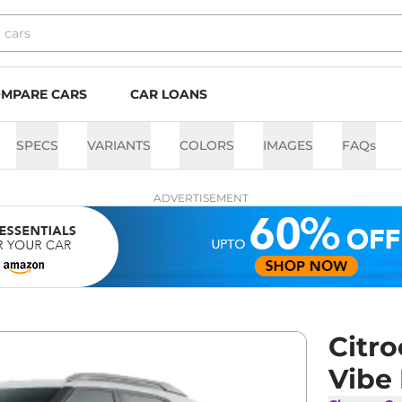
MPARE CARS
CAR LOANS
SPECS
VARIANTS
COLORS
IMAGES
FAQs
ADVERTISEMENT
Citr
Vibe