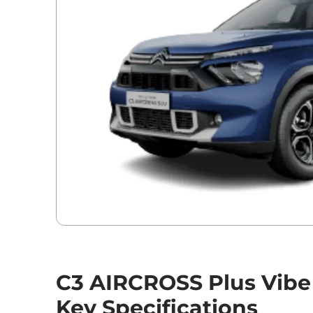
C3 AIRCROSS Plus Vibe
Key Specifications