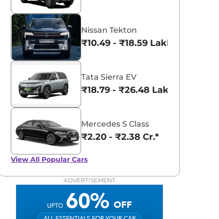
Nissan Tekton
₹10.49 - ₹18.59 Lakhs*
Tata Sierra EV
₹18.79 - ₹26.48 Lakhs*
Mercedes S Class
₹2.20 - ₹2.38 Cr.*
View All
Popular Cars
ADVERTISEMENT