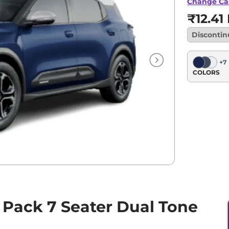
Tone
Change Ca
₹12.41
Disconti
+
7
COLORS
 Pack 7 Seater Dual Tone