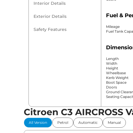
Interior Details
Fuel & P
Exterior Details
Mileage
Safety Features
Fuel Tank Capa
Dimensio
Length
Width
Height
Wheelbase
Kerb Weight
Boot Space
Doors
Ground Cleara
Seating Capaci
Citroen C3 AIRCROSS V
Comfort 
All Version
Petrol
Automatic
Manual
Power Windo
Parking Sensor