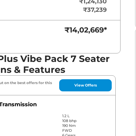
₹1,24,130
₹37,239
₹14,02,669
*
lus Vibe Pack 7 Seater
ons & Features
t on the best offers for this
View Offers
Transmission
1.2 L
108 bhp
190 Nm
FWD
6 Gears