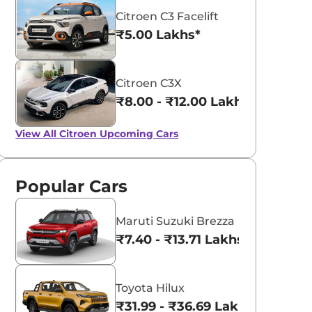
Citroen C3 Facelift
₹5.00 Lakhs*
Citroen C3X
₹8.00 - ₹12.00 Lakhs*
View All
Citroen Upcoming Cars
Popular Cars
Maruti Suzuki Brezza
₹7.40 - ₹13.71 Lakhs*
Toyota Hilux
₹31.99 - ₹36.69 Lakhs*