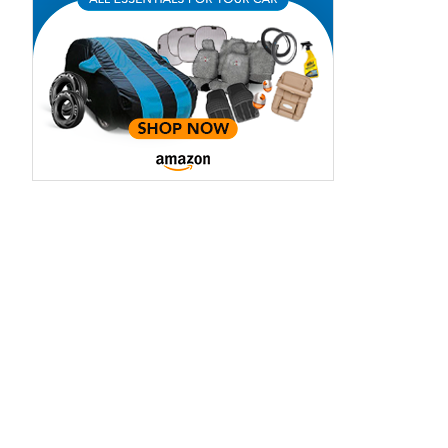
aruti Suzuki Alto K10
Tata Nexon
3.70 - ₹5.96 Lakhs*
₹8.00 - ₹15.60 Lakhs