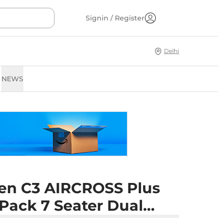
Signin / Register
Delhi
NEWS
oen C3 AIRCROSS Plus
 Pack 7 Seater Dual