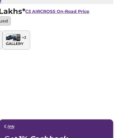
r
 Lakhs*
C3 AIRCROSS
On-Road Price
nued
+
3
GALLERY