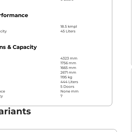
erformance
18.5 kmpl
city
45 Liters
ns & Capacity
4323 mm
1756 mm
1665 mm
2671 mm
1195 kg
444 Liters
5 Doors
nce
None mm
ty
7
ariants
& Convenience
ws
Front & Rear
s
Rear