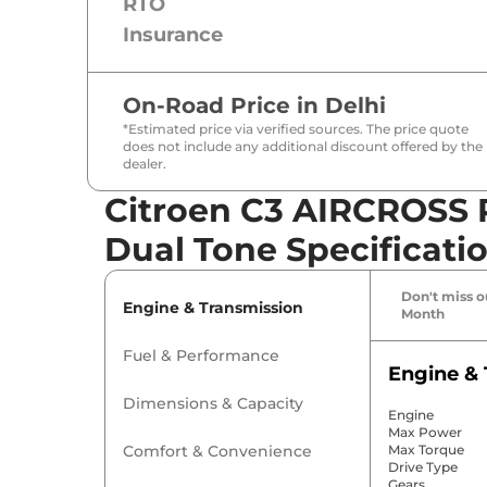
RTO
Insurance
On-Road Price in
Delhi
*Estimated price via verified sources. The price quote
does not include any additional discount offered by the
dealer.
Citroen C3 AIRCROSS P
Dual Tone Specificati
Don't miss ou
Engine & Transmission
Month
Fuel & Performance
Engine & 
Dimensions & Capacity
Engine
Max Power
Comfort & Convenience
Max Torque
Drive Type
Gears