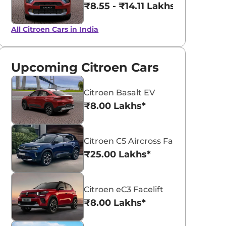
₹8.55 - ₹14.11 Lakhs*
All Citroen Cars in India
Upcoming Citroen Cars
Citroen Basalt EV
₹8.00 Lakhs*
Citroen C5 Aircross Facelift
₹25.00 Lakhs*
Citroen eC3 Facelift
₹8.00 Lakhs*