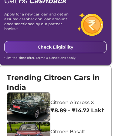
Get
1% Cashback
Apply for a new car loan and get an
assured cashback on loan amount
once sanctioned by our partner
banks.*
Check Eligibility
*Limited-time offer. Terms & Conditions apply.
Trending Citroen Cars in
India
Citroen Aircross X
₹8.89 - ₹14.72 Lakhs*
Citroen Basalt