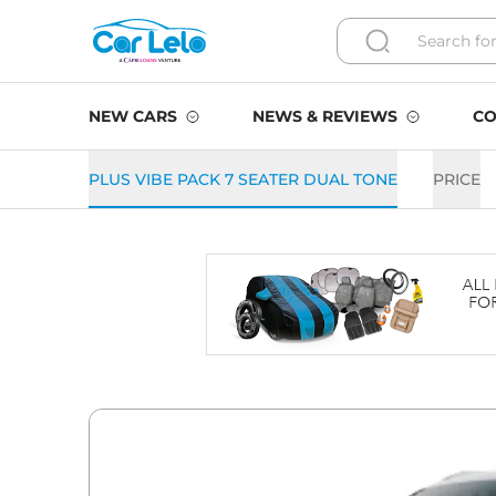
NEW CARS
NEWS & REVIEWS
CO
PLUS VIBE PACK 7 SEATER DUAL TONE
PRICE