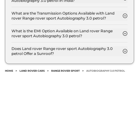
Autobiography 3.0 petrol in India?
The price of Land rover Range rover sport
Autobiography 3.0 petrol is ₹ 1.9 Crore (ex-
What are the Transmission Options Available with Land
rover Range rover sport Autobiography 3.0 petrol?
showroom).
The Land rover Range rover sport Autobiography
3.0 petrol offers AUTO transmission options.
What is the EMI Option Available on Land rover Range
rover sport Autobiography 3.0 petrol?
The Land rover Range rover sport Autobiography
3.0 petrol EMI starts at ₹ 1.8 Lakh per month for a
Does Land rover Range rover sport Autobiography 3.0
petrol Offer a Sunroof?
tenure of 7 years @8.8% interest rate..
No.
HOME
>
LAND ROVER CARS
>
RANGE ROVER SPORT
>
AUTOBIOGRAPHY 3.0 PETROL