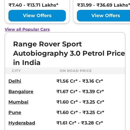
₹7.40 - ₹13.71 Lakhs*
₹31.99 - ₹36.69 Lakhs
View Offers
View Offers
View all Popular Cars
Range Rover Sport
Autobiography 3.0 Petrol Price
in India
CITY
ON ROAD PRICE
Delhi
₹1.56 Cr* - ₹3.16 Cr*
Bangalore
₹1.67 Cr* - ₹3.39 Cr*
Mumbai
₹1.60 Cr* - ₹3.25 Cr*
Pune
₹1.60 Cr* - ₹3.25 Cr*
Hyderabad
₹1.61 Cr* - ₹3.28 Cr*