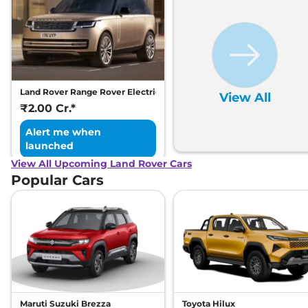
Land Rover Range Rover Electric
View All
₹2.00 Cr.*
Alert me when
launched
View All Upcoming Land Rover Cars
Popular Cars
Maruti Suzuki Brezza
Toyota Hilux