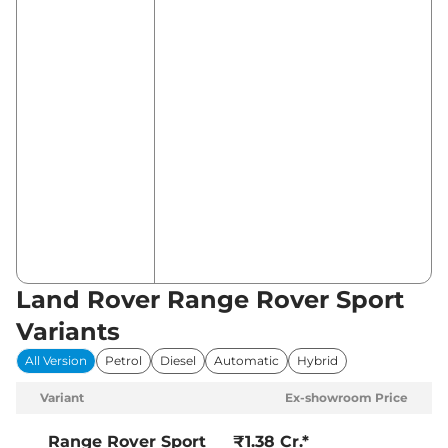
Land Rover Range Rover Sport
Variants
All Version
Petrol
Diesel
Automatic
Hybrid
Variant
Ex-showroom Price
Range Rover Sport
₹1.38 Cr.*