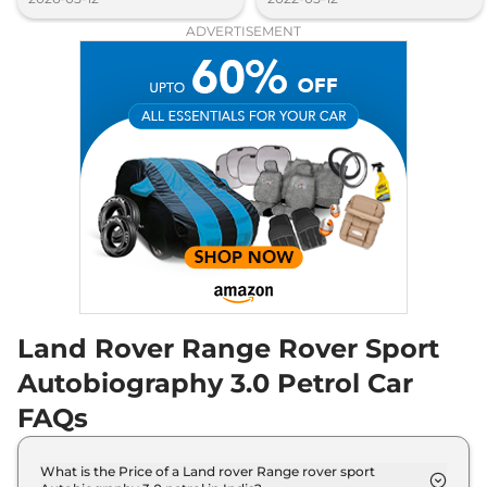
ADVERTISEMENT
Land Rover Range Rover Sport
Autobiography 3.0 Petrol Car
FAQs
What is the Price of a Land rover Range rover sport