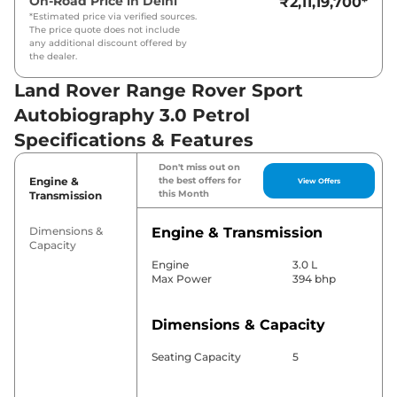
On-Road Price in
Delhi
₹2,11,19,700
*
*Estimated price via verified sources.
The price quote does not include
any additional discount offered by
the dealer.
Land Rover Range Rover Sport
Autobiography 3.0 Petrol
Specifications & Features
Don't miss out on
Engine &
the best offers for
View Offers
this Month
Transmission
Dimensions &
Engine & Transmission
Capacity
Engine
3.0 L
Max Power
394 bhp
Dimensions & Capacity
Seating Capacity
5