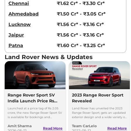
Chennai
₹1.62 Cr* - ₹3.30 Cr*
Ahmedabad
₹1.50 Cr* - ₹3.05 Cr*
Lucknow
₹1.56 Cr* - ₹3.16 Cr*
Jaipur
₹1.56 Cr* - ₹3.16 Cr*
Patna
₹1.60 Cr* - ₹3.25 Cr*
Land Rover News & Updates
Range Rover Sport SV
2023 Range Rover Sport
India Launch Price Rs
Revealed
2.05 Crore
Launched at a price tag of Rs 2.05
Land Rover has unveiled the 2023
crore, the new Range Rover Sport SV
Range Rover Sport; gets an updated
is available for bookings and
exterior design and a wide variety of
deliveries set to commence in
powertrain options.
Amit Sharma
Team CarLelo
August 2026.
Read More
Read More
2026-05-12
2022-05-12