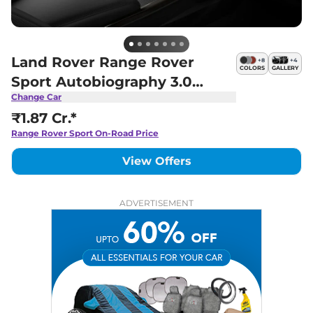
Land Rover Range Rover
+
8
+
4
COLORS
GALLERY
Sport Autobiography 3.0
Change Car
Petrol
₹1.87 Cr.*
Range Rover Sport
On-Road Price
View Offers
ADVERTISEMENT