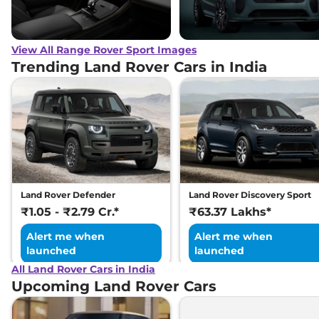
View All Range Rover Sport Images
Trending Land Rover Cars in India
Land Rover Defender
Land Rover Discovery Sport
₹1.05 - ₹2.79 Cr.*
₹63.37 Lakhs*
Alert me when
Alert me when
launched
launched
All Land Rover Cars in India
Upcoming Land Rover Cars