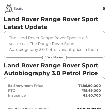
5
Seats
Land Rover Range Rover Sport
Latest Update
The Land Rover Range Rover Sport is a 5
seater car. The Range Rover Sport
Autobiography 3.0 Petrol variant price in India
is Rs 18690000 (ex-showroom). The Land
View More
Rover Range Rover Sport Autobiography 3.0
Land Rover Range Rover Sport
Petrol is powered by a 3 L that produces 394
Autobiography 3.0 Petrol Price
bhp and a peak torque of . It is coupled to a
automatic gearbox option.
Ex-Showroom Price
₹1,86,90,000
RTO
₹18,69,000
Insurance
₹5,60,700