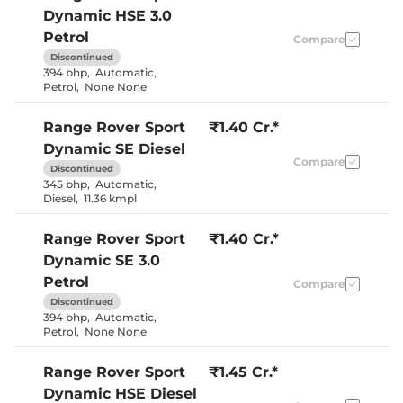
Dynamic HSE 3.0
Petrol
Compare
Discontinued
394 bhp
,
Automatic
,
Petrol
,
None None
Range Rover Sport
₹1.40 Cr.*
Dynamic SE Diesel
Compare
Discontinued
345 bhp
,
Automatic
,
Diesel
,
11.36 kmpl
Range Rover Sport
₹1.40 Cr.*
Dynamic SE 3.0
Petrol
Compare
Discontinued
394 bhp
,
Automatic
,
Petrol
,
None None
Range Rover Sport
₹1.45 Cr.*
Dynamic HSE Diesel