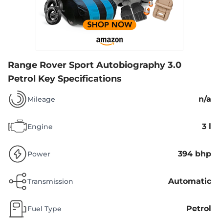
Range Rover Sport Autobiography 3.0
Petrol
Key Specifications
n/a
Mileage
3 l
Engine
394 bhp
Power
Automatic
Transmission
Petrol
Fuel Type