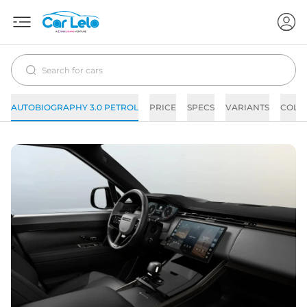
AUTOBIOGRAPHY 3.0 PETROL
PRICE
SPECS
VARIANTS
COLO