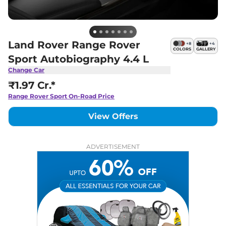
Land Rover Range Rover
+
8
+
4
COLORS
GALLERY
Sport Autobiography 4.4 L
Change Car
₹1.97 Cr.*
Range Rover Sport
On-Road Price
View Offers
ADVERTISEMENT