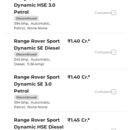
Electric Sunroof
Yes
Dynamic HSE 3.0
Eco/Comfort/Dynam
Drive Modes
Road
Petrol
Compare
Cooled Glove Box
Yes
Discontinued
Rear Reading Lamp
Yes
394 bhp
,
Automatic
,
Central Cup Holder
Front & Rear
Petrol
,
None None
Speed Sensing Door Lock
Yes
Seat Belt Reminder
Yes
Range Rover Sport
₹1.40 Cr.*
Dynamic SE Diesel
Interior Details
Compare
Discontinued
Ebony/ Light
345 bhp
,
Automatic
,
Interior Color Theme
Cloud/ Deep
Diesel
,
11.36 kmpl
Garnet
Interior Ambient Lights
Yes
Range Rover Sport
₹1.40 Cr.*
Leather Wrapped Steering
Yes
Wheel
Dynamic SE 3.0
Upholstery Type
Leather
Petrol
Heads Up Display
Yes
Compare
Instrument Cluster
Digital
Discontinued
Speedometer
394 bhp
,
Automatic
,
Distance To Empty
Yes
Petrol
,
None None
Clock
Digital
Gear Indicator
Yes
12 Volt Power Socket
Yes
Range Rover Sport
₹1.45 Cr.*
Dynamic HSE Diesel