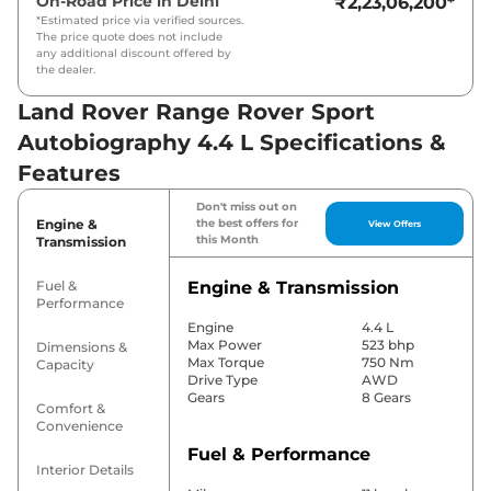
On-Road Price in
Delhi
₹2,23,06,200
*
*Estimated price via verified sources.
The price quote does not include
any additional discount offered by
the dealer.
Land Rover Range Rover Sport
Autobiography 4.4 L Specifications &
Features
Don't miss out on
Engine &
the best offers for
View Offers
this Month
Transmission
Fuel &
Engine & Transmission
Performance
Engine
4.4 L
Max Power
523 bhp
Dimensions &
Max Torque
750 Nm
Capacity
Drive Type
AWD
Gears
8 Gears
Comfort &
Convenience
Fuel & Performance
Interior Details