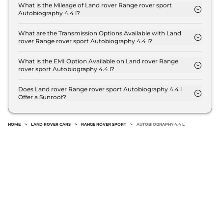
Autobiography 4.4 l is ₹ 2.0 Crore (ex-showroom).
What is the Mileage of Land rover Range rover sport
Autobiography 4.4 l?
The Land rover Range rover sport Autobiography
4.4 l delivers a mileage of 11 kmpl.
What are the Transmission Options Available with Land
rover Range rover sport Autobiography 4.4 l?
The Land rover Range rover sport Autobiography
4.4 l offers AUTO transmission options.
What is the EMI Option Available on Land rover Range
rover sport Autobiography 4.4 l?
The Land rover Range rover sport Autobiography
4.4 l EMI starts at ₹ 1.9 Lakh per month for a tenure
Does Land rover Range rover sport Autobiography 4.4 l
Offer a Sunroof?
of 7 years @8.8% interest rate..
No.
HOME
>
LAND ROVER CARS
>
RANGE ROVER SPORT
>
AUTOBIOGRAPHY 4.4 L