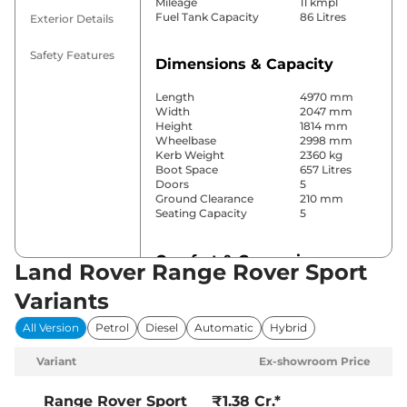
Mileage
11 kmpl
Fuel Tank Capacity
86 Litres
Exterior Details
Safety Features
Dimensions & Capacity
Length
4970 mm
Width
2047 mm
Height
1814 mm
Wheelbase
2998 mm
Kerb Weight
2360 kg
Boot Space
657 Litres
Doors
5
Ground Clearance
210 mm
Seating Capacity
5
Comfort & Convenience
Land Rover Range Rover Sport
Power Windows
Front & Rear
Variants
Parking Sensors
Front & Rear
Air Conditioner
Automatic
All Version
Petrol
Diesel
Automatic
Hybrid
Cruise Control
Yes
Rear AC
Yes
Variant
Ex-showroom Price
Wireless Charger
Yes
Height Adjustable Driver
Electrically
Seat
Adjustable
Range Rover Sport
₹1.38 Cr.*