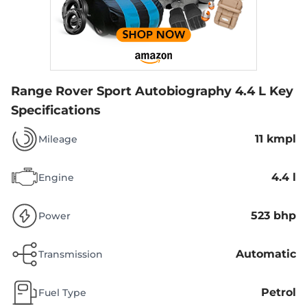
Range Rover Sport Autobiography 4.4 L
Key
Specifications
11 kmpl
Mileage
4.4 l
Engine
523 bhp
Power
Automatic
Transmission
Petrol
Fuel Type