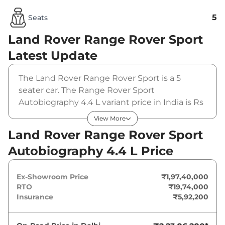
5
Seats
Land Rover Range Rover Sport
Latest Update
The Land Rover Range Rover Sport is a 5
seater car. The Range Rover Sport
Autobiography 4.4 L variant price in India is Rs
19740000 (ex-showroom). The Land Rover
View More
Range Rover Sport Autobiography 4.4 L is
Land Rover Range Rover Sport
powered by a 4.4 L that produces 523 bhp and
Autobiography 4.4 L Price
a peak torque of 750 Nm. It is coupled to a
automatic gearbox option.
Ex-Showroom Price
₹1,97,40,000
RTO
₹19,74,000
Insurance
₹5,92,200