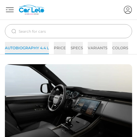
AUTOBIOGRAPHY 4.4 L
PRICE
SPECS
VARIANTS
COLORS
I