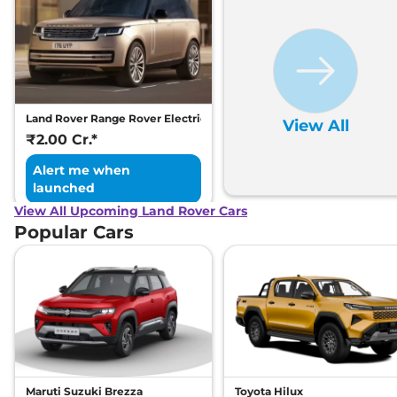
Land Rover Range Rover Electric
View All
₹2.00 Cr.*
Alert me when
launched
View All Upcoming Land Rover Cars
Popular Cars
Maruti Suzuki Brezza
Toyota Hilux