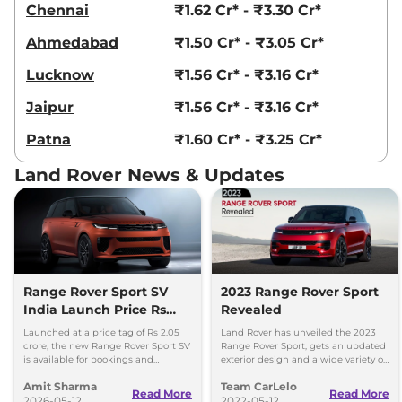
Chennai
₹1.62 Cr* - ₹3.30 Cr*
Ahmedabad
₹1.50 Cr* - ₹3.05 Cr*
Lucknow
₹1.56 Cr* - ₹3.16 Cr*
Jaipur
₹1.56 Cr* - ₹3.16 Cr*
Patna
₹1.60 Cr* - ₹3.25 Cr*
Land Rover News & Updates
Range Rover Sport SV
2023 Range Rover Sport
India Launch Price Rs
Revealed
2.05 Crore
Launched at a price tag of Rs 2.05
Land Rover has unveiled the 2023
crore, the new Range Rover Sport SV
Range Rover Sport; gets an updated
is available for bookings and
exterior design and a wide variety of
deliveries set to commence in
powertrain options.
Amit Sharma
Team CarLelo
August 2026.
Read More
Read More
2026-05-12
2022-05-12