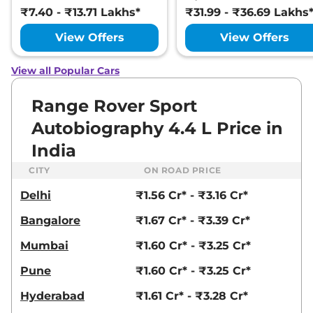
₹7.40 - ₹13.71 Lakhs*
₹31.99 - ₹36.69 Lakhs
View Offers
View Offers
View all Popular Cars
Range Rover Sport
Autobiography 4.4 L Price in
India
CITY
ON ROAD PRICE
Delhi
₹1.56 Cr* - ₹3.16 Cr*
Bangalore
₹1.67 Cr* - ₹3.39 Cr*
Mumbai
₹1.60 Cr* - ₹3.25 Cr*
Pune
₹1.60 Cr* - ₹3.25 Cr*
Hyderabad
₹1.61 Cr* - ₹3.28 Cr*