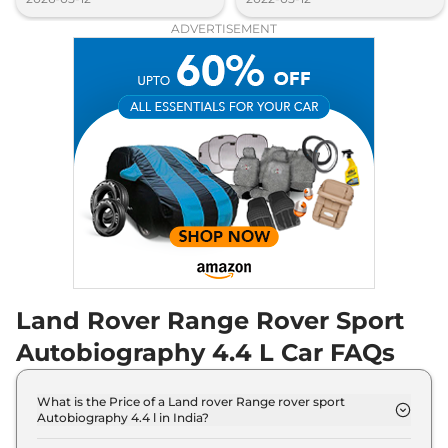
ADVERTISEMENT
Land Rover Range Rover Sport
Autobiography 4.4 L Car FAQs
What is the Price of a Land rover Range rover sport
Autobiography 4.4 l in India?
The price of Land rover Range rover sport