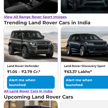
View All Range Rover Sport Images
Trending Land Rover Cars in India
Land Rover Defender
Land Rover Discovery Sport
₹1.05 - ₹2.79 Cr.*
₹63.37 Lakhs*
Alert me when
Alert me when
launched
launched
All Land Rover Cars in India
Upcoming Land Rover Cars