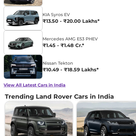
KIA Syros EV
₹13.50 - ₹20.00 Lakhs*
Mercedes AMG E53 PHEV
₹1.45 - ₹1.48 Cr.*
Nissan Tekton
₹10.49 - ₹18.59 Lakhs*
View All Latest Cars in India
Trending Land Rover Cars in India