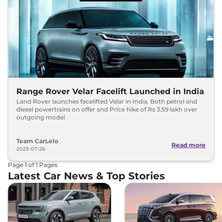
Range Rover Velar Facelift Launched in India
Land Rover launches facelifted Velar in India, Both petrol and
diesel powertrains on offer and Price hike of Rs 3.59 lakh over
outgoing model
Team CarLelo
Read more
2023-07-26
Page
1
of
1
Pages
Latest Car News & Top Stories