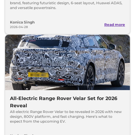
brand, featuring futuristic design, 6-seat layout, Huawei ADAS,
and versatile powertrains.
Konica Singh
Read more
2026-04-28
All-Electric Range Rover Velar Set for 2026
Reveal
All-electric Range Rover Velar to be revealed in 2026 with new
design, 800V platform, and fast charging. Here’s what to
expect from the upcoming EV.