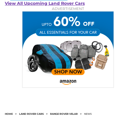
View All Upcoming Land Rover Cars
ADVERTISEMENT
HOME
>
LAND ROVER CARS
>
RANGE ROVER VELAR
>
NEWS