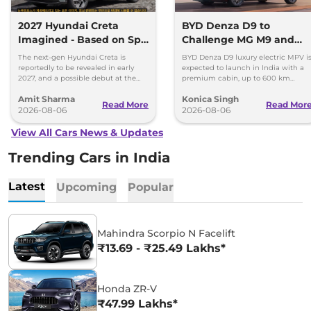
2027 Hyundai Creta
BYD Denza D9 to
Imagined - Based on Spy
Challenge MG M9 and
Images
Toyota Vellfire
The next-gen Hyundai Creta is
BYD Denza D9 luxury electric MPV i
reportedly to be revealed in early
expected to launch in India with a
2027, and a possible debut at the
premium cabin, up to 600 km
2027 Bharat Mobility Global Expo
range and rivals including MG M9
Amit Sharma
Konica Singh
can’t be ignored.
and Toyota Vellfire.
Read More
Read Mor
2026-08-06
2026-08-06
View All Cars News & Updates
Trending Cars in India
Latest
Upcoming
Popular
Mahindra Scorpio N Facelift
₹13.69 - ₹25.49 Lakhs*
Honda ZR-V
₹47.99 Lakhs*