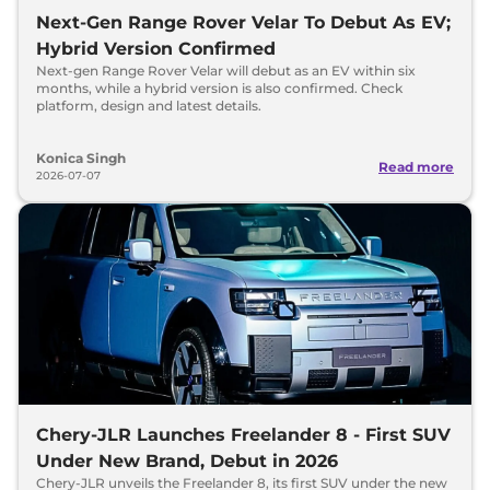
Next-Gen Range Rover Velar To Debut As EV;
Hybrid Version Confirmed
Next-gen Range Rover Velar will debut as an EV within six
months, while a hybrid version is also confirmed. Check
platform, design and latest details.
Konica Singh
Read more
2026-07-07
Chery-JLR Launches Freelander 8 - First SUV
Under New Brand, Debut in 2026
Chery-JLR unveils the Freelander 8, its first SUV under the new