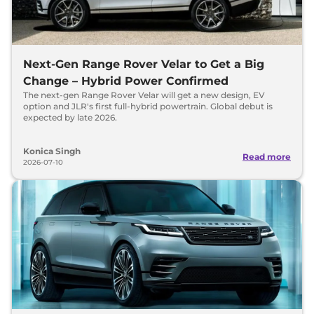
Next-Gen Range Rover Velar to Get a Big
Change – Hybrid Power Confirmed
The next-gen Range Rover Velar will get a new design, EV
option and JLR's first full-hybrid powertrain. Global debut is
expected by late 2026.
Konica Singh
Read more
2026-07-10