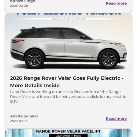
Konica Singh
Read more
2026-02-28
2026 Range Rover Velar Goes Fully Electric -
More Details Inside
Land Rover is working on an electrified version of the Range
Rover Velar and it would be reinvented as a slick, luxury electric
SUV.
Ankita Solanki
Read more
2025-02-13