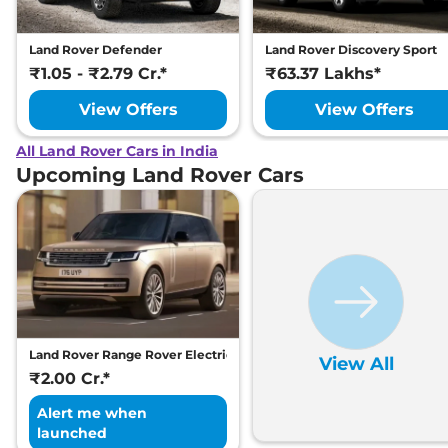
Land Rover Defender
Land Rover Discovery Sport
₹1.05 - ₹2.79 Cr.*
₹63.37 Lakhs*
View Offers
View Offers
All Land Rover Cars in India
Upcoming Land Rover Cars
Land Rover Range Rover Electric
View All
₹2.00 Cr.*
Alert me when
launched