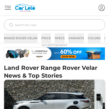
RANGE ROVER VELAR
PRICE
SPECS
VARIANTS
COLORS
IM
ADVERTISEMENT
Land Rover Range Rover Velar
News & Top Stories