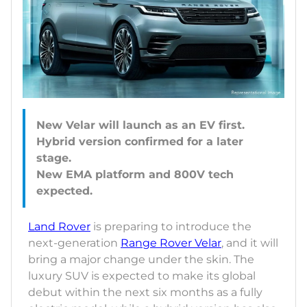
New Velar will launch as an EV first.
Hybrid version confirmed for a later
stage.
New EMA platform and 800V tech
Land Rover
is preparing to introduce the
next-generation
Range Rover Velar
, and it will
bring a major change under the skin. The
luxury SUV is expected to make its global
debut within the next six months as a fully