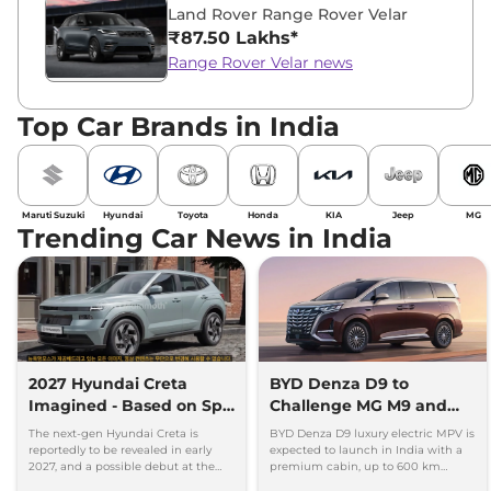
Land Rover Range Rover Velar
₹87.50 Lakhs*
Range Rover Velar news
Top Car Brands in India
Maruti Suzuki
Hyundai
Toyota
Honda
KIA
Jeep
MG
Trending Car News in India
2027 Hyundai Creta
BYD Denza D9 to
Imagined - Based on Spy
Challenge MG M9 and
Images
Toyota Vellfire
The next-gen Hyundai Creta is
BYD Denza D9 luxury electric MPV is
reportedly to be revealed in early
expected to launch in India with a
2027, and a possible debut at the
premium cabin, up to 600 km
2027 Bharat Mobility Global Expo
range and rivals including MG M9