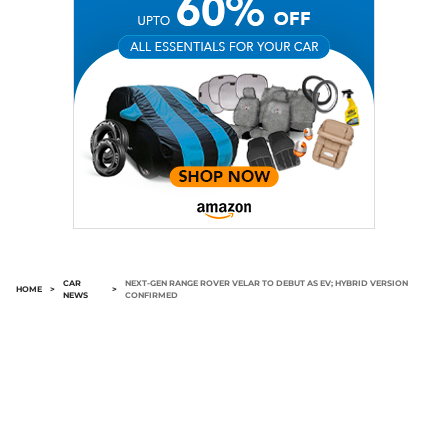
CAR
NEXT-GEN RANGE ROVER VELAR TO DEBUT AS EV; HYBRID VERSION
HOME
>
>
NEWS
CONFIRMED