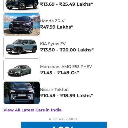
₹13.69 - ₹25.49 Lakhs*
Honda ZR-V
₹47.99 Lakhs*
KIA Syros EV
₹13.50 - ₹20.00 Lakhs*
Mercedes AMG E53 PHEV
₹1.45 - ₹1.48 Cr.*
Nissan Tekton
₹10.49 - ₹18.59 Lakhs*
View All Latest Cars in India
ADVERTISEMENT