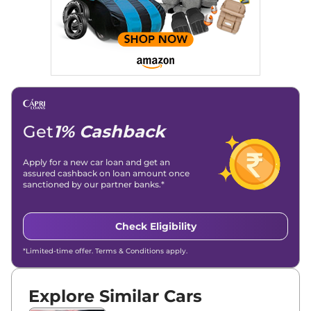
Get
1% Cashback
Apply for a new car loan and get an
assured cashback on loan amount once
sanctioned by our partner banks.*
Check Eligibility
*Limited-time offer. Terms & Conditions apply.
Explore Similar Cars