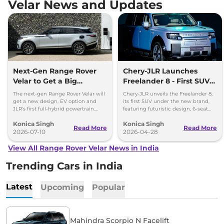
Velar News and Updates
Next-Gen Range Rover
Chery-JLR Launches
Velar to Get a Big
Freelander 8 - First SUV
Change – Hybrid Power
Under New Brand, Debut
The next-gen Range Rover Velar will
Chery-JLR unveils the Freelander 8,
Confirmed
in 2026
get a new design, EV option and
its first SUV under the new brand,
JLR's first full-hybrid powertrain.
featuring futuristic design, 6-seat
Global debut is expected by late
layout, Huawei ADAS, and versatile
Konica Singh
Konica Singh
2026.
powertrains.
Read More
Read More
2026-07-10
2026-04-28
View All Range Rover Velar News in India
Trending Cars in India
Latest
Upcoming
Popular
Mahindra Scorpio N Facelift