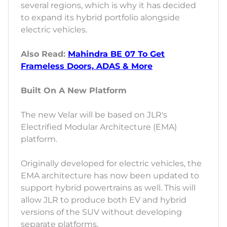
several regions, which is why it has decided
to expand its hybrid portfolio alongside
electric vehicles.
Also Read:
Mahindra BE 07 To Get
Frameless Doors, ADAS & More
Built On A New Platform
The new Velar will be based on JLR's
Electrified Modular Architecture (EMA)
platform.
Originally developed for electric vehicles, the
EMA architecture has now been updated to
support hybrid powertrains as well. This will
allow JLR to produce both EV and hybrid
versions of the SUV without developing
separate platforms.