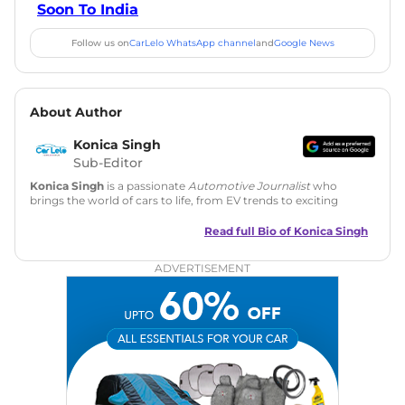
Soon To India
Follow us on
CarLelo WhatsApp channel
and
Google News
About Author
Konica Singh
Sub-Editor
Konica Singh
is a passionate
Automotive Journalist
who
brings the world of cars to life, from EV trends to exciting
new car launches. Backed by 7 years in content creation, she
is skilled in writing, editing, and SEO strategy that drives
Read full Bio of
Konica Singh
engagement.
ADVERTISEMENT
Education
: MA English (Delhi University)
Social Media:
LinkedIn
|
Instagram
|
Twitter
|
Facebook
Email
: konica.carlelo@gmail.com
Location
: New Delhi