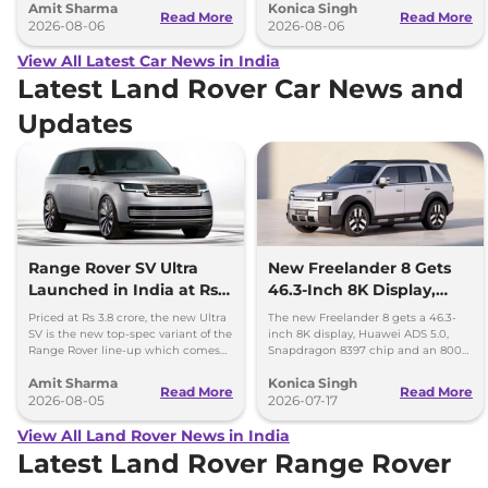
Amit Sharma
Konica Singh
can’t be ignored.
and Toyota Vellfire.
Read More
Read More
2026-08-06
2026-08-06
View All Latest Car News in India
Latest Land Rover Car News and
Updates
Range Rover SV Ultra
New Freelander 8 Gets
Launched in India at Rs
46.3-Inch 8K Display,
3.8 Crore
Huawei ADAS and 800V
Priced at Rs 3.8 crore, the new Ultra
The new Freelander 8 gets a 46.3-
Platform
SV is the new top-spec variant of the
inch 8K display, Huawei ADS 5.0,
Range Rover line-up which comes
Snapdragon 8397 chip and an 800V
with a range of bespoke touchces.
platform ahead of its China debut.
Amit Sharma
Konica Singh
Read More
Read More
2026-08-05
2026-07-17
View All Land Rover News in India
Latest Land Rover Range Rover