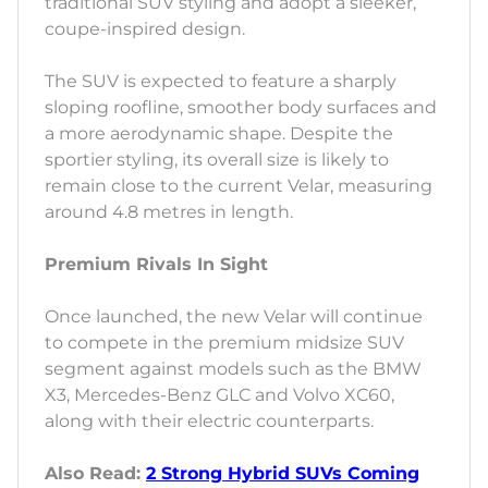
traditional SUV styling and adopt a sleeker,
coupe-inspired design.
The SUV is expected to feature a sharply
sloping roofline, smoother body surfaces and
a more aerodynamic shape. Despite the
sportier styling, its overall size is likely to
remain close to the current Velar, measuring
around 4.8 metres in length.
Premium Rivals In Sight
Once launched, the new Velar will continue
to compete in the premium midsize SUV
segment against models such as the BMW
X3, Mercedes-Benz GLC and Volvo XC60,
along with their electric counterparts.
Also Read:
2 Strong Hybrid SUVs Coming