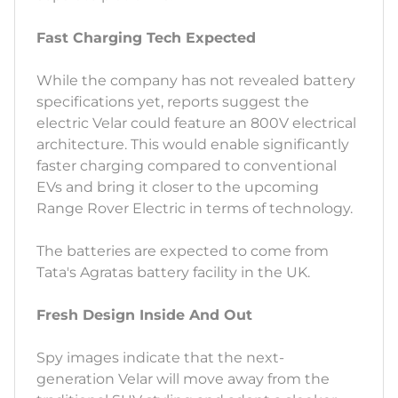
Fast Charging Tech Expected
While the company has not revealed battery
specifications yet, reports suggest the
electric Velar could feature an 800V electrical
architecture. This would enable significantly
faster charging compared to conventional
EVs and bring it closer to the upcoming
Range Rover Electric in terms of technology.
The batteries are expected to come from
Tata's Agratas battery facility in the UK.
Fresh Design Inside And Out
Spy images indicate that the next-
generation Velar will move away from the