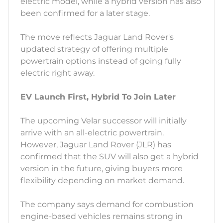
electric model, while a hybrid version has also
been confirmed for a later stage.
The move reflects Jaguar Land Rover's
updated strategy of offering multiple
powertrain options instead of going fully
electric right away.
EV Launch First, Hybrid To Join Later
The upcoming Velar successor will initially
arrive with an all-electric powertrain.
However, Jaguar Land Rover (JLR) has
confirmed that the SUV will also get a hybrid
version in the future, giving buyers more
flexibility depending on market demand.
The company says demand for combustion
engine-based vehicles remains strong in