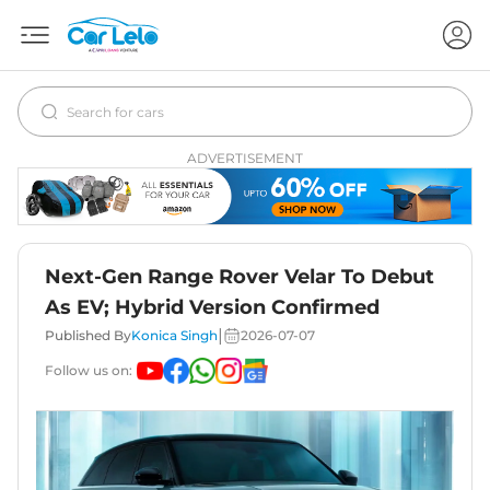
ADVERTISEMENT
Next-Gen Range Rover Velar To Debut
As EV; Hybrid Version Confirmed
|
Published By
Konica Singh
2026-07-07
Follow us on: