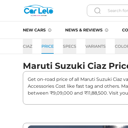
NEW CARS
NEWS & REVIEWS
CO
CIAZ
PRICE
SPECS
VARIANTS
COLO
Maruti Suzuki
Ciaz
Pric
Get on-road price of all Maruti Suzuki Ciaz 
Accessories Cost like fast tag and others. M
between ₹9,09,000 and ₹11,88,500. Visit you
and updates on Ciaz.
Ciaz On road Price in Mumb