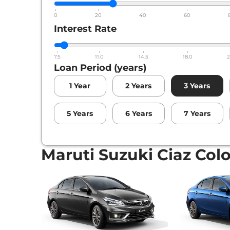
0
20
40
60
Interest Rate
7.5
11.0
14.5
18.0
2
Loan Period (years)
1
Year
2
Years
3
Years
5
Years
6
Years
7
Years
Maruti Suzuki Ciaz Col