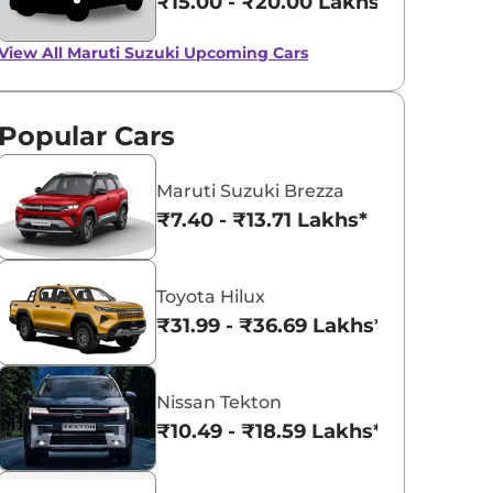
₹15.00 - ₹20.00 Lakhs*
View All
Maruti Suzuki Upcoming Cars
Popular Cars
Maruti Suzuki Brezza
₹7.40 - ₹13.71 Lakhs*
Toyota Hilux
₹31.99 - ₹36.69 Lakhs*
Nissan Tekton
₹10.49 - ₹18.59 Lakhs*