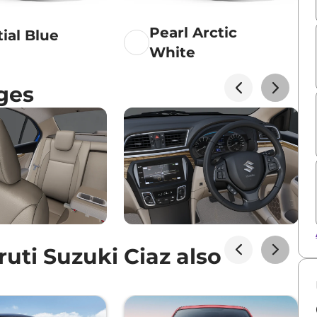
Pearl Arctic
tial Blue
White
ges
ti Suzuki Ciaz also