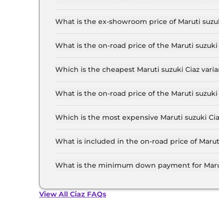
The lowest EMI price for Maruti suzuki Ciaz SI
What is the ex-showroom price of Maruti suzu
The Maruti suzuki Ciaz price in Mumbai starts a
Lakh for the top-end variant, ex-showroom.
What is the on-road price of the Maruti suzuk
The on-road price of the Maruti suzuki Ciaz bas
RTO and insurance.
Which is the cheapest Maruti suzuki Ciaz vari
The SIGMA is the cheapest Maruti suzuki Ciaz 
What is the on-road price of the Maruti suzuk
The on-road price of the Maruti suzuki Ciaz top
RTO and insurance.
Which is the most expensive Maruti suzuki Ci
The ALPHA AT is the most expensive Maruti suz
What is included in the on-road price of Maru
Insurance and RTO charges are included in the 
What is the minimum down payment for Marut
The minimum downpayment for the Maruti suzuk
road price.
View All Ciaz FAQs