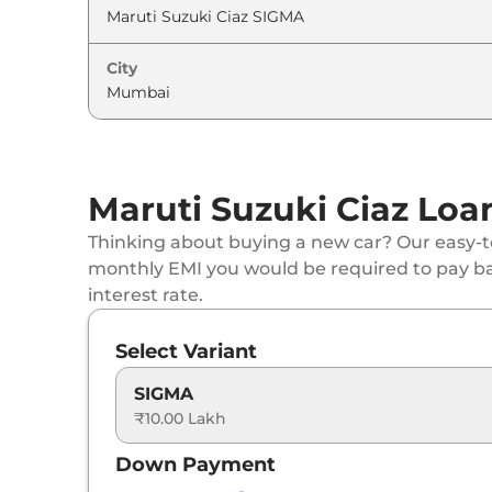
City
Maruti Suzuki Ciaz Loa
Thinking about buying a new car? Our easy-to
monthly EMI you would be required to pay b
interest rate.
Select Variant
SIGMA
₹10.00 Lakh
Down Payment