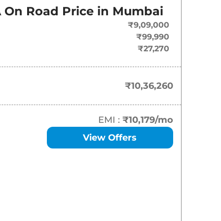
On-Road Price
A
On Road Price in
Mumbai
₹
10.36 Lakh*
₹9,09,000
₹99,990
₹
11.00 Lakh*
₹27,270
₹
11.56 Lakh*
₹10,36,260
₹
12.33 Lakh*
₹
12.45 Lakh*
EMI :
₹10,179
/mo
View Offers
₹
12.77 Lakh*
₹
12.78 Lakh*
₹
13.67 Lakh*