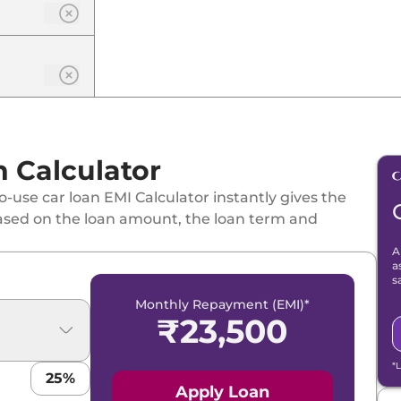
n Calculator
-use car loan EMI Calculator instantly gives the
ased on the loan amount, the loan term and
A
a
s
Monthly Repayment (EMI)*
₹
23,500
*
25
%
Apply Loan