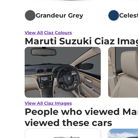
Grandeur Grey
Celes
View All Ciaz Colours
Maruti Suzuki Ciaz Ima
View All Ciaz Images
People who viewed Maru
viewed these cars