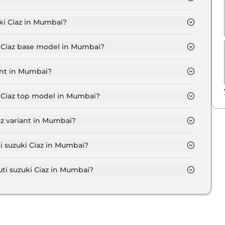
GMA in Mumbai is ₹ 10,180.
ki Ciaz in Mumbai?
t ₹ 9.1 Lakh for base variant and extends up to ₹ 11.9
i Ciaz base model in Mumbai?
e model in Mumbai is ₹ 10.4 Lakh. Price inclusive of
ant in Mumbai?
variant in Mumbai.
i Ciaz top model in Mumbai?
 model in Mumbai is ₹ 13.7 Lakh. Price inclusive of
az variant in Mumbai?
uki Ciaz variant in Mumbai.
ti suzuki Ciaz in Mumbai?
on-road price of Maruti suzuki Ciaz in Mumbai.
i suzuki Ciaz in Mumbai?
i Ciaz in Mumbai typically 10% to 20% of the on-