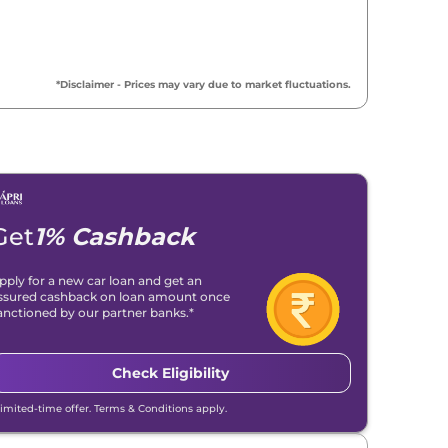
*Disclaimer - Prices may vary due to market fluctuations.
Get
1% Cashback
pply for a new car loan and get an
ssured cashback on loan amount once
anctioned by our partner banks.*
Check Eligibility
Limited-time offer. Terms & Conditions apply.