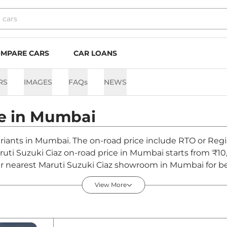
MPARE CARS
CAR LOANS
RS
IMAGES
FAQs
NEWS
e in
Mumbai
variants in Mumbai. The on-road price include RTO or Regi
aruti Suzuki Ciaz on-road price in Mumbai starts from ₹10
r nearest Maruti Suzuki Ciaz showroom in Mumbai for best
View More
ai - August 2026