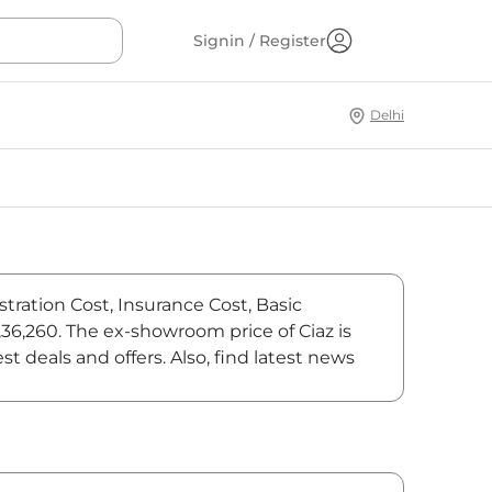
Signin / Register
Delhi
stration Cost, Insurance Cost, Basic
,36,260. The ex-showroom price of Ciaz is
 deals and offers. Also, find latest news