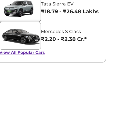
Tata Sierra EV
₹18.79 - ₹26.48 Lakhs*
Mercedes S Class
₹2.20 - ₹2.38 Cr.*
View All
Popular Cars