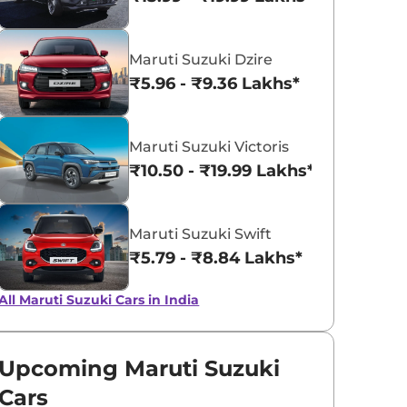
Pearl Metallic
Pearl Midnig
Maruti Suzuki Dzire
Dignity Brown
Black
₹5.96 - ₹9.36 Lakhs*
Maruti Suzuki Victoris
₹10.50 - ₹19.99 Lakhs*
Maruti Suzuki Swift
₹5.79 - ₹8.84 Lakhs*
All Maruti Suzuki Cars in India
Upcoming Maruti Suzuki
Cars