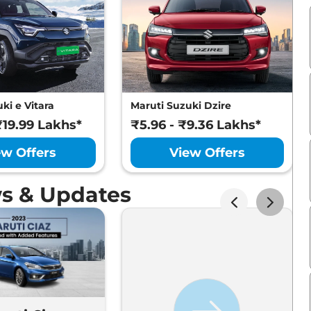
ki e Vitara
Maruti Suzuki Dzire
₹19.99 Lakhs*
₹5.96 - ₹9.36 Lakhs*
ew Offers
View Offers
ws & Updates