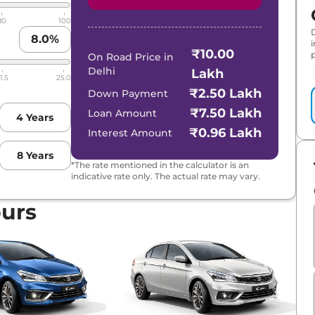
80
100
8.0
%
₹10.00
p
On Road Price in
Delhi
Lakh
1.5
25.0
₹2.50 Lakh
Down Payment
₹7.50 Lakh
Loan Amount
4
Years
₹0.96 Lakh
Interest Amount
8
Years
*The rate mentioned in the calculator is an
indicative rate only. The actual rate may vary.
ours