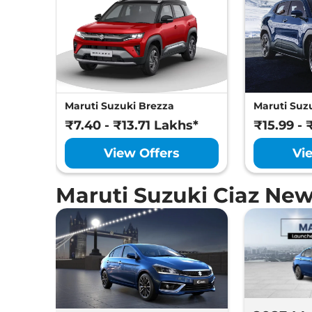
Maruti Suzuki Brezza
Maruti Suzu
₹7.40 - ₹13.71 Lakhs*
₹15.99 - 
View Offers
Vi
Maruti Suzuki Ciaz Ne