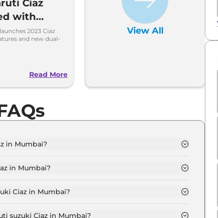
ruti Ciaz
ed with
Features
View All
 launches 2023 Ciaz
atures and new dual-
o
Read More
 FAQs
iaz in Mumbai?
GMA in Mumbai is ₹ 10.4 Lakh.
iaz in Mumbai?
IGMA in Mumbai are ₹ 99,990.
zuki Ciaz in Mumbai?
az SIGMA in Mumbai is ₹ 27,270.
uti suzuki Ciaz in Mumbai?