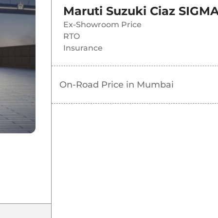
Maruti Suzuki Ciaz SIGM
Ex-Showroom Price
RTO
Insurance
On-Road Price in
Mumbai