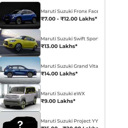
Maruti Suzuki Fronx Facelift
₹7.00 - ₹12.00 Lakhs*
Maruti Suzuki Swift Sport
Maruti Suzuki Victoris
Maruti Suzuki Swift
₹13.00 Lakhs*
₹10.50 - ₹19.99 Lakhs*
₹5.79 - ₹8.84 Lak
View Offers
View Offers
Maruti Suzuki Grand Vitara 7 Seater
₹14.00 Lakhs*
Maruti Suzuki eWX
₹9.00 Lakhs*
Maruti Suzuki Project YY8