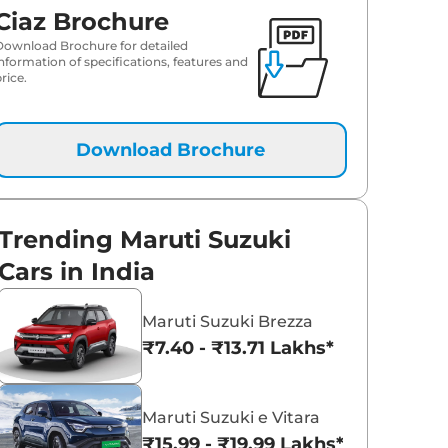
Ciaz Brochure
Download Brochure for detailed
information of specifications, features and
rice.
Download Brochure
Trending Maruti Suzuki
Cars in India
Maruti Suzuki Brezza
₹7.40 - ₹13.71 Lakhs*
Maruti Suzuki e Vitara
₹15.99 - ₹19.99 Lakhs*