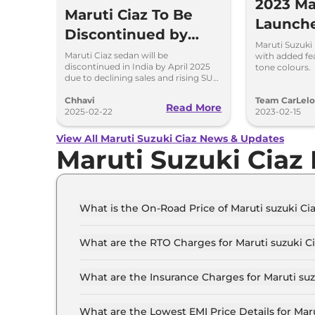
2023 Ma
Maruti Ciaz To Be
Launch
Discontinued by
Added 
Maruti Suzuki
April 2025
Maruti Ciaz sedan will be
with added fe
discontinued in India by April 2025
tone colours.
due to declining sales and rising SUV
demand. Here are the reasons
behind its phase-out, sales drop, and
Chhavi
Team CarLel
Read More
model history.
2025-02-22
2023-02-15
View All Maruti Suzuki Ciaz News & Updates
Maruti Suzuki Ciaz
What is the On-Road Price of Maruti suzuki C
The on-road price of the Maruti suzuki Ciaz SI
What are the RTO Charges for Maruti suzuki C
The RTO charges for the Maruti suzuki Ciaz S
What are the Insurance Charges for Maruti su
The insurance charges for the Maruti suzuki Ci
What are the Lowest EMI Price Details for Mar