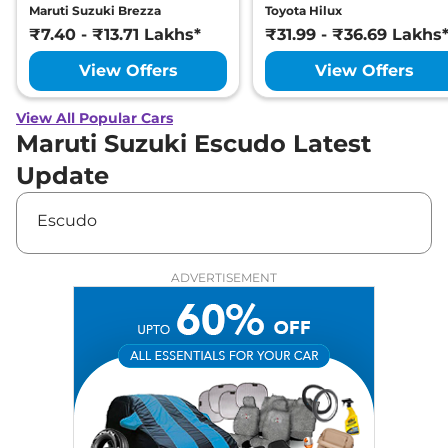
Maruti Suzuki Brezza
Toyota Hilux
₹7.40 - ₹13.71 Lakhs*
₹31.99 - ₹36.69 Lakhs
View Offers
View Offers
View All Popular Cars
Maruti Suzuki Escudo Latest
Update
Escudo
ADVERTISEMENT