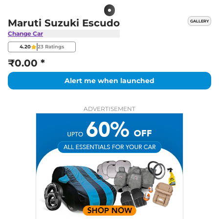
Maruti Suzuki Escudo
GALLERY
Change Car
4.20
23
Ratings
₹0.00 *
Alert me when launched
ADVERTISEMENT