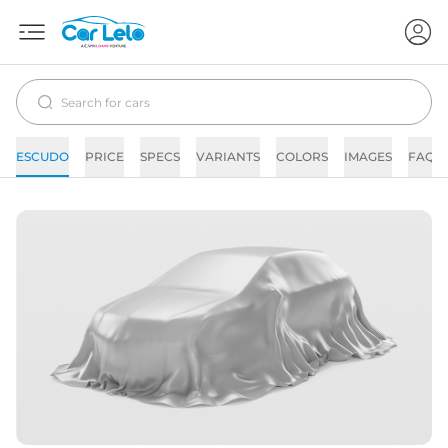
ESCUDO
PRICE
SPECS
VARIANTS
COLORS
IMAGES
FAQs