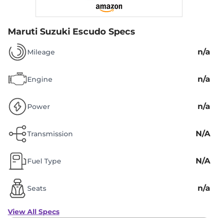
Maruti Suzuki Escudo Specs
n/a
Mileage
n/a
Engine
n/a
Power
N/A
Transmission
N/A
Fuel Type
n/a
Seats
View All Specs