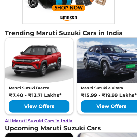
Trending Maruti Suzuki Cars in India
Maruti Suzuki Brezza
Maruti Suzuki e Vitara
₹7.40 - ₹13.71 Lakhs*
₹15.99 - ₹19.99 Lakhs*
View Offers
View Offers
All Maruti Suzuki Cars in India
Upcoming Maruti Suzuki Cars