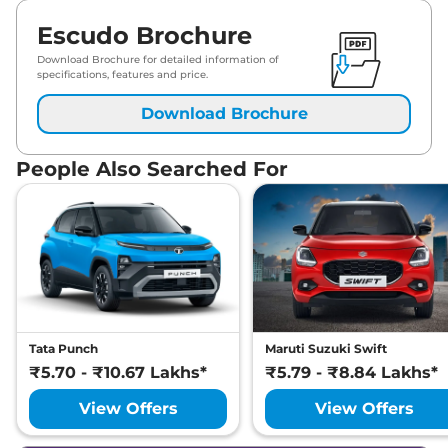
Escudo Brochure
Download Brochure for detailed information of
specifications, features and price.
Download Brochure
People Also Searched For
Tata Punch
Maruti Suzuki Swift
₹5.70 - ₹10.67 Lakhs*
₹5.79 - ₹8.84 Lakhs*
View Offers
View Offers