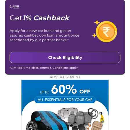
Get
1% Cashback
Apply for a new car loan and get an
assured cashback on loan amount once
sanctioned by our partner banks.*
Check Eligibility
*Limited-time offer. Terms & Conditions apply.
ADVERTISEMENT