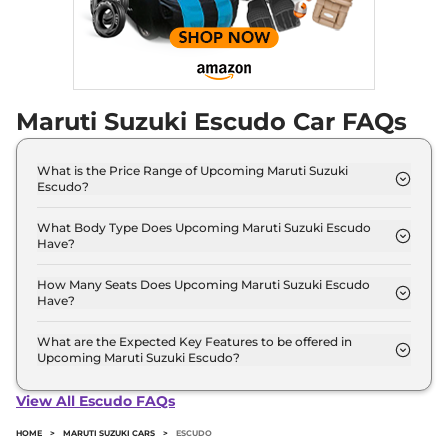
Maruti Suzuki Escudo Car FAQs
What is the Price Range of Upcoming Maruti Suzuki
Escudo?
The price range of Maruti Suzuki Escudo starts
from 10.0 Lakh - 10.0 Lakh.
What Body Type Does Upcoming Maruti Suzuki Escudo
Have?
Maruti Suzuki Escudo is SUV.
How Many Seats Does Upcoming Maruti Suzuki Escudo
Have?
Maruti Suzuki Escudo offers 5 Persons seating
options.
What are the Expected Key Features to be offered in
Upcoming Maruti Suzuki Escudo?
List of expected key features would includes
ventilated seats, panoramic sunroof, level 2 ADAS
View All Escudo FAQs
suite etc.
HOME
>
MARUTI SUZUKI CARS
>
ESCUDO