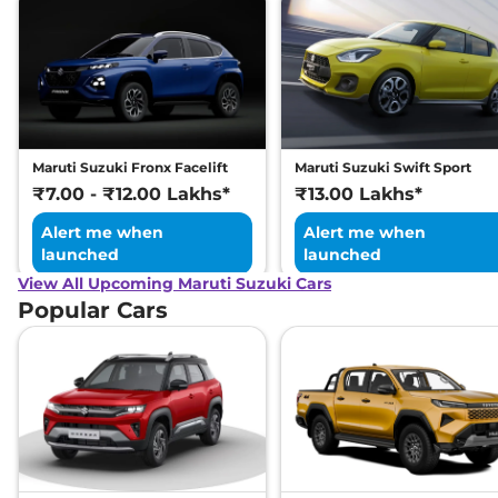
Maruti Suzuki Fronx Facelift
Maruti Suzuki Swift Sport
₹7.00 - ₹12.00 Lakhs*
₹13.00 Lakhs*
Alert me when
Alert me when
launched
launched
View All Upcoming Maruti Suzuki Cars
Popular Cars