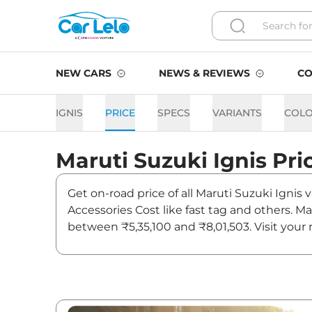
NEW CARS
NEWS & REVIEWS
CO
IGNIS
PRICE
SPECS
VARIANTS
COL
Maruti Suzuki
Ignis
Pri
Get on-road price of all Maruti Suzuki Ignis 
Accessories Cost like fast tag and others. Ma
between ₹5,35,100 and ₹8,01,503. Visit your 
updates on Ignis.
Ignis On road Price in Pune