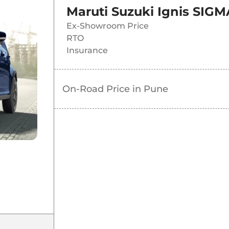
Maruti Suzuki Ignis SIGM
Ex-Showroom Price
RTO
Insurance
On-Road Price in
Pune