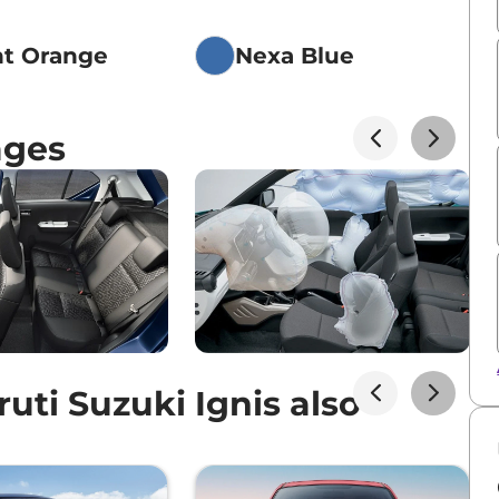
nt Orange
Nexa Blue
ages
ti Suzuki Ignis also