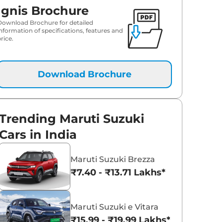
Ignis Brochure
Download Brochure for detailed
information of specifications, features and
rice.
Download Brochure
Trending Maruti Suzuki
Cars in India
Maruti Suzuki Brezza
₹7.40 - ₹13.71 Lakhs*
Maruti Suzuki e Vitara
₹15.99 - ₹19.99 Lakhs*