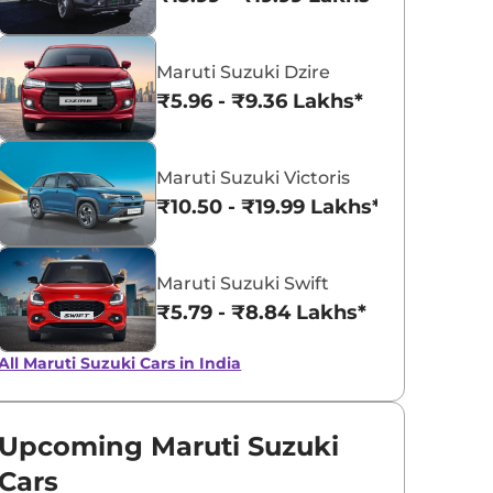
Pearl Arctic
Silky Silver
Maruti Suzuki Dzire
White
₹5.96 - ₹9.36 Lakhs*
Maruti Suzuki Victoris
₹10.50 - ₹19.99 Lakhs*
Maruti Suzuki Swift
₹5.79 - ₹8.84 Lakhs*
All Maruti Suzuki Cars in India
Upcoming Maruti Suzuki
Cars