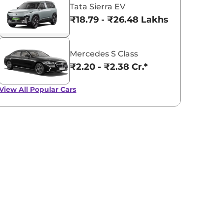
Tata Sierra EV
₹18.79 - ₹26.48 Lakhs*
Mercedes S Class
₹2.20 - ₹2.38 Cr.*
View All
Popular Cars