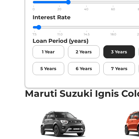
0
20
40
60
Interest Rate
7.5
11.0
14.5
18.0
2
Loan Period (years)
1
Year
2
Years
3
Years
5
Years
6
Years
7
Years
Maruti Suzuki Ignis Col