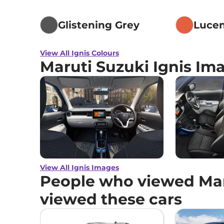
Glistening Grey
Luce
View All Ignis Colours
Maruti Suzuki Ignis Im
View All Ignis Images
People who viewed Maru
viewed these cars