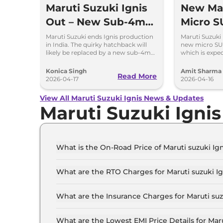
Maruti Suzuki Ignis
New Mar
Out – New Sub-4m
Micro S
SUV Is Coming Soon
to Repl
Maruti Suzuki ends Ignis production
Maruti Suzuki 
in India. The quirky hatchback will
new micro SU
likely be replaced by a new sub-4m
which is expe
SUV to rival Hyundai Exter and Tata
the Indian mar
Punch.
Konica Singh
Amit Sharma
Read More
2026-04-17
2026-04-16
View All Maruti Suzuki Ignis News & Updates
Maruti Suzuki Igni
What is the On-Road Price of Maruti suzuki Ig
The on-road price of the Maruti suzuki Ignis SI
What are the RTO Charges for Maruti suzuki Ig
The RTO charges for the Maruti suzuki Ignis SI
What are the Insurance Charges for Maruti suz
The insurance charges for the Maruti suzuki Ig
What are the Lowest EMI Price Details for Maru