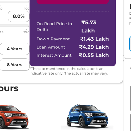
80
100
8.0
%
₹5.73
p
On Road Price in
Delhi
Lakh
1.5
25.0
₹1.43 Lakh
Down Payment
₹4.29 Lakh
Loan Amount
4
Years
₹0.55 Lakh
Interest Amount
8
Years
*The rate mentioned in the calculator is an
indicative rate only. The actual rate may vary.
ours