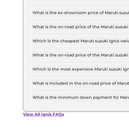
The lowest EMI price for Maruti suzuki Ignis SI
What is the ex-showroom price of Maruti suzuk
The Maruti suzuki Ignis price in Pune starts at
Lakh for the top-end variant, ex-showroom.
What is the on-road price of the Maruti suzuk
The on-road price of the Maruti suzuki Ignis ba
and insurance.
Which is the cheapest Maruti suzuki Ignis vari
The SIGMA is the cheapest Maruti suzuki Ignis 
What is the on-road price of the Maruti suzuk
The on-road price of the Maruti suzuki Ignis to
and insurance.
Which is the most expensive Maruti suzuki Ign
The ALPHA AT Dual Tone is the most expensive 
What is included in the on-road price of Marut
Insurance and RTO charges are included in the 
What is the minimum down payment for Maruti
The minimum downpayment for the Maruti suzuk
price.
View All Ignis FAQs