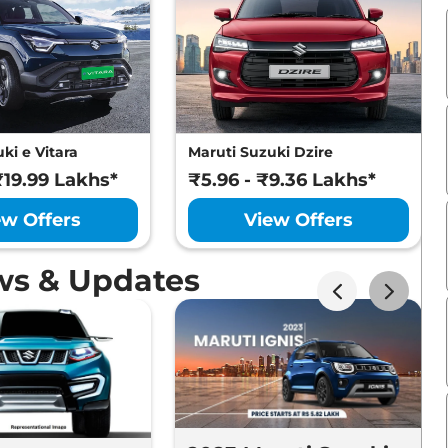
ki e Vitara
Maruti Suzuki Dzire
₹19.99 Lakhs*
₹5.96 - ₹9.36 Lakhs*
ew Offers
View Offers
ws & Updates