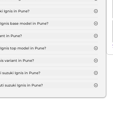
GMA in Pune is ₹ 5,993.
i Ignis in Pune?
 ₹ 5.4 Lakh for base variant and extends up to ₹ 8.0
i Ignis base model in Pune?
se model in Pune is ₹ 6.1 Lakh. Price inclusive of RTO
ant in Pune?
variant in Pune.
i Ignis top model in Pune?
p model in Pune is ₹ 9.1 Lakh. Price inclusive of RTO
is variant in Pune?
Maruti suzuki Ignis variant in Pune.
i suzuki Ignis in Pune?
on-road price of Maruti suzuki Ignis in Pune.
 suzuki Ignis in Pune?
i Ignis in Pune typically 10% to 20% of the on-road