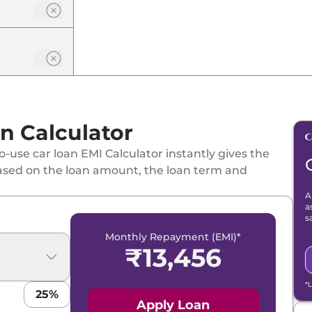
n Calculator
-use car loan EMI Calculator instantly gives the
ased on the loan amount, the loan term and
A
a
s
Monthly Repayment (EMI)*
₹
13,456
*
25
%
Apply Loan