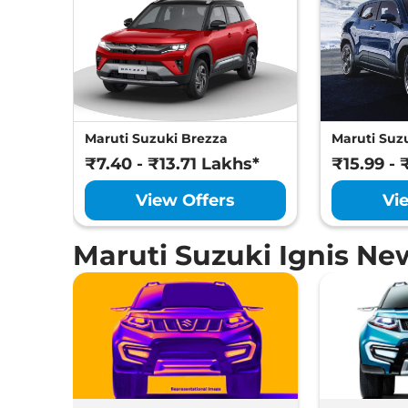
Maruti Suzuki Brezza
Maruti Suzu
₹7.40 - ₹13.71 Lakhs*
₹15.99 - 
View Offers
Vi
Maruti Suzuki Ignis Ne