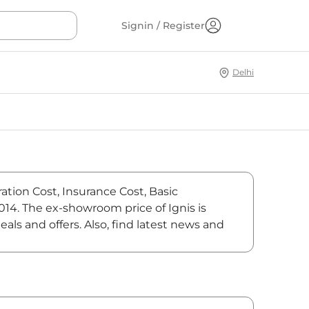
Signin / Register
Delhi
ration Cost, Insurance Cost, Basic
,014. The ex-showroom price of Ignis is
als and offers. Also, find latest news and