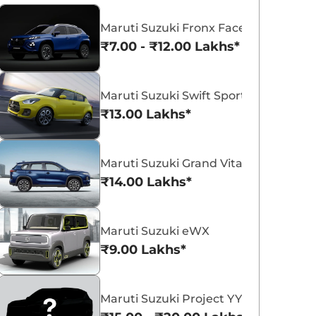
Maruti Suzuki Fronx Facelift
₹7.00 - ₹12.00 Lakhs*
Maruti Suzuki Swift Sport
Maruti Suzuki Victoris
Maruti Suzuki Swift
₹13.00 Lakhs*
₹10.50 - ₹19.99 Lakhs*
₹5.79 - ₹8.84 Lak
View Offers
View Offers
Maruti Suzuki Grand Vitara 7 Seater
₹14.00 Lakhs*
Maruti Suzuki eWX
₹9.00 Lakhs*
Maruti Suzuki Project YY8