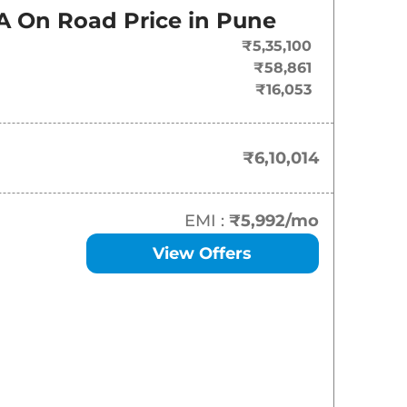
On-Road Price
A
On Road Price in
Pune
₹
6.10 Lakh*
₹5,35,100
₹58,861
₹
6.66 Lakh*
₹16,053
₹
7.18 Lakh*
₹6,10,014
₹
7.41 Lakh*
₹
7.77 Lakh*
EMI :
₹5,992
/mo
View Offers
₹
7.93 Lakh*
₹
8.09 Lakh*
₹
8.40 Lakh*
₹
8.51 Lakh*