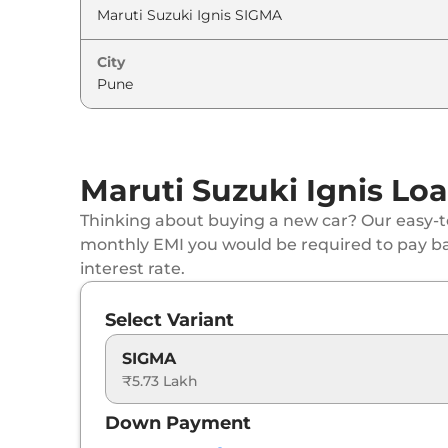
Maruti Suzuki
Ignis
ALPHA AT
City
Maruti Suzuki
Ignis
ALPHA AT Dual Tone
Maruti Suzuki Ignis Loa
Thinking about buying a new car? Our easy-to
monthly EMI you would be required to pay b
interest rate.
Select Variant
SIGMA
₹5.73 Lakh
Down Payment