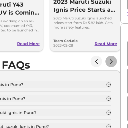
2023 Maruti Suzuki
uti Y43
Ignis Price Starts at
UV is Coming
Rs 5.82 Lakh in India
2023 Maruti Suzuki Ignis launched,
ace Ignis
is working on an all-
prices start from Rs 5.82 lakh. Gets
V, codenamed Y43,
more safety features.
cted to be launched in
ket in 2027.
Team CarLelo
Read More
Read More
2023-02-28
s FAQs
nis in Pune?
GMA in Pune is ₹ 6.1 Lakh.
nis in Pune?
GMA in Pune are ₹ 58,861.
uki Ignis in Pune?
nis SIGMA in Pune is ₹ 16,053.
ti suzuki Ignis in Pune?