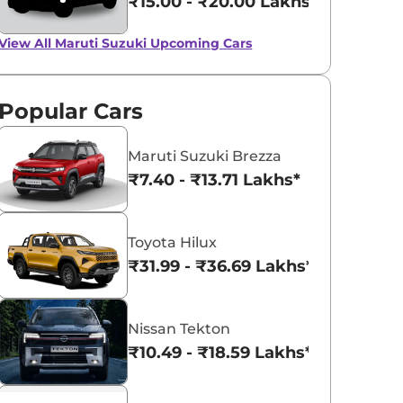
₹15.00 - ₹20.00 Lakhs*
Up to Rs 50,000 off
on Maruti Suzuki
View All
Maruti Suzuki Upcoming Cars
Ciaz, Baleno and
View All
February Deals And Discounts For
Maruti Baleno, Ciaz, and Ignis, No
Ignis
offers on Baleno CNG or automatic
models.
Popular Cars
Team CarLelo
Read More
2023-02-07
Maruti Suzuki Brezza
₹7.40 - ₹13.71 Lakhs*
Toyota Hilux
₹31.99 - ₹36.69 Lakhs*
Nissan Tekton
₹10.49 - ₹18.59 Lakhs*