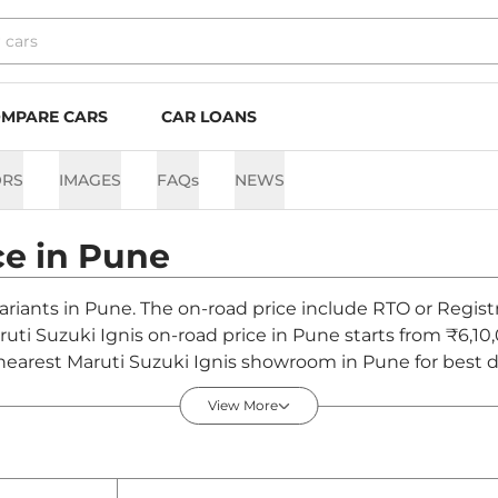
MPARE CARS
CAR LOANS
ORS
IMAGES
FAQs
NEWS
ce in
Pune
variants in Pune. The on-road price include RTO or Regist
ruti Suzuki Ignis on-road price in Pune starts from ₹6,10
nearest Maruti Suzuki Ignis showroom in Pune for best de
View More
 - August 2026