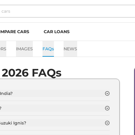
MPARE CARS
CAR LOANS
ORS
IMAGES
FAQs
NEWS
s 2026 FAQs
 India?
m Rs. 5.4 Lakh and goes all the way up to Rs 8.0
?
89 kmpl depending upon the powertrain option
uzuki Ignis?
option of Automatic,Manual transmissions.