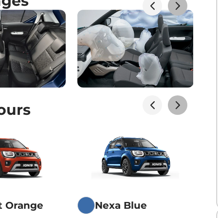
ages
ours
t Orange
Nexa Blue