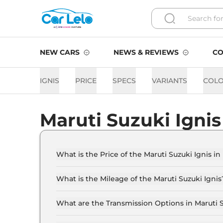
NEW CARS
NEWS & REVIEWS
CO
IGNIS
PRICE
SPECS
VARIANTS
COL
Maruti Suzuki Igni
What is the Price of the Maruti Suzuki Ignis in
The price of the Maruti Suzuki Ignis starts fro
Lakh (ex-showroom).
What is the Mileage of the Maruti Suzuki Ignis
The mileage of the Maruti Suzuki Ignis is 20.
selected.
What are the Transmission Options in Maruti S
The Maruti Suzuki Ignis is available with the 