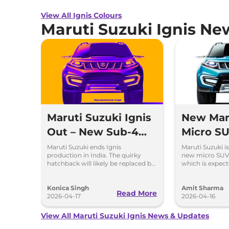
View All Ignis Colours
Maruti Suzuki Ignis Ne
Maruti Suzuki Ignis
New Mar
Out – New Sub-4m
Micro SU
SUV Is Coming Soon
Coming 
Maruti Suzuki ends Ignis
Maruti Suzuki i
production in India. The quirky
new micro SUV
Ignis
hatchback will likely be replaced by
which is expect
a new sub-4m SUV to rival Hyundai
the Indian mark
Exter and Tata Punch.
Konica Singh
Amit Sharma
Read More
2026-04-17
2026-04-16
View All Maruti Suzuki Ignis News & Updates