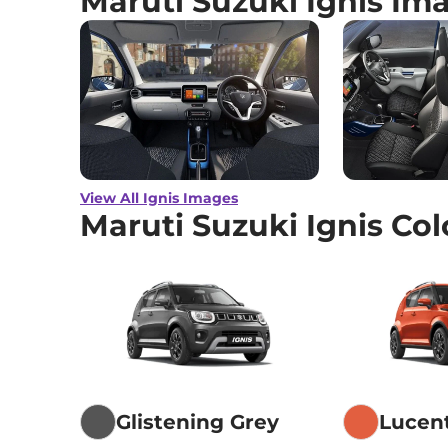
Maruti Suzuki Ignis Im
View All Ignis Images
Maruti Suzuki Ignis Col
Glistening Grey
Lucen