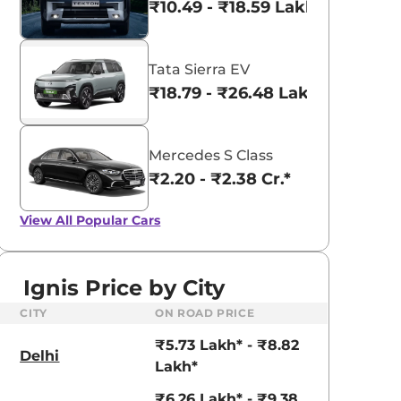
₹10.49 - ₹18.59 Lakhs*
Tata Sierra EV
₹18.79 - ₹26.48 Lakhs*
Mercedes S Class
₹2.20 - ₹2.38 Cr.*
View All
Popular Cars
Ignis Price by City
CITY
ON ROAD PRICE
₹5.73 Lakh* - ₹8.82
Delhi
Lakh*
₹6.26 Lakh* - ₹9.38