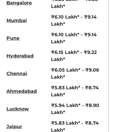
Bangalore
Lakh*
₹6.10 Lakh* - ₹9.14
Mumbai
Lakh*
₹6.10 Lakh* - ₹9.14
Pune
Lakh*
₹6.15 Lakh* - ₹9.22
Hyderabad
Lakh*
₹6.05 Lakh* - ₹9.06
Chennai
Lakh*
₹5.83 Lakh* - ₹8.74
Ahmedabad
Lakh*
₹5.94 Lakh* - ₹8.90
Lucknow
Lakh*
₹5.83 Lakh* - ₹8.74
Jaipur
Lakh*