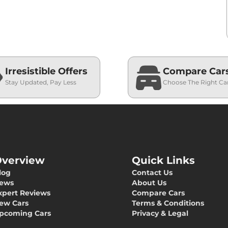
Irresistible Offers
Compare Car
Stay Updated, Pay Less
Choose The Right Ca
verview
Quick Links
log
Contact Us
ews
About Us
xpert Reviews
Compare Cars
ew Cars
Terms & Conditions
pcoming Cars
Privacy & Legal