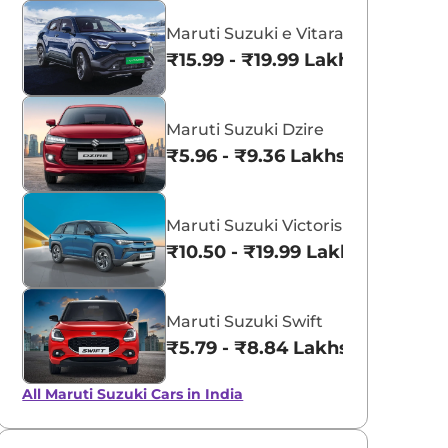
Maruti Suzuki e Vitara
₹15.99 - ₹19.99 Lakhs*
Maruti Suzuki Dzire
₹5.96 - ₹9.36 Lakhs*
Maruti Suzuki Victoris
₹10.50 - ₹19.99 Lakhs*
Maruti Suzuki Swift
₹5.79 - ₹8.84 Lakhs*
All Maruti Suzuki Cars in India
Pearl Arctic
Silky Silver
White