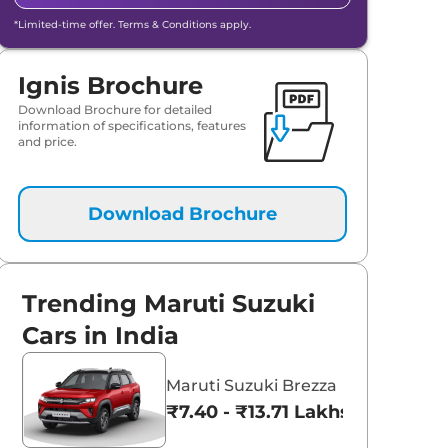
*Limited-time offer. Terms & Conditions apply.
Ignis Brochure
Download Brochure for detailed
information of specifications, features
and price.
Download Brochure
Trending Maruti Suzuki
aruti Suzuki Alto K10
Tata Nexon
Cars in India
3.70 - ₹5.96 Lakhs*
₹8.00 - ₹15.60 Lakhs
Maruti Suzuki Brezza
View Offers
View Offers
₹7.40 - ₹13.71 Lakhs*