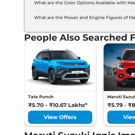
What are the Color Options Available with Mar
The Maruti Suzuki Ignis is available in 10 diff
Orange, Nexa Blue, Pearl Arctic White, Silky Si
What are the Power and Engine Figures of Mar
Blue With Silver Roof, Nexa Blue With Black R
The Maruti Suzuki Ignis develops a maximum po
People Also Searched 
Tata Punch
Maruti Suzuk
₹5.70 - ₹10.67 Lakhs*
₹5.79 - ₹
View Offers
Vie