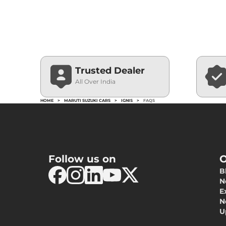
Trusted Dealer
All Over India
HOME
>
MARUTI SUZUKI CARS
>
IGNIS
>
FAQS
Follow us on
O
B
N
E
N
U