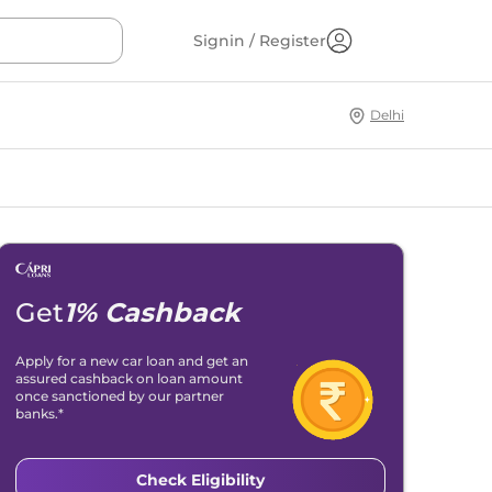
Signin / Register
Delhi
Get
1% Cashback
Apply for a new car loan and get an
assured cashback on loan amount
once sanctioned by our partner
banks.*
Check Eligibility