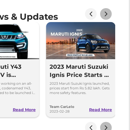
ws & Updates
uti Y43
2023 Maruti Suzuki
U
V is
Ignis Price Starts at
o
to Replace
Rs 5.82 Lakh in
C
s working on an all-
2023 Maruti Suzuki Ignis launched,
Fe
, codenamed Y43,
prices start from Rs 5.82 lakh. Gets
Ma
India
I
ed to be launched in
more safety features.
of
et in 2027.
mo
Team CarLelo
T
Read More
Read More
2023-02-28
20