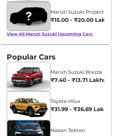
Maruti Suzuki Project YY8
₹15.00 - ₹20.00 Lakhs*
View All
Maruti Suzuki Upcoming Cars
Popular Cars
Maruti Suzuki Brezza
₹7.40 - ₹13.71 Lakhs*
Toyota Hilux
₹31.99 - ₹36.69 Lakhs*
Nissan Tekton