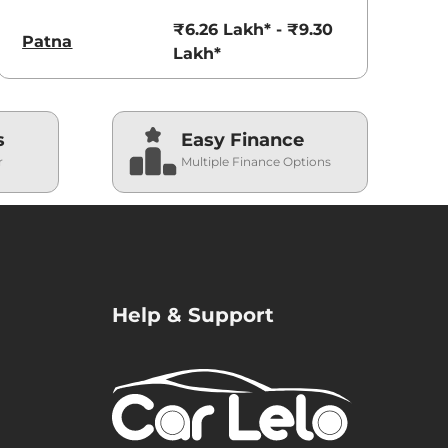
₹6.26 Lakh* - ₹9.30
Patna
Lakh*
s
Easy Finance
r
Multiple Finance Options
Help & Support