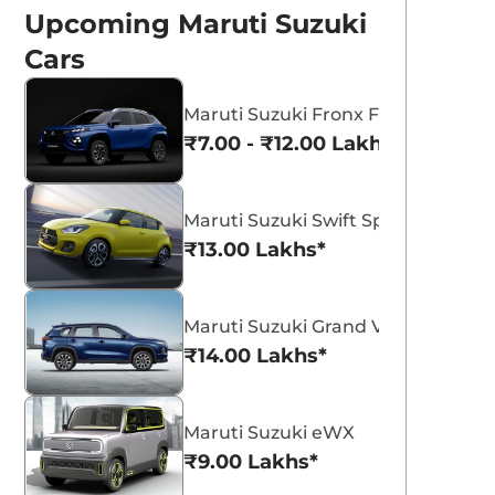
Upcoming Maruti Suzuki
Cars
Maruti Suzuki Fronx Facelift
₹7.00 - ₹12.00 Lakhs*
Maruti Suzuki Swift Sport
₹13.00 Lakhs*
p to Rs 50,000 off
n Maruti Suzuki
iaz, Baleno and
View All
bruary Deals And Discounts For
Maruti Suzuki Grand Vitara 7 Seat
ruti Baleno, Ciaz, and Ignis, No
gnis
₹14.00 Lakhs*
fers on Baleno CNG or automatic
dels.
eam CarLelo
Read More
23-02-07
Maruti Suzuki eWX
₹9.00 Lakhs*