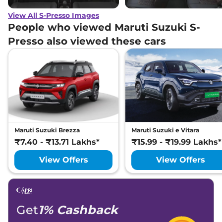
View All S-Presso Images
People who viewed Maruti Suzuki S-
Presso also viewed these cars
Maruti Suzuki Brezza
Maruti Suzuki e Vitara
₹7.40 - ₹13.71 Lakhs*
₹15.99 - ₹19.99 Lakhs*
View Offers
View Offers
Get
1% Cashback