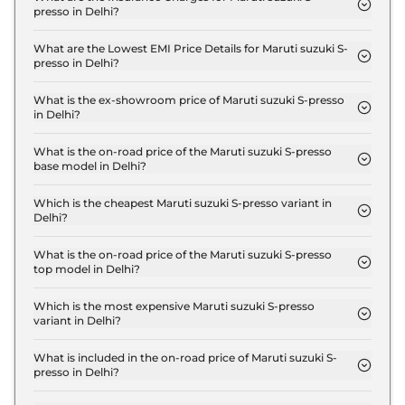
presso in Delhi?
The insurance charges for the Maruti suzuki S-
presso STD (O) in Delhi is ₹ 10,497.
What are the Lowest EMI Price Details for Maruti suzuki S-
presso in Delhi?
The lowest EMI price for Maruti suzuki S-presso
STD (O) in Delhi is ₹ 3,678.
What is the ex-showroom price of Maruti suzuki S-presso
in Delhi?
The Maruti suzuki S-presso price in Delhi starts at
₹ 3.5 Lakh for base variant and extends up to ₹ 6.1
What is the on-road price of the Maruti suzuki S-presso
base model in Delhi?
Lakh for the top-end variant, ex-showroom.
The on-road price of the Maruti suzuki S-presso
base model in Delhi is ₹ 3.7 Lakh. Price inclusive of
Which is the cheapest Maruti suzuki S-presso variant in
Delhi?
RTO and insurance.
The STD (O) is the cheapest Maruti suzuki S-presso
variant in Delhi.
What is the on-road price of the Maruti suzuki S-presso
top model in Delhi?
The on-road price of the Maruti suzuki S-presso top
model in Delhi is ₹ 6.7 Lakh. Price inclusive of RTO
Which is the most expensive Maruti suzuki S-presso
variant in Delhi?
and insurance.
The VXI CNG is the most expensive Maruti suzuki
S-presso variant in Delhi.
What is included in the on-road price of Maruti suzuki S-
presso in Delhi?
Insurance and RTO charges are included in the on-