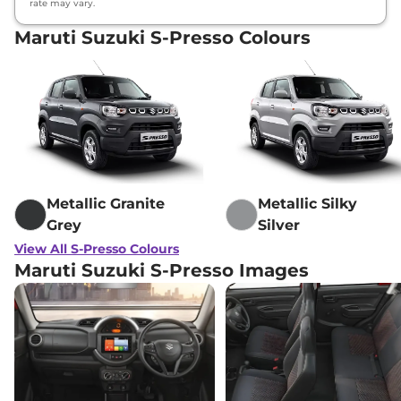
rate may vary.
Maruti Suzuki S-Presso Colours
Metallic Granite
Metallic Silky
Grey
Silver
View All S-Presso Colours
Maruti Suzuki S-Presso Images