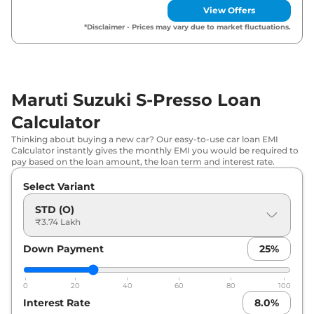
View Offers
Maruti Suzuki
S-Presso
VXI (O) AT
₹
5.08 Lakh*
*Disclaimer - Prices may vary due to market fluctuations.
Maruti Suzuki
S-Presso
VXI Plus
₹
5.13 Lakh*
(O)
Maruti Suzuki S-Presso Loan
Maruti Suzuki
S-Presso
LXI
₹
5.37 Lakh*
Calculator
Maruti Suzuki
S-Presso
VXI (O)
₹
5.48 Lakh*
Thinking about buying a new car? Our easy-to-use car loan EMI
CNG
Calculator instantly gives the monthly EMI you would be required to
pay based on the loan amount, the loan term and interest rate.
Maruti Suzuki
S-Presso
VXI
₹
5.58 Lakh*
Select Variant
Maruti Suzuki
S-Presso
VXI Plus
STD (O)
₹
5.62 Lakh*
₹3.74 Lakh
(O) AT
Down Payment
25
%
Maruti Suzuki
S-Presso
VXI Plus
₹
5.89 Lakh*
Maruti Suzuki
S-Presso
VXI AT
₹
6.06 Lakh*
0
20
40
60
80
100
Interest Rate
8.0
%