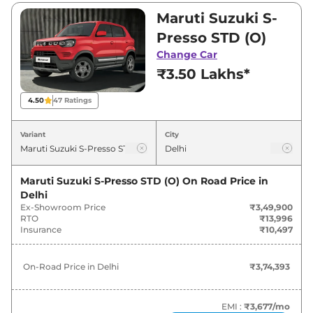
₹6,11,500. Visit your nearest Maruti Suzuki S-
Maruti Suzuki S-
Presso showroom in Delhi for best deals and
Presso STD (O)
offers. Also, find latest news and updates on S-
Change Car
Presso.
₹3.50 Lakhs*
S-Presso On road Price in Delhi -
4.50
47
Ratings
August 2026
Variant
City
On-Road
Variants
Price
Maruti Suzuki S-Presso STD (O)
On Road Price in
Delhi
Maruti Suzuki
S-Presso
STD (O)
₹
3.74 Lakh*
Ex-Showroom Price
₹3,49,900
RTO
₹13,996
Maruti Suzuki
S-Presso
LXI (O)
₹
4.06 Lakh*
Insurance
₹10,497
Maruti Suzuki
S-Presso
VXI (O)
₹
4.60 Lakh*
On-Road Price in
Delhi
₹3,74,393
Maruti Suzuki
S-Presso
LXI (O)
₹
4.94 Lakh*
CNG
EMI :
₹3,677
/mo