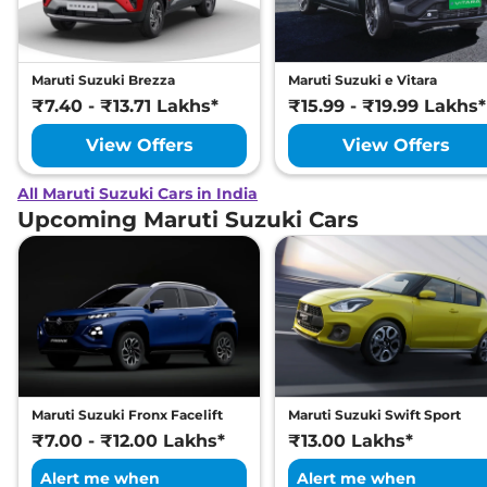
Maruti Suzuki Brezza
Maruti Suzuki e Vitara
₹7.40 - ₹13.71 Lakhs*
₹15.99 - ₹19.99 Lakhs*
View Offers
View Offers
All Maruti Suzuki Cars in India
Upcoming Maruti Suzuki Cars
Maruti Suzuki Fronx Facelift
Maruti Suzuki Swift Sport
₹7.00 - ₹12.00 Lakhs*
₹13.00 Lakhs*
Alert me when
Alert me when