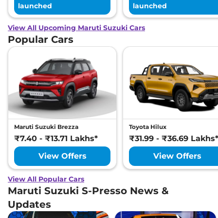
launched
launched
View All Upcoming Maruti Suzuki Cars
Popular Cars
Maruti Suzuki Brezza
Toyota Hilux
₹7.40 - ₹13.71 Lakhs*
₹31.99 - ₹36.69 Lakhs
View Offers
View Offers
View All Popular Cars
Maruti Suzuki S-Presso News &
Updates