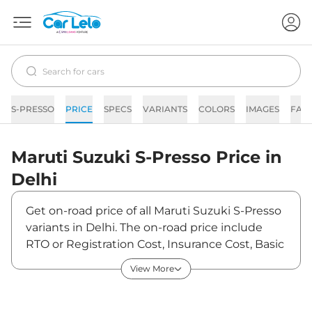
S-PRESSO
PRICE
SPECS
VARIANTS
COLORS
IMAGES
FAQ
Maruti Suzuki
S-Presso
Price in
Delhi
Get on-road price of all Maruti Suzuki S-Presso
variants in Delhi. The on-road price include
RTO or Registration Cost, Insurance Cost, Basic
Accessories Cost like fast tag and others.
View More
Maruti Suzuki S-Presso on-road price in Delhi
starts from ₹3,74,393. The ex-showroom price
of S-Presso is between ₹3,49,900 and