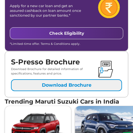
Apply for a new car loan and get an
assured cashback on loan amount once
sanctioned by our partner banks.*
Check Eligibility
*Limited-time offer. Terms & Conditions apply.
S-Presso Brochure
Download Brochure for detailed information of
specifications, features and price.
Download Brochure
Trending Maruti Suzuki Cars in India