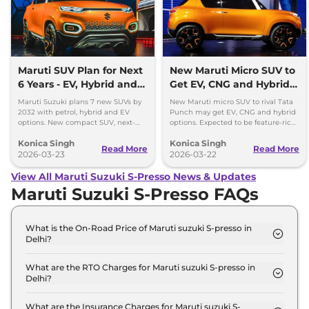
Maruti SUV Plan for Next
New Maruti Micro SUV to
6 Years - EV, Hybrid and
Get EV, CNG and Hybrid
Petrol Mix
Options
Maruti Suzuki plans 7 new SUVs by
New Maruti micro SUV to rival Tata
2032 with petrol, hybrid and EV
Punch may get EV, CNG and hybrid
options. New compact SUV, next-
options. Expected to be feature-rich
gen models and strong SUV push
and priced competitively in India.
Konica Singh
Konica Singh
detailed.
Read More
Read More
2026-03-23
2026-03-22
View All Maruti Suzuki S-Presso News & Updates
Maruti Suzuki S-Presso FAQs
What is the On-Road Price of Maruti suzuki S-presso in
Delhi?
The on-road price of the Maruti suzuki S-presso
STD (O) in Delhi is ₹ 3.7 Lakh.
What are the RTO Charges for Maruti suzuki S-presso in
Delhi?
The RTO charges for the Maruti suzuki S-presso
STD (O) in Delhi are ₹ 13,996.
What are the Insurance Charges for Maruti suzuki S-