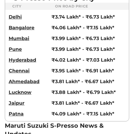
CITY
ON ROAD PRICE
Delhi
₹3.74 Lakh* - ₹6.73 Lakh*
Bangalore
₹4.06 Lakh* - ₹7.15 Lakh*
Mumbai
₹3.99 Lakh* - ₹6.73 Lakh*
Pune
₹3.99 Lakh* - ₹6.73 Lakh*
Hyderabad
₹4.02 Lakh* - ₹7.03 Lakh*
Chennai
₹3.95 Lakh* - ₹6.91 Lakh*
Ahmedabad
₹3.81 Lakh* - ₹6.67 Lakh*
Lucknow
₹3.88 Lakh* - ₹6.79 Lakh*
Jaipur
₹3.81 Lakh* - ₹6.67 Lakh*
Patna
₹4.09 Lakh* - ₹7.15 Lakh*
Maruti Suzuki S-Presso News &
Updates