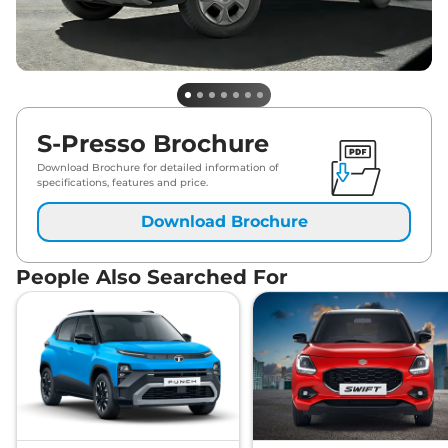
S-Presso Brochure
Download Brochure for detailed information of
specifications, features and price.
Download Brochure
People Also Searched For