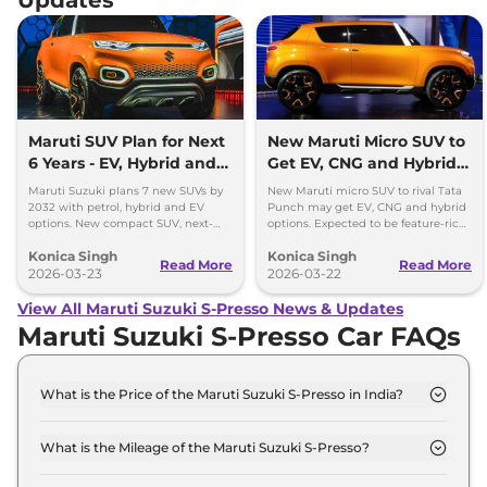
Maruti SUV Plan for Next
New Maruti Micro SUV to
6 Years - EV, Hybrid and
Get EV, CNG and Hybrid
Petrol Mix
Options
Maruti Suzuki plans 7 new SUVs by
New Maruti micro SUV to rival Tata
2032 with petrol, hybrid and EV
Punch may get EV, CNG and hybrid
options. New compact SUV, next-
options. Expected to be feature-rich
gen models and strong SUV push
and priced competitively in India.
Konica Singh
Konica Singh
detailed.
Read More
Read More
2026-03-23
2026-03-22
View All Maruti Suzuki S-Presso News & Updates
Maruti Suzuki S-Presso Car FAQs
What is the Price of the Maruti Suzuki S-Presso in India?
The price of the Maruti Suzuki S-Presso starts from
Rs. 3.5 Lakh and goes all the way up to Rs 6.1 Lakh
What is the Mileage of the Maruti Suzuki S-Presso?
(ex-showroom).
The mileage of the Maruti Suzuki S-Presso is 24.12