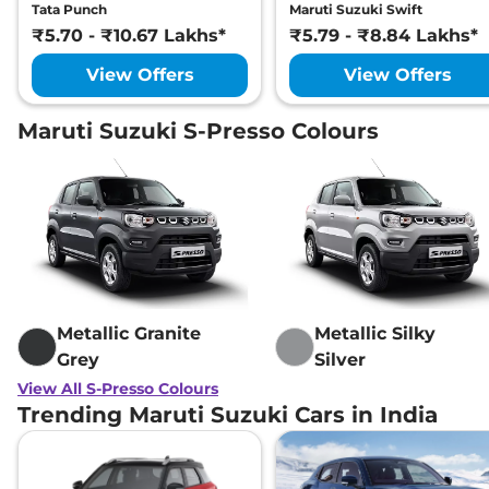
Tata Punch
Maruti Suzuki Swift
₹5.70 - ₹10.67 Lakhs*
₹5.79 - ₹8.84 Lakhs*
View Offers
View Offers
Maruti Suzuki S-Presso Colours
Metallic Granite
Metallic Silky
Grey
Silver
View All S-Presso Colours
Trending Maruti Suzuki Cars in India