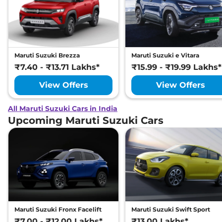
Maruti Suzuki Brezza
Maruti Suzuki e Vitara
₹7.40 - ₹13.71 Lakhs*
₹15.99 - ₹19.99 Lakhs*
View Offers
View Offers
All Maruti Suzuki Cars in India
Upcoming Maruti Suzuki Cars
Maruti Suzuki Fronx Facelift
Maruti Suzuki Swift Sport
₹7.00 - ₹12.00 Lakhs*
₹13.00 Lakhs*