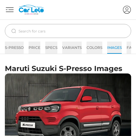
S-PRESSO
PRICE
SPECS
VARIANTS
COLORS
IMAGES
FAQ
Maruti Suzuki S-Presso Images