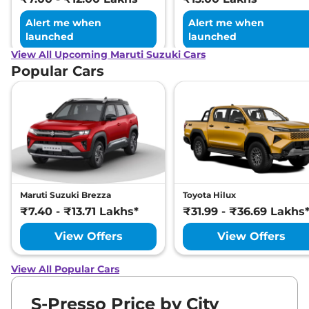
Alert me when
Alert me when
launched
launched
View All Upcoming Maruti Suzuki Cars
Popular Cars
Maruti Suzuki Brezza
Toyota Hilux
₹7.40 - ₹13.71 Lakhs*
₹31.99 - ₹36.69 Lakhs
View Offers
View Offers
View All Popular Cars
S-Presso Price by City