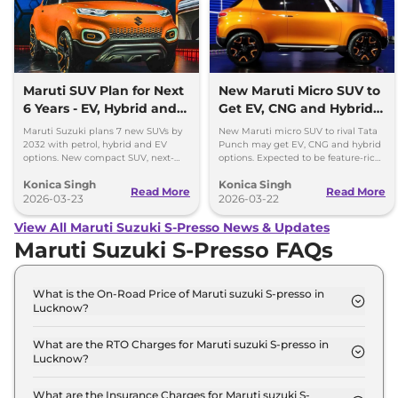
Maruti SUV Plan for Next
New Maruti Micro SUV to
6 Years - EV, Hybrid and
Get EV, CNG and Hybrid
Petrol Mix
Options
Maruti Suzuki plans 7 new SUVs by
New Maruti micro SUV to rival Tata
2032 with petrol, hybrid and EV
Punch may get EV, CNG and hybrid
options. New compact SUV, next-
options. Expected to be feature-rich
gen models and strong SUV push
and priced competitively in India.
Konica Singh
Konica Singh
detailed.
Read More
Read More
2026-03-23
2026-03-22
View All Maruti Suzuki S-Presso News & Updates
Maruti Suzuki S-Presso FAQs
What is the On-Road Price of Maruti suzuki S-presso in
Lucknow?
The on-road price of the Maruti suzuki S-presso
STD (O) in Lucknow is ₹ 3.9 Lakh.
What are the RTO Charges for Maruti suzuki S-presso in
Lucknow?
The RTO charges for the Maruti suzuki S-presso
STD (O) in Lucknow are ₹ 27,992.
What are the Insurance Charges for Maruti suzuki S-