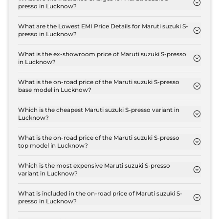
presso in Lucknow?
The insurance charges for the Maruti suzuki S-
presso STD (O) in Lucknow is ₹ 10,497.
What are the Lowest EMI Price Details for Maruti suzuki S-
presso in Lucknow?
The lowest EMI price for Maruti suzuki S-presso
STD (O) in Lucknow is ₹ 3,816.
What is the ex-showroom price of Maruti suzuki S-presso
in Lucknow?
The Maruti suzuki S-presso price in Lucknow starts
at ₹ 3.5 Lakh for base variant and extends up to ₹
What is the on-road price of the Maruti suzuki S-presso
base model in Lucknow?
6.1 Lakh for the top-end variant, ex-showroom.
The on-road price of the Maruti suzuki S-presso
base model in Lucknow is ₹ 3.9 Lakh. Price
Which is the cheapest Maruti suzuki S-presso variant in
Lucknow?
inclusive of RTO and insurance.
The STD (O) is the cheapest Maruti suzuki S-presso
variant in Lucknow.
What is the on-road price of the Maruti suzuki S-presso
top model in Lucknow?
The on-road price of the Maruti suzuki S-presso top
model in Lucknow is ₹ 6.8 Lakh. Price inclusive of
Which is the most expensive Maruti suzuki S-presso
variant in Lucknow?
RTO and insurance.
The VXI CNG is the most expensive Maruti suzuki
S-presso variant in Lucknow.
What is included in the on-road price of Maruti suzuki S-
presso in Lucknow?
Insurance and RTO charges are included in the on-