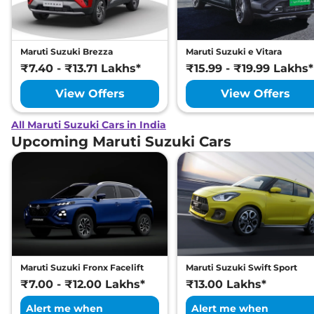
Maruti Suzuki Brezza
Maruti Suzuki e Vitara
₹7.40 - ₹13.71 Lakhs*
₹15.99 - ₹19.99 Lakhs*
View Offers
View Offers
All Maruti Suzuki Cars in India
Upcoming Maruti Suzuki Cars
Maruti Suzuki Fronx Facelift
Maruti Suzuki Swift Sport
₹7.00 - ₹12.00 Lakhs*
₹13.00 Lakhs*
Alert me when
Alert me when