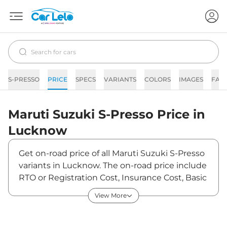
S-PRESSO
PRICE
SPECS
VARIANTS
COLORS
IMAGES
FAQ
Maruti Suzuki
S-Presso
Price in
Lucknow
Get on-road price of all Maruti Suzuki S-Presso
variants in Lucknow. The on-road price include
RTO or Registration Cost, Insurance Cost, Basic
Accessories Cost like fast tag and others.
View More
Maruti Suzuki S-Presso on-road price in
Lucknow starts from ₹3,88,389. The ex-
showroom price of S-Presso is between