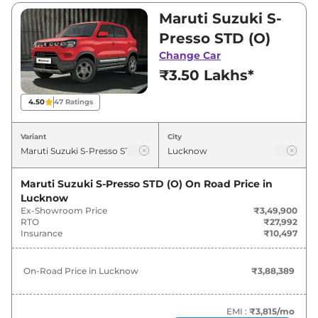
₹3,49,900 and ₹6,11,500. Visit your nearest
Maruti Suzuki S-
Maruti Suzuki S-Presso showroom in Lucknow
Presso STD (O)
for best deals and offers. Also, find latest news
Change Car
and updates on S-Presso.
₹3.50 Lakhs*
S-Presso On road Price in Lucknow
4.50
47
Ratings
- August 2026
Variant
City
On-Road
Variants
Price
Maruti Suzuki S-Presso STD (O)
On Road Price in
Lucknow
Maruti Suzuki
S-Presso
STD (O)
₹
3.88 Lakh*
Ex-Showroom Price
₹3,49,900
RTO
₹27,992
Maruti Suzuki
S-Presso
LXI (O)
₹
4.22 Lakh*
Insurance
₹10,497
Maruti Suzuki
S-Presso
VXI (O)
₹
4.77 Lakh*
On-Road Price in
Lucknow
₹3,88,389
Maruti Suzuki
S-Presso
LXI (O)
₹
5.13 Lakh*
CNG
EMI :
₹3,815
/mo