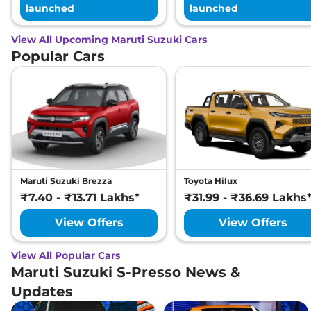
launched
launched
View All Upcoming Maruti Suzuki Cars
Popular Cars
Maruti Suzuki Brezza
Toyota Hilux
₹7.40 - ₹13.71 Lakhs*
₹31.99 - ₹36.69 Lakhs
View Offers
View Offers
View All Popular Cars
Maruti Suzuki S-Presso News &
Updates