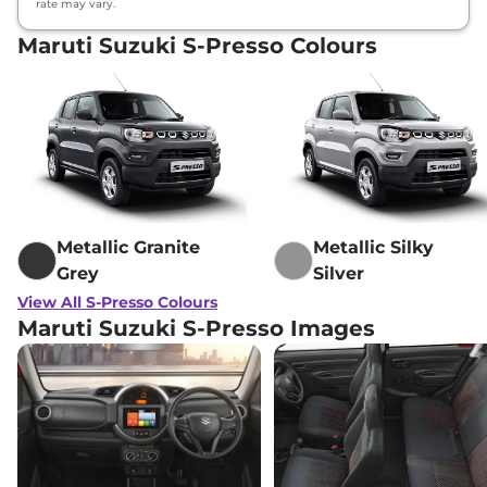
rate may vary.
Maruti Suzuki S-Presso Colours
Metallic Granite
Metallic Silky
Grey
Silver
View All S-Presso Colours
Maruti Suzuki S-Presso Images