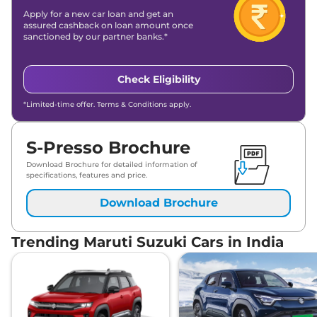
Apply for a new car loan and get an
assured cashback on loan amount once
sanctioned by our partner banks.*
Check Eligibility
*Limited-time offer. Terms & Conditions apply.
S-Presso Brochure
Download Brochure for detailed information of
specifications, features and price.
Download Brochure
Trending Maruti Suzuki Cars in India