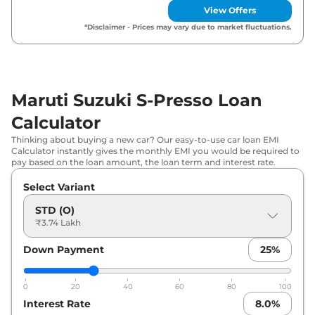
View Offers
Maruti Suzuki
S-Presso
VXI (O) AT
₹
5.27 Lakh*
*Disclaimer - Prices may vary due to market fluctuations.
Maruti Suzuki
S-Presso
VXI Plus
₹
5.33 Lakh*
(O)
Maruti Suzuki S-Presso Loan
Maruti Suzuki
S-Presso
LXI
₹
5.57 Lakh*
Calculator
Maruti Suzuki
S-Presso
VXI (O)
₹
5.68 Lakh*
Thinking about buying a new car? Our easy-to-use car loan EMI
CNG
Calculator instantly gives the monthly EMI you would be required to
pay based on the loan amount, the loan term and interest rate.
Maruti Suzuki
S-Presso
VXI
₹
5.79 Lakh*
Select Variant
Maruti Suzuki
S-Presso
VXI Plus
STD (O)
₹
5.83 Lakh*
₹3.74 Lakh
(O) AT
Down Payment
25
%
Maruti Suzuki
S-Presso
VXI Plus
₹
6.11 Lakh*
Maruti Suzuki
S-Presso
VXI AT
₹
6.29 Lakh*
0
20
40
60
80
100
Interest Rate
8.0
%