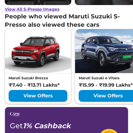
View All S-Presso Images
People who viewed Maruti Suzuki S-
Presso also viewed these cars
Maruti Suzuki Brezza
Maruti Suzuki e Vitara
₹7.40 - ₹13.71 Lakhs*
₹15.99 - ₹19.99 Lakhs*
View Offers
View Offers
Get
1% Cashback