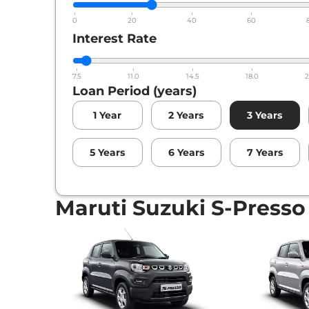
0
20
40
60
Interest Rate
7.5
11.0
14.5
18.0
2
Loan Period (years)
1
Year
2
Years
3
Years
5
Years
6
Years
7
Years
Maruti Suzuki S-Presso