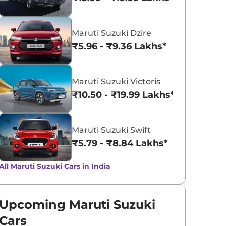
Solid Sizzle
Solid White
Maruti Suzuki Dzire
Orange
₹5.96 - ₹9.36 Lakhs*
Maruti Suzuki Victoris
₹10.50 - ₹19.99 Lakhs*
Maruti Suzuki Swift
₹5.79 - ₹8.84 Lakhs*
All Maruti Suzuki Cars in India
Upcoming Maruti Suzuki
Cars