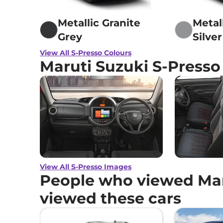
Metallic Granite
Metall
Grey
Silver
View All S-Presso Colours
Maruti Suzuki S-Press
View All S-Presso Images
People who viewed Maru
viewed these cars