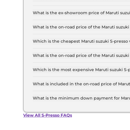
The lowest EMI price for Maruti suzuki S-presso 
What is the ex-showroom price of Maruti suzuk
The Maruti suzuki S-presso price in Jaipur start
Lakh for the top-end variant, ex-showroom.
What is the on-road price of the Maruti suzuk
The on-road price of the Maruti suzuki S-presso
RTO and insurance.
Which is the cheapest Maruti suzuki S-presso v
The STD (O) is the cheapest Maruti suzuki S-pre
What is the on-road price of the Maruti suzuki
The on-road price of the Maruti suzuki S-presso 
RTO and insurance.
Which is the most expensive Maruti suzuki S-p
The VXI CNG is the most expensive Maruti suzuk
What is included in the on-road price of Marut
Insurance and RTO charges are included in the 
What is the minimum down payment for Maruti
The minimum downpayment for the Maruti suzuk
road price.
View All S-Presso FAQs