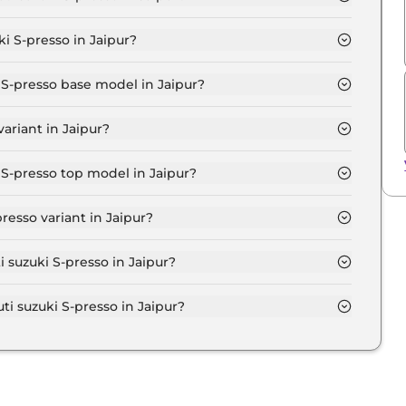
STD (O) in Jaipur is ₹ 3,747.
i S-presso in Jaipur?
s at ₹ 3.5 Lakh for base variant and extends up to ₹ 6.1
i S-presso base model in Jaipur?
 base model in Jaipur is ₹ 3.8 Lakh. Price inclusive of
ariant in Jaipur?
sso variant in Jaipur.
 S-presso top model in Jaipur?
top model in Jaipur is ₹ 6.7 Lakh. Price inclusive of
resso variant in Jaipur?
i S-presso variant in Jaipur.
i suzuki S-presso in Jaipur?
on-road price of Maruti suzuki S-presso in Jaipur.
 suzuki S-presso in Jaipur?
i S-presso in Jaipur typically 10% to 20% of the on-