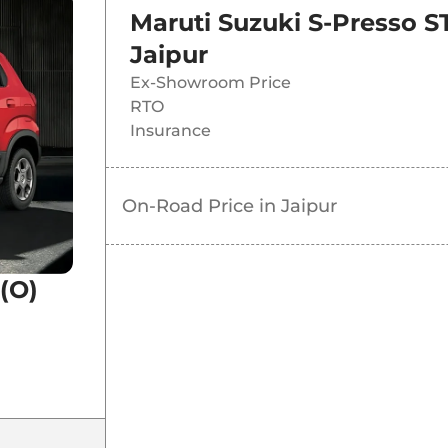
Maruti Suzuki S-Presso S
Jaipur
Ex-Showroom Price
RTO
Insurance
On-Road Price in
Jaipur
(O)