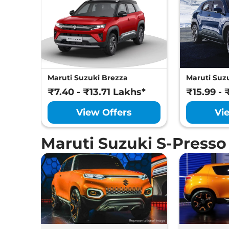
Maruti Suzuki Brezza
Maruti Suzu
₹7.40 - ₹13.71 Lakhs*
₹15.99 - 
View Offers
Vi
Maruti Suzuki S-Press