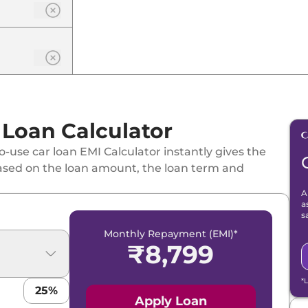
 Loan Calculator
-use car loan EMI Calculator instantly gives the
ased on the loan amount, the loan term and
A
a
s
Monthly Repayment (EMI)*
₹
8,799
*
25
%
Apply Loan