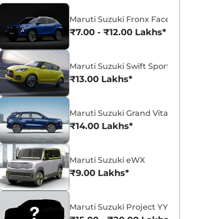
Maruti Suzuki Fronx Facelift
₹7.00 - ₹12.00 Lakhs*
Maruti Suzuki Swift Sport
Maruti Suzuki Victoris
Maruti Suzuki Swift
₹13.00 Lakhs*
₹10.50 - ₹19.99 Lakhs*
₹5.79 - ₹8.84 Lak
View Offers
View Offers
Maruti Suzuki Grand Vitara 7 Seater
₹14.00 Lakhs*
Maruti Suzuki eWX
₹9.00 Lakhs*
Maruti Suzuki Project YY8