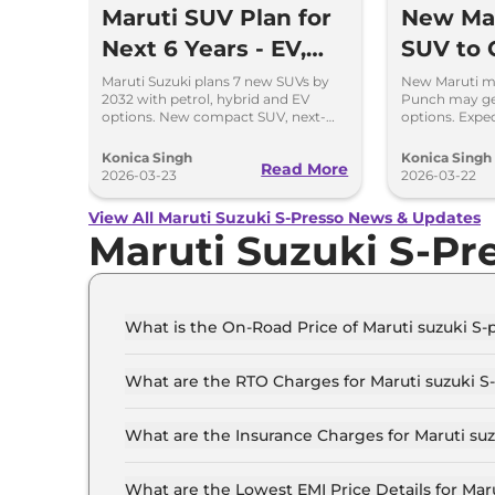
Maruti SUV Plan for
New Mar
Next 6 Years - EV,
SUV to 
Hybrid and Petrol
and Hyb
Maruti Suzuki plans 7 new SUVs by
New Maruti mi
2032 with petrol, hybrid and EV
Punch may ge
Mix
options. New compact SUV, next-
options. Expec
gen models and strong SUV push
and priced com
detailed.
Konica Singh
Konica Singh
Read More
2026-03-23
2026-03-22
View All Maruti Suzuki S-Presso News & Updates
Maruti Suzuki S-Pr
What is the On-Road Price of Maruti suzuki S-p
The on-road price of the Maruti suzuki S-presso
What are the RTO Charges for Maruti suzuki S-
The RTO charges for the Maruti suzuki S-presso
What are the Insurance Charges for Maruti suz
The insurance charges for the Maruti suzuki S-p
What are the Lowest EMI Price Details for Maru