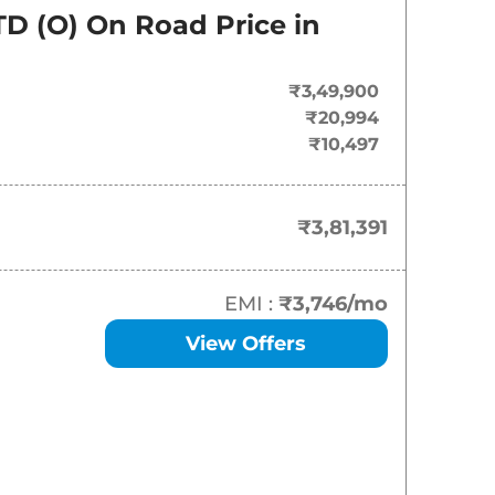
On-Road Price
TD (O)
On Road Price in
₹
3.81 Lakh*
₹3,49,900
₹
4.14 Lakh*
₹20,994
₹10,497
₹
4.69 Lakh*
₹
5.03 Lakh*
₹3,81,391
₹
5.18 Lakh*
EMI :
₹3,746
/mo
₹
5.23 Lakh*
View Offers
₹
5.47 Lakh*
₹
5.58 Lakh*
₹
5.68 Lakh*