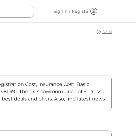
Signin / Register
Delhi
gistration Cost, Insurance Cost, Basic
₹3,81,391. The ex-showroom price of S-Presso
best deals and offers. Also, find latest news