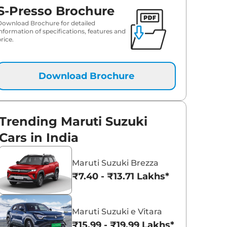
S-Presso Brochure
Download Brochure for detailed
information of specifications, features and
rice.
Download Brochure
Trending Maruti Suzuki
Cars in India
Maruti Suzuki Brezza
₹7.40 - ₹13.71 Lakhs*
Maruti Suzuki e Vitara
₹15.99 - ₹19.99 Lakhs*