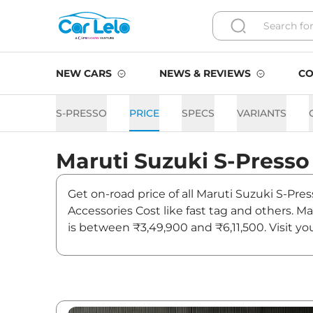
NEW CARS
NEWS & REVIEWS
CO
S-PRESSO
PRICE
SPECS
VARIANTS
Maruti Suzuki
S-Presso
Get on-road price of all Maruti Suzuki S-Pres
Accessories Cost like fast tag and others. M
is between ₹3,49,900 and ₹6,11,500. Visit yo
and updates on S-Presso.
S-Presso On road Price in J