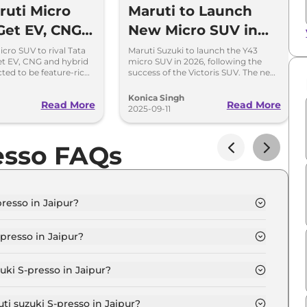
uti Micro
Maruti to Launch
Get EV, CNG
New Micro SUV in
rid Options
2026 After Victoris
cro SUV to rival Tata
Maruti Suzuki to launch the Y43
t EV, CNG and hybrid
micro SUV in 2026, following the
SUV Stirs Up Market
ted to be feature-rich
success of the Victoris SUV. The new
petitively in India.
compact SUV will rival Hyundai Exter
and Tata Punch.
Konica Singh
Read More
Read More
2025-09-11
esso FAQs
resso in Jaipur?
 STD (O) in Jaipur is ₹ 3.8 Lakh.
presso in Jaipur?
 STD (O) in Jaipur are ₹ 20,994.
uki S-presso in Jaipur?
resso STD (O) in Jaipur is ₹ 10,497.
ti suzuki S-presso in Jaipur?