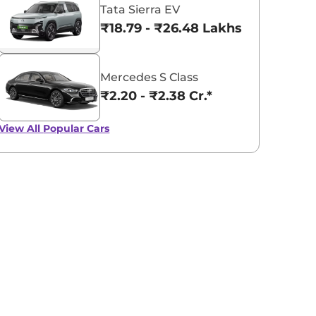
Tata Sierra EV
₹18.79 - ₹26.48 Lakhs*
Mercedes S Class
₹2.20 - ₹2.38 Cr.*
View All
Popular Cars