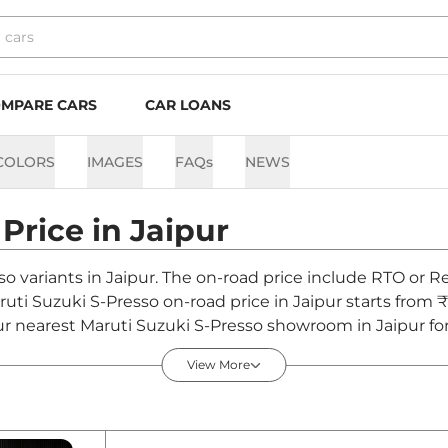
MPARE CARS
CAR LOANS
COLORS
IMAGES
FAQs
NEWS
Price in
Jaipur
so variants in Jaipur. The on-road price include RTO or Re
aruti Suzuki S-Presso on-road price in Jaipur starts from 
ur nearest Maruti Suzuki S-Presso showroom in Jaipur for 
View More
aipur - August 2026