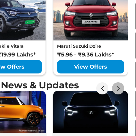
ki e Vitara
Maruti Suzuki Dzire
₹19.99 Lakhs*
₹5.96 - ₹9.36 Lakhs*
ew Offers
View Offers
o News & Updates