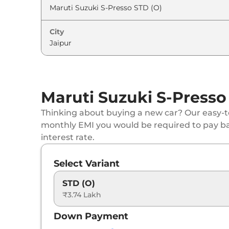
Maruti Suzuki
S-Presso
VXI Plus (O) AT
City
Maruti Suzuki
S-Presso
VXI Plus
Maruti Suzuki
S-Presso
VXI AT
Maruti Suzuki S-Presso
Maruti Suzuki
S-Presso
LXI CNG
Thinking about buying a new car? Our easy-to
Maruti Suzuki
S-Presso
VXI Plus AT
monthly EMI you would be required to pay b
interest rate.
Maruti Suzuki
S-Presso
VXI CNG
Select Variant
STD (O)
₹3.74 Lakh
Down Payment