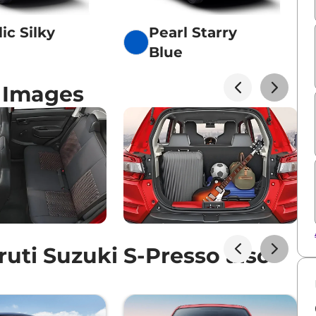
ic Silky
Pearl Starry
Blue
o Images
ti Suzuki S-Presso also