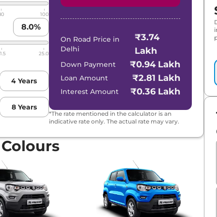
80
100
8.0
%
₹3.74
p
On Road Price in
Delhi
Lakh
1.5
25.0
₹0.94 Lakh
Down Payment
₹2.81 Lakh
Loan Amount
4
Years
₹0.36 Lakh
Interest Amount
8
Years
*The rate mentioned in the calculator is an
indicative rate only. The actual rate may vary.
 Colours