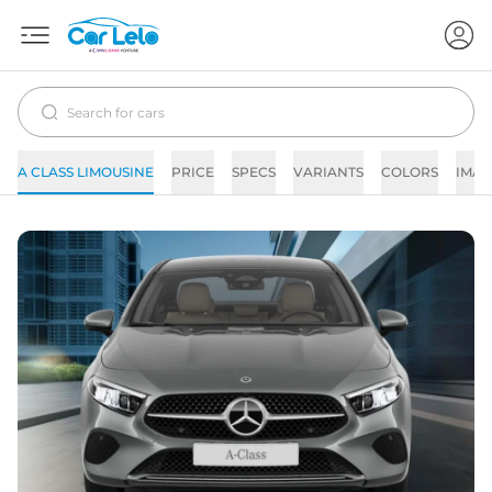
A CLASS LIMOUSINE
PRICE
SPECS
VARIANTS
COLORS
IMAG