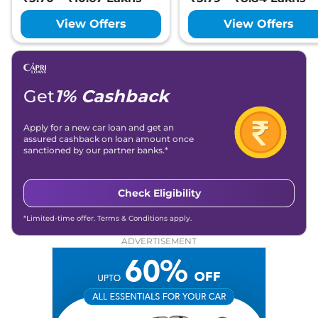
View Offers
View Offers
Get
1% Cashback
Apply for a new car loan and get an
assured cashback on loan amount once
sanctioned by our partner banks.*
Check Eligibility
*Limited-time offer. Terms & Conditions apply.
ADVERTISEMENT