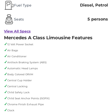
Diesel, Petrol
Fuel Type
5 persons
Seats
View All Specs
Mercedes A Class Limousine Features
✓
12 Volt Power Socket
✓
Air Bags
✓
Air Conditioner
✓
Antilock Braking System (ABS)
✓
Automatic Head Lamps
✓
Body Colored ORVM
✓
Central Cup Holder
✓
Central Locking
✓
Child Safety Lock
✓
Child Seat Anchor Points (ISOFIX)
✓
Chrome Finish Exhaust Pipe
✓
Clock