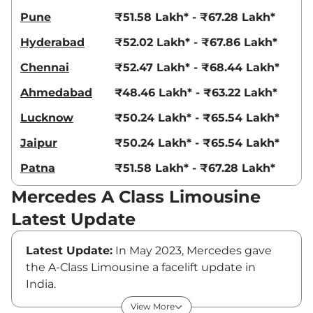
Pune
₹51.58 Lakh* - ₹67.28 Lakh*
Hyderabad
₹52.02 Lakh* - ₹67.86 Lakh*
Chennai
₹52.47 Lakh* - ₹68.44 Lakh*
Ahmedabad
₹48.46 Lakh* - ₹63.22 Lakh*
Lucknow
₹50.24 Lakh* - ₹65.54 Lakh*
Jaipur
₹50.24 Lakh* - ₹65.54 Lakh*
Patna
₹51.58 Lakh* - ₹67.28 Lakh*
Mercedes A Class Limousine
Latest Update
Latest Update:
In May 2023, Mercedes gave
the A-Class Limousine a facelift update in
India.
Mercedes A-Class Limousine Price
View More