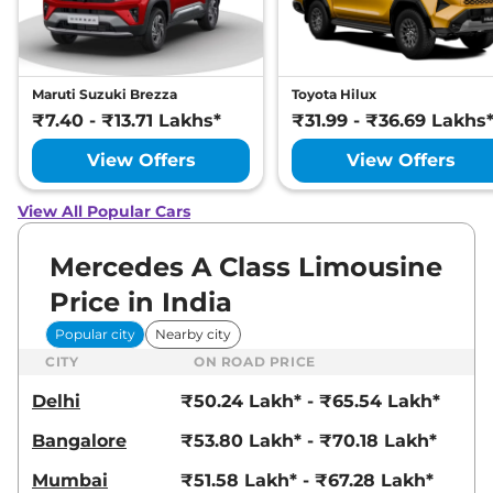
Maruti Suzuki Brezza
Toyota Hilux
₹7.40 - ₹13.71 Lakhs*
₹31.99 - ₹36.69 Lakhs
View Offers
View Offers
View All Popular Cars
Mercedes A Class Limousine
Price in India
Popular city
Nearby city
CITY
ON ROAD PRICE
Delhi
₹50.24 Lakh* - ₹65.54 Lakh*
Bangalore
₹53.80 Lakh* - ₹70.18 Lakh*
Mumbai
₹51.58 Lakh* - ₹67.28 Lakh*