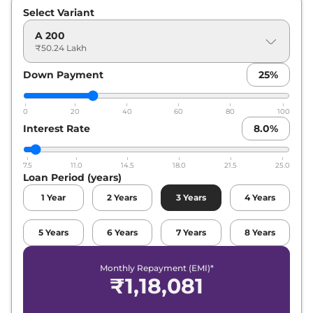
Select Variant
A 200
₹50.24 Lakh
Down Payment
25
%
0
20
40
60
80
100
Interest Rate
8.0
%
7.5
11.0
14.5
18.0
21.5
25.0
Loan Period (years)
1
Year
2
Years
3
Years
4
Years
5
Years
6
Years
7
Years
8
Years
Monthly Repayment (EMI)*
₹
1,18,081