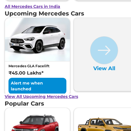
All Mercedes Cars in India
Upcoming Mercedes Cars
Mercedes GLA Facelift
View All
₹45.00 Lakhs*
Alert me when
launched
View All Upcoming Mercedes Cars
Popular Cars