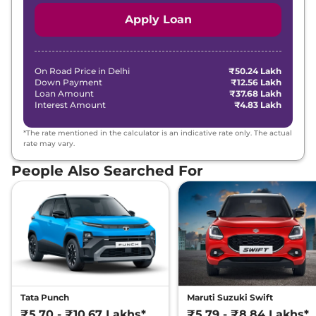
Apply Loan
On Road Price in
Delhi
₹50.24 Lakh
Down Payment
₹12.56 Lakh
Loan Amount
₹37.68 Lakh
Interest Amount
₹4.83 Lakh
*The rate mentioned in the calculator is an indicative rate only. The actual
rate may vary.
People Also Searched For
Tata Punch
Maruti Suzuki Swift
₹5.70 - ₹10.67 Lakhs*
₹5.79 - ₹8.84 Lakhs*