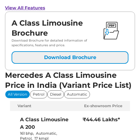
View All Features
A Class Limousine
Brochure
Download Brochure for detailed information of
specifications, features and price.
Download Brochure
Mercedes A Class Limousine
Price in India (Variant Price List)
All Version
Petrol
Diesel
Automatic
Variant
Ex-showroom Price
A Class Limousine
₹44.46 Lakhs*
A 200
161 bhp
,
Automatic
,
Petrol
,
17 kmpl