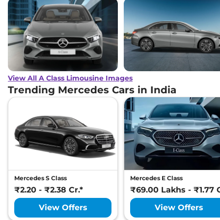
View All A Class Limousine Images
Trending Mercedes Cars in India
Mercedes S Class
Mercedes E Class
₹2.20 - ₹2.38 Cr.*
₹69.00 Lakhs - ₹1.77 C
View Offers
View Offers