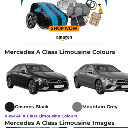
Mercedes A Class Limousine Colours
Cosmos Black
Mountain Grey
View All A Class Limousine Colours
Mercedes A Class Limousine Images