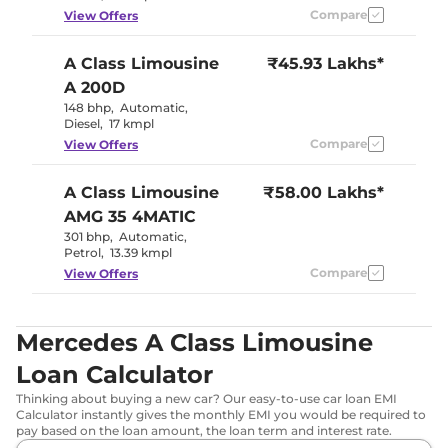
Compare
View Offers
A Class Limousine
₹45.93 Lakhs*
A 200D
148 bhp
,
Automatic
,
Diesel
,
17 kmpl
Compare
View Offers
A Class Limousine
₹58.00 Lakhs*
AMG 35 4MATIC
301 bhp
,
Automatic
,
Petrol
,
13.39 kmpl
Compare
View Offers
Mercedes A Class Limousine
Loan Calculator
Thinking about buying a new car? Our easy-to-use car loan EMI
Calculator instantly gives the monthly EMI you would be required to
pay based on the loan amount, the loan term and interest rate.