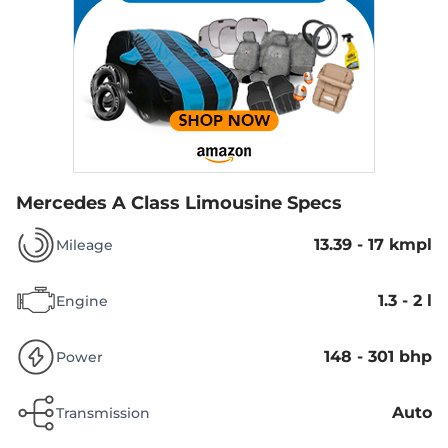
Mercedes A Class Limousine Specs
13.39 - 17 kmpl
Mileage
1.3 - 2 l
Engine
148 - 301 bhp
Power
Auto
Transmission