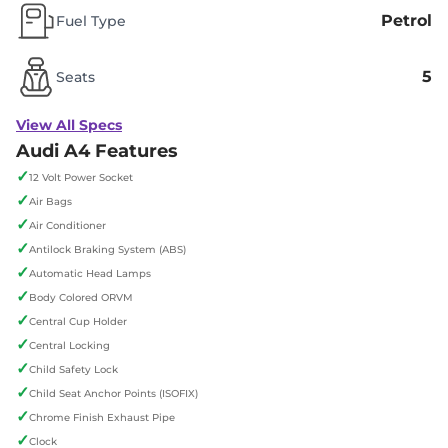
Petrol
Fuel Type
5
Seats
View All Specs
Audi A4 Features
✓
12 Volt Power Socket
✓
Air Bags
✓
Air Conditioner
✓
Antilock Braking System (ABS)
✓
Automatic Head Lamps
✓
Body Colored ORVM
✓
Central Cup Holder
✓
Central Locking
✓
Child Safety Lock
✓
Child Seat Anchor Points (ISOFIX)
✓
Chrome Finish Exhaust Pipe
✓
Clock