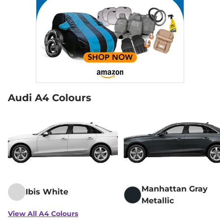
Audi A4 Colours
Manhattan Gray
Ibis White
Metallic
View All A4 Colours