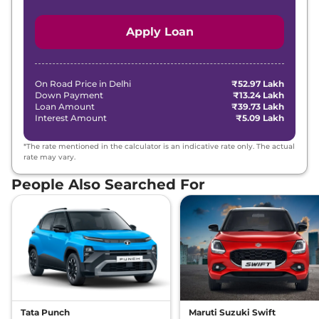
Apply Loan
On Road Price in
Delhi
₹52.97 Lakh
Down Payment
₹13.24 Lakh
Loan Amount
₹39.73 Lakh
Interest Amount
₹5.09 Lakh
*The rate mentioned in the calculator is an indicative rate only. The actual
rate may vary.
People Also Searched For
Tata Punch
Maruti Suzuki Swift