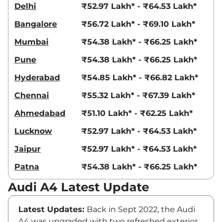
Delhi
₹52.97 Lakh* - ₹64.53 Lakh*
Bangalore
₹56.72 Lakh* - ₹69.10 Lakh*
Mumbai
₹54.38 Lakh* - ₹66.25 Lakh*
Pune
₹54.38 Lakh* - ₹66.25 Lakh*
Hyderabad
₹54.85 Lakh* - ₹66.82 Lakh*
Chennai
₹55.32 Lakh* - ₹67.39 Lakh*
Ahmedabad
₹51.10 Lakh* - ₹62.25 Lakh*
Lucknow
₹52.97 Lakh* - ₹64.53 Lakh*
Jaipur
₹52.97 Lakh* - ₹64.53 Lakh*
Patna
₹54.38 Lakh* - ₹66.25 Lakh*
Audi A4 Latest Update
Latest Updates:
Back in Sept 2022, the Audi
A4 was upgraded with two refreshed exterior