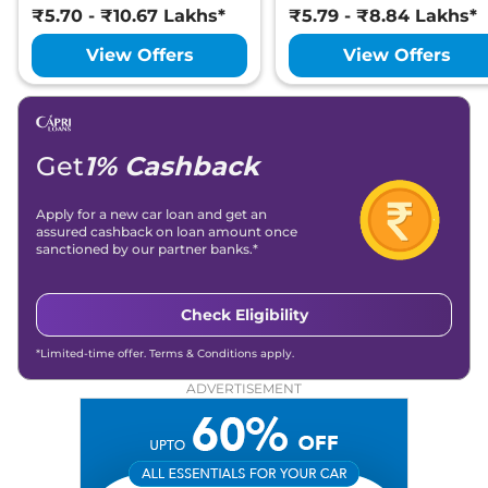
₹5.70 - ₹10.67 Lakhs*
₹5.79 - ₹8.84 Lakhs*
View Offers
View Offers
Get
1% Cashback
Apply for a new car loan and get an
assured cashback on loan amount once
sanctioned by our partner banks.*
Check Eligibility
*Limited-time offer. Terms & Conditions apply.
ADVERTISEMENT