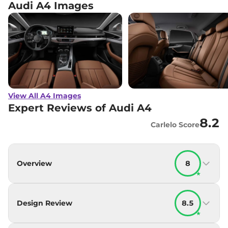
Audi A4 Images
View All A4 Images
Expert Reviews of Audi A4
8.2
Carlelo Score
Overview
8
★
Design Review
8.5
★