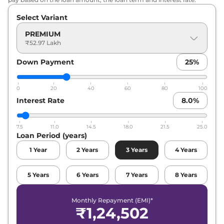
Select Variant
PREMIUM
₹52.97 Lakh
Down Payment
25
%
0
20
40
60
80
100
Interest Rate
8.0
%
7.5
11.0
14.5
18.0
21.5
25.0
Loan Period (years)
1
Year
2
Years
3
Years
4
Years
5
Years
6
Years
7
Years
8
Years
Monthly Repayment (EMI)*
₹
1,24,502