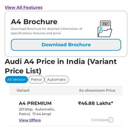
View All Features
A4 Brochure
Download Brochure for detailed information of
specifications, features and price.
Download Brochure
Audi A4 Price in India (Variant
Price List)
All Version
Petrol
Automatic
Variant
Ex-showroom Price
A4
PREMIUM
₹46.88 Lakhs*
201 bhp
,
Automatic
,
Petrol
,
17.44 kmpl
Compare
View Offers