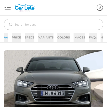
A4
PRICE
SPECS
VARIANTS
COLORS
IMAGES
FAQs
NE