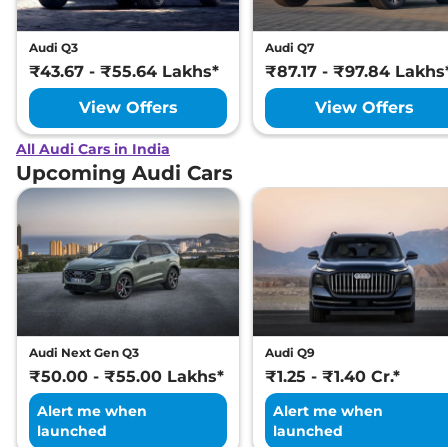
Audi Q3
Audi Q7
₹43.67 - ₹55.64 Lakhs*
₹87.17 - ₹97.84 Lakhs
View Offers
View Offers
All Audi Cars in India
Upcoming Audi Cars
Audi Next Gen Q3
Audi Q9
₹50.00 - ₹55.00 Lakhs*
₹1.25 - ₹1.40 Cr.*
Alert me when
Alert me when
launched
launched