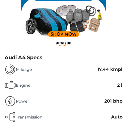
Audi A4 Specs
17.44 kmpl
Mileage
2 l
Engine
201 bhp
Power
Auto
Transmission