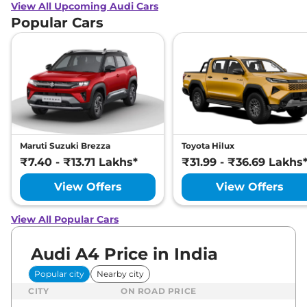
View All Upcoming Audi Cars
Popular Cars
Maruti Suzuki Brezza
Toyota Hilux
₹7.40 - ₹13.71 Lakhs*
₹31.99 - ₹36.69 Lakhs
View Offers
View Offers
View All Popular Cars
Audi A4 Price in India
Popular city
Nearby city
CITY
ON ROAD PRICE