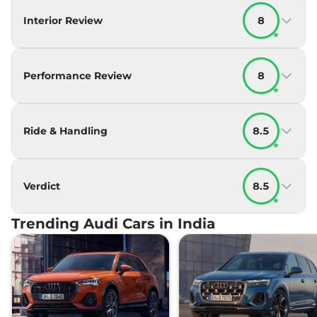
Interior Review
8
★
Performance Review
8
★
Ride & Handling
8.5
★
Verdict
8.5
★
Trending Audi Cars in India