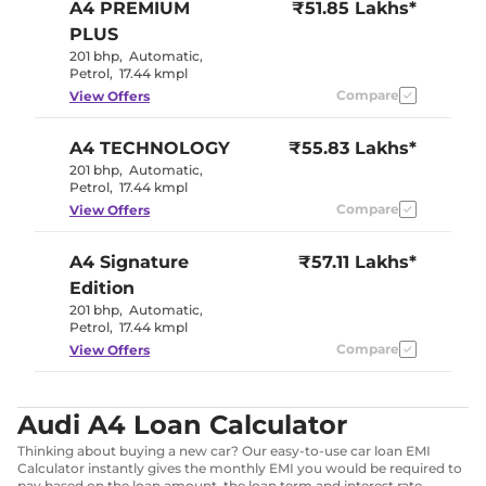
A4
PREMIUM
₹51.85 Lakhs*
PLUS
201 bhp
,
Automatic
,
Petrol
,
17.44 kmpl
Compare
View Offers
A4
TECHNOLOGY
₹55.83 Lakhs*
201 bhp
,
Automatic
,
Petrol
,
17.44 kmpl
Compare
View Offers
A4
Signature
₹57.11 Lakhs*
Edition
201 bhp
,
Automatic
,
Petrol
,
17.44 kmpl
Compare
View Offers
Audi A4 Loan Calculator
Thinking about buying a new car? Our easy-to-use car loan EMI
Calculator instantly gives the monthly EMI you would be required to
pay based on the loan amount, the loan term and interest rate.