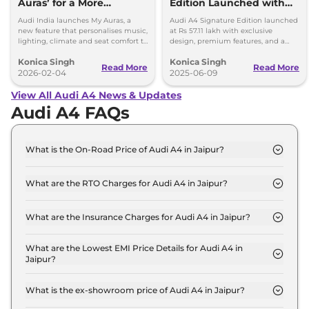
Auras’ for a More
Edition Launched with
Personal Driving
Exclusive Features:
Audi India launches My Auras, a
Audi A4 Signature Edition launched
Experience
Limited Units
new feature that personalises music,
at Rs 57.11 lakh with exclusive
lighting, climate and seat comfort to
design, premium features, and a
make every drive calm and
204 hp engine. Limited units
Konica Singh
Konica Singh
enjoyable.
available in five colours.
Read More
Read More
2026-02-04
2025-06-09
View All Audi A4 News & Updates
Audi A4 FAQs
What is the On-Road Price of Audi A4 in Jaipur?
The on-road price of the Audi A4 PREMIUM in
Jaipur is ₹ 53.0 Lakh.
What are the RTO Charges for Audi A4 in Jaipur?
The RTO charges for the Audi A4 PREMIUM in
Jaipur are ₹ 4.7 Lakh.
What are the Insurance Charges for Audi A4 in Jaipur?
The insurance charges for the Audi A4 PREMIUM in
Jaipur is ₹ 1.4 Lakh.
What are the Lowest EMI Price Details for Audi A4 in
Jaipur?
The lowest EMI price for Audi A4 PREMIUM in
Jaipur is ₹ 52,041.
What is the ex-showroom price of Audi A4 in Jaipur?
The Audi A4 price in Jaipur starts at ₹ 46.9 Lakh for