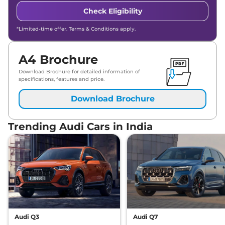
Check Eligibility
*Limited-time offer. Terms & Conditions apply.
A4 Brochure
Download Brochure for detailed information of
specifications, features and price.
Download Brochure
Trending Audi Cars in India
Audi Q3
Audi Q7