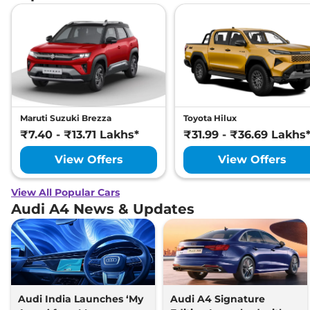
Maruti Suzuki Brezza
Toyota Hilux
₹7.40 - ₹13.71 Lakhs*
₹31.99 - ₹36.69 Lakhs
View Offers
View Offers
View All Popular Cars
Audi A4 News & Updates
Audi India Launches ‘My
Audi A4 Signature