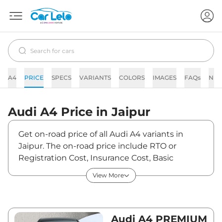
A4
PRICE
SPECS
VARIANTS
COLORS
IMAGES
FAQs
NE
Audi
A4
Price in
Jaipur
Get on-road price of all Audi A4 variants in
Jaipur. The on-road price include RTO or
Registration Cost, Insurance Cost, Basic
Accessories Cost like fast tag and others. Audi
View More
A4 on-road price in Jaipur starts from
₹52,97,440. The ex-showroom price of A4 is
between ₹46,88,000 and ₹57,11,000. Visit your
nearest Audi A4 showroom in Jaipur for best
Audi A4 PREMIUM