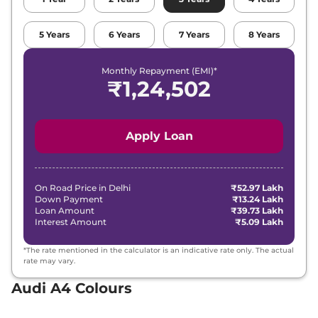
5
Years
6
Years
7
Years
8
Years
Monthly Repayment (EMI)*
₹
1,24,502
Apply Loan
On Road Price in
Delhi
₹52.97 Lakh
Down Payment
₹13.24 Lakh
Loan Amount
₹39.73 Lakh
Interest Amount
₹5.09 Lakh
*The rate mentioned in the calculator is an indicative rate only. The actual
rate may vary.
Audi A4 Colours