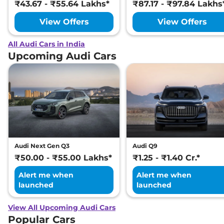
₹43.67 - ₹55.64 Lakhs*
₹87.17 - ₹97.84 Lakhs
View Offers
View Offers
All Audi Cars in India
Upcoming Audi Cars
Audi Next Gen Q3
Audi Q9
₹50.00 - ₹55.00 Lakhs*
₹1.25 - ₹1.40 Cr.*
Alert me when
Alert me when
launched
launched
View All Upcoming Audi Cars
Popular Cars