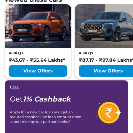
Audi Q3
Audi Q7
₹43.67 - ₹55.64 Lakhs*
₹87.17 - ₹97.84 Lakhs
View Offers
View Offers
Get
1% Cashback
Apply for a new car loan and get an
assured cashback on loan amount once
sanctioned by our partner banks.*