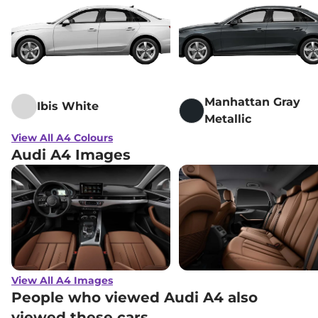
Manhattan Gray
Ibis White
Metallic
View All A4 Colours
Audi A4 Images
View All A4 Images
People who viewed Audi A4 also
viewed these cars