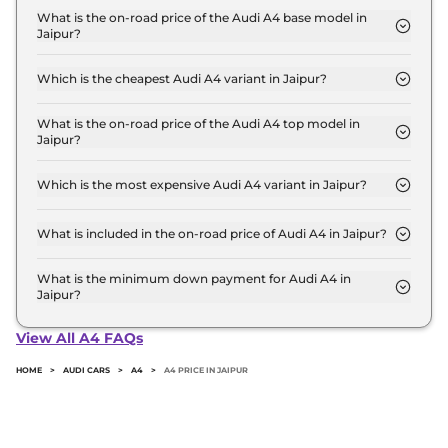
base variant and extends up to ₹ 57.1 Lakh for the
What is the on-road price of the Audi A4 base model in
Jaipur?
top-end variant, ex-showroom.
The on-road price of the Audi A4 base model in
Jaipur is ₹ 53.0 Lakh. Price inclusive of RTO and
Which is the cheapest Audi A4 variant in Jaipur?
insurance.
The PREMIUM is the cheapest Audi A4 variant in
Jaipur.
What is the on-road price of the Audi A4 top model in
Jaipur?
The on-road price of the Audi A4 top model in
Jaipur is ₹ 64.5 Lakh. Price inclusive of RTO and
Which is the most expensive Audi A4 variant in Jaipur?
insurance.
The Signature Edition is the most expensive Audi
A4 variant in Jaipur.
What is included in the on-road price of Audi A4 in Jaipur?
Insurance and RTO charges are included in the on-
road price of Audi A4 in Jaipur.
What is the minimum down payment for Audi A4 in
Jaipur?
The minimum downpayment for the Audi A4 in
Jaipur typically 10% to 20% of the on-road price.
View All A4 FAQs
HOME
>
AUDI CARS
>
A4
>
A4 PRICE IN JAIPUR