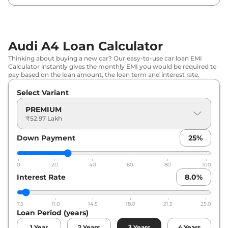
Audi A4 Loan Calculator
Thinking about buying a new car? Our easy-to-use car loan EMI
Calculator instantly gives the monthly EMI you would be required to
pay based on the loan amount, the loan term and interest rate.
Select Variant
PREMIUM
₹52.97 Lakh
Down Payment
25
%
0
20
40
60
80
100
Interest Rate
8.0
%
7.5
11.0
14.5
18.0
21.5
25.0
Loan Period (years)
1
Year
2
Years
3
Years
4
Years