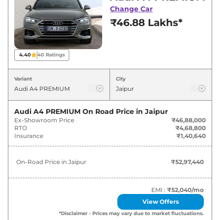
deals and offers. Also, find latest news and
Change Car
updates on A4.
₹46.88 Lakhs*
A4 On road Price in Jaipur -
August 2026
4.40
40
Ratings
Variants
On-Road Price
Variant
City
Audi
A4
PREMIUM
₹
52.97 Lakh*
Audi A4 PREMIUM
On Road Price in
Jaipur
Ex-Showroom Price
₹46,88,000
Audi
A4
PREMIUM PLUS
₹
58.59 Lakh*
RTO
₹4,68,800
Insurance
₹1,40,640
Audi
A4
TECHNOLOGY
₹
63.09 Lakh*
On-Road Price in
Jaipur
₹52,97,440
Audi
A4
Signature Edition
₹
64.53 Lakh*
EMI :
₹52,040
/mo
View Offers
*Disclaimer - Prices may vary due to market fluctuations.