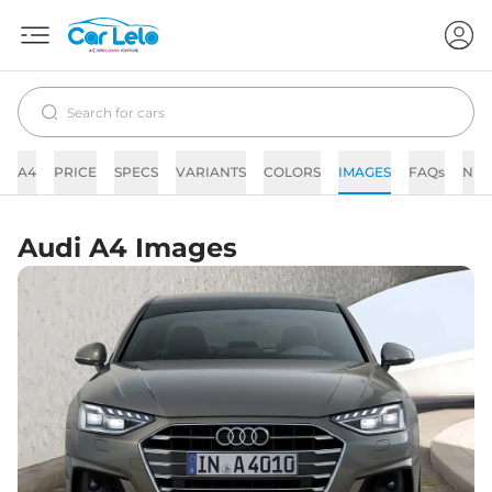
A4
PRICE
SPECS
VARIANTS
COLORS
IMAGES
FAQs
NE
Audi A4 Images