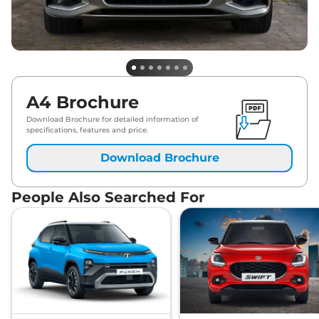
A4 Brochure
Download Brochure for detailed information of
specifications, features and price.
Download Brochure
People Also Searched For