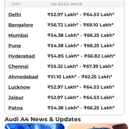
CITY
ON ROAD PRICE
Delhi
₹52.97 Lakh* - ₹64.53 Lakh*
Bangalore
₹56.72 Lakh* - ₹69.10 Lakh*
Mumbai
₹54.38 Lakh* - ₹66.25 Lakh*
Pune
₹54.38 Lakh* - ₹66.25 Lakh*
Hyderabad
₹54.85 Lakh* - ₹66.82 Lakh*
Chennai
₹55.32 Lakh* - ₹67.39 Lakh*
Ahmedabad
₹51.10 Lakh* - ₹62.25 Lakh*
Lucknow
₹52.97 Lakh* - ₹64.53 Lakh*
Jaipur
₹52.97 Lakh* - ₹64.53 Lakh*
Patna
₹54.38 Lakh* - ₹66.25 Lakh*
Audi A4 News & Updates