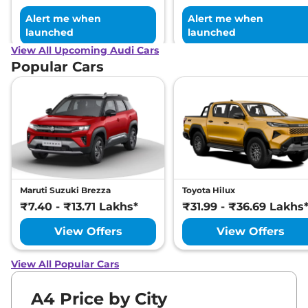
Alert me when
Alert me when
launched
launched
View All Upcoming Audi Cars
Popular Cars
Maruti Suzuki Brezza
Toyota Hilux
₹7.40 - ₹13.71 Lakhs*
₹31.99 - ₹36.69 Lakhs
View Offers
View Offers
View All Popular Cars
A4 Price by City