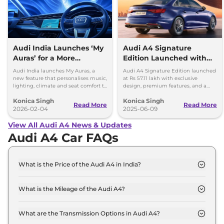
Audi India Launches ‘My
Audi A4 Signature
Auras’ for a More
Edition Launched with
Personal Driving
Exclusive Features:
Audi India launches My Auras, a
Audi A4 Signature Edition launched
Experience
Limited Units
new feature that personalises music,
at Rs 57.11 lakh with exclusive
lighting, climate and seat comfort to
design, premium features, and a
make every drive calm and
204 hp engine. Limited units
Konica Singh
Konica Singh
enjoyable.
available in five colours.
Read More
Read More
2026-02-04
2025-06-09
View All Audi A4 News & Updates
Audi A4 Car FAQs
What is the Price of the Audi A4 in India?
The price of the Audi A4 starts from Rs. 46.9 Lakh
and goes all the way up to Rs 57.1 Lakh (ex-
What is the Mileage of the Audi A4?
showroom).
The mileage of the Audi A4 is 17.44 kmpl
depending upon the powertrain option selected.
What are the Transmission Options in Audi A4?