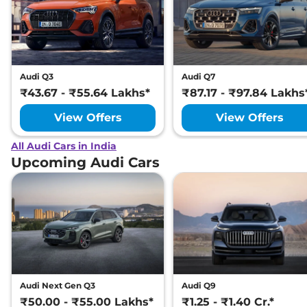
Audi Q3
Audi Q7
₹43.67 - ₹55.64 Lakhs*
₹87.17 - ₹97.84 Lakhs
View Offers
View Offers
All Audi Cars in India
Upcoming Audi Cars
Audi Next Gen Q3
Audi Q9
₹50.00 - ₹55.00 Lakhs*
₹1.25 - ₹1.40 Cr.*