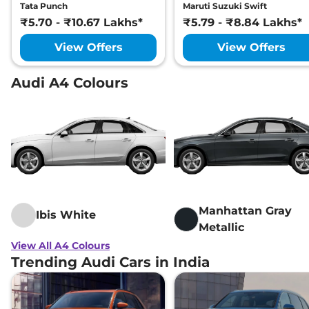
Tata Punch
Maruti Suzuki Swift
₹5.70 - ₹10.67 Lakhs*
₹5.79 - ₹8.84 Lakhs*
View Offers
View Offers
Audi A4 Colours
Manhattan Gray
Ibis White
Metallic
View All A4 Colours
Trending Audi Cars in India