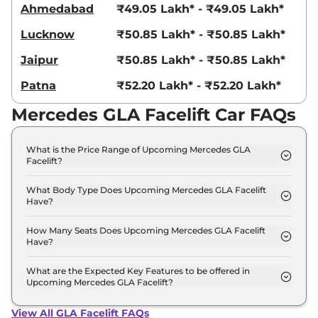
Ahmedabad
₹49.05 Lakh* - ₹49.05 Lakh*
Lucknow
₹50.85 Lakh* - ₹50.85 Lakh*
Jaipur
₹50.85 Lakh* - ₹50.85 Lakh*
Patna
₹52.20 Lakh* - ₹52.20 Lakh*
Mercedes GLA Facelift Car FAQs
What is the Price Range of Upcoming Mercedes GLA
Facelift?
The price range of Mercedes GLA Facelift starts
from 45.0 Lakh - 45.0 Lakh.
What Body Type Does Upcoming Mercedes GLA Facelift
Have?
Mercedes GLA Facelift is SUV.
How Many Seats Does Upcoming Mercedes GLA Facelift
Have?
Mercedes GLA Facelift offers 5 Persons seating
options.
What are the Expected Key Features to be offered in
Upcoming Mercedes GLA Facelift?
List of expected key features would includes
ventilated seats, panoramic sunroof, level 2 ADAS
View All GLA Facelift FAQs