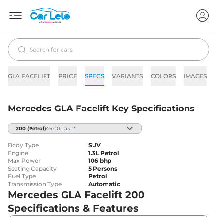
GLA FACELIFT
PRICE
SPECS
VARIANTS
COLORS
IMAGES
Mercedes GLA Facelift Key Specifications
200
(Petrol)
45.00 Lakh*
Body Type
SUV
Engine
1.3L Petrol
Max Power
106 bhp
Seating Capacity
5 Persons
Fuel Type
Petrol
Transmission Type
Automatic
Mercedes GLA Facelift 200
Specifications & Features