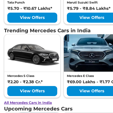
Tata Punch
Maruti Suzuki Swift
₹5.70 - ₹10.67 Lakhs*
₹5.79 - ₹8.84 Lakhs*
View Offers
View Offers
Trending Mercedes Cars in India
Mercedes S Class
Mercedes E Class
₹2.20 - ₹2.38 Cr.*
₹69.00 Lakhs - ₹1.77 C
View Offers
View Offers
All Mercedes Cars in India
Upcoming Mercedes Cars