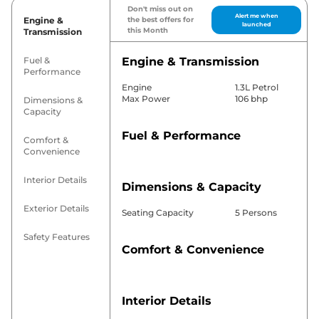
Don't miss out on
Alert me when
Engine &
the best offers for
launched
this Month
Transmission
Fuel &
Engine & Transmission
Performance
Engine
1.3L Petrol
Max Power
106 bhp
Dimensions &
Capacity
Fuel & Performance
Comfort &
Convenience
Interior Details
Dimensions & Capacity
Exterior Details
Seating Capacity
5 Persons
Safety Features
Comfort & Convenience
Interior Details