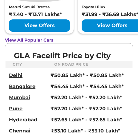
Maruti Suzuki Brezza
Toyota Hilux
₹7.40 - ₹13.71 Lakhs*
₹31.99 - ₹36.69 Lakhs
View Offers
View Offers
View All Popular Cars
GLA Facelift Price by City
CITY
ON ROAD PRICE
Delhi
₹50.85 Lakh* - ₹50.85 Lakh*
Bangalore
₹54.45 Lakh* - ₹54.45 Lakh*
Mumbai
₹52.20 Lakh* - ₹52.20 Lakh*
Pune
₹52.20 Lakh* - ₹52.20 Lakh*
Hyderabad
₹52.65 Lakh* - ₹52.65 Lakh*
Chennai
₹53.10 Lakh* - ₹53.10 Lakh*