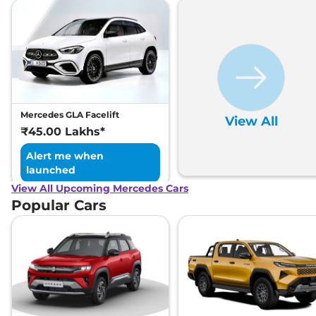
Mercedes GLA Facelift
View All
₹45.00 Lakhs*
Alert me when
launched
View All Upcoming Mercedes Cars
Popular Cars