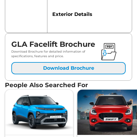
Exterior Details
Safety Features
GLA Facelift Brochure
Download Brochure for detailed information of
specifications, features and price.
Download Brochure
People Also Searched For