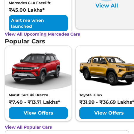
Mercedes GLA Facelift
View All
₹45.00 Lakhs*
Alert me when
launched
View All Upcoming Mercedes Cars
Popular Cars
Maruti Suzuki Brezza
Toyota Hilux
₹7.40 - ₹13.71 Lakhs*
₹31.99 - ₹36.69 Lakhs
View Offers
View Offers
View All Popular Cars