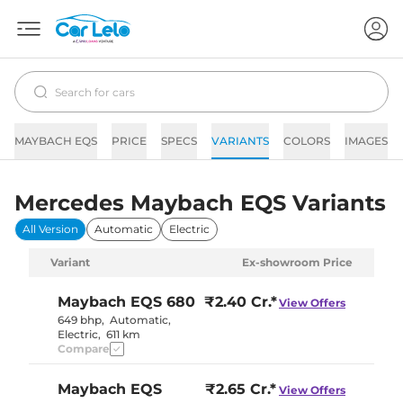
MAYBACH EQS
PRICE
SPECS
VARIANTS
COLORS
IMAGES
Mercedes Maybach EQS Variants
All Version
Automatic
Electric
Variant
Ex-showroom Price
Maybach EQS
680
₹2.40 Cr.*
View Offers
649 bhp
,
Automatic
,
Electric
,
611 km
Compare
Maybach EQS
₹2.65 Cr.*
View Offers