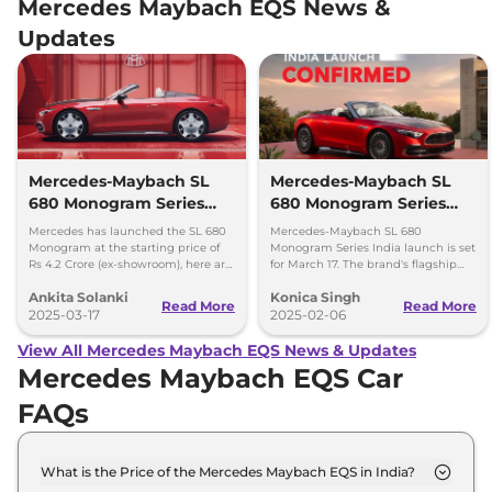
Mercedes Maybach EQS News &
Updates
Mercedes-Maybach SL
Mercedes-Maybach SL
680 Monogram Series
680 Monogram Series
India Launch Price Rs.
India Launch Confirmed
Mercedes has launched the SL 680
Mercedes-Maybach SL 680
4.2 Crore
Monogram at the starting price of
Monogram Series India launch is set
Rs 4.2 Crore (ex-showroom), here are
for March 17. The brand's flagship
the insights on what the model
roadster will be powered by 577
Ankita Solanki
Konica Singh
offers.
bhp, twin turbo V8 engine.
Read More
Read More
2025-03-17
2025-02-06
View All Mercedes Maybach EQS News & Updates
Mercedes Maybach EQS Car
FAQs
What is the Price of the Mercedes Maybach EQS in India?