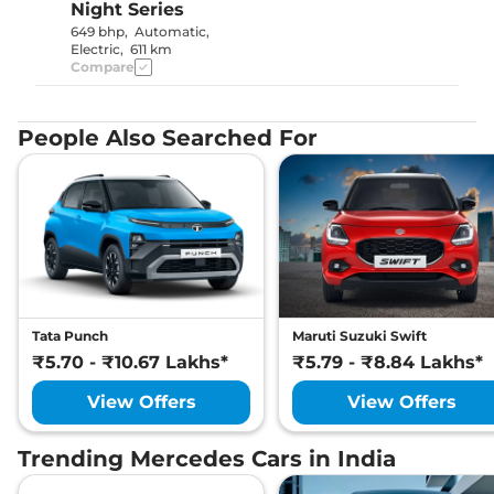
Night Series
649 bhp
,
Automatic
,
Electric
,
611 km
Compare
People Also Searched For
Tata Punch
Maruti Suzuki Swift
₹5.70 - ₹10.67 Lakhs*
₹5.79 - ₹8.84 Lakhs*
View Offers
View Offers
Trending Mercedes Cars in India