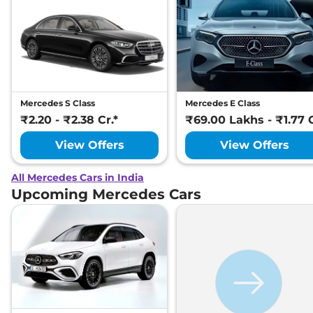
Mercedes S Class
Mercedes E Class
₹2.20 - ₹2.38 Cr.*
₹69.00 Lakhs - ₹1.77 C
View Offers
View Offers
All Mercedes Cars in India
Upcoming Mercedes Cars