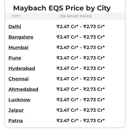
Maybach EQS Price by City
CITY
ON ROAD PRICE
Delhi
₹2.47 Cr* - ₹2.73 Cr*
Bangalore
₹2.47 Cr* - ₹2.73 Cr*
Mumbai
₹2.47 Cr* - ₹2.73 Cr*
Pune
₹2.47 Cr* - ₹2.73 Cr*
Hyderabad
₹2.47 Cr* - ₹2.73 Cr*
Chennai
₹2.47 Cr* - ₹2.73 Cr*
Ahmedabad
₹2.47 Cr* - ₹2.73 Cr*
Lucknow
₹2.47 Cr* - ₹2.73 Cr*
Jaipur
₹2.47 Cr* - ₹2.73 Cr*
Patna
₹2.47 Cr* - ₹2.73 Cr*