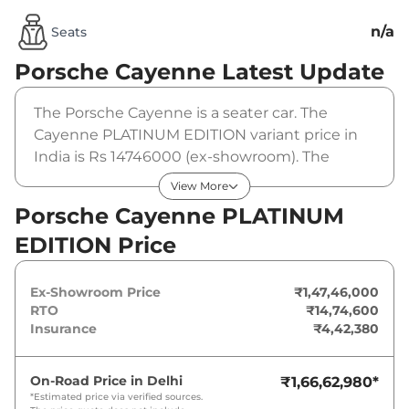
n/a
Seats
Porsche Cayenne
Latest Update
The Porsche Cayenne is a seater car. The
Cayenne PLATINUM EDITION variant price in
India is Rs 14746000 (ex-showroom). The
Porsche Cayenne PLATINUM EDITION is
View More
powered by a that produces and a peak
Porsche Cayenne PLATINUM
torque of . It is coupled to a gearbox option.
EDITION Price
Ex-Showroom Price
₹1,47,46,000
RTO
₹14,74,600
Insurance
₹4,42,380
On-Road Price in
Delhi
₹1,66,62,980
*
*Estimated price via verified sources.