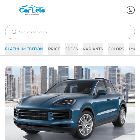
PLATINUM EDITION
PRICE
SPECS
VARIANTS
COLORS
IMAG