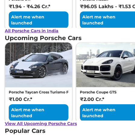
₹1.94 - ₹4.26 Cr.*
₹96.05 Lakhs - ₹1.53 C
Alert me when
Alert me when
launched
launched
All Porsche Cars in India
Upcoming Porsche Cars
Porsche Taycan Cross Turismo Facelift
Porsche Coupe GTS
₹1.00 Cr.*
₹2.00 Cr.*
Alert me when
Alert me when
launched
launched
View All Upcoming Porsche Cars
Popular Cars