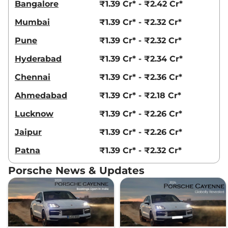
Bangalore
₹1.39 Cr* - ₹2.42 Cr*
Mumbai
₹1.39 Cr* - ₹2.32 Cr*
Pune
₹1.39 Cr* - ₹2.32 Cr*
Hyderabad
₹1.39 Cr* - ₹2.34 Cr*
Chennai
₹1.39 Cr* - ₹2.36 Cr*
Ahmedabad
₹1.39 Cr* - ₹2.18 Cr*
Lucknow
₹1.39 Cr* - ₹2.26 Cr*
Jaipur
₹1.39 Cr* - ₹2.26 Cr*
Patna
₹1.39 Cr* - ₹2.32 Cr*
Porsche News & Updates