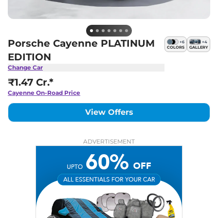
Porsche Cayenne PLATINUM
+
6
+
4
COLORS
GALLERY
EDITION
Change Car
₹1.47 Cr.*
Cayenne
On-Road Price
View Offers
ADVERTISEMENT