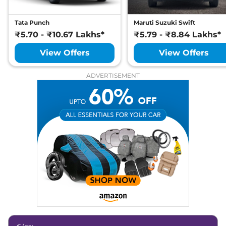
Tata Punch
Maruti Suzuki Swift
₹5.70 - ₹10.67 Lakhs*
₹5.79 - ₹8.84 Lakhs*
View Offers
View Offers
ADVERTISEMENT