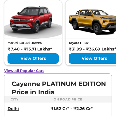
Maruti Suzuki Brezza
Toyota Hilux
₹7.40 - ₹13.71 Lakhs*
₹31.99 - ₹36.69 Lakhs
View Offers
View Offers
View all Popular Cars
Cayenne PLATINUM EDITION
Price in India
CITY
ON ROAD PRICE
Delhi
₹1.52 Cr* - ₹2.26 Cr*