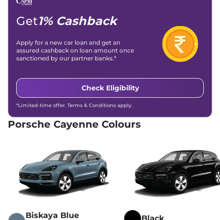
Get
1% Cashback
Apply for a new car loan and get an
assured cashback on loan amount once
sanctioned by our partner banks.*
Check Eligibility
*Limited-time offer. Terms & Conditions apply.
Porsche Cayenne Colours
Biskaya Blue
Black