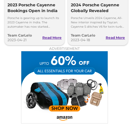
2023 Porsche Cayenne
2024 Porsche Cayenne
Bookings Open in India
Globally Revealed
Porsche is gearing up to launch its
Porsche Unveils 2024 Cayenne, All-
2023 Cayenne in India. The
New interior inspired by Taycan.
automaker has now started
Cayenne S ditches V6 for twin-turbo
accepting bookings for the SUV with
V8.
Team CarLelo
Team CarLelo
deliveries scheduled to start from
Read More
Read More
July this year.
2023-04-21
2023-04-18
ADVERTISEMENT