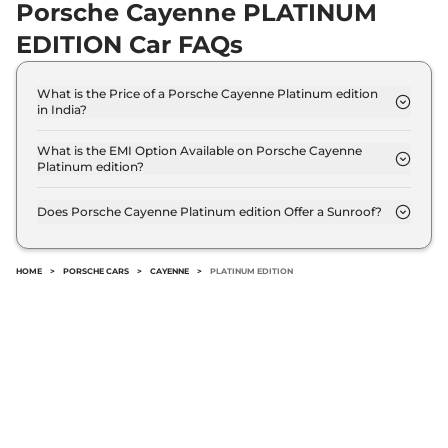
Porsche Cayenne PLATINUM
EDITION Car FAQs
What is the Price of a Porsche Cayenne Platinum edition
in India?
The price of Porsche Cayenne Platinum edition is ₹
1.5 Crore (ex-showroom).
What is the EMI Option Available on Porsche Cayenne
Platinum edition?
The Porsche Cayenne Platinum edition EMI starts
at ₹ 1.4 Lakh per month for a tenure of 7 years
Does Porsche Cayenne Platinum edition Offer a Sunroof?
@8.8% interest rate..
No.
HOME
>
PORSCHE CARS
>
CAYENNE
>
PLATINUM EDITION