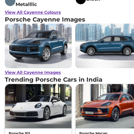
Metalllic
View All Cayenne Colours
Porsche Cayenne Images
View All Cayenne Images
Trending Porsche Cars in India
Porsche 911
Porsche Macan