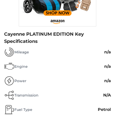
Cayenne PLATINUM EDITION
Key
Specifications
n/a
Mileage
n/a
Engine
n/a
Power
N/A
Transmission
Petrol
Fuel Type