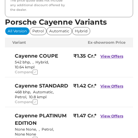
The price quote does not include
any additional discount offered by
the dealer.
Porsche Cayenne Variants
All Version
Petrol
Automatic
Hybrid
Variant
Ex-showroom Price
Cayenne
COUPE
₹1.35 Cr.*
View Offers
542 bhp
,
,
Hybrid
,
10.64 kmpl
Compare
Cayenne
STANDARD
₹1.42 Cr.*
View Offers
468 bhp
,
Automatic
,
Petrol
,
10.8 kmpl
Compare
Cayenne
PLATINUM
₹1.47 Cr.*
View Offers
EDITION
None None
,
,
Petrol
,
None None