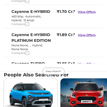
Compare
Cayenne
E-HYBRID
₹1.70 Cr.*
View Offers
463 bhp
,
Automatic
,
Hybrid
,
12 kmpl
Compare
Cayenne
E-HYBRID
₹1.89 Cr.*
View Offers
PLATINUM EDITION
None None
,
,
Hybrid
,
None None
Compare
Cayenne
TURBO
₹1.93 Cr.*
View Offers
550 bhp
,
Automatic
,
View More
Petrol
,
8 kmpl
People Also Searched For
Compare
Cayenne
GTS
₹2.00 Cr.*
View Offers
468 bhp
,
Automatic
,
Petrol
,
10.8 kmpl
Compare