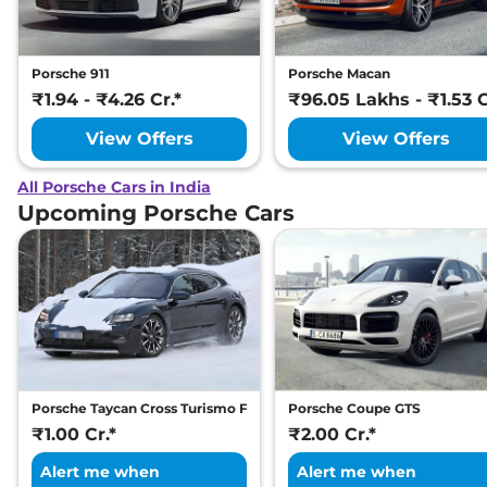
Porsche 911
Porsche Macan
₹1.94 - ₹4.26 Cr.*
₹96.05 Lakhs - ₹1.53 C
View Offers
View Offers
All Porsche Cars in India
Upcoming Porsche Cars
Porsche Taycan Cross Turismo Facelift
Porsche Coupe GTS
₹1.00 Cr.*
₹2.00 Cr.*
Alert me when
Alert me when