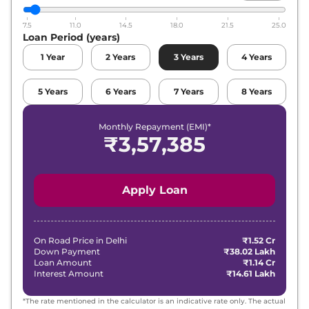
7.5
11.0
14.5
18.0
21.5
25.0
Loan Period (years)
1
Year
2
Years
3
Years
4
Years
5
Years
6
Years
7
Years
8
Years
Monthly Repayment (EMI)*
₹
3,57,385
Apply Loan
On Road Price in
Delhi
₹1.52 Cr
Down Payment
₹38.02 Lakh
Loan Amount
₹1.14 Cr
Interest Amount
₹14.61 Lakh
*The rate mentioned in the calculator is an indicative rate only. The actual