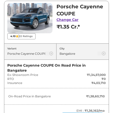
₹1,34,57,000 and ₹1,99,99,000. Visit your
Porsche Cayenne
nearest Porsche Cayenne showroom in
COUPE
Bangalore for best deals and offers. Also, find
Change Car
latest news and updates on Cayenne.
₹1.35 Cr.*
Cayenne On road Price in
4.10
22
Ratings
Bangalore - August 2026
Variant
City
On-Road
Variants
Price
Porsche Cayenne COUPE
On Road Price in
Bangalore
Porsche
Cayenne
COUPE
₹
1.39 Cr*
Ex-Showroom Price
₹1,34,57,000
RTO
₹0
Porsche
Cayenne
STANDARD
₹
1.72 Cr*
Insurance
₹4,03,710
Porsche
Cayenne
E-HYBRID
₹
1.76 Cr*
On-Road Price in
Bangalore
₹1,38,60,710
Porsche
Cayenne
PLATINUM
₹
1.78 Cr*
EDITION
EMI :
₹1,36,162
/mo