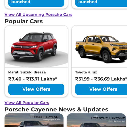
launched
launched
View All Upcoming Porsche Cars
Popular Cars
Maruti Suzuki Brezza
Toyota Hilux
₹7.40 - ₹13.71 Lakhs*
₹31.99 - ₹36.69 Lakhs
View Offers
View Offers
View All Popular Cars
Porsche Cayenne News & Updates