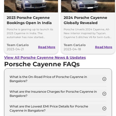
2023 Porsche Cayenne
2024 Porsche Cayenne
Bookings Open in India
Globally Revealed
Porsche is gearing up to launch its
Porsche Unveils 2024 Cayenne, All-
2023 Cayenne in India. The
New interior inspired by Taycan.
automaker has now started
Cayenne S ditches V6 for twin-turbo
accepting bookings for the SUV with
V8.
Team CarLelo
Team CarLelo
deliveries scheduled to start from
Read More
Read More
July this year.
2023-04-21
2023-04-18
View All Porsche Cayenne News & Updates
Porsche Cayenne FAQs
What is the On-Road Price of Porsche Cayenne in
Bangalore?
The on-road price of the Porsche Cayenne COUPE
in Bangalore is ₹ 1.4 Crore.
What are the Insurance Charges for Porsche Cayenne in
Bangalore?
The insurance charges for the Porsche Cayenne
COUPE in Bangalore is ₹ 4.0 Lakh.
What are the Lowest EMI Price Details for Porsche
Cayenne in Bangalore?
The lowest EMI price for Porsche Cayenne COUPE