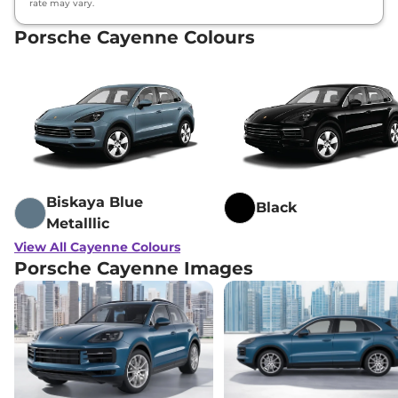
rate may vary.
Porsche Cayenne Colours
Biskaya Blue
Black
Metalllic
View All Cayenne Colours
Porsche Cayenne Images