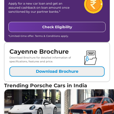
Apply for a new car loan and get an
assured cashback on loan amount once
sanctioned by our partner banks.*
Check Eligibility
*Limited-time offer. Terms & Conditions apply.
Cayenne Brochure
Download Brochure for detailed information of
specifications, features and price.
Download Brochure
Trending Porsche Cars in India