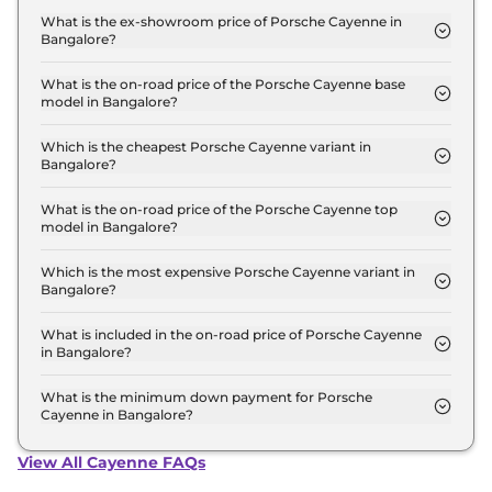
in Bangalore is ₹ 1.4 Lakh.
What is the ex-showroom price of Porsche Cayenne in
Bangalore?
The Porsche Cayenne price in Bangalore starts at
₹ 1.3 Crore for base variant and extends up to ₹ 2.0
What is the on-road price of the Porsche Cayenne base
model in Bangalore?
Crore for the top-end variant, ex-showroom.
The on-road price of the Porsche Cayenne base
model in Bangalore is ₹ 1.4 Crore. Price inclusive of
Which is the cheapest Porsche Cayenne variant in
Bangalore?
RTO and insurance.
The COUPE is the cheapest Porsche Cayenne
variant in Bangalore.
What is the on-road price of the Porsche Cayenne top
model in Bangalore?
The on-road price of the Porsche Cayenne top
model in Bangalore is ₹ 2.4 Crore. Price inclusive
Which is the most expensive Porsche Cayenne variant in
Bangalore?
of RTO and insurance.
The GTS is the most expensive Porsche Cayenne
variant in Bangalore.
What is included in the on-road price of Porsche Cayenne
in Bangalore?
Insurance and RTO charges are included in the on-
road price of Porsche Cayenne in Bangalore.
What is the minimum down payment for Porsche
Cayenne in Bangalore?
The minimum downpayment for the Porsche
Cayenne in Bangalore typically 10% to 20% of the
View All Cayenne FAQs
on-road price.