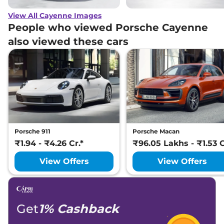
View All Cayenne Images
People who viewed Porsche Cayenne
also viewed these cars
Porsche 911
Porsche Macan
₹1.94 - ₹4.26 Cr.*
₹96.05 Lakhs - ₹1.53 C
View Offers
View Offers
Get
1% Cashback