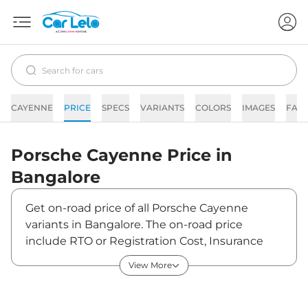
CAYENNE
PRICE
SPECS
VARIANTS
COLORS
IMAGES
FAQ
Porsche
Cayenne
Price in
Bangalore
Get on-road price of all Porsche Cayenne
variants in Bangalore. The on-road price
include RTO or Registration Cost, Insurance
Cost, Basic Accessories Cost like fast tag and
View More
others. Porsche Cayenne on-road price in
Bangalore starts from ₹1,38,60,710. The ex-
showroom price of Cayenne is between