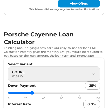
View Offers
Porsche
Cayenne
E-HYBRID
*Disclaimer - Prices may vary due to market fluctuations.
₹
1.94 Cr*
PLATINUM EDITION
Porsche
Cayenne
TURBO
₹
2.34 Cr*
Porsche Cayenne Loan
Porsche
Cayenne
GTS
₹
2.42 Cr*
Calculator
Thinking about buying a new car? Our easy-to-use car loan EMI
Calculator instantly gives the monthly EMI you would be required to
pay based on the loan amount, the loan term and interest rate.
Select Variant
COUPE
₹1.52 Cr
Down Payment
25
%
0
20
40
60
80
100
Interest Rate
8.0
%