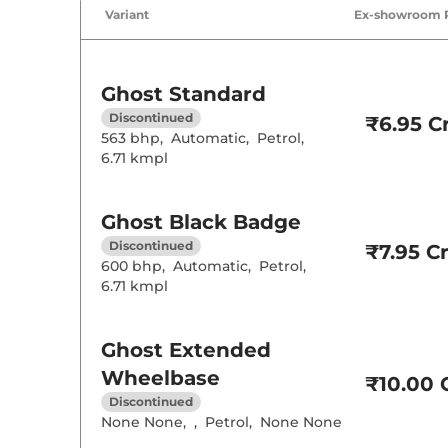
Air Conditione
Variant
Ex-showroom 
Cruise Control
Height Adjusta
Electric Sunroo
Cooled Glove 
Ghost
Standard
Rear Reading 
Central Cup Ho
Discontinued
₹6.95 Cr
Speed Sensing
563 bhp
,
Automatic
,
Petrol
,
Seat Belt Remi
6.71 kmpl
Interior D
Ghost
Black Badge
Leather Wrapp
Discontinued
₹7.95 Cr
Upholstery Ty
600 bhp
,
Automatic
,
Petrol
,
Instrument Cl
6.71 kmpl
Distance To E
Clock
Gear Indicator
12 Volt Power 
Ghost
Extended
Wheelbase
₹10.00 C
Exterior D
Discontinued
None None
,
,
Petrol
,
None None
Tyre Size