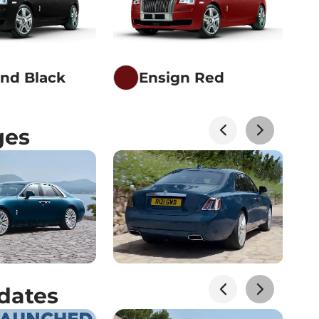
nd Black
Ensign Red
ges
dates