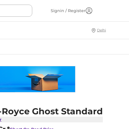
Signin / Register
Delhi
s-Royce Ghost Standard
r