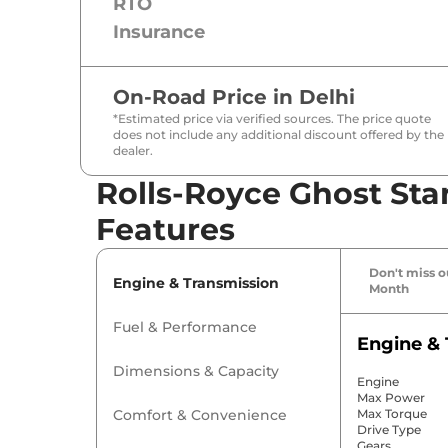
RTO
Insurance
On-Road Price in
Delhi
*Estimated price via verified sources. The price quote
does not include any additional discount offered by the
dealer.
Rolls-Royce Ghost Sta
Features
Don't miss ou
Engine & Transmission
Month
Fuel & Performance
Engine & 
Dimensions & Capacity
Engine
Max Power
Comfort & Convenience
Max Torque
Drive Type
Gears