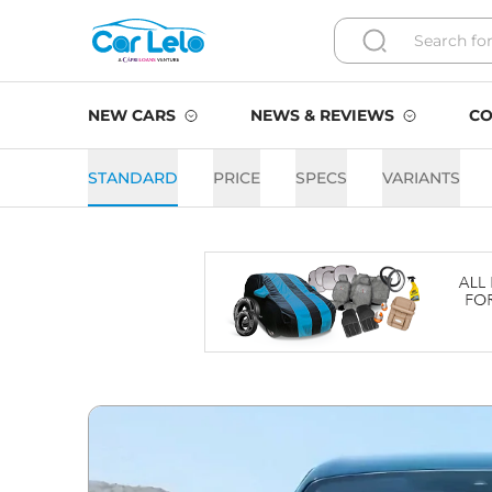
NEW CARS
NEWS & REVIEWS
CO
STANDARD
PRICE
SPECS
VARIANTS