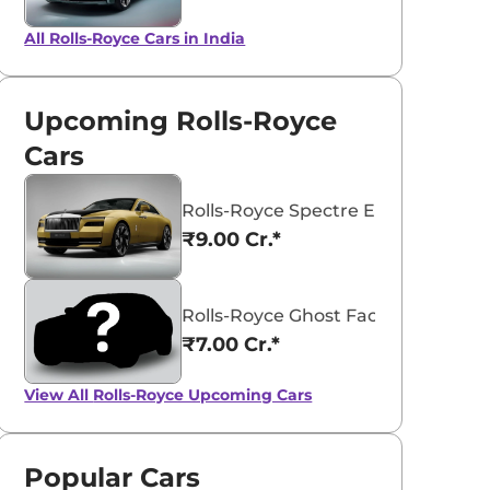
All Rolls-Royce Cars in India
Upcoming Rolls-Royce
Cars
Rolls-Royce Spectre Electric Coup
₹9.00 Cr.*
Rolls-Royce Ghost Facelift
₹7.00 Cr.*
View All
Rolls-Royce Upcoming Cars
Popular Cars