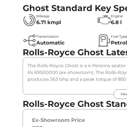
Ghost Standard
Key Spe
Mileage
Engine
6.71 kmpl
6.8 l
Transmission
Fuel Typ
Automatic
Petro
Rolls-Royce Ghost
Late
The Rolls-Royce Ghost is a 4 Persons seater c
Rs 69500000 (ex-showroom). The Rolls-Royc
produces 563 bhp and a peak torque of 850 
option.
Vie
Rolls-Royce Ghost Stan
Ex-Showroom Price