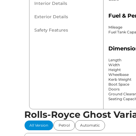
Interior Details
Fuel & P
Exterior Details
Mileage
Safety Features
Fuel Tank Capa
Dimensio
Length
Width
Height
Wheelbase
Kerb Weight
Boot Space
Doors
Ground Cleara
Seating Capaci
Rolls-Royce Ghost Vari
Comfort 
All Version
Petrol
Automatic
Power Windo
Parking Sensor