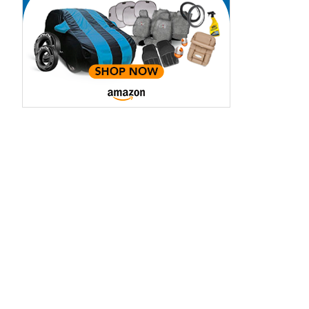
Metropolitan
Madeira Red
Blue