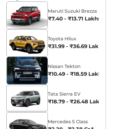
Maruti Suzuki Brezza
₹7.40 - ₹13.71 Lakhs*
Toyota Hilux
₹31.99 - ₹36.69 Lakhs*
Nissan Tekton
₹10.49 - ₹18.59 Lakhs*
Tata Sierra EV
₹18.79 - ₹26.48 Lakhs*
Mercedes S Class