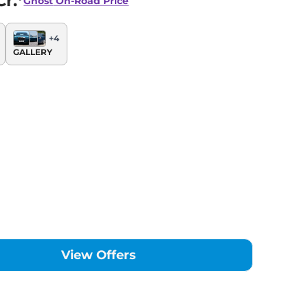
r.*
Ghost
On-Road Price
+
4
GALLERY
View Offers