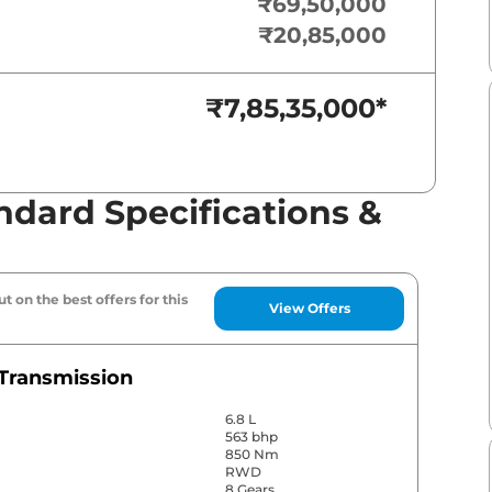
₹69,50,000
₹20,85,000
₹7,85,35,000
*
ndard Specifications &
t on the best offers for this
View Offers
Transmission
6.8 L
563 bhp
850 Nm
RWD
8 Gears