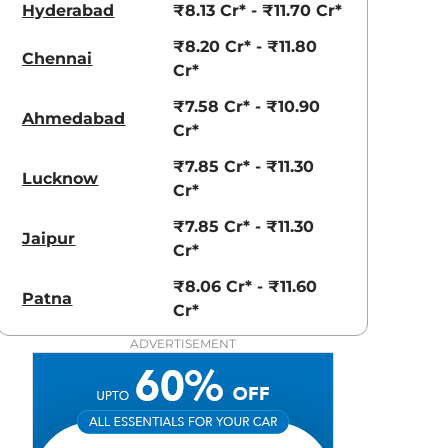
Hyderabad
₹8.13 Cr* - ₹11.70 Cr*
₹8.20 Cr* - ₹11.80
Chennai
Cr*
₹7.58 Cr* - ₹10.90
Ahmedabad
Cr*
₹7.85 Cr* - ₹11.30
Lucknow
Cr*
₹7.85 Cr* - ₹11.30
aruti Suzuki Alto K10
Tata Nexon
Jaipur
Cr*
3.70 - ₹5.96 Lakhs*
₹8.00 - ₹15.60 Lakhs
₹8.06 Cr* - ₹11.60
Patna
View Offers
View Offers
Cr*
ADVERTISEMENT