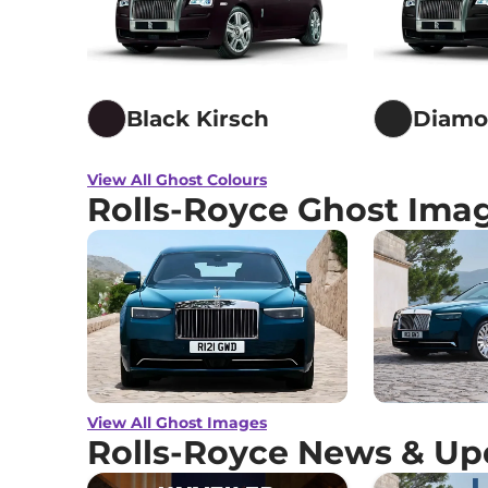
Black Kirsch
Diamo
View All Ghost Colours
Rolls-Royce Ghost Ima
View All Ghost Images
Rolls-Royce News & Up