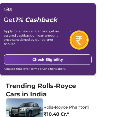
Get
1% Cashback
Apply for a new car loan and get an
assured cashback on loan amount
once sanctioned by our partner
banks.*
Check Eligibility
*Limited-time offer. Terms & Conditions apply.
Trending Rolls-Royce
Cars in India
Rolls-Royce Phantom
₹10.48 Cr.*