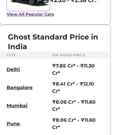
₹2.20 - ₹2.38 Cr.*
View All
Popular Cars
Ghost Standard Price in
India
CITY
ON ROAD PRICE
₹7.85 Cr* - ₹11.30
Delhi
Cr*
₹8.41 Cr* - ₹12.10
Bangalore
Cr*
₹8.06 Cr* - ₹11.60
Mumbai
Cr*
₹8.06 Cr* - ₹11.60
Pune
Cr*