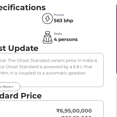
cifications
Power
563 bhp
e
Seats
l
4 persons
st Update
ar. The Ghost Standard variant price in India is
e Ghost Standard is powered by a 6.8 L that
Nm. It is coupled to a automatic gearbox
w More
dard Price
₹6,95,00,000