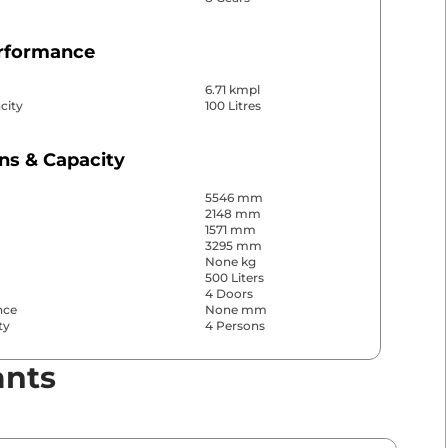
erformance
6.71 kmpl
city
100 Litres
ns & Capacity
5546 mm
2148 mm
1571 mm
3295 mm
None kg
500 Liters
4 Doors
nce
None mm
ty
4 Persons
ants
& Convenience
ws
Front & Rear
s
Front & Rear