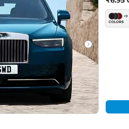
₹6.95 C
+
9
COLORS