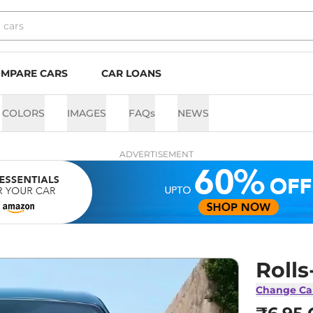
MPARE CARS
CAR LOANS
COLORS
IMAGES
FAQs
NEWS
ADVERTISEMENT
Roll
Change Ca