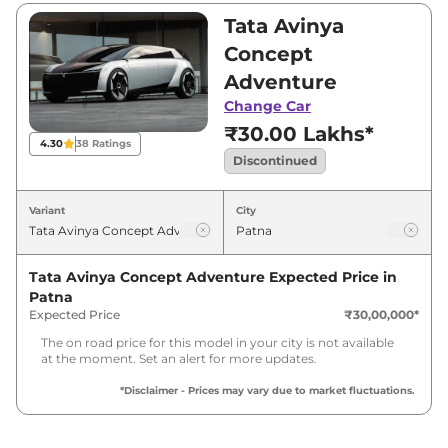
₹30,00,000. Visit your nearest Tata Avinya
Tata Avinya
Concept showroom in Patna for best deals
Concept
and offers. Also, find latest news and updates
Adventure
on Avinya Concept.
Change Car
₹30.00 Lakhs*
Avinya Concept Last Recorded
4.30
38
Ratings
Price in India - Discontinued
Discontinued
Variant
City
Last Recorded
Variants
Price
Tata Avinya Concept Adventure
Expected Price in
Tata
Avinya Concept
₹
30.90 Lakh*
Patna
Adventure
Expected Price
₹30,00,000
*
The on road price for this model in your city is not available
at the moment. Set an alert for more updates.
*Disclaimer - Prices may vary due to market fluctuations.