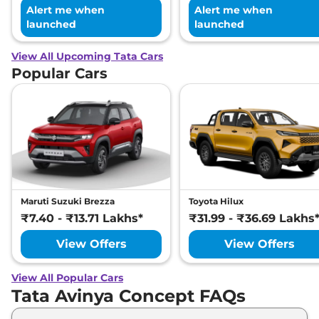
Alert me when
Alert me when
launched
launched
View All Upcoming Tata Cars
Popular Cars
Maruti Suzuki Brezza
Toyota Hilux
₹7.40 - ₹13.71 Lakhs*
₹31.99 - ₹36.69 Lakhs
View Offers
View Offers
View All Popular Cars
Tata Avinya Concept FAQs