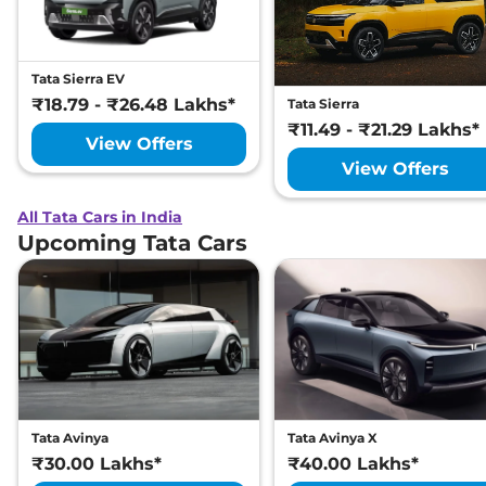
Tata Sierra EV
₹18.79 - ₹26.48 Lakhs*
Tata Sierra
₹11.49 - ₹21.29 Lakhs*
View Offers
View Offers
All Tata Cars in India
Upcoming Tata Cars
Tata Avinya
Tata Avinya X
₹30.00 Lakhs*
₹40.00 Lakhs*