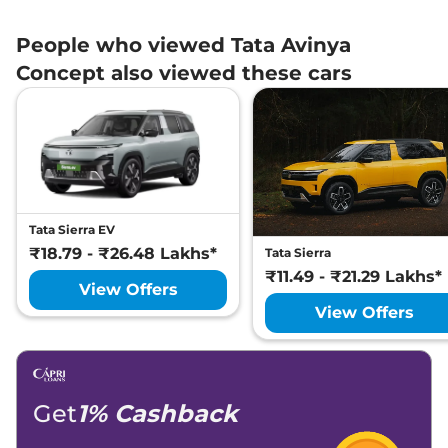
People who viewed Tata Avinya
Concept also viewed these cars
Tata Sierra EV
₹18.79 - ₹26.48 Lakhs*
Tata Sierra
₹11.49 - ₹21.29 Lakhs*
View Offers
View Offers
Get
1% Cashback