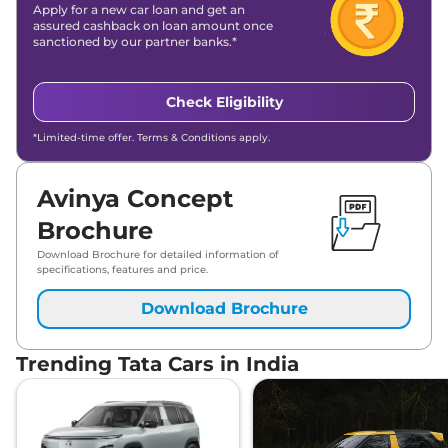
Apply for a new car loan and get an
assured cashback on loan amount once
sanctioned by our partner banks.*
Check Eligibility
*Limited-time offer. Terms & Conditions apply.
Avinya Concept
Brochure
Download Brochure for detailed information of
specifications, features and price.
Download Brochure
Trending Tata Cars in India