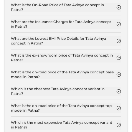
What is the On-Road Price of Tata Avinya concept in
Patna?
The on-road price of the Tata Avinya concept
Standard in Patna is ₹ 30.9 Lakh.
What are the Insurance Charges for Tata Avinya concept
in Patna?
The insurance charges for the Tata Avinya concept
Standard in Patna is ₹ 90,000.
What are the Lowest EMI Price Details for Tata Avinya
concept in Patna?
The lowest EMI price for Tata Avinya concept
Standard in Patna is ₹ 30,356.
What is the ex-showroom price of Tata Avinya concept in
Patna?
The Tata Avinya concept price in Patna starts at ₹
30.0 Lakh for base variant and extends up to ₹ 40.0
What is the on-road price of the Tata Avinya concept base
model in Patna?
Lakh for the top-end variant, ex-showroom.
The on-road price of the Tata Avinya concept base
model in Patna is ₹ 30.9 Lakh. Price inclusive of
Which is the cheapest Tata Avinya concept variant in
Patna?
RTO and insurance.
The Standard is the cheapest Tata Avinya concept
variant in Patna.
What is the on-road price of the Tata Avinya concept top
model in Patna?
The on-road price of the Tata Avinya concept top
model in Patna is ₹ 41.2 Lakh. Price inclusive of
Which is the most expensive Tata Avinya concept variant
in Patna?
RTO and insurance.