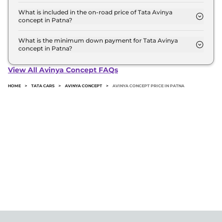
The Top is the most expensive Tata Avinya concept
variant in Patna.
What is included in the on-road price of Tata Avinya
concept in Patna?
Insurance and RTO charges are included in the on-
road price of Tata Avinya concept in Patna.
What is the minimum down payment for Tata Avinya
concept in Patna?
The minimum downpayment for the Tata Avinya
concept in Patna typically 10% to 20% of the on-
View All Avinya Concept FAQs
road price.
HOME
>
TATA CARS
>
AVINYA CONCEPT
>
AVINYA CONCEPT PRICE IN PATNA