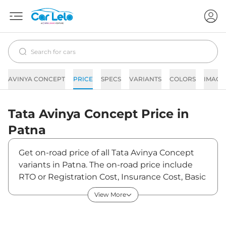
AVINYA CONCEPT
PRICE
SPECS
VARIANTS
COLORS
IMAGE
Tata
Avinya Concept
Price in
Patna
Get on-road price of all Tata Avinya Concept
variants in Patna. The on-road price include
RTO or Registration Cost, Insurance Cost, Basic
Accessories Cost like fast tag and others. Tata
View More
Avinya Concept on-road price in Patna starts
from ₹30,90,000. The ex-showroom price of
Avinya Concept is between ₹30,00,000 and