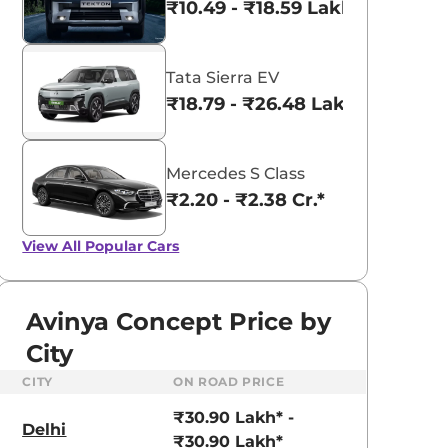
₹10.49 - ₹18.59 Lakhs*
Tata Sierra EV
₹18.79 - ₹26.48 Lakhs*
Mercedes S Class
₹2.20 - ₹2.38 Cr.*
View All
Popular Cars
Avinya Concept Price by
City
CITY
ON ROAD PRICE
₹30.90 Lakh* -
Delhi
₹30.90 Lakh*