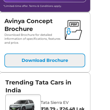
*Limited-time offer. Terms & Conditions apply.
Avinya Concept
Brochure
Download Brochure for detailed
information of specifications, features
and price.
Download Brochure
Trending Tata Cars in
India
Tata Sierra EV
₹18.79 - ₹26.48 Lakhs*