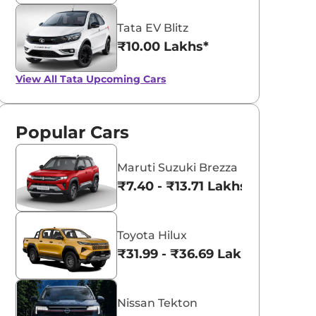
Tata EV Blitz
₹10.00 Lakhs*
View All
Tata Upcoming Cars
Popular Cars
Maruti Suzuki Brezza
₹7.40 - ₹13.71 Lakhs*
Toyota Hilux
₹31.99 - ₹36.69 Lakhs*
Nissan Tekton