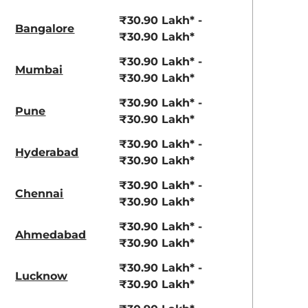
₹30.90 Lakh* -
Bangalore
₹30.90 Lakh*
₹30.90 Lakh* -
Mumbai
₹30.90 Lakh*
₹30.90 Lakh* -
Pune
₹30.90 Lakh*
₹30.90 Lakh* -
Hyderabad
₹30.90 Lakh*
₹30.90 Lakh* -
Chennai
₹30.90 Lakh*
₹30.90 Lakh* -
Ahmedabad
₹30.90 Lakh*
₹30.90 Lakh* -
Lucknow
₹30.90 Lakh*