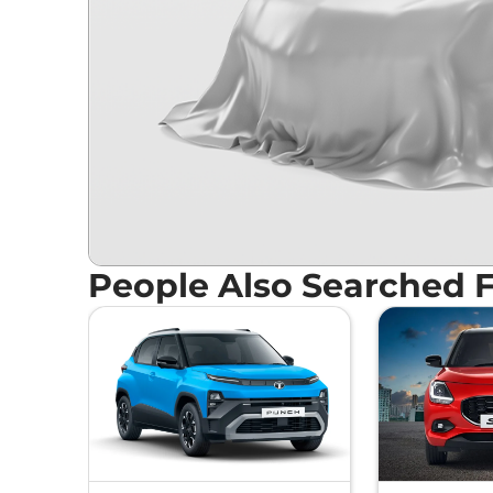
People Also Searched 