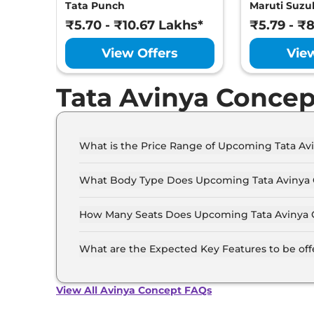
Tata Punch
Maruti Suzuk
₹5.70 - ₹10.67 Lakhs*
₹5.79 - ₹
View Offers
Vie
Tata Avinya Concep
What is the Price Range of Upcoming Tata Av
The price range of Tata Avinya Concept starts 
What Body Type Does Upcoming Tata Avinya
Tata Avinya Concept is SUV.
How Many Seats Does Upcoming Tata Avinya 
Tata Avinya Concept offers 5 Persons seating o
What are the Expected Key Features to be of
List of expected key features would includes v
suite etc.
View All Avinya Concept FAQs