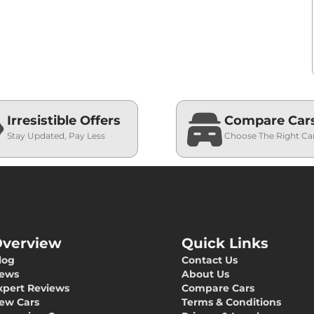
Irresistible Offers
Compare Car
Stay Updated, Pay Less
Choose The Right Ca
verview
Quick Links
log
Contact Us
ews
About Us
xpert Reviews
Compare Cars
ew Cars
Terms & Conditions