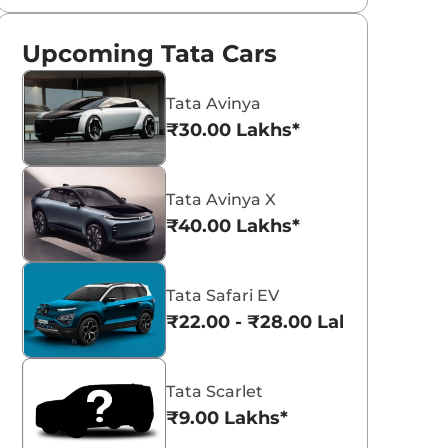
Upcoming Tata Cars
Tata Avinya
₹30.00 Lakhs*
Tata Avinya X
₹40.00 Lakhs*
Tata Safari EV
₹22.00 - ₹28.00 Lakhs*
Tata Scarlet
₹9.00 Lakhs*