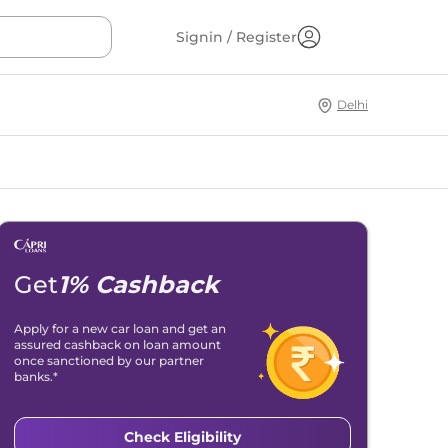
Signin / Register
Delhi
Get
1% Cashback
Apply for a new car loan and get an
assured cashback on loan amount
once sanctioned by our partner
banks.*
Check Eligibility