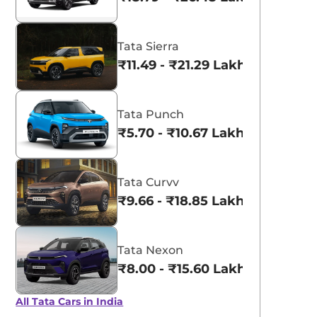
Tata Nexon
aruti Suzuki Alto K10
₹8.00 - ₹15.60 Lakhs
3.70 - ₹5.96 Lakhs*
Tata Sierra
View Offers
View Offers
₹11.49 - ₹21.29 Lakhs*
Tata Punch
₹5.70 - ₹10.67 Lakhs*
Tata Curvv
₹9.66 - ₹18.85 Lakhs*
Tata Nexon
₹8.00 - ₹15.60 Lakhs*
All Tata Cars in India