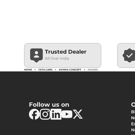
Trusted Dealer
All Over India
HOME
>
TATA CARS
>
AVINYA CONCEPT
>
IMAGES
Follow us on
O
B
N
E
N