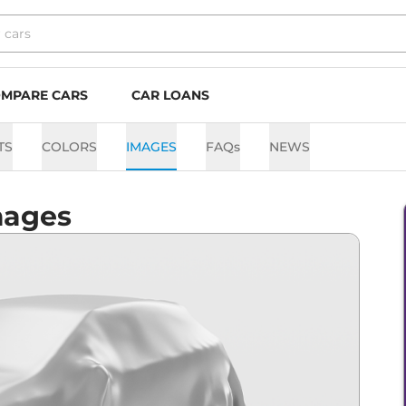
MPARE CARS
CAR LOANS
TS
COLORS
IMAGES
FAQs
NEWS
mages