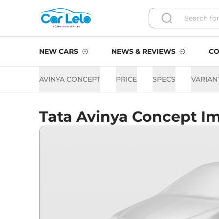
NEW CARS
NEWS & REVIEWS
CO
AVINYA CONCEPT
PRICE
SPECS
VARIAN
Tata Avinya Concept I