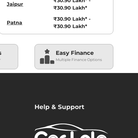
₹30.90 Lakh* -
Jaipur
₹30.90 Lakh*
₹30.90 Lakh* -
Patna
₹30.90 Lakh*
s
Easy Finance
r
Multiple Finance Options
Help & Support