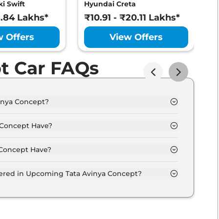
i Swift
Hyundai Creta
M
8.84 Lakhs*
₹10.91 - ₹20.11 Lakhs*
₹
w Offers
View Offers
t Car FAQs
inya Concept?
from 30.0 Lakh - 40.0 Lakh.
 Concept Have?
Concept Have?
ptions.
fered in Upcoming Tata Avinya Concept?
entilated seats, panoramic sunroof, level 2 ADAS