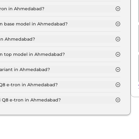
Ahmedabad is ₹ 1.2 Lakh.
-tron in Ahmedabad?
 ₹ 1.1 Crore for base variant and extends up to ₹ 1.3
tron base model in Ahmedabad?
odel in Ahmedabad is ₹ 1.2 Crore. Price inclusive of
t in Ahmedabad?
 in Ahmedabad.
tron top model in Ahmedabad?
del in Ahmedabad is ₹ 1.4 Crore. Price inclusive of
variant in Ahmedabad?
Q8 e-tron variant in Ahmedabad.
i Q8 e-tron in Ahmedabad?
 on-road price of Audi Q8 e-tron in Ahmedabad.
 Q8 e-tron in Ahmedabad?
ron in Ahmedabad typically 10% to 20% of the on-