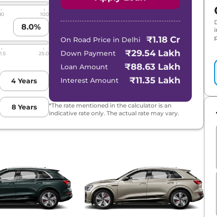
80
100
8.0
%
p
₹1.18 Cr
On Road Price in
Delhi
₹29.54 Lakh
Down Payment
1.5
25.0
₹88.63 Lakh
Loan Amount
₹11.35 Lakh
Interest Amount
4
Years
*The rate mentioned in the calculator is an
8
Years
indicative rate only. The actual rate may vary.