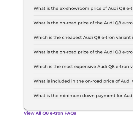
The lowest EMI price for Audi Q8 e-tron 50 in 
What is the ex-showroom price of Audi Q8 e
The Audi Q8 e-tron price in Ahmedabad starts at
Crore for the top-end variant, ex-showroom.
What is the on-road price of the Audi Q8 e-
The on-road price of the Audi Q8 e-tron base m
RTO and insurance.
Which is the cheapest Audi Q8 e-tron varian
The 50 is the cheapest Audi Q8 e-tron variant
What is the on-road price of the Audi Q8 e-
The on-road price of the Audi Q8 e-tron top mo
RTO and insurance.
Which is the most expensive Audi Q8 e-tron 
The Sportback 55 is the most expensive Audi 
What is included in the on-road price of Aud
Insurance and RTO charges are included in the
What is the minimum down payment for Audi
The minimum downpayment for the Audi Q8 e-t
road price.
View All Q8 e-tron FAQs