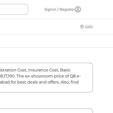
Signin / Register
Delhi
stration Cost, Insurance Cost, Basic
18,17,190. The ex-showroom price of Q8 e-
ad for best deals and offers. Also, find