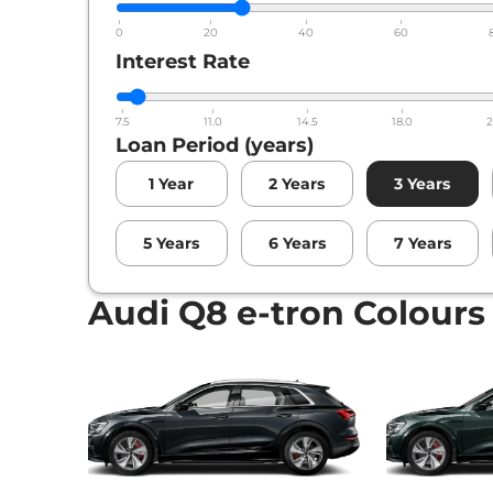
0
20
40
60
Interest Rate
7.5
11.0
14.5
18.0
2
Loan Period (years)
1
Year
2
Years
3
Years
5
Years
6
Years
7
Years
Audi Q8 e-tron Colours