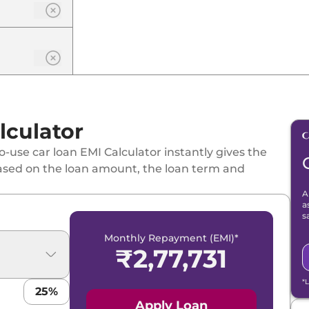
lculator
-use car loan EMI Calculator instantly gives the
ased on the loan amount, the loan term and
A
a
s
Monthly Repayment (EMI)*
₹
2,77,731
*
25
%
Apply Loan