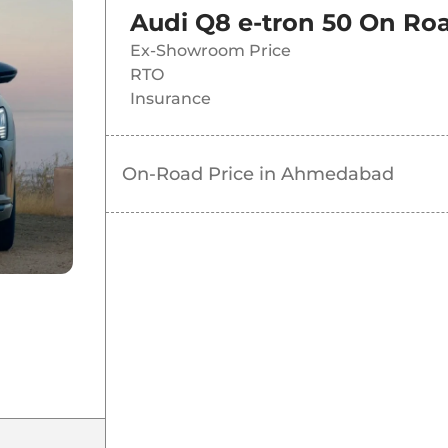
Audi Q8 e-tron 50
On Roa
Ex-Showroom Price
RTO
Insurance
On-Road Price in
Ahmedabad