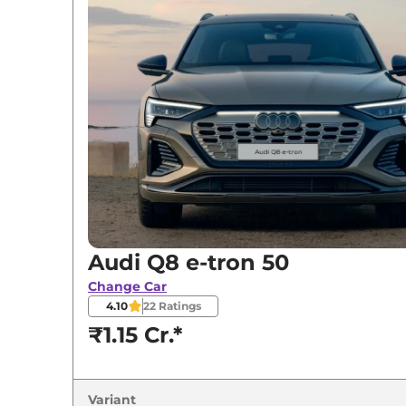
Variants
Audi
Q8 e-tron
50
Audi
Q8 e-tron
Sportback 50
Audi
Q8 e-tron
55
Audi
Q8 e-tron
Sportback 55
Audi Q8 e-tron 50
Change Car
4.10
22
Ratings
₹1.15 Cr.*
Variant