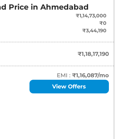
On-Road Price
d Price in
Ahmedabad
₹
1.18 Cr*
₹1,14,73,000
₹0
₹
1.23 Cr*
₹3,44,190
₹
1.31 Cr*
₹1,18,17,190
₹
1.36 Cr*
EMI :
₹1,16,087
/mo
View Offers