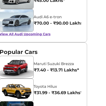
₹45.00 Lakhs*
Audi A6 e-tron
₹70.00 - ₹90.00 Lakhs*
View All
Audi Upcoming Cars
Popular Cars
Maruti Suzuki Brezza
₹7.40 - ₹13.71 Lakhs*
Toyota Hilux
₹31.99 - ₹36.69 Lakhs*