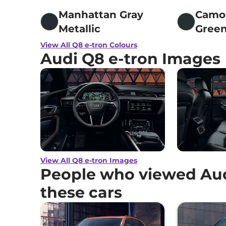
Manhattan Gray
Camo
Metallic
Gree
View All Q8 e-tron Colours
Audi Q8 e-tron Images
View All Q8 e-tron Images
People who viewed Aud
these cars