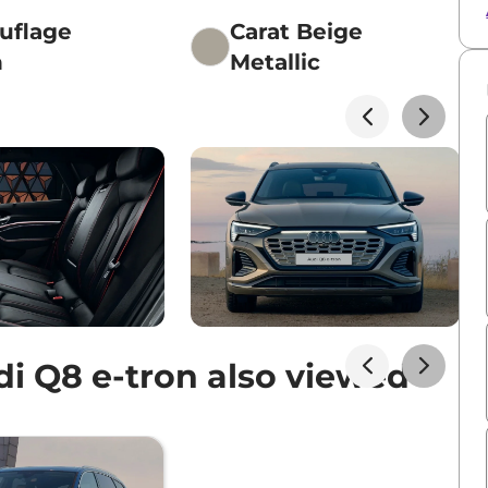
uflage
Carat Beige
n
Metallic
i Q8 e-tron also viewed