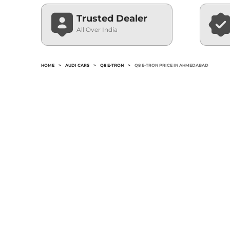
Trusted Dealer
All Over India
HOME
>
AUDI CARS
>
Q8 E-TRON
>
Q8 E-TRON PRICE IN AHMEDABAD