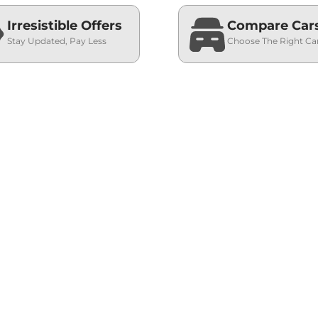
Irresistible Offers
Compare Car
Stay Updated, Pay Less
Choose The Right Ca