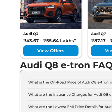
Audi Q3
Audi Q7
₹43.67 - ₹55.64 Lakhs*
₹87.17 -
View Offers
Vi
Audi Q8 e-tron FA
What is the On-Road Price of Audi Q8 e-tron
The on-road price of the Audi Q8 e-tron 50 in 
What are the Insurance Charges for Audi Q8 
The insurance charges for the Audi Q8 e-tron 
What are the Lowest EMI Price Details for Au