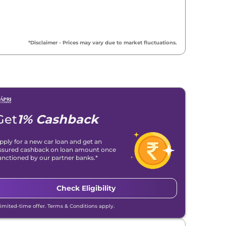
*Disclaimer - Prices may vary due to market fluctuations.
Get
1% Cashback
pply for a new car loan and get an
ssured cashback on loan amount once
anctioned by our partner banks.*
Check Eligibility
Limited-time offer. Terms & Conditions apply.