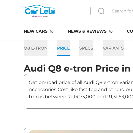
NEW CARS
NEWS & REVIEWS
CO
Q8 E-TRON
PRICE
SPECS
VARIANTS
Audi
Q8 e-tron
Price in
Get on-road price of all Audi Q8 e-tron vari
Accessories Cost like fast tag and others. A
tron is between ₹1,14,73,000 and ₹1,31,63,00
latest news and updates on Q8 e-tron.
Q8 e-tron On road Price in