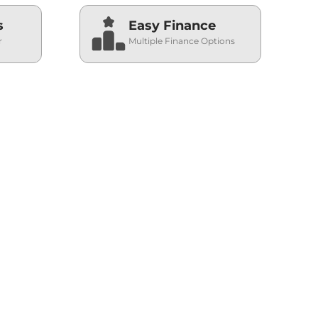
s
Easy Finance
r
Multiple Finance Options