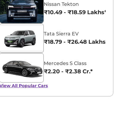
Nissan Tekton
₹10.49 - ₹18.59 Lakhs*
Tata Sierra EV
₹18.79 - ₹26.48 Lakhs*
Mercedes S Class
₹2.20 - ₹2.38 Cr.*
View All
Popular Cars