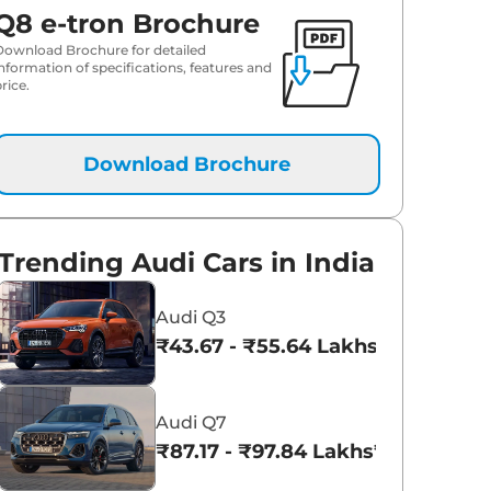
Q8 e-tron Brochure
Download Brochure for detailed
information of specifications, features and
rice.
Download Brochure
Trending Audi Cars in India
Audi Q3
₹43.67 - ₹55.64 Lakhs*
Audi Q7
₹87.17 - ₹97.84 Lakhs*