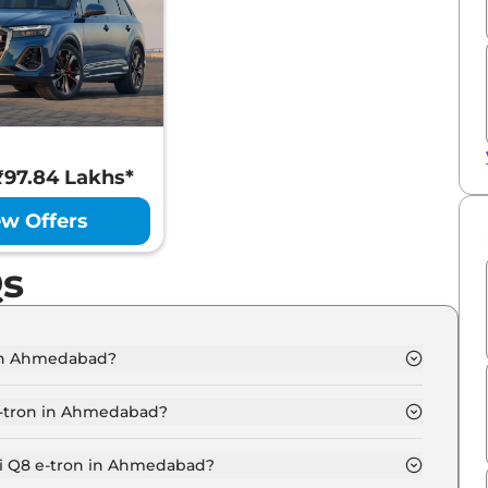
 ₹97.84 Lakhs*
ew Offers
Qs
 in Ahmedabad?
Ahmedabad is ₹ 1.2 Crore.
e-tron in Ahmedabad?
50 in Ahmedabad is ₹ 3.4 Lakh.
di Q8 e-tron in Ahmedabad?