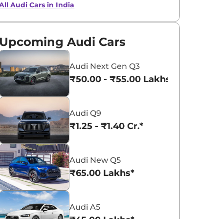
All Audi Cars in India
Ipanema Brown
Seville Red
Metallic
Metallic
Upcoming Audi Cars
Audi Next Gen Q3
₹50.00 - ₹55.00 Lakhs*
Audi Q9
₹1.25 - ₹1.40 Cr.*
Audi New Q5
₹65.00 Lakhs*
Audi A5