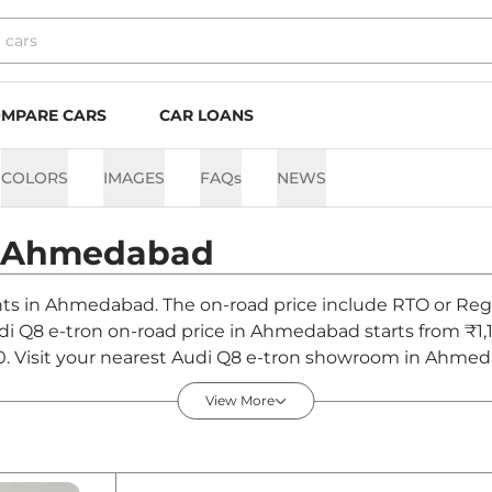
MPARE CARS
CAR LOANS
COLORS
IMAGES
FAQs
NEWS
Ahmedabad
ants in Ahmedabad. The on-road price include RTO or Regi
udi Q8 e-tron on-road price in Ahmedabad starts from ₹1,
0. Visit your nearest Audi Q8 e-tron showroom in Ahmedab
View More
 Ahmedabad - August 2026