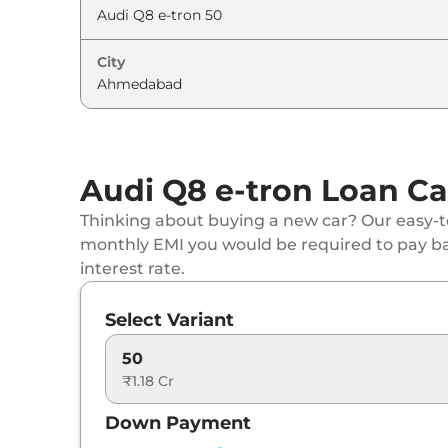
City
Audi Q8 e-tron Loan Ca
Thinking about buying a new car? Our easy-to
monthly EMI you would be required to pay b
interest rate.
Select Variant
50
₹1.18 Cr
Down Payment