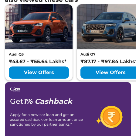
Audi Q3
Audi Q7
₹43.67 - ₹55.64 Lakhs*
₹87.17 - ₹97.84 Lakhs
View Offers
View Offers
Get
1% Cashback
Apply for a new car loan and get an
assured cashback on loan amount once
sanctioned by our partner banks.*