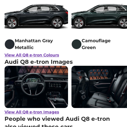
Manhattan Gray
Camouflage
Metallic
Green
View All Q8 e-tron Colours
Audi Q8 e-tron Images
View All Q8 e-tron Images
People who viewed Audi Q8 e-tron
also viewed these cars