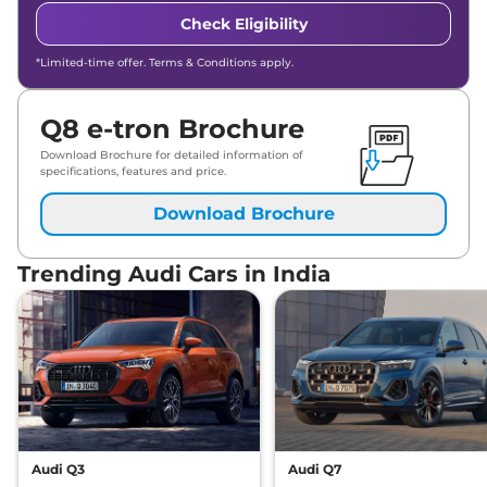
Check Eligibility
*Limited-time offer. Terms & Conditions apply.
Q8 e-tron Brochure
Download Brochure for detailed information of
specifications, features and price.
Download Brochure
Trending Audi Cars in India
Audi Q3
Audi Q7