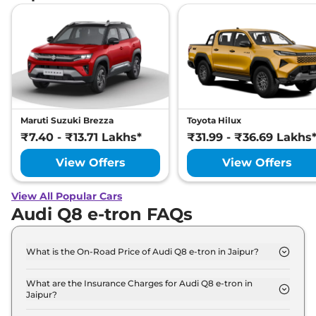
Maruti Suzuki Brezza
Toyota Hilux
₹7.40 - ₹13.71 Lakhs*
₹31.99 - ₹36.69 Lakhs
View Offers
View Offers
View All Popular Cars
Audi Q8 e-tron FAQs
What is the On-Road Price of Audi Q8 e-tron in Jaipur?
The on-road price of the Audi Q8 e-tron 50 in
Jaipur is ₹ 1.2 Crore.
What are the Insurance Charges for Audi Q8 e-tron in
Jaipur?
The insurance charges for the Audi Q8 e-tron 50 in