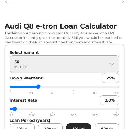
Audi Q8 e-tron Loan Calculator
Thinking about buying a new car? Our easy-to-use car loan EMI
Calculator instantly gives the monthly EMI you would be required to
pay based on the loan amount, the loan term and interest rate.
Select Variant
50
₹1.18 Cr
Down Payment
25
%
0
20
40
60
80
100
Interest Rate
8.0
%
7.5
11.0
14.5
18.0
21.5
25.0
Loan Period (years)
1
Year
2
Years
3
Years
4
Years