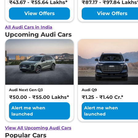
₹43.67 - ₹55.64 Lakhs*
₹87.17 - ₹97.84 Lakhs
View Offers
View Offers
All Audi Cars in India
Upcoming Audi Cars
Audi Next Gen Q3
Audi Q9
₹50.00 - ₹55.00 Lakhs*
₹1.25 - ₹1.40 Cr.*
Alert me when
Alert me when
launched
launched
View All Upcoming Audi Cars
Popular Cars