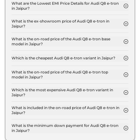
Jaipur is ₹ 3.4 Lakh.
What are the Lowest EMI Price Details for Audi Q8 e-tron
in Jaipur?
The lowest EMI price for Audi Q8 e-tron 50 in
Jaipur is ₹ 1.2 Lakh.
What is the ex-showroom price of Audi Q8 e-tron in
Jaipur?
The Audi Q8 e-tron price in Jaipur starts at ₹ 1.1
Crore for base variant and extends up to ₹ 1.3 Crore
What is the on-road price of the Audi Q8 e-tron base
model in Jaipur?
for the top-end variant, ex-showroom.
The on-road price of the Audi Q8 e-tron base
model in Jaipur is ₹ 1.2 Crore. Price inclusive of
Which is the cheapest Audi Q8 e-tron variant in Jaipur?
RTO and insurance.
The 50 is the cheapest Audi Q8 e-tron variant in
Jaipur.
What is the on-road price of the Audi Q8 e-tron top
model in Jaipur?
The on-road price of the Audi Q8 e-tron top model
in Jaipur is ₹ 1.4 Crore. Price inclusive of RTO and
Which is the most expensive Audi Q8 e-tron variant in
Jaipur?
insurance.
The Sportback 55 is the most expensive Audi Q8 e-
tron variant in Jaipur.
What is included in the on-road price of Audi Q8 e-tron in
Jaipur?
Insurance and RTO charges are included in the on-
road price of Audi Q8 e-tron in Jaipur.
What is the minimum down payment for Audi Q8 e-tron
in Jaipur?
The minimum downpayment for the Audi Q8 e-