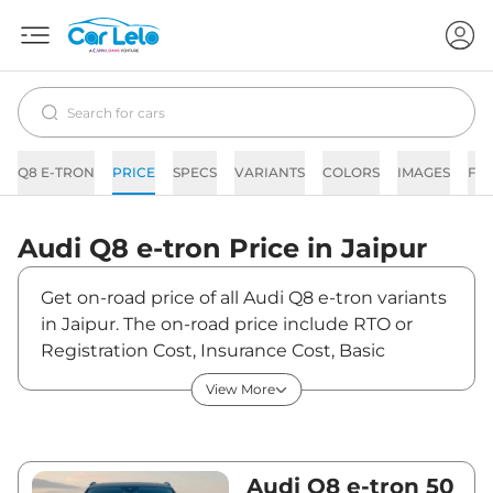
Q8 E-TRON
PRICE
SPECS
VARIANTS
COLORS
IMAGES
FA
Audi
Q8 e-tron
Price in
Jaipur
Get on-road price of all Audi Q8 e-tron variants
in Jaipur. The on-road price include RTO or
Registration Cost, Insurance Cost, Basic
Accessories Cost like fast tag and others. Audi
View More
Q8 e-tron on-road price in Jaipur starts from
₹1,18,17,190. The ex-showroom price of Q8 e-
tron is between ₹1,14,73,000 and ₹1,31,63,000.
Visit your nearest Audi Q8 e-tron showroom in
Audi Q8 e-tron 50