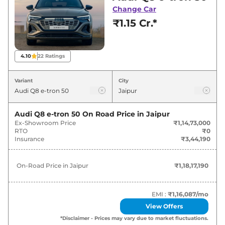
Jaipur for best deals and offers. Also, find latest
Change Car
news and updates on Q8 e-tron.
₹1.15 Cr.*
Q8 e-tron On road Price in Jaipur -
August 2026
4.10
22
Ratings
Variants
On-Road Price
Variant
City
Audi
Q8 e-tron
50
₹
1.18 Cr*
Audi Q8 e-tron 50
On Road Price in
Jaipur
Ex-Showroom Price
₹1,14,73,000
Audi
Q8 e-tron
Sportback 50
₹
1.23 Cr*
RTO
₹0
Insurance
₹3,44,190
Audi
Q8 e-tron
55
₹
1.31 Cr*
On-Road Price in
Jaipur
₹1,18,17,190
Audi
Q8 e-tron
Sportback 55
₹
1.36 Cr*
EMI :
₹1,16,087
/mo
View Offers
*Disclaimer - Prices may vary due to market fluctuations.