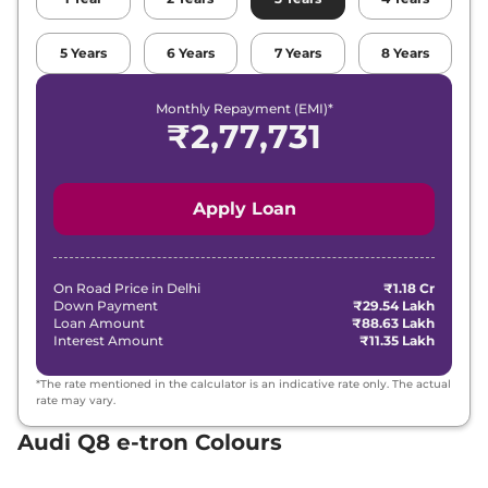
5
Years
6
Years
7
Years
8
Years
Monthly Repayment (EMI)*
₹
2,77,731
Apply Loan
On Road Price in
Delhi
₹1.18 Cr
Down Payment
₹29.54 Lakh
Loan Amount
₹88.63 Lakh
Interest Amount
₹11.35 Lakh
*The rate mentioned in the calculator is an indicative rate only. The actual
rate may vary.
Audi Q8 e-tron Colours