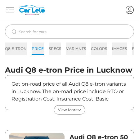
Q8 E-TRON
PRICE
SPECS
VARIANTS
COLORS
IMAGES
FA
Audi
Q8 e-tron
Price in
Lucknow
Get on-road price of all Audi Q8 e-tron variants
in Lucknow. The on-road price include RTO or
Registration Cost, Insurance Cost, Basic
Accessories Cost like fast tag and others. Audi
View More
Q8 e-tron on-road price in Lucknow starts
from ₹1,18,17,190. The ex-showroom price of Q8
e-tron is between ₹1,14,73,000 and
₹1,31,63,000. Visit your nearest Audi Q8 e-tron
Audi Q8 e-tron 50