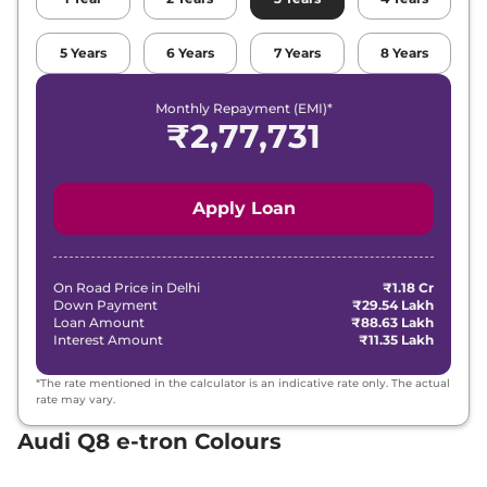
5
Years
6
Years
7
Years
8
Years
Monthly Repayment (EMI)*
₹
2,77,731
Apply Loan
On Road Price in
Delhi
₹1.18 Cr
Down Payment
₹29.54 Lakh
Loan Amount
₹88.63 Lakh
Interest Amount
₹11.35 Lakh
*The rate mentioned in the calculator is an indicative rate only. The actual
rate may vary.
Audi Q8 e-tron Colours