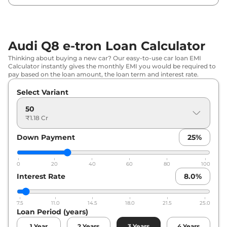
Audi Q8 e-tron Loan Calculator
Thinking about buying a new car? Our easy-to-use car loan EMI
Calculator instantly gives the monthly EMI you would be required to
pay based on the loan amount, the loan term and interest rate.
Select Variant
50
₹1.18 Cr
Down Payment
25
%
0
20
40
60
80
100
Interest Rate
8.0
%
7.5
11.0
14.5
18.0
21.5
25.0
Loan Period (years)
1
Year
2
Years
3
Years
4
Years