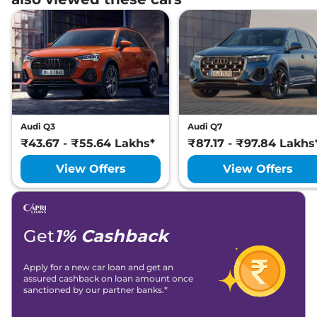
Audi Q3
Audi Q7
₹43.67 - ₹55.64 Lakhs*
₹87.17 - ₹97.84 Lakhs
View Offers
View Offers
Get
1% Cashback
Apply for a new car loan and get an
assured cashback on loan amount once
sanctioned by our partner banks.*