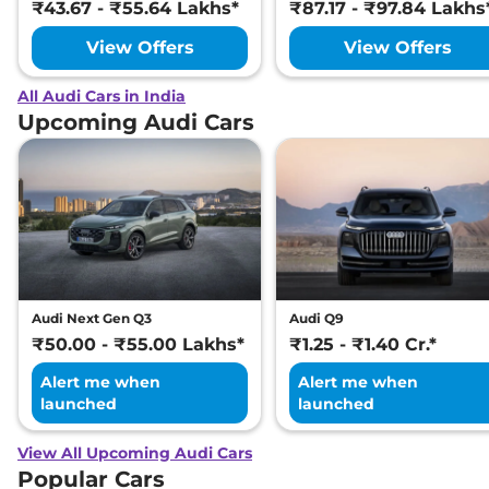
₹43.67 - ₹55.64 Lakhs*
₹87.17 - ₹97.84 Lakhs
View Offers
View Offers
All Audi Cars in India
Upcoming Audi Cars
Audi Next Gen Q3
Audi Q9
₹50.00 - ₹55.00 Lakhs*
₹1.25 - ₹1.40 Cr.*
Alert me when
Alert me when
launched
launched
View All Upcoming Audi Cars
Popular Cars