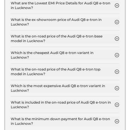
Lucknow is ₹ 3.4 Lakh.
What are the Lowest EMI Price Details for Audi Q8 e-tron
in Lucknow?
The lowest EMI price for Audi Q8 e-tron 50 in
Lucknow is ₹ 1.2 Lakh.
What is the ex-showroom price of Audi Q8 e-tron in
Lucknow?
The Audi Q8 e-tron price in Lucknow starts at ₹ 1.1
Crore for base variant and extends up to ₹ 1.3 Crore
What is the on-road price of the Audi Q8 e-tron base
model in Lucknow?
for the top-end variant, ex-showroom.
The on-road price of the Audi Q8 e-tron base
model in Lucknow is ₹ 1.2 Crore. Price inclusive of
Which is the cheapest Audi Q8 e-tron variant in
Lucknow?
RTO and insurance.
The 50 is the cheapest Audi Q8 e-tron variant in
Lucknow.
What is the on-road price of the Audi Q8 e-tron top
model in Lucknow?
The on-road price of the Audi Q8 e-tron top model
in Lucknow is ₹ 1.4 Crore. Price inclusive of RTO
Which is the most expensive Audi Q8 e-tron variant in
Lucknow?
and insurance.
The Sportback 55 is the most expensive Audi Q8 e-
tron variant in Lucknow.
What is included in the on-road price of Audi Q8 e-tron in
Lucknow?
Insurance and RTO charges are included in the on-
road price of Audi Q8 e-tron in Lucknow.
What is the minimum down payment for Audi Q8 e-tron
in Lucknow?
The minimum downpayment for the Audi Q8 e-