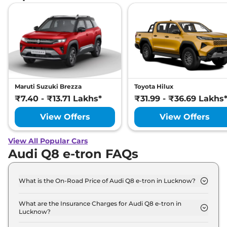
Maruti Suzuki Brezza
Toyota Hilux
₹7.40 - ₹13.71 Lakhs*
₹31.99 - ₹36.69 Lakhs
View Offers
View Offers
View All Popular Cars
Audi Q8 e-tron FAQs
What is the On-Road Price of Audi Q8 e-tron in Lucknow?
The on-road price of the Audi Q8 e-tron 50 in
Lucknow is ₹ 1.2 Crore.
What are the Insurance Charges for Audi Q8 e-tron in
Lucknow?
The insurance charges for the Audi Q8 e-tron 50 in