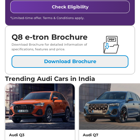
Check Eligibility
*Limited-time offer. Terms & Conditions apply.
Q8 e-tron Brochure
Download Brochure for detailed information of
specifications, features and price.
Download Brochure
Trending Audi Cars in India
Audi Q3
Audi Q7