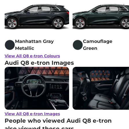
Manhattan Gray
Camouflage
Metallic
Green
View All Q8 e-tron Colours
Audi Q8 e-tron Images
View All Q8 e-tron Images
People who viewed Audi Q8 e-tron
also viewed these cars