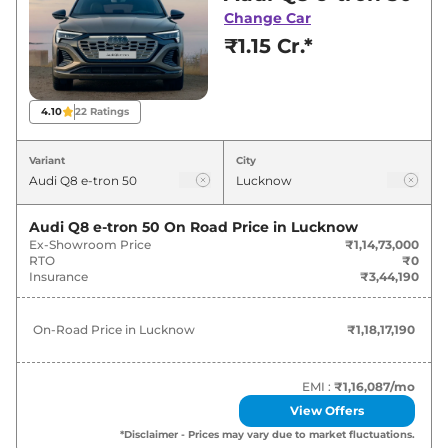
showroom in Lucknow for best deals and
Change Car
offers. Also, find latest news and updates on
₹1.15 Cr.*
Q8 e-tron.
Q8 e-tron On road Price in
4.10
22
Ratings
Lucknow - August 2026
Variant
City
Variants
On-Road Price
Audi Q8 e-tron 50
On Road Price in
Lucknow
Audi
Q8 e-tron
50
₹
1.18 Cr*
Ex-Showroom Price
₹1,14,73,000
RTO
₹0
Audi
Q8 e-tron
Sportback 50
₹
1.23 Cr*
Insurance
₹3,44,190
Audi
Q8 e-tron
55
₹
1.31 Cr*
On-Road Price in
Lucknow
₹1,18,17,190
Audi
Q8 e-tron
Sportback 55
₹
1.36 Cr*
EMI :
₹1,16,087
/mo
View Offers
*Disclaimer - Prices may vary due to market fluctuations.