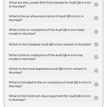
Mumbai is ₹ 3.4 Lakh.
What are the Lowest EMI Price Details for Audi Q8 e-tron
in Mumbai?
The lowest EMI price for Audi Q8 e-tron 50 in
Mumbai is ₹ 1.2 Lakh.
What is the ex-showroom price of Audi Q8 e-tron in
Mumbai?
The Audi Q8 e-tron price in Mumbai starts at ₹ 1.1
Crore for base variant and extends up to ₹ 1.3 Crore
What is the on-road price of the Audi Q8 e-tron base
model in Mumbai?
for the top-end variant, ex-showroom.
The on-road price of the Audi Q8 e-tron base
model in Mumbai is ₹ 1.2 Crore. Price inclusive of
Which is the cheapest Audi Q8 e-tron variant in Mumbai?
RTO and insurance.
The 50 is the cheapest Audi Q8 e-tron variant in
Mumbai.
What is the on-road price of the Audi Q8 e-tron top
model in Mumbai?
The on-road price of the Audi Q8 e-tron top model
in Mumbai is ₹ 1.4 Crore. Price inclusive of RTO and
Which is the most expensive Audi Q8 e-tron variant in
Mumbai?
insurance.
The Sportback 55 is the most expensive Audi Q8 e-
tron variant in Mumbai.
What is included in the on-road price of Audi Q8 e-tron in
Mumbai?
Insurance and RTO charges are included in the on-
road price of Audi Q8 e-tron in Mumbai.
What is the minimum down payment for Audi Q8 e-tron
in Mumbai?
The minimum downpayment for the Audi Q8 e-