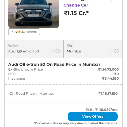
Mumbai for best deals and offers. Also, find
Change Car
latest news and updates on Q8 e-tron.
₹1.15 Cr.*
Q8 e-tron On road Price in Mumbai
- August 2026
4.10
22
Ratings
Variants
On-Road Price
Variant
City
Audi
Q8 e-tron
50
₹
1.18 Cr*
Audi Q8 e-tron 50
On Road Price in
Mumbai
Ex-Showroom Price
₹1,14,73,000
Audi
Q8 e-tron
Sportback 50
₹
1.23 Cr*
RTO
₹0
Insurance
₹3,44,190
Audi
Q8 e-tron
55
₹
1.31 Cr*
On-Road Price in
Mumbai
₹1,18,17,190
Audi
Q8 e-tron
Sportback 55
₹
1.36 Cr*
EMI :
₹1,16,087
/mo
View Offers
*Disclaimer - Prices may vary due to market fluctuations.