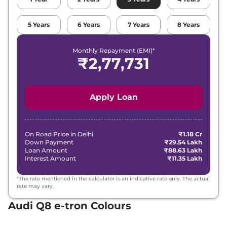
5
Years
6
Years
7
Years
8
Years
Monthly Repayment (EMI)*
₹
2,77,731
Apply Loan
On Road Price in
Delhi
₹1.18 Cr
Down Payment
₹29.54 Lakh
Loan Amount
₹88.63 Lakh
Interest Amount
₹11.35 Lakh
*The rate mentioned in the calculator is an indicative rate only. The actual
rate may vary.
Audi Q8 e-tron Colours