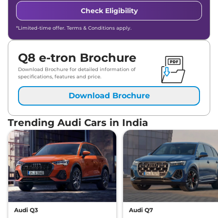
Check Eligibility
*Limited-time offer. Terms & Conditions apply.
Q8 e-tron Brochure
Download Brochure for detailed information of
specifications, features and price.
Download Brochure
Trending Audi Cars in India
Audi Q3
Audi Q7