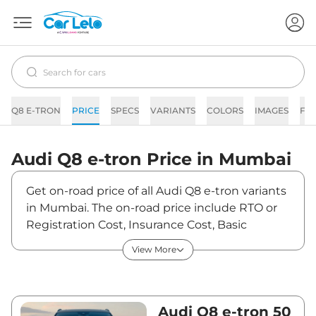
Q8 E-TRON
PRICE
SPECS
VARIANTS
COLORS
IMAGES
FA
Audi
Q8 e-tron
Price in
Mumbai
Get on-road price of all Audi Q8 e-tron variants
in Mumbai. The on-road price include RTO or
Registration Cost, Insurance Cost, Basic
Accessories Cost like fast tag and others. Audi
View More
Q8 e-tron on-road price in Mumbai starts from
₹1,18,17,190. The ex-showroom price of Q8 e-
tron is between ₹1,14,73,000 and ₹1,31,63,000.
Visit your nearest Audi Q8 e-tron showroom in
Audi Q8 e-tron 50