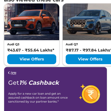
Audi Q3
Audi Q7
₹43.67 - ₹55.64 Lakhs*
₹87.17 - ₹97.84 Lakhs
View Offers
View Offers
Get
1% Cashback
Apply for a new car loan and get an
assured cashback on loan amount once
sanctioned by our partner banks.*