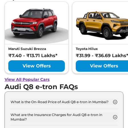
Maruti Suzuki Brezza
Toyota Hilux
₹7.40 - ₹13.71 Lakhs*
₹31.99 - ₹36.69 Lakhs
View Offers
View Offers
View All Popular Cars
Audi Q8 e-tron FAQs
What is the On-Road Price of Audi Q8 e-tron in Mumbai?
The on-road price of the Audi Q8 e-tron 50 in
Mumbai is ₹ 1.2 Crore.
What are the Insurance Charges for Audi Q8 e-tron in
Mumbai?
The insurance charges for the Audi Q8 e-tron 50 in