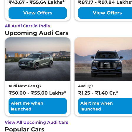
₹43.67 - ₹55.64 Lakhs*
₹87.17 - ₹97.84 Lakhs
View Offers
View Offers
All Audi Cars in India
Upcoming Audi Cars
Audi Next Gen Q3
Audi Q9
₹50.00 - ₹55.00 Lakhs*
₹1.25 - ₹1.40 Cr.*
Alert me when
Alert me when
launched
launched
View All Upcoming Audi Cars
Popular Cars