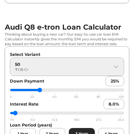
Audi Q8 e-tron Loan Calculator
Thinking about buying a new car? Our easy-to-use car loan EMI
Calculator instantly gives the monthly EMI you would be required to
pay based on the loan amount, the loan term and interest rate.
Select Variant
50
₹1.18 Cr
Down Payment
25
%
0
20
40
60
80
100
Interest Rate
8.0
%
7.5
11.0
14.5
18.0
21.5
25.0
Loan Period (years)
1
Year
2
Years
3
Years
4
Years