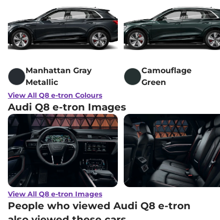
Manhattan Gray
Camouflage
Metallic
Green
View All Q8 e-tron Colours
Audi Q8 e-tron Images
View All Q8 e-tron Images
People who viewed Audi Q8 e-tron
also viewed these cars